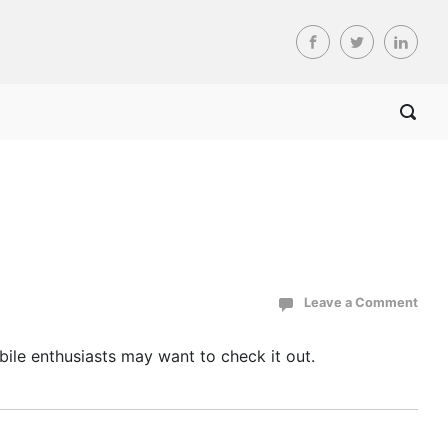
Leave a Comment
Mobile enthusiasts may want to check it out.