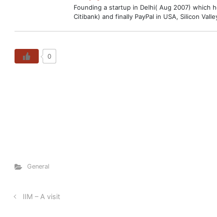
Founding a startup in Delhi( Aug 2007) which hop
Citibank) and finally PayPal in USA, Silicon V
0
General
IIM – A visit