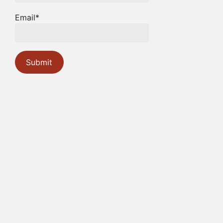
Email*