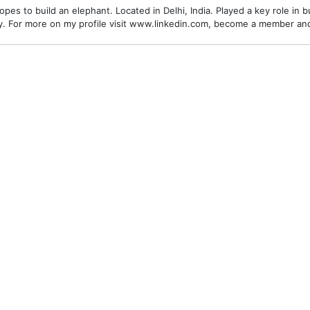
es to build an elephant. Located in Delhi, India. Played a key role in bu
alley. For more on my profile visit www.linkedin.com, become a member a