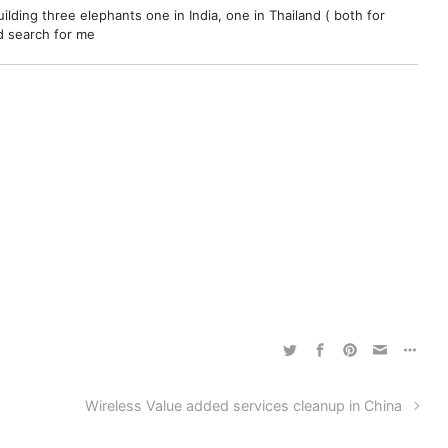
ilding three elephants one in India, one in Thailand ( both for
nd search for me
Wireless Value added services cleanup in China