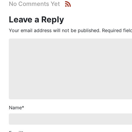
No Comments Yet
Leave a Reply
Your email address will not be published.
Required fie
Name
*