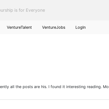
urship is for Everyone
VentureTalent
VentureJobs
LogIn
rently all the posts are his. I found it interesting reading. 