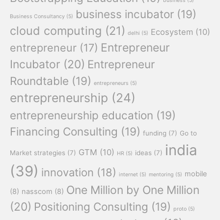
business
(5)
business incubator
(19)
Business Consultancy
(5)
cloud computing
(21)
Ecosystem
(10)
delhi
(5)
Entrepreneur
entrepreneur
(17)
Incubator
(20)
Entrepreneur
Roundtable
(19)
entrepreneurs
(5)
entrepreneurship
(24)
entrepreneurship education
(19)
Financing Consulting
(19)
funding
(7)
Go to
india
GTM
(10)
Market strategies
(7)
ideas
(7)
HR
(5)
(39)
innovation
(18)
mobile
internet
(5)
mentoring
(5)
One Million by One Million
(8)
nasscom
(8)
(20)
Positioning Consulting
(19)
proto
(5)