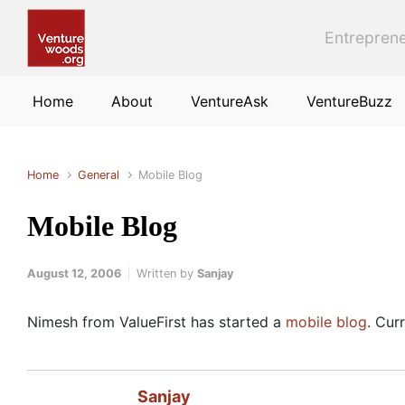
Skip to main content
Entreprene
Home
About
VentureAsk
VentureBuzz
Home
General
Mobile Blog
Mobile Blog
August 12, 2006
Written by
Sanjay
Nimesh from ValueFirst has started a
mobile blog
. Cur
Sanjay