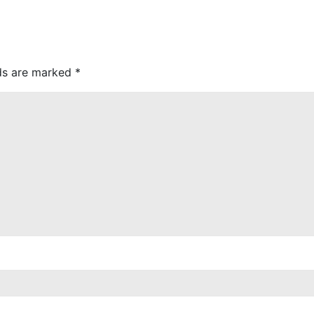
lds are marked
*