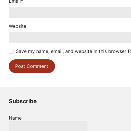
Email
*
Website
Save my name, email, and website in this browser f
Subscribe
Name