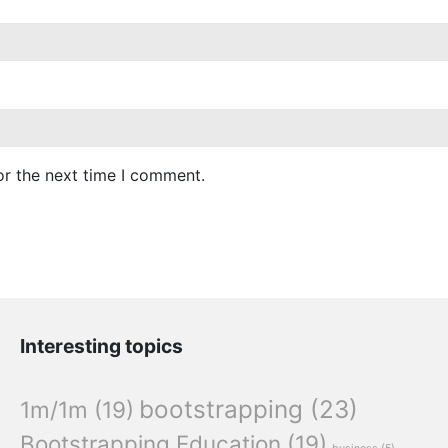
or the next time I comment.
Interesting topics
bootstrapping
(23)
1m/1m
(19)
Bootstrapping Education
(19)