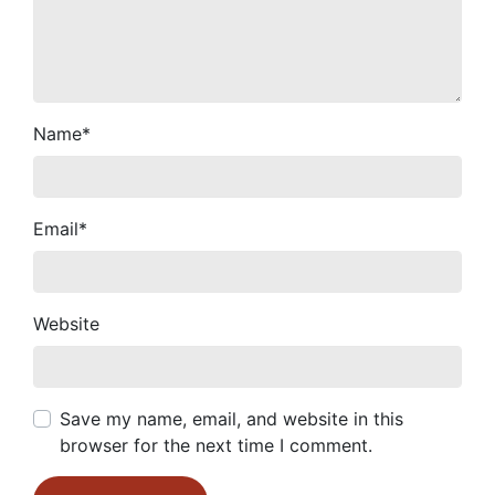
Name
*
Email
*
Website
Save my name, email, and website in this
browser for the next time I comment.