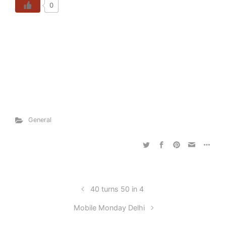
0
General
40 turns 50 in 4
Mobile Monday Delhi