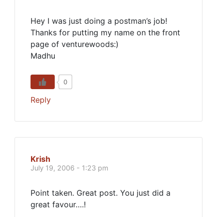
Hey I was just doing a postman’s job!
Thanks for putting my name on the front
page of venturewoods:)
Madhu
0
Reply
Krish
July 19, 2006 - 1:23 pm
Point taken. Great post. You just did a
great favour….!