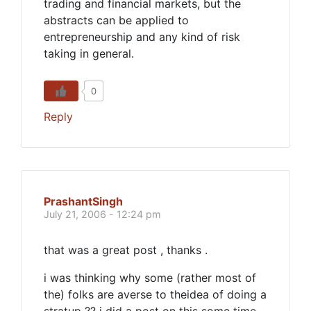
trading and financial markets, but the
abstracts can be applied to
entrepreneurship and any kind of risk
taking in general.
0
Reply
PrashantSingh
July 21, 2006 - 12:24 pm
that was a great post , thanks .
i was thinking why some (rather most of
the) folks are averse to theidea of doing a