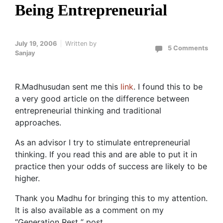
Being Entrepreneurial
July 19, 2006
Written by
5 Comments
Sanjay
R.Madhusudan sent me this
link
. I found this to be
a very good article on the difference between
entrepreneurial thinking and traditional
approaches.
As an advisor I try to stimulate entrepreneurial
thinking. If you read this and are able to put it in
practice then your odds of success are likely to be
higher.
Thank you Madhu for bringing this to my attention.
It is also available as a comment on my
“Generation Rest ” post .