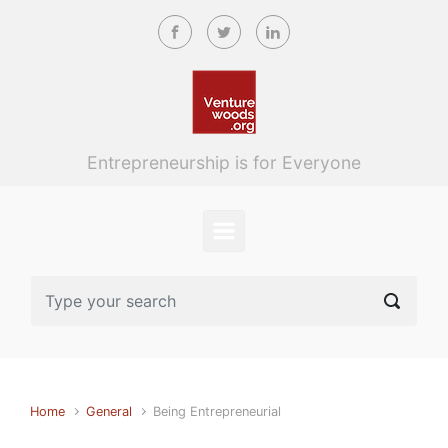
Skip to main content
Entrepreneurship is for Everyone
Home
General
Being Entrepreneurial