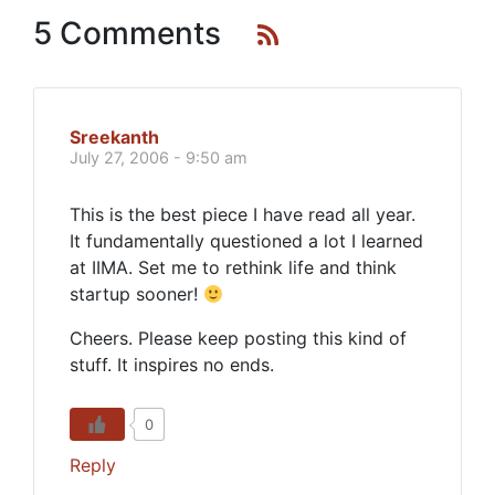
5 Comments
Sreekanth
July 27, 2006 - 9:50 am
This is the best piece I have read all year.
It fundamentally questioned a lot I learned
at IIMA. Set me to rethink life and think
startup sooner!
Cheers. Please keep posting this kind of
stuff. It inspires no ends.
0
Reply