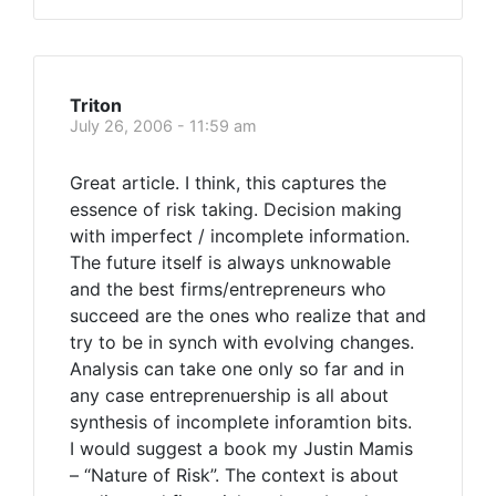
Triton
July 26, 2006 - 11:59 am
Great article. I think, this captures the
essence of risk taking. Decision making
with imperfect / incomplete information.
The future itself is always unknowable
and the best firms/entrepreneurs who
succeed are the ones who realize that and
try to be in synch with evolving changes.
Analysis can take one only so far and in
any case entreprenuership is all about
synthesis of incomplete inforamtion bits.
I would suggest a book my Justin Mamis
– “Nature of Risk”. The context is about