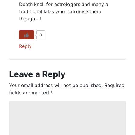
Death knell for astrologers and many a
traditional lalas who patronise them
though….!
0
Reply
Leave a Reply
Your email address will not be published.
Required
fields are marked
*