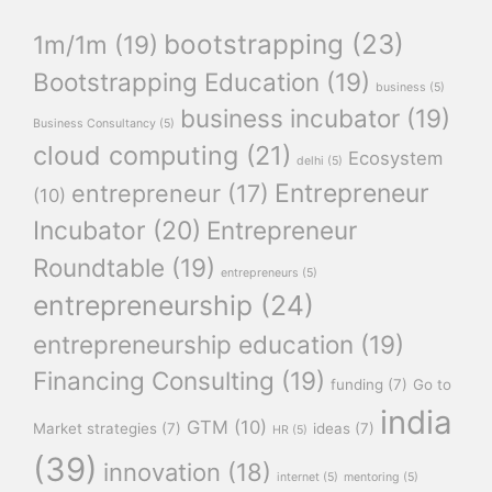
bootstrapping
(23)
1m/1m
(19)
Bootstrapping Education
(19)
business
(5)
business incubator
(19)
Business Consultancy
(5)
cloud computing
(21)
Ecosystem
delhi
(5)
Entrepreneur
entrepreneur
(17)
(10)
Incubator
(20)
Entrepreneur
Roundtable
(19)
entrepreneurs
(5)
entrepreneurship
(24)
entrepreneurship education
(19)
Financing Consulting
(19)
funding
(7)
Go to
india
GTM
(10)
Market strategies
(7)
ideas
(7)
HR
(5)
(39)
innovation
(18)
internet
(5)
mentoring
(5)