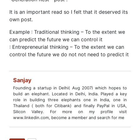
It is an important read so I felt that it deserved its
own post.
Example : Traditional thinking – To the extent we
can predict the future we can control it
: Entrepreneurial thinking – To the extent we can
control the future we do not not need to predict it
Sanjay
Founding a startup in Delhi( Aug 2007) which hopes to
build an elephant. Located in Delhi, India. Played a key
role in building three elephants one in India, one in
Thailand ( both for Citibank) and finally PayPal in USA,
Silicon Valley. For more on my profile visit
www.linkedin.com, become a member and search for me