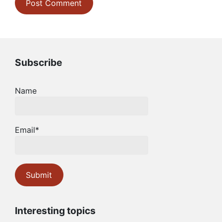
Subscribe
Name
Email*
Interesting topics