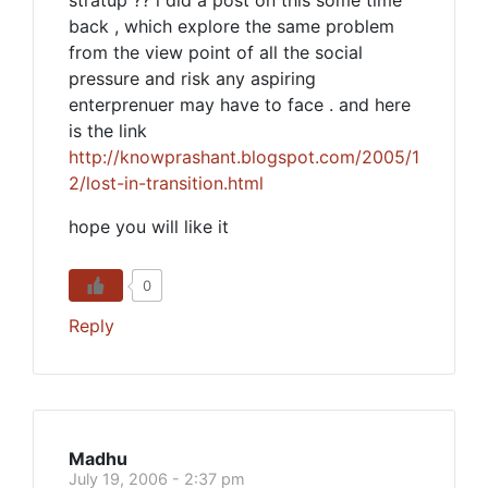
stratup ?? i did a post on this some time
back , which explore the same problem
from the view point of all the social
pressure and risk any aspiring
enterprenuer may have to face . and here
is the link
http://knowprashant.blogspot.com/2005/1
2/lost-in-transition.html
hope you will like it
0
Reply
Madhu
July 19, 2006 - 2:37 pm