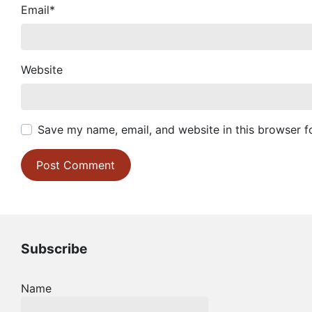
Email
*
Website
Save my name, email, and website in this browser f
Subscribe
Name