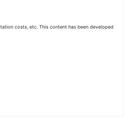
rtation costs, etc. This content has been developed