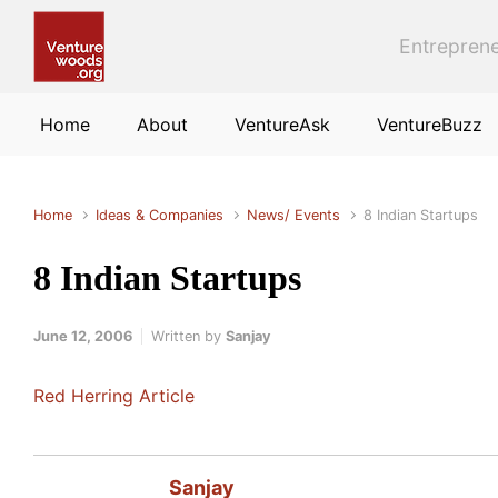
Skip to main content
Entreprene
Home
About
VentureAsk
VentureBuzz
Home
Ideas & Companies
News/ Events
8 Indian Startups
8 Indian Startups
June 12, 2006
Written by
Sanjay
Red Herring Article
Sanjay