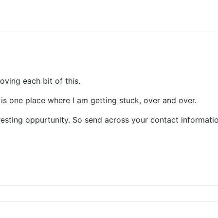
loving each bit of this.
is one place where I am getting stuck, over and over.
resting oppurtunity. So send across your contact informatio