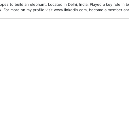
es to build an elephant. Located in Delhi, India. Played a key role in bu
alley. For more on my profile visit www.linkedin.com, become a member a