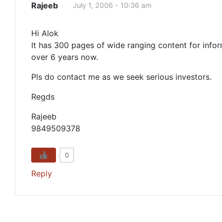
Rajeeb
July 1, 2006 - 10:36 am
Hi Alok
It has 300 pages of wide ranging content for infor
over 6 years now.
Pls do contact me as we seek serious investors.
Regds
Rajeeb
9849509378
0
Reply