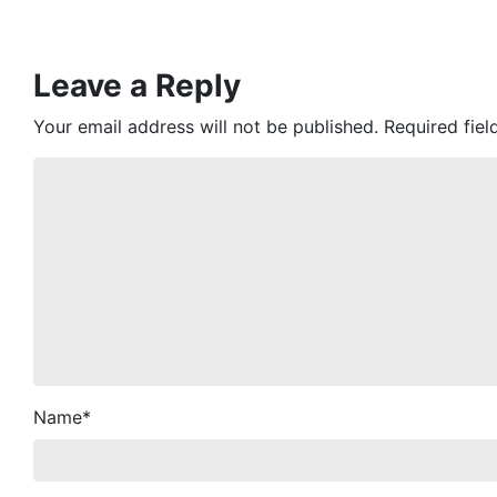
Leave a Reply
Your email address will not be published.
Required fie
Name
*