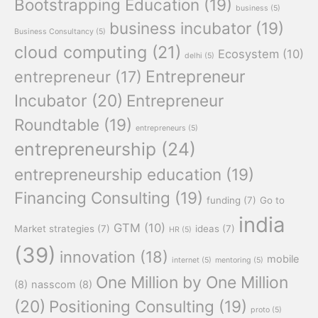
Bootstrapping Education
(19)
business
(5)
business incubator
(19)
Business Consultancy
(5)
cloud computing
(21)
Ecosystem
(10)
delhi
(5)
Entrepreneur
entrepreneur
(17)
Incubator
(20)
Entrepreneur
Roundtable
(19)
entrepreneurs
(5)
entrepreneurship
(24)
entrepreneurship education
(19)
Financing Consulting
(19)
funding
(7)
Go to
india
GTM
(10)
Market strategies
(7)
ideas
(7)
HR
(5)
(39)
innovation
(18)
mobile
internet
(5)
mentoring
(5)
One Million by One Million
(8)
nasscom
(8)
(20)
Positioning Consulting
(19)
proto
(5)