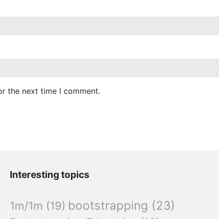
or the next time I comment.
Interesting topics
bootstrapping
(23)
1m/1m
(19)