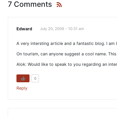
7 Comments
Edward
July 20, 2006 - 10:31 am
A very intersting article and a fantastic blog. I am 
On tourism, can anyone suggest a cool name. This 
Alok: Would like to speak to you regarding an inte
0
Reply