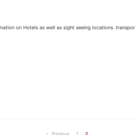
mation on Hotels as well as sight seeing locations. transpo
Previous
1
2