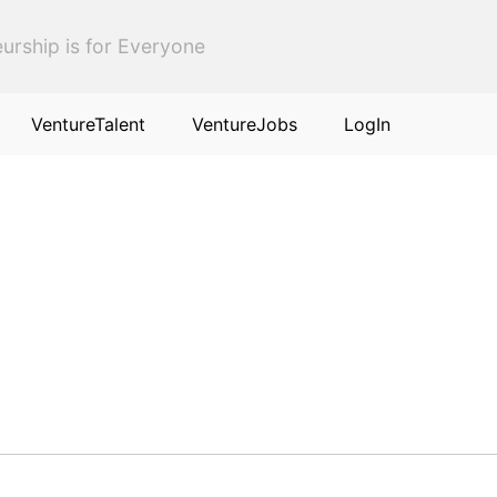
urship is for Everyone
VentureTalent
VentureJobs
LogIn