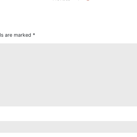
lds are marked
*