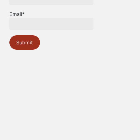
Email*