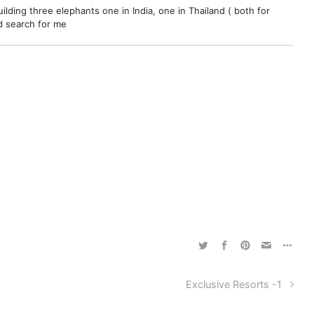
ilding three elephants one in India, one in Thailand ( both for
nd search for me
Exclusive Resorts -1