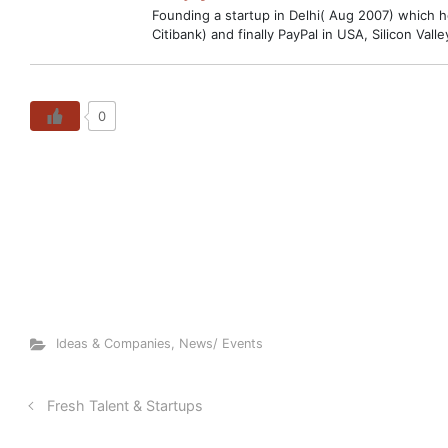
Founding a startup in Delhi( Aug 2007) which hop
Citibank) and finally PayPal in USA, Silicon V
0
Ideas & Companies
,
News/ Events
Fresh Talent & Startups