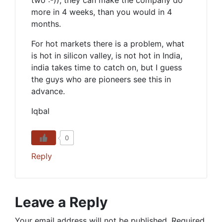
two :-)), they can make the company do
more in 4 weeks, than you would in 4
months.
For hot markets there is a problem, what
is hot in silicon valley, is not hot in India,
india takes time to catch on, but I guess
the guys who are pioneers see this in
advance.
Iqbal
0
Reply
Leave a Reply
Your email address will not be published.
Required