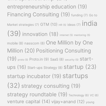
entrepreneurship education
(19)
Financing Consulting
(19)
funding
(7)
Go to
india
GTM
(10)
Market strategies
(7)
ideas
(7)
HR
(5)
(39)
innovation
(18)
internet
(5)
mentoring
(5)
One Million by One
mobile
(8)
nasscom
(8)
Million
(20)
Positioning Consulting
(19)
start-
Proto.in
(9)
SaaS
(8)
proto
(5)
security
(5)
startup
(23)
ups
(16)
Start-ups Strategy
(8)
startups
startup incubator
(19)
(32)
strategy consulting
(19)
strategy roundtable
(19)
Technology
(6)
VC
(6)
venture capital
(14)
vijay+anand
(12)
young