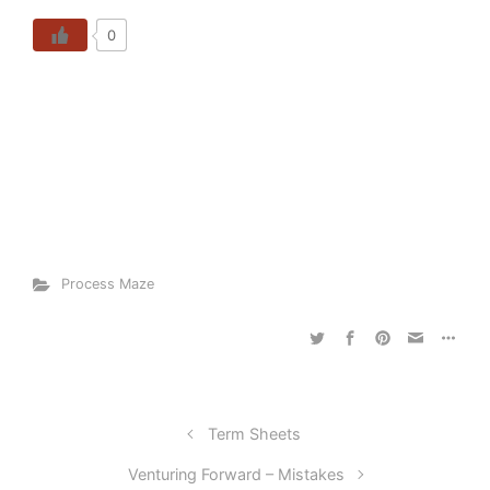
0
Process Maze
Term Sheets
Venturing Forward – Mistakes