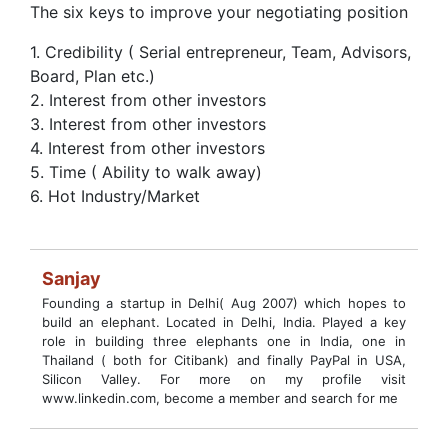
The six keys to improve your negotiating position
1. Credibility ( Serial entrepreneur, Team, Advisors,
Board, Plan etc.)
2. Interest from other investors
3. Interest from other investors
4. Interest from other investors
5. Time ( Ability to walk away)
6. Hot Industry/Market
Sanjay
Founding a startup in Delhi( Aug 2007) which hopes to
build an elephant. Located in Delhi, India. Played a key
role in building three elephants one in India, one in
Thailand ( both for Citibank) and finally PayPal in USA,
Silicon Valley. For more on my profile visit
www.linkedin.com, become a member and search for me