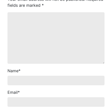
fields are marked
*
Name
*
Email
*