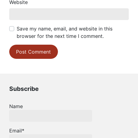
Website
Save my name, email, and website in this
browser for the next time I comment.
Subscribe
Name
Email*