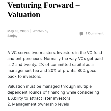
Venturing Forward –
Valuation
May 13, 2006
Written by
1 Comment
Sanjay
A VC serves two masters. Investors in the VC fund
and entrpereneurs. Normally the way VC’s get paid
is 2 and twenty. 2% of committed capital as a
management fee and 20% of profits. 80% goes
back to investors.
Valuation must be managed through multiple
dependent rounds of financing while considering
1. Ability to attract later investors
2. Management ownership levels