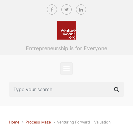
Skip to main content
Entrepreneurship is for Everyone
Home
Process Maze
Venturing Forward – Valuation