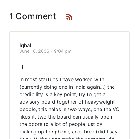
1 Comment
Iqbal
June 16, 2006 - 9:04 pm
Hi
In most startups I have worked with,
(currently doing one in India again…) the
credibility is a key point, try to get a
advisory board together of heavyweight
people, this helps in two ways, one the VC
likes it, two the board can usually open
the doors to a lot of people just by
picking up the phone, and three (did I say