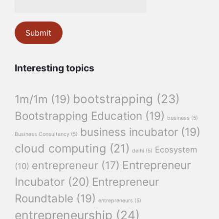
Interesting topics
bootstrapping
(23)
1m/1m
(19)
Bootstrapping Education
(19)
business
(5)
business incubator
(19)
Business Consultancy
(5)
cloud computing
(21)
Ecosystem
delhi
(5)
Entrepreneur
entrepreneur
(17)
(10)
Incubator
(20)
Entrepreneur
Roundtable
(19)
entrepreneurs
(5)
entrepreneurship
(24)