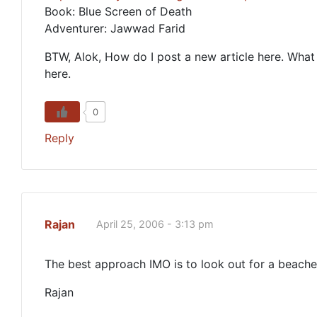
Book: Blue Screen of Death
Adventurer: Jawwad Farid
BTW, Alok, How do I post a new article here. What a
here.
0
Reply
Rajan
April 25, 2006 - 3:13 pm
The best approach IMO is to look out for a beach
Rajan