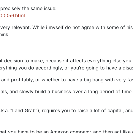
precisely the same issue:
000056.html
l very relevant. While i myself do not agree with some of hi
hink.
 decision to make, because it affects everything else you
rything you do accordingly, or you’re going to have a disa
and profitably, or whether to have a big bang with very fas
als, and slowly build a business over a long period of time.
.
k.a. “Land Grab”), requires you to raise a lot of capital, an
that you have to be an Amazon company, and then act like a