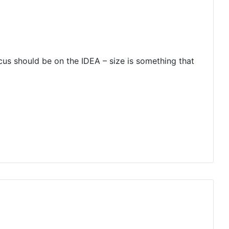
ocus should be on the IDEA – size is something that