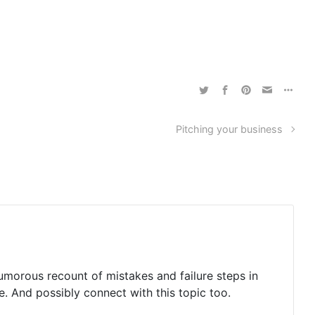
Pitching your business
humorous recount of mistakes and failure steps in
e. And possibly connect with this topic too.