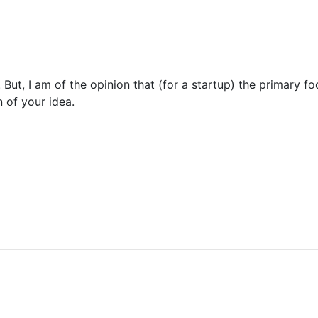
But, I am of the opinion that (for a startup) the primary f
 of your idea.