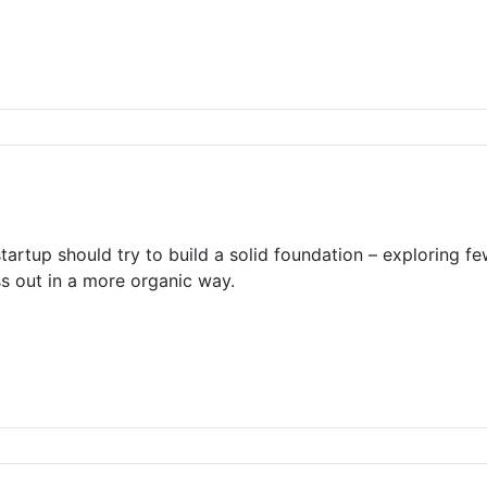
tartup should try to build a solid foundation – exploring f
ss out in a more organic way.