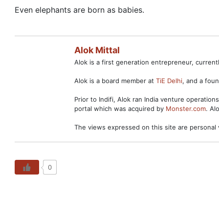
Even elephants are born as babies.
Alok Mittal
Alok is a first generation entrepreneur, curre
Alok is a board member at
TiE Delhi
, and a fo
Prior to Indifi, Alok ran India venture operation
portal which was acquired by
Monster.com
. Al
The views expressed on this site are personal 
0