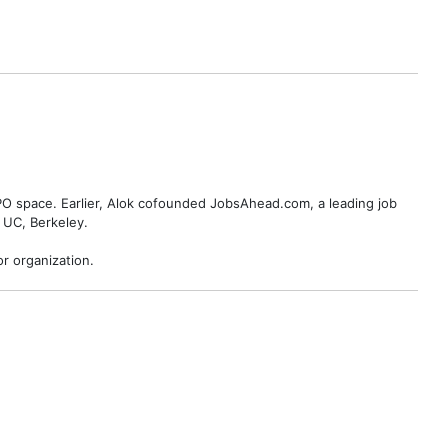
BPO space. Earlier, Alok cofounded JobsAhead.com, a leading job
 UC, Berkeley.
r organization.