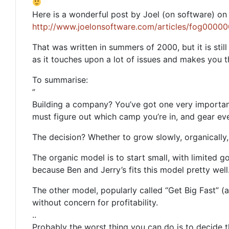
Here is a wonderful post by Joel (on software) on 
http://www.joelonsoftware.com/articles/fog0000
That was written in summers of 2000, but it is stil
as it touches upon a lot of issues and makes you t
To summarise:
”
Building a company? You’ve got one very important
must figure out which camp you’re in, and gear eve
The decision? Whether to grow slowly, organically, 
The organic model is to start small, with limited go
because Ben and Jerry’s fits this model pretty well
The other model, popularly called “Get Big Fast” (a.
without concern for profitability.
..
Probably the worst thing you can do is to decide 