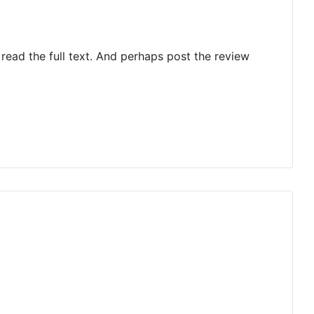
 read the full text. And perhaps post the review