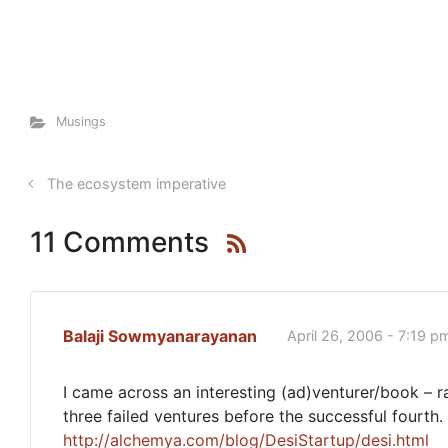
Musings
The ecosystem imperative
11 Comments
Balaji Sowmyanarayanan
April 26, 2006 - 7:19 p
I came across an interesting (ad)venturer/book – r
three failed ventures before the successful fourth
http://alchemya.com/blog/DesiStartup/desi.html