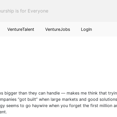
urship is for Everyone
VentureTalent
VentureJobs
LogIn
ps bigger than they can handle — makes me think that tryin
panies “got built” when large markets and good solutions 
 seems to go haywire when you forget the first million and
ent.