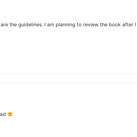
re the guidelines. I am planning to review the book after I
ead