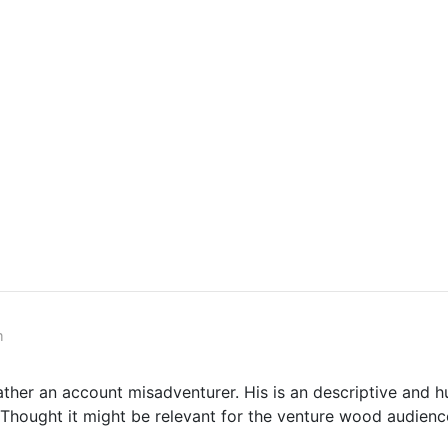
m
ather an account misadventurer. His is an descriptive and 
. Thought it might be relevant for the venture wood audienc