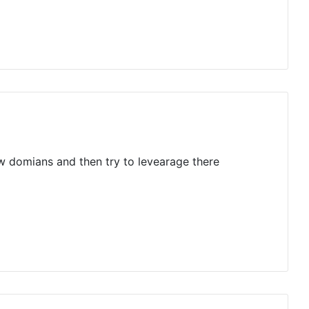
ew domians and then try to levearage there