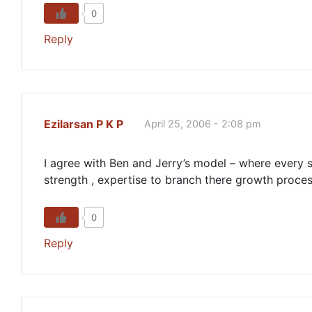
0
Reply
Ezilarsan P K P
April 25, 2006 - 2:08 pm
I agree with Ben and Jerry’s model – where every s
strength , expertise to branch there growth proce
0
Reply