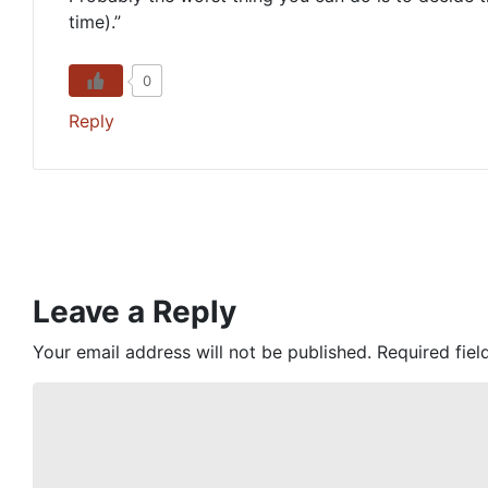
time).”
0
Reply
Leave a Reply
Your email address will not be published.
Required fie