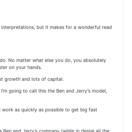
s interpretations, but it makes for a wonderful read
 do. No matter what else you do, you absolutely
ster on your hands.
t growth and lots of capital.
 I’m going to call this the Ben and Jerry’s model,
d work as quickly as possible to get big fast
 Ben and Jerry’s company (while in denial all the