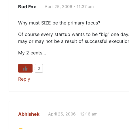
Bud Fox
April 25, 2006 - 11:37 am
Why must SIZE be the primary focus?
Of course every startup wants to be “big” one day. 
may or may not be a result of successful execution
My 2 cents…
0
Reply
Abhishek
April 25, 2006 - 12:16 am