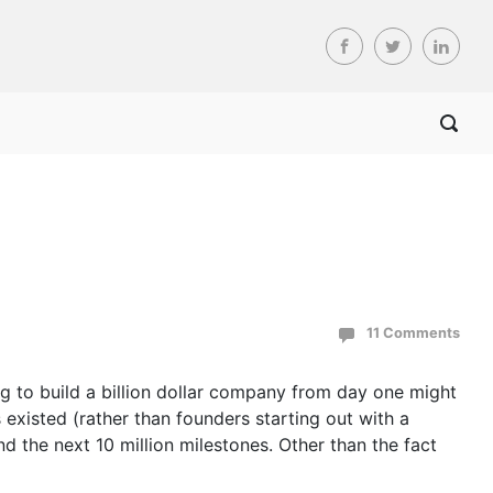
11 Comments
g to build a billion dollar company from day one might
existed (rather than founders starting out with a
 the next 10 million milestones. Other than the fact