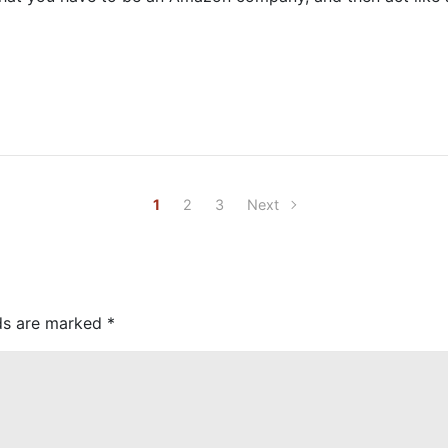
1
2
3
Next
lds are marked
*