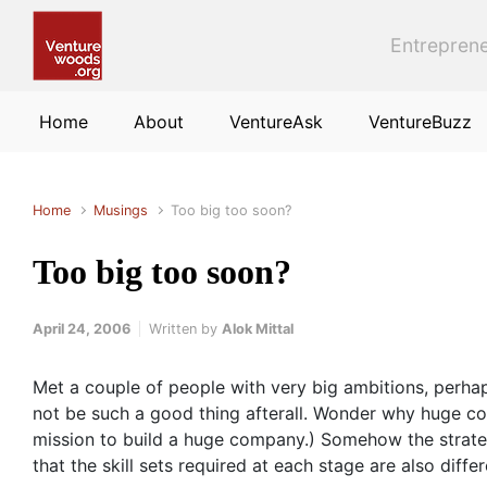
Skip to main content
Entreprene
Home
About
VentureAsk
VentureBuzz
Home
Musings
Too big too soon?
Too big too soon?
April 24, 2006
Written by
Alok Mittal
Met a couple of people with very big ambitions, perha
not be such a good thing afterall. Wonder why huge com
mission to build a huge company.) Somehow the strategy
that the skill sets required at each stage are also differ