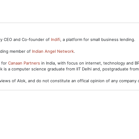
ntly CEO and Co-founder of
Indifi
, a platform for small business lending.
unding member of
Indian Angel Network
.
s for
Canaan Partners
in India, with focus on internet, technology and 
ok is a computer science graduate from IIT Delhi and, postgraduate from
views of Alok, and do not constitute an offical opinion of any company o