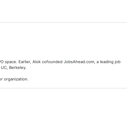
BPO space. Earlier, Alok cofounded JobsAhead.com, a leading job
 UC, Berkeley.
r organization.