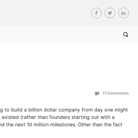
11 Comments
g to build a billion dollar company from day one might
existed (rather than founders starting out with a
 the next 10 million milestones. Other than the fact