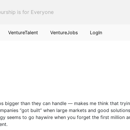
urship is for Everyone
VentureTalent
VentureJobs
LogIn
ps bigger than they can handle — makes me think that tryin
panies “got built” when large markets and good solutions 
 seems to go haywire when you forget the first million and
ent.