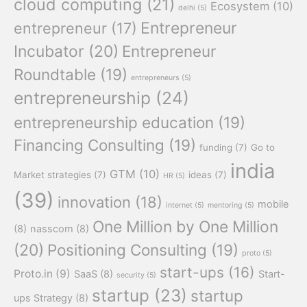
cloud computing
(21)
Ecosystem
(10)
delhi
(5)
Entrepreneur
entrepreneur
(17)
Incubator
(20)
Entrepreneur
Roundtable
(19)
entrepreneurs
(5)
entrepreneurship
(24)
entrepreneurship education
(19)
Financing Consulting
(19)
funding
(7)
Go to
india
GTM
(10)
Market strategies
(7)
ideas
(7)
HR
(5)
(39)
innovation
(18)
mobile
internet
(5)
mentoring
(5)
One Million by One Million
(8)
nasscom
(8)
(20)
Positioning Consulting
(19)
proto
(5)
start-ups
(16)
Proto.in
(9)
SaaS
(8)
Start-
security
(5)
startup
(23)
startup
ups Strategy
(8)