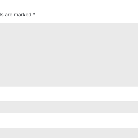
lds are marked
*