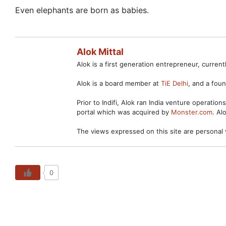
Even elephants are born as babies.
Alok Mittal
Alok is a first generation entrepreneur, curre
Alok is a board member at
TiE Delhi
, and a fo
Prior to Indifi, Alok ran India venture operation
portal which was acquired by
Monster.com
. Al
The views expressed on this site are personal 
0