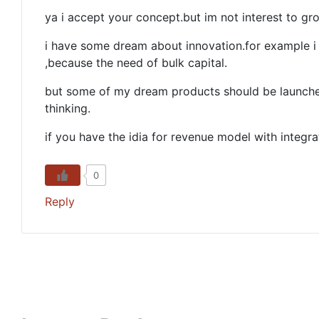
ya i accept your concept.but im not interest to g
i have some dream about innovation.for example i
,because the need of bulk capital.
but some of my dream products should be launche
thinking.
if you have the idia for revenue model with integr
0
Reply