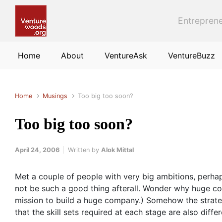
Skip to main content
Entreprene
Home
About
VentureAsk
VentureBuzz
Home
Musings
Too big too soon?
Too big too soon?
April 24, 2006
Written by
Alok Mittal
Met a couple of people with very big ambitions, perha
not be such a good thing afterall. Wonder why huge com
mission to build a huge company.) Somehow the strategy
that the skill sets required at each stage are also differ