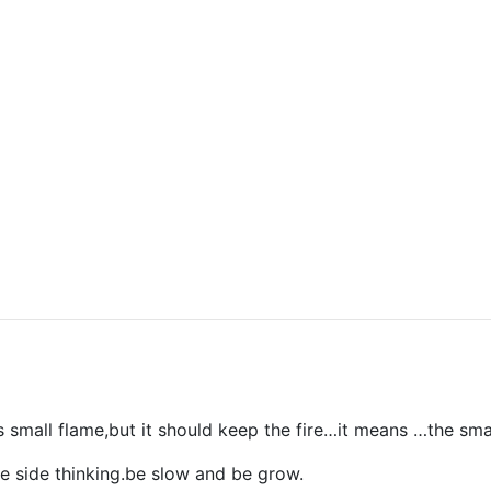
s small flame,but it should keep the fire…it means …the sma
e side thinking.be slow and be grow.