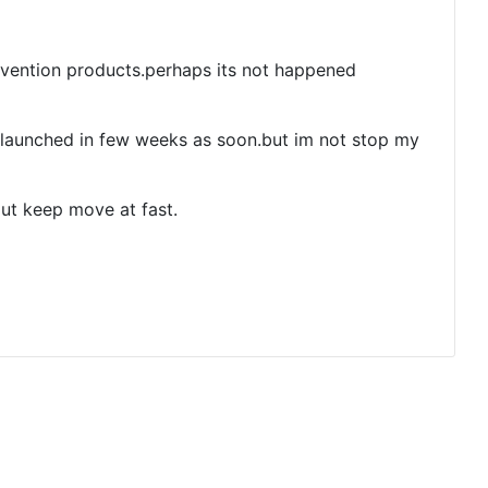
vention products.perhaps its not happened
launched in few weeks as soon.but im not stop my
out keep move at fast.