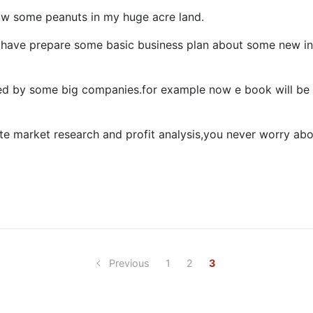
row some peanuts in my huge acre land.
 have prepare some basic business plan about some new in
d by some big companies.for example now e book will be 
ate market research and profit analysis,you never worry ab
Previous
1
2
3