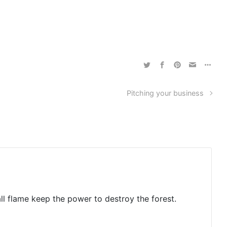
Pitching your business
ll flame keep the power to destroy the forest.