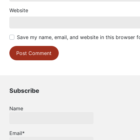
Website
Save my name, email, and website in this browser f
Subscribe
Name
Email*