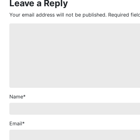
Leave a Reply
Your email address will not be published.
Required fie
Name
*
Email
*