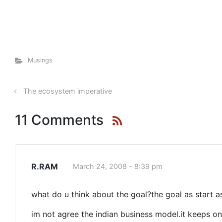
Musings
The ecosystem imperative
11 Comments
R.RAM
March 24, 2008 - 8:39 pm
what do u think about the goal?the goal as start a
im not agree the indian business model.it keeps on