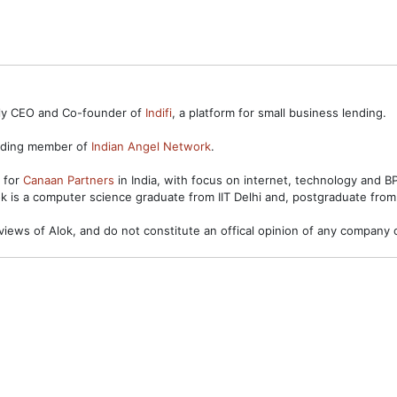
ntly CEO and Co-founder of
Indifi
, a platform for small business lending.
unding member of
Indian Angel Network
.
s for
Canaan Partners
in India, with focus on internet, technology and 
ok is a computer science graduate from IIT Delhi and, postgraduate from
views of Alok, and do not constitute an offical opinion of any company o