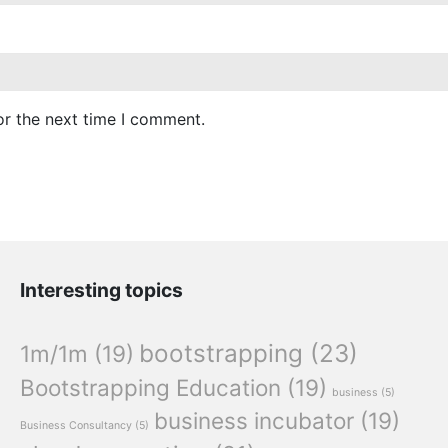
or the next time I comment.
Interesting topics
bootstrapping
(23)
1m/1m
(19)
Bootstrapping Education
(19)
business
(5)
business incubator
(19)
Business Consultancy
(5)