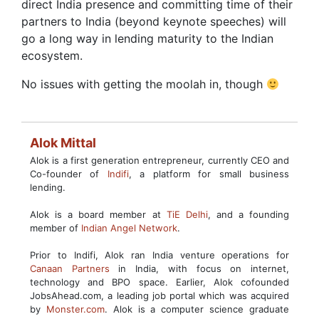
direct India presence and committing time of their
partners to India (beyond keynote speeches) will
go a long way in lending maturity to the Indian
ecosystem.
No issues with getting the moolah in, though
Alok Mittal
Alok is a first generation entrepreneur, currently CEO and
Co-founder of
Indifi
, a platform for small business
lending.
Alok is a board member at
TiE Delhi
, and a founding
member of
Indian Angel Network
.
Prior to Indifi, Alok ran India venture operations for
Canaan Partners
in India, with focus on internet,
technology and BPO space. Earlier, Alok cofounded
JobsAhead.com, a leading job portal which was acquired
by
Monster.com
. Alok is a computer science graduate