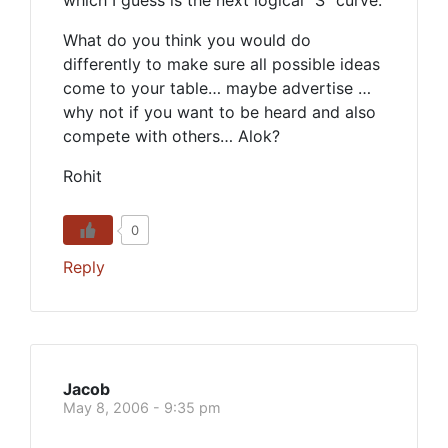
which I guess is the next logical “S” curve.
What do you think you would do
differently to make sure all possible ideas
come to your table… maybe advertise …
why not if you want to be heard and also
compete with others… Alok?
Rohit
0
Reply
Jacob
May 8, 2006 - 9:35 pm