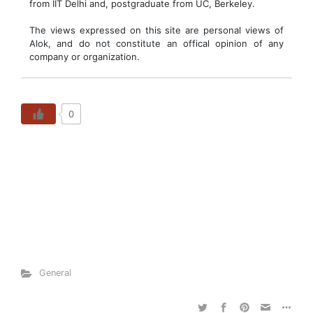
from IIT Delhi and, postgraduate from UC, Berkeley.
The views expressed on this site are personal views of
Alok, and do not constitute an offical opinion of any
company or organization.
0
General