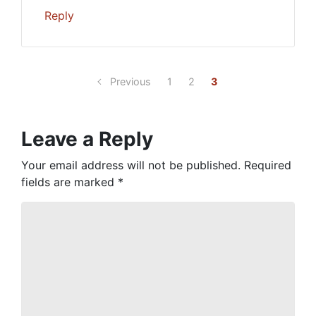
Reply
Previous
1
2
3
Leave a Reply
Your email address will not be published.
Required
fields are marked
*