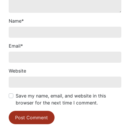
Name
*
Email
*
Website
Save my name, email, and website in this
browser for the next time I comment.