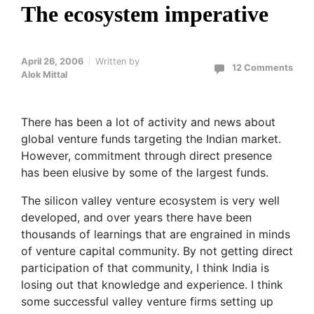
The ecosystem imperative
April 26, 2006
Written by
12 Comments
Alok Mittal
There has been a lot of activity and news about
global venture funds targeting the Indian market.
However, commitment through direct presence
has been elusive by some of the largest funds.
The silicon valley venture ecosystem is very well
developed, and over years there have been
thousands of learnings that are engrained in minds
of venture capital community. By not getting direct
participation of that community, I think India is
losing out that knowledge and experience. I think
some successful valley venture firms setting up