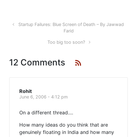
Startup Failures: Blue Screen of Death – By Jawwad
Farid
Too big too soon?
12 Comments
Rohit
June 6, 2006 - 4:12 pm
On a different thread….
How many ideas do you think that are
genuinely floating in India and how many