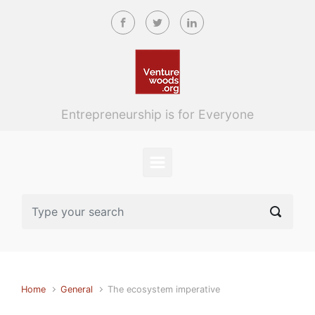
Skip to main content
Entrepreneurship is for Everyone
Home
General
The ecosystem imperative