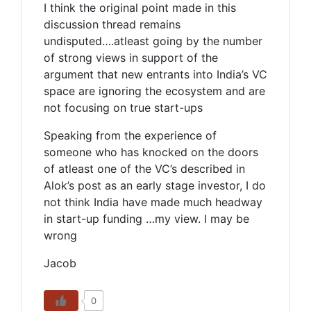
I think the original point made in this
discussion thread remains
undisputed….atleast going by the number
of strong views in support of the
argument that new entrants into India’s VC
space are ignoring the ecosystem and are
not focusing on true start-ups
Speaking from the experience of
someone who has knocked on the doors
of atleast one of the VC’s described in
Alok’s post as an early stage investor, I do
not think India have made much headway
in start-up funding …my view. I may be
wrong
Jacob
0