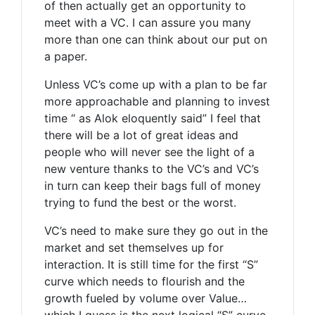
of then actually get an opportunity to
meet with a VC. I can assure you many
more than one can think about our put on
a paper.
Unless VC’s come up with a plan to be far
more approachable and planning to invest
time “ as Alok eloquently said” I feel that
there will be a lot of great ideas and
people who will never see the light of a
new venture thanks to the VC’s and VC’s
in turn can keep their bags full of money
trying to fund the best or the worst.
VC’s need to make sure they go out in the
market and set themselves up for
interaction. It is still time for the first “S”
curve which needs to flourish and the
growth fueled by volume over Value…