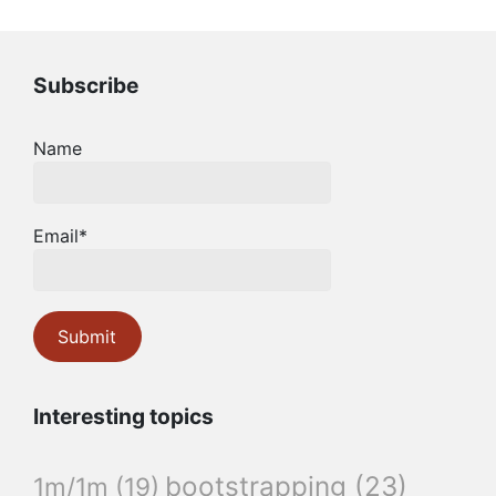
Subscribe
Name
Email*
Interesting topics
bootstrapping
(23)
1m/1m
(19)