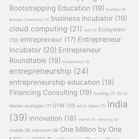
Bootstrapping Education
(19)
business
(5)
business incubator
(19)
Business Consultancy
(5)
cloud computing
(21)
Ecosystem
delhi
(5)
Entrepreneur
entrepreneur
(17)
(10)
Incubator
(20)
Entrepreneur
Roundtable
(19)
entrepreneurs
(5)
entrepreneurship
(24)
entrepreneurship education
(19)
Financing Consulting
(19)
funding
(7)
Go to
india
GTM
(10)
Market strategies
(7)
ideas
(7)
HR
(5)
(39)
innovation
(18)
internet
(5)
mentoring
(5)
One Million by One
mobile
(8)
nasscom
(8)