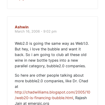
Ashwin
March 16, 2006 - 9:02 pm
Web2.0 is going the same way as Web1.0.
But hey, i love the bubble and want it
back. So i am going to club all these old
wine in new bottle types into a new
parallel category, bubble2.0 companies.
So here are other people talking about
more bubble2.0 companies, like Dr. Chad
at
http://chadwilliams.blogspot.com/2005/10
/web20-is-financing-bubble.html
, Rajesh
Jain at emergic.org