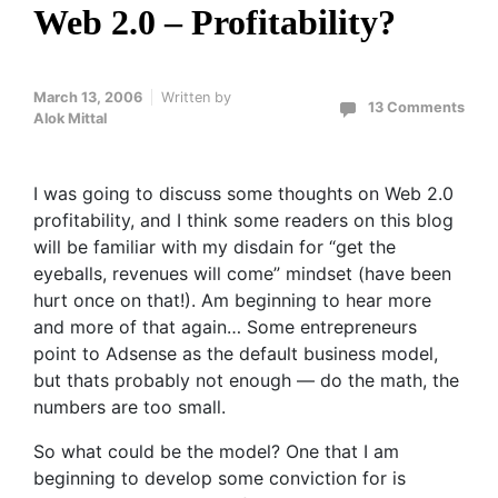
Web 2.0 – Profitability?
March 13, 2006
Written by
13 Comments
Alok Mittal
I was going to discuss some thoughts on Web 2.0
profitability, and I think some readers on this blog
will be familiar with my disdain for “get the
eyeballs, revenues will come” mindset (have been
hurt once on that!). Am beginning to hear more
and more of that again… Some entrepreneurs
point to Adsense as the default business model,
but thats probably not enough — do the math, the
numbers are too small.
So what could be the model? One that I am
beginning to develop some conviction for is