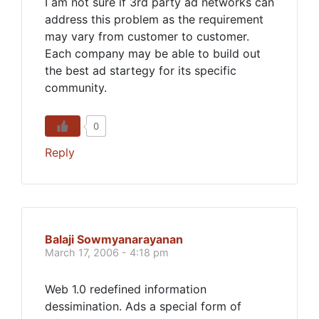
I am not sure if 3rd party ad networks can
address this problem as the requirement
may vary from customer to customer.
Each company may be able to build out
the best ad startegy for its specific
community.
0
Reply
Balaji Sowmyanarayanan
March 17, 2006 - 4:18 pm
Web 1.0 redefined information
dessimination. Ads a special form of