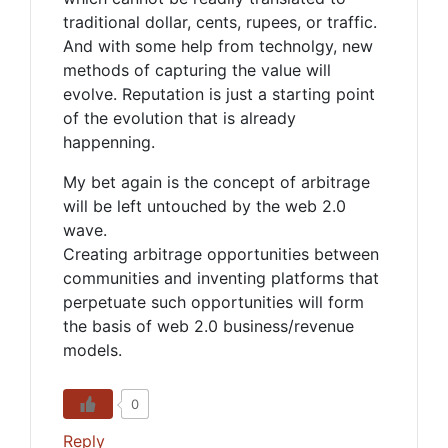
traditional dollar, cents, rupees, or traffic.
And with some help from technolgy, new
methods of capturing the value will
evolve. Reputation is just a starting point
of the evolution that is already
happenning.
My bet again is the concept of arbitrage
will be left untouched by the web 2.0
wave.
Creating arbitrage opportunities between
communities and inventing platforms that
perpetuate such opportunities will form
the basis of web 2.0 business/revenue
models.
0
Reply