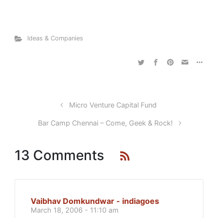
Ideas & Companies
Micro Venture Capital Fund
Bar Camp Chennai – Come, Geek & Rock!
13 Comments
Vaibhav Domkundwar - indiagoes
March 18, 2006 - 11:10 am