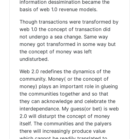
information dessimination became the
basis of web 1.0 revenue models.
Though transactions were transformed by
web 1.0 the concept of transaction did
not undergo a sea change. Same way
money got transformed in some way but
the concept of money was left
undisturbed.
Web 2.0 redefines the dynamics of the
community. Money( or the concept of
money) plays an important role in glueing
the communities together and so that
they can acknowledge and celebrate the
interdependance. My guess(or bet) is web
2.0 will disturpt the concept of money
itself. The communities and the palyers
there will increasingly produce value
which cannot be readily translated to