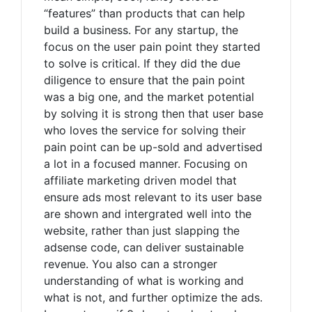
“features” than products that can help
build a business. For any startup, the
focus on the user pain point they started
to solve is critical. If they did the due
diligence to ensure that the pain point
was a big one, and the market potential
by solving it is strong then that user base
who loves the service for solving their
pain point can be up-sold and advertised
a lot in a focused manner. Focusing on
affiliate marketing driven model that
ensure ads most relevant to its user base
are shown and intergrated well into the
website, rather than just slapping the
adsense code, can deliver sustainable
revenue. You also can a stronger
understanding of what is working and
what is not, and further optimize the ads.