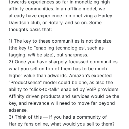
towards experiences so far in monetizing high
affinity communities. In an offline model, we
already have experience in monetizing a Harley
Davidson club, or Rotary, and so on. Some
thoughts basis that:
1) The key to these communities is not the size
(the key to “enabling technologies”, such as
tagging,
will
be size), but sharpness.
2) Once you have sharpely focussed communities,
what you sell on top of them has to be much
higher value than adwords. Amazon’s expected
“Productsense” model could be one, as also the
ability to “click-to-talk” enabled by VoIP providers.
Affinity driven products and services would be the
key, and relevance will need to move far beyond
adsense.
3) Think of this — if you had a community of
Harley fans online, what would you sell to them?