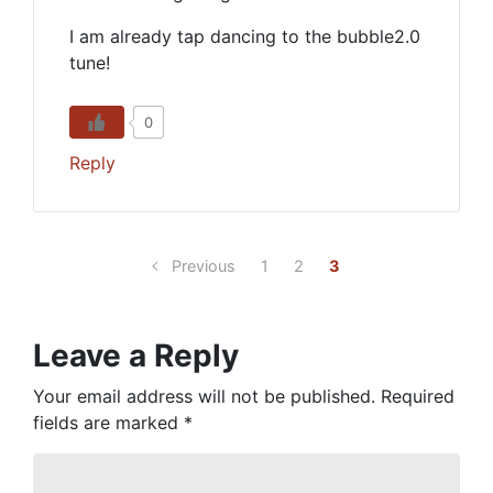
I am already tap dancing to the bubble2.0
tune!
0
Reply
Previous
1
2
3
Leave a Reply
Your email address will not be published.
Required
fields are marked
*