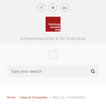
Skip to main content
Entrepreneurship is for Everyone
Home
Ideas & Companies
Web 2.0 – Profitability?