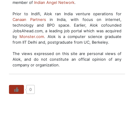
member of
Indian Angel Network
.
Prior to Indifi, Alok ran India venture operations for
Canaan Partners
in India, with focus on internet,
technology and BPO space. Earlier, Alok cofounded
JobsAhead.com, a leading job portal which was acquired
by
Monster.com
. Alok is a computer science graduate
from IIT Delhi and, postgraduate from UC, Berkeley.
The views expressed on this site are personal views of
Alok, and do not constitute an offical opinion of any
company or organization.
0