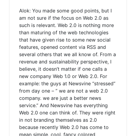
Alok: You made some good points, but I
am not sure if the focus on Web 2.0 as
such is relevant. Web 2.0 is nothing more
than maturing of the web technologies
that have given rise to some new social
features, opened content via RSS and
several others that we all know of. From a
revenue and sustainability perspective, I
believe, it doesn’t matter if one calls a
new company Web 1.0 or Web 2.0. For
example: the guys at Newsvine “stressed”
from day one – ” we are not a web 2.0
company. we are just a better news
service.” And Newsvine has everything
Web 2.0 one can think of. They were right
in not branding themselves as 2.0
because recently Web 2.0 has come to
mean simple, cool, fancy colored