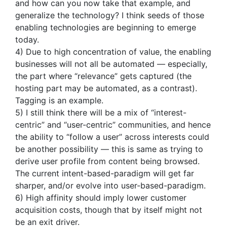
and how can you now take that example, and
generalize the technology? I think seeds of those
enabling technologies are beginning to emerge
today.
4) Due to high concentration of value, the enabling
businesses will not all be automated — especially,
the part where “relevance” gets captured (the
hosting part may be automated, as a contrast).
Tagging is an example.
5) I still think there will be a mix of “interest-
centric” and “user-centric” communities, and hence
the ability to “follow a user” across interests could
be another possibility — this is same as trying to
derive user profile from content being browsed.
The current intent-based-paradigm will get far
sharper, and/or evolve into user-based-paradigm.
6) High affinity should imply lower customer
acquisition costs, though that by itself might not
be an exit driver.