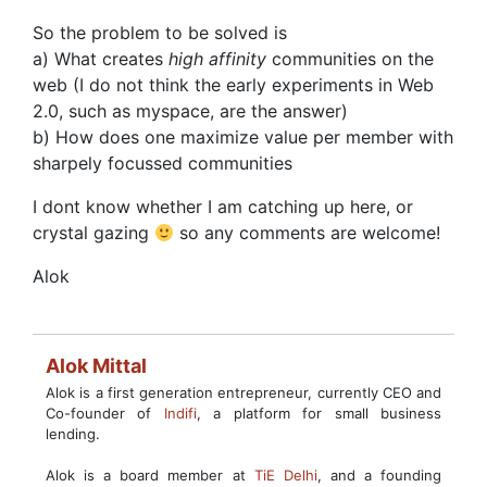
So the problem to be solved is
a) What creates
high affinity
communities on the
web (I do not think the early experiments in Web
2.0, such as myspace, are the answer)
b) How does one maximize value per member with
sharpely focussed communities
I dont know whether I am catching up here, or
crystal gazing
so any comments are welcome!
Alok
Alok Mittal
Alok is a first generation entrepreneur, currently CEO and
Co-founder of
Indifi
, a platform for small business
lending.
Alok is a board member at
TiE Delhi
, and a founding