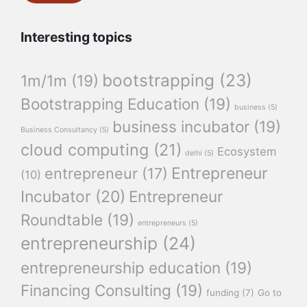
Interesting topics
bootstrapping
(23)
1m/1m
(19)
Bootstrapping Education
(19)
business
(5)
business incubator
(19)
Business Consultancy
(5)
cloud computing
(21)
Ecosystem
delhi
(5)
Entrepreneur
entrepreneur
(17)
(10)
Incubator
(20)
Entrepreneur
Roundtable
(19)
entrepreneurs
(5)
entrepreneurship
(24)
entrepreneurship education
(19)
Financing Consulting
(19)
funding
(7)
Go to