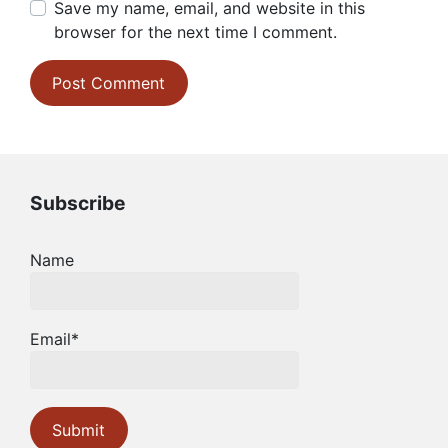
Save my name, email, and website in this
browser for the next time I comment.
Subscribe
Name
Email*