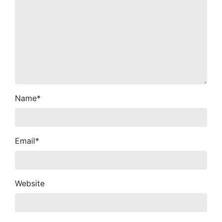
Name
*
Email
*
Website