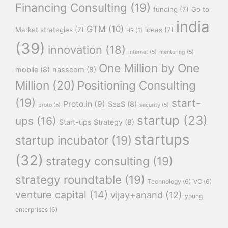
Financing Consulting
(19)
funding
(7)
Go to
india
GTM
(10)
Market strategies
(7)
ideas
(7)
HR
(5)
(39)
innovation
(18)
internet
(5)
mentoring
(5)
One Million by One
mobile
(8)
nasscom
(8)
Million
(20)
Positioning Consulting
(19)
start-
Proto.in
(9)
SaaS
(8)
proto
(5)
security
(5)
startup
(23)
ups
(16)
Start-ups Strategy
(8)
startups
startup incubator
(19)
(32)
strategy consulting
(19)
strategy roundtable
(19)
Technology
(6)
VC
(6)
venture capital
(14)
vijay+anand
(12)
young
enterprises
(6)