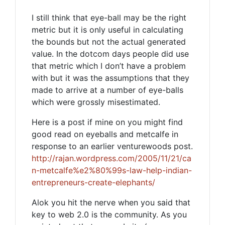
I still think that eye-ball may be the right
metric but it is only useful in calculating
the bounds but not the actual generated
value. In the dotcom days people did use
that metric which I don’t have a problem
with but it was the assumptions that they
made to arrive at a number of eye-balls
which were grossly misestimated.
Here is a post if mine on you might find
good read on eyeballs and metcalfe in
response to an earlier venturewoods post.
http://rajan.wordpress.com/2005/11/21/ca
n-metcalfe%e2%80%99s-law-help-indian-
entrepreneurs-create-elephants/
Alok you hit the nerve when you said that
key to web 2.0 is the community. As you