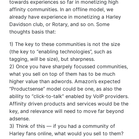
towards experiences so far in monetizing high
affinity communities. In an offline model, we
already have experience in monetizing a Harley
Davidson club, or Rotary, and so on. Some
thoughts basis that:
1) The key to these communities is not the size
(the key to “enabling technologies”, such as
tagging,
will
be size), but sharpness.
2) Once you have sharpely focussed communities,
what you sell on top of them has to be much
higher value than adwords. Amazon’s expected
“Productsense” model could be one, as also the
ability to “click-to-talk” enabled by VoIP providers.
Affinity driven products and services would be the
key, and relevance will need to move far beyond
adsense.
3) Think of this — if you had a community of
Harley fans online, what would you sell to them?