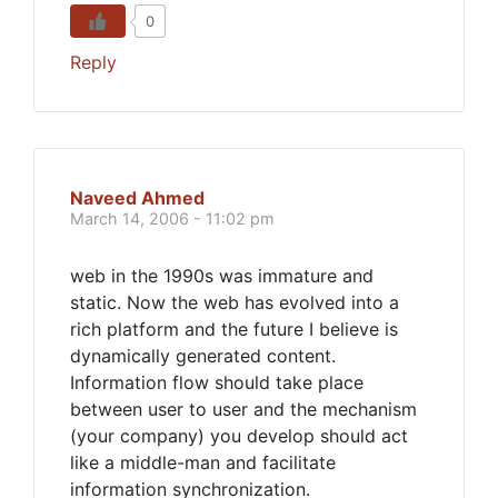
0
Reply
Naveed Ahmed
March 14, 2006 - 11:02 pm
web in the 1990s was immature and
static. Now the web has evolved into a
rich platform and the future I believe is
dynamically generated content.
Information flow should take place
between user to user and the mechanism
(your company) you develop should act
like a middle-man and facilitate
information synchronization.