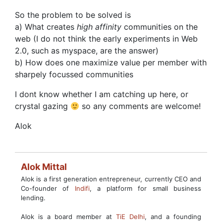
So the problem to be solved is
a) What creates
high affinity
communities on the
web (I do not think the early experiments in Web
2.0, such as myspace, are the answer)
b) How does one maximize value per member with
sharpely focussed communities
I dont know whether I am catching up here, or
crystal gazing
so any comments are welcome!
Alok
Alok Mittal
Alok is a first generation entrepreneur, currently CEO and
Co-founder of
Indifi
, a platform for small business
lending.
Alok is a board member at
TiE Delhi
, and a founding