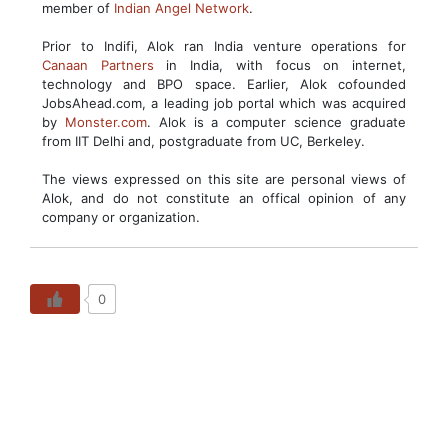
member of
Indian Angel Network
.
Prior to Indifi, Alok ran India venture operations for
Canaan Partners
in India, with focus on internet,
technology and BPO space. Earlier, Alok cofounded
JobsAhead.com, a leading job portal which was acquired
by
Monster.com
. Alok is a computer science graduate
from IIT Delhi and, postgraduate from UC, Berkeley.
The views expressed on this site are personal views of
Alok, and do not constitute an offical opinion of any
company or organization.
0