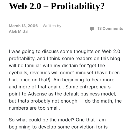
Web 2.0 – Profitability?
March 13, 2006
Written by
13 Comments
Alok Mittal
I was going to discuss some thoughts on Web 2.0
profitability, and I think some readers on this blog
will be familiar with my disdain for “get the
eyeballs, revenues will come” mindset (have been
hurt once on that!). Am beginning to hear more
and more of that again… Some entrepreneurs
point to Adsense as the default business model,
but thats probably not enough — do the math, the
numbers are too small.
So what could be the model? One that I am
beginning to develop some conviction for is