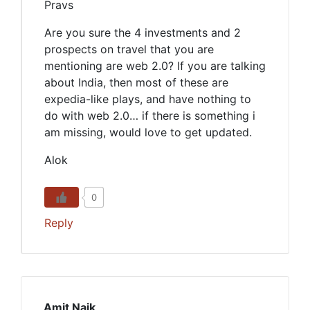
Pravs
Are you sure the 4 investments and 2
prospects on travel that you are
mentioning are web 2.0? If you are talking
about India, then most of these are
expedia-like plays, and have nothing to
do with web 2.0… if there is something i
am missing, would love to get updated.
Alok
0
Reply
Amit Naik