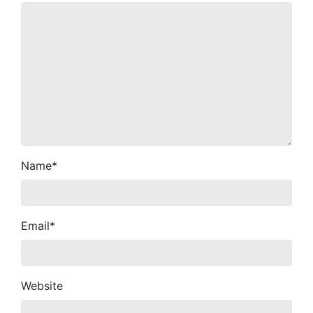
Name
*
Email
*
Website