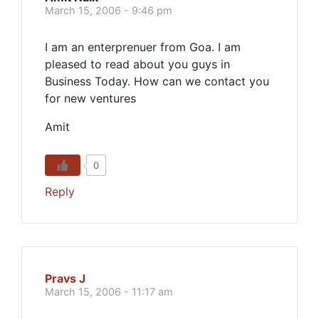
March 15, 2006 - 9:46 pm
I am an enterprenuer from Goa. I am
pleased to read about you guys in
Business Today. How can we contact you
for new ventures
Amit
0
Reply
Pravs J
March 15, 2006 - 11:17 am