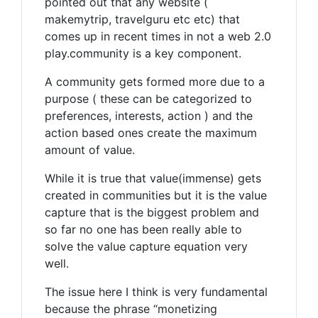
pointed out that any website (
makemytrip, travelguru etc etc) that
comes up in recent times in not a web 2.0
play.community is a key component.
A community gets formed more due to a
purpose ( these can be categorized to
preferences, interests, action ) and the
action based ones create the maximum
amount of value.
While it is true that value(immense) gets
created in communities but it is the value
capture that is the biggest problem and
so far no one has been really able to
solve the value capture equation very
well.
The issue here I think is very fundamental
because the phrase “monetizing