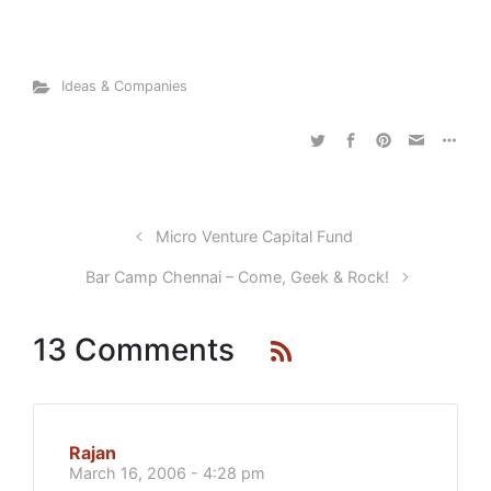
Ideas & Companies
Micro Venture Capital Fund
Bar Camp Chennai – Come, Geek & Rock!
13 Comments
Rajan
March 16, 2006 - 4:28 pm