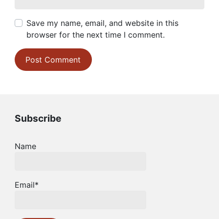
Save my name, email, and website in this
browser for the next time I comment.
Subscribe
Name
Email*