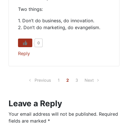
Two things:
1. Don’t do business, do innovation.
2. Don’t do marketing, do evangelism.
0
Reply
Previous
1
2
3
Next
Leave a Reply
Your email address will not be published.
Required
fields are marked
*