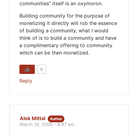
communities” itself is an oxymoron.
Building community for the purpose of
monetizing it directly will rob the essence
of building a community, what I would
think of is to build a community and have
a complimentary offering to community
which can be then monetized.
0
Reply
Alok Mittal
Author
March 16, 2006 - 8:47 am