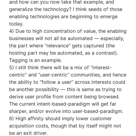
and how can you now take that example, and
generalize the technology? I think seeds of those
enabling technologies are beginning to emerge
today.
4) Due to high concentration of value, the enabling
businesses will not all be automated — especially,
the part where “relevance” gets captured (the
hosting part may be automated, as a contrast).
Tagging is an example.
5) I still think there will be a mix of “interest-
centric” and “user-centric” communities, and hence
the ability to “follow a user” across interests could
be another possibility — this is same as trying to
derive user profile from content being browsed.
The current intent-based-paradigm will get far
sharper, and/or evolve into user-based-paradigm.
6) High affinity should imply lower customer
acquisition costs, though that by itself might not
be an exit driver.