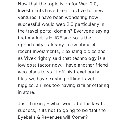
Now that the topic is on for Web 2.0,
Investments have been positive for new
ventures. I have been wondering how
successful would web 2.0 particularly in
the travel portal domain? Everyone saying
that market is HUGE and so is the
opportunity. I already know about 4
recent investments, 2 existing oldies and
as Vivek rightly said that technology is a
low cost factor now, I have another friend
who plans to start off his travel portal.
Plus, we have existing offline travel
biggies, airlines too having similar offering
in store.
Just thinking – what would be the key to
success, if its not to going to be ‘Get the
Eyeballs & Revenues will Come’?