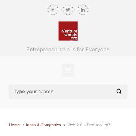
Skip to main content
Entrepreneurship is for Everyone
Home
Ideas & Companies
Web 2.0 – Profitability?