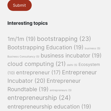
Interesting topics
bootstrapping
(23)
1m/1m
(19)
Bootstrapping Education
(19)
business
(5)
business incubator
(19)
Business Consultancy
(5)
cloud computing
(21)
Ecosystem
delhi
(5)
Entrepreneur
entrepreneur
(17)
(10)
Incubator
(20)
Entrepreneur
Roundtable
(19)
entrepreneurs
(5)
entrepreneurship
(24)
entrepreneurship education
(19)