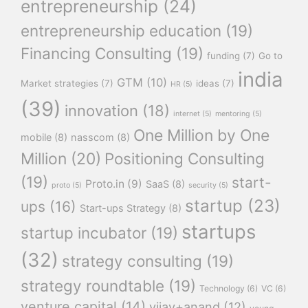
entrepreneurship
(24)
entrepreneurship education
(19)
Financing Consulting
(19)
funding
(7)
Go to
india
GTM
(10)
Market strategies
(7)
ideas
(7)
HR
(5)
(39)
innovation
(18)
internet
(5)
mentoring
(5)
One Million by One
mobile
(8)
nasscom
(8)
Million
(20)
Positioning Consulting
(19)
start-
Proto.in
(9)
SaaS
(8)
proto
(5)
security
(5)
startup
(23)
ups
(16)
Start-ups Strategy
(8)
startups
startup incubator
(19)
(32)
strategy consulting
(19)
strategy roundtable
(19)
Technology
(6)
VC
(6)
venture capital
(14)
vijay+anand
(12)