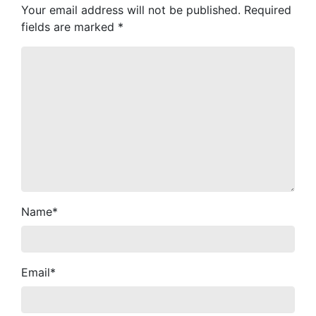
Your email address will not be published.
Required
fields are marked
*
Name
*
Email
*