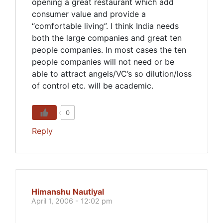
opening a great restaurant which add
consumer value and provide a
“comfortable living”. I think India needs
both the large companies and great ten
people companies. In most cases the ten
people companies will not need or be
able to attract angels/VC’s so dilution/loss
of control etc. will be academic.
0
Reply
Himanshu Nautiyal
April 1, 2006 - 12:02 pm