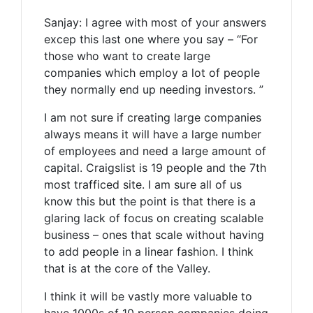
Sanjay: I agree with most of your answers
excep this last one where you say – “For
those who want to create large
companies which employ a lot of people
they normally end up needing investors. ”
I am not sure if creating large companies
always means it will have a large number
of employees and need a large amount of
capital. Craigslist is 19 people and the 7th
most trafficed site. I am sure all of us
know this but the point is that there is a
glaring lack of focus on creating scalable
business – ones that scale without having
to add people in a linear fashion. I think
that is at the core of the Valley.
I think it will be vastly more valuable to