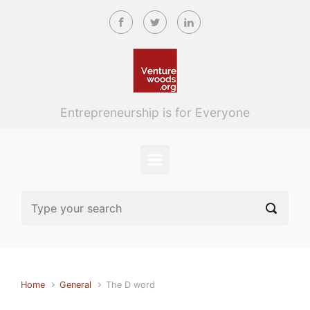
Skip to main content
Entrepreneurship is for Everyone
Home
General
The D word