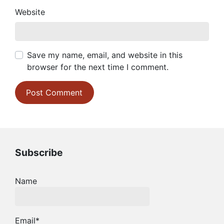
Website
Save my name, email, and website in this
browser for the next time I comment.
Subscribe
Name
Email*