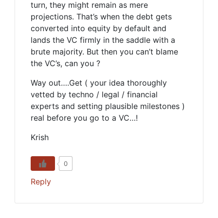
turn, they might remain as mere
projections. That’s when the debt gets
converted into equity by default and
lands the VC firmly in the saddle with a
brute majority. But then you can’t blame
the VC’s, can you ?
Way out….Get ( your idea thoroughly
vetted by techno / legal / financial
experts and setting plausible milestones )
real before you go to a VC…!
Krish
0
Reply