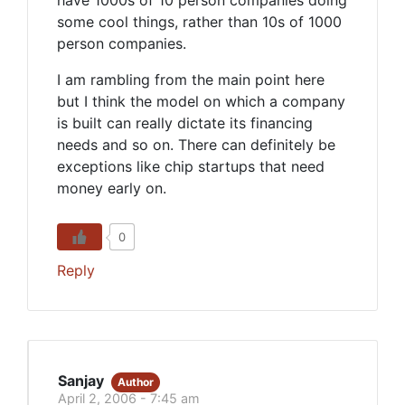
have 1000s of 10 person companies doing
some cool things, rather than 10s of 1000
person companies.
I am rambling from the main point here
but I think the model on which a company
is built can really dictate its financing
needs and so on. There can definitely be
exceptions like chip startups that need
money early on.
0
Reply
Sanjay
Author
April 2, 2006 - 7:45 am