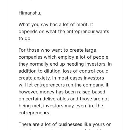
Himanshu,
What you say has a lot of merit. It
depends on what the entrepreneur wants
to do.
For those who want to create large
companies which employ a lot of people
they normally end up needing investors. In
addition to dilution, loss of control could
create anxiety. In most cases investors
will let entrepreneurs run the company. If
however, money has been raised based
on certain deliverables and those are not
being met, investors may even fire the
entrepreneurs.
There are a lot of businesses like yours or