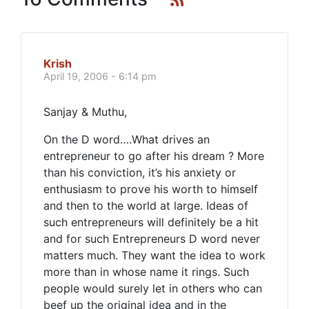
Krish
April 19, 2006 - 6:14 pm
Sanjay & Muthu,
On the D word….What drives an
entrepreneur to go after his dream ? More
than his conviction, it’s his anxiety or
enthusiasm to prove his worth to himself
and then to the world at large. Ideas of
such entrepreneurs will definitely be a hit
and for such Entrepreneurs D word never
matters much. They want the idea to work
more than in whose name it rings. Such
people would surely let in others who can
beef up the original idea and in the