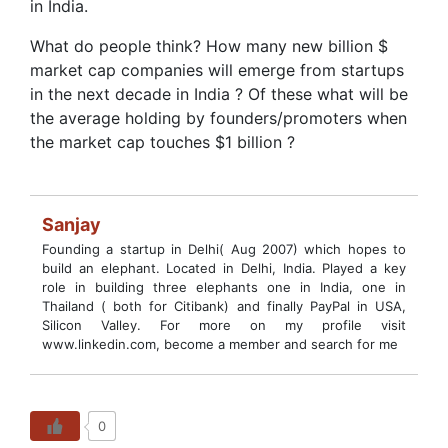
in India.
What do people think? How many new billion $
market cap companies will emerge from startups
in the next decade in India ? Of these what will be
the average holding by founders/promoters when
the market cap touches $1 billion ?
Sanjay
Founding a startup in Delhi( Aug 2007) which hopes to
build an elephant. Located in Delhi, India. Played a key
role in building three elephants one in India, one in
Thailand ( both for Citibank) and finally PayPal in USA,
Silicon Valley. For more on my profile visit
www.linkedin.com, become a member and search for me
0