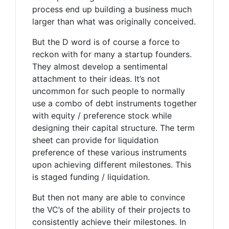
process end up building a business much
larger than what was originally conceived.
But the D word is of course a force to
reckon with for many a startup founders.
They almost develop a sentimental
attachment to their ideas. It’s not
uncommon for such people to normally
use a combo of debt instruments together
with equity / preference stock while
designing their capital structure. The term
sheet can provide for liquidation
preference of these various instruments
upon achieving different milestones. This
is staged funding / liquidation.
But then not many are able to convince
the VC’s of the ability of their projects to
consistently achieve their milestones. In