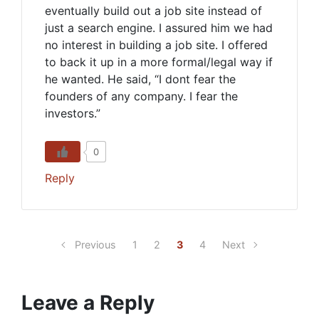
eventually build out a job site instead of
just a search engine. I assured him we had
no interest in building a job site. I offered
to back it up in a more formal/legal way if
he wanted. He said, “I dont fear the
founders of any company. I fear the
investors.”
0
Reply
Previous
1
2
3
4
Next
Leave a Reply