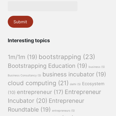
Interesting topics
bootstrapping
(23)
1m/1m
(19)
Bootstrapping Education
(19)
business
(5)
business incubator
(19)
Business Consultancy
(5)
cloud computing
(21)
Ecosystem
delhi
(5)
Entrepreneur
entrepreneur
(17)
(10)
Incubator
(20)
Entrepreneur
Roundtable
(19)
entrepreneurs
(5)