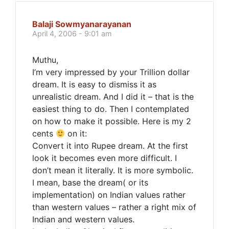
Balaji Sowmyanarayanan
April 4, 2006 - 9:01 am
Muthu,
I’m very impressed by your Trillion dollar
dream. It is easy to dismiss it as
unrealistic dream. And I did it – that is the
easiest thing to do. Then I contemplated
on how to make it possible. Here is my 2
cents
on it:
Convert it into Rupee dream. At the first
look it becomes even more difficult. I
don’t mean it literally. It is more symbolic.
I mean, base the dream( or its
implementation) on Indian values rather
than western values – rather a right mix of
Indian and western values.