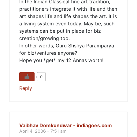
In the Indian Classical fine art tradition,
practitioners integrate it with life and then
art shapes life and life shapes the art. It is
a living system even today. May be, such
systems can be put in place for biz
creation/growing too.
In other words, Guru Shshya Paramparya
for biz/ventures anyone?
Hope you *get* my 12 Annas worth!
0
Reply
Vaibhav Domkundwar - indiagoes.com
April 4, 2006 - 7:51 am