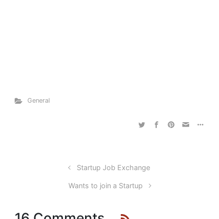
General
Startup Job Exchange
Wants to join a Startup
16 Comments