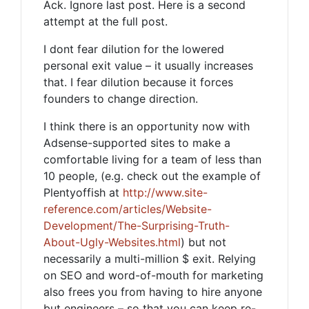
Ack. Ignore last post. Here is a second
attempt at the full post.
I dont fear dilution for the lowered
personal exit value – it usually increases
that. I fear dilution because it forces
founders to change direction.
I think there is an opportunity now with
Adsense-supported sites to make a
comfortable living for a team of less than
10 people, (e.g. check out the example of
Plentyoffish at
http://www.site-
reference.com/articles/Website-
Development/The-Surprising-Truth-
About-Ugly-Websites.html
) but not
necessarily a multi-million $ exit. Relying
on SEO and word-of-mouth for marketing
also frees you from having to hire anyone
but engineers – so that you can keep re-