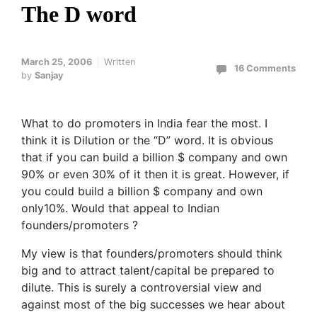
The D word
March 25, 2006
Written
16 Comments
by
Sanjay
What to do promoters in India fear the most. I
think it is Dilution or the “D” word. It is obvious
that if you can build a billion $ company and own
90% or even 30% of it then it is great. However, if
you could build a billion $ company and own
only10%. Would that appeal to Indian
founders/promoters ?
My view is that founders/promoters should think
big and to attract talent/capital be prepared to
dilute. This is surely a controversial view and
against most of the big successes we hear about