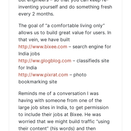
inventing yourself and do something fresh
every 2 months.
The goal of “a comfortable living only”
allows us to build great value for users. In
that vein, we have built
http://www.bixee.com
– search engine for
India jobs
http://ww.glogblog.com
– classifieds site
for India
http://www.pixrat.com
– photo
bookmarking site
Reminds me of a conversation I was
having with someone from one of the
large job sites in India, to get permission
to include their jobs at Bixee. He was
worried that we might build traffic “using
their content” (his words) and then