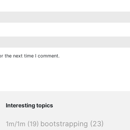
or the next time I comment.
Interesting topics
bootstrapping
(23)
1m/1m
(19)