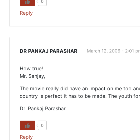
0
Reply
DR PANKAJ PARASHAR
March 12, 2006 - 2:01 p
How true!
Mr. Sanjay,
The movie really did have an impact on me too and
country is perfect it has to be made. The youth fo
Dr. Pankaj Parashar
0
Reply