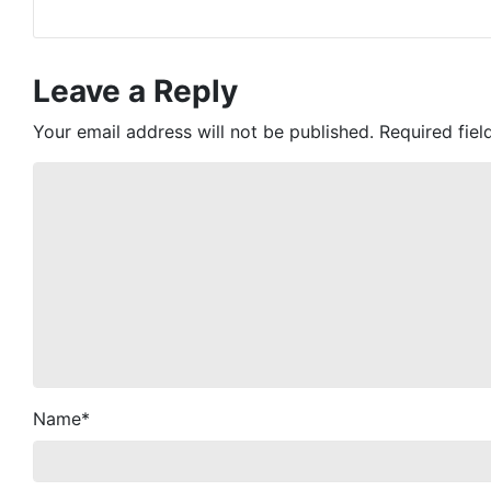
Leave a Reply
Your email address will not be published.
Required fie
Name
*