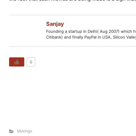
Sanjay
Founding a startup in Delhi( Aug 2007) which hop
Citibank) and finally PayPal in USA, Silicon V
0
Musings