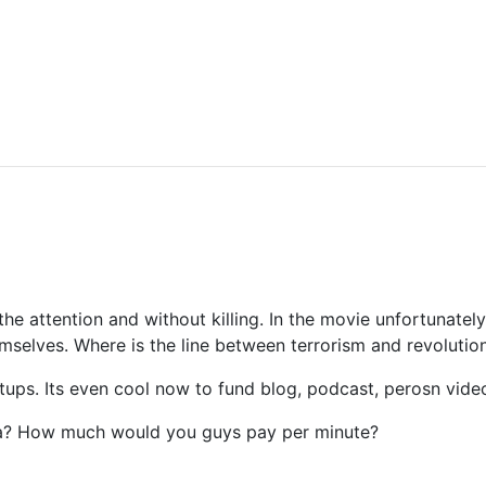
e attention and without killing. In the movie unfortunately
hemselves. Where is the line between terrorism and revolutio
rtups. Its even cool now to fund blog, podcast, perosn vid
a? How much would you guys pay per minute?