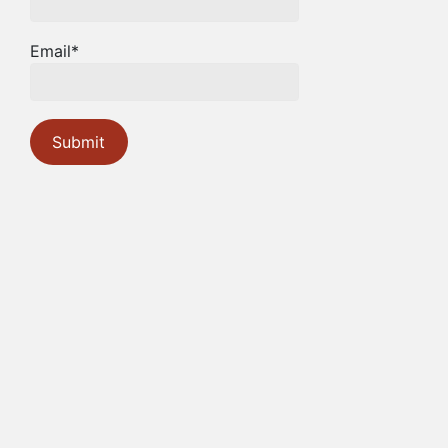
Email*