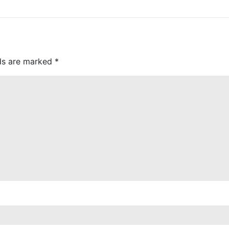
lds are marked
*