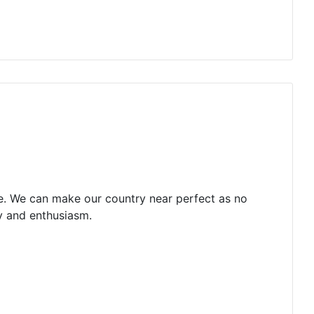
ce. We can make our country near perfect as no
gy and enthusiasm.