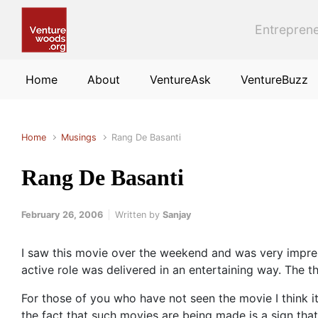
Skip to main content
Entreprene
Home
About
VentureAsk
VentureBuzz
Home
Musings
Rang De Basanti
Rang De Basanti
February 26, 2006
Written by
Sanjay
I saw this movie over the weekend and was very impres
active role was delivered in an entertaining way. The th
For those of you who have not seen the movie I think it
the fact that such movies are being made is a sign that