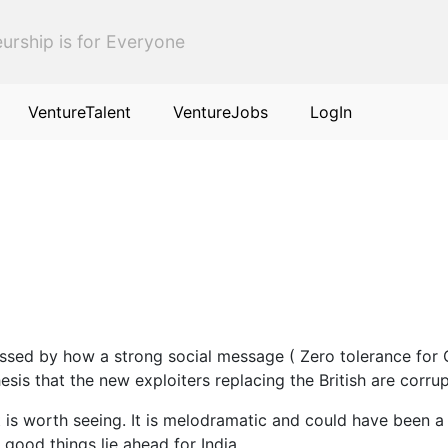
urship is for Everyone
VentureTalent
VentureJobs
LogIn
sed by how a strong social message ( Zero tolerance for C
esis that the new exploiters replacing the British are corrup
 is worth seeing. It is melodramatic and could have been a 
 good things lie ahead for India