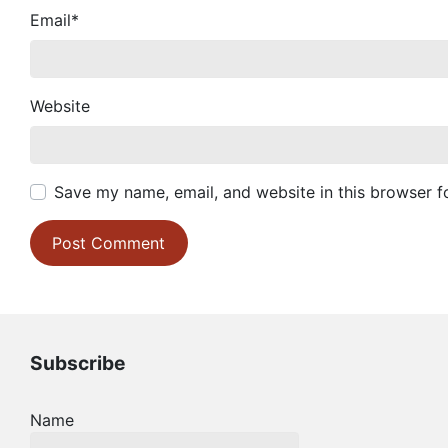
Email
*
Website
Save my name, email, and website in this browser f
Subscribe
Name