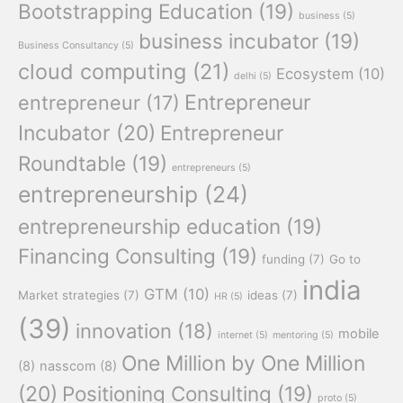
Bootstrapping Education
(19)
business
(5)
business incubator
(19)
Business Consultancy
(5)
cloud computing
(21)
Ecosystem
(10)
delhi
(5)
Entrepreneur
entrepreneur
(17)
Incubator
(20)
Entrepreneur
Roundtable
(19)
entrepreneurs
(5)
entrepreneurship
(24)
entrepreneurship education
(19)
Financing Consulting
(19)
funding
(7)
Go to
india
GTM
(10)
Market strategies
(7)
ideas
(7)
HR
(5)
(39)
innovation
(18)
mobile
internet
(5)
mentoring
(5)
One Million by One Million
(8)
nasscom
(8)
(20)
Positioning Consulting
(19)
proto
(5)