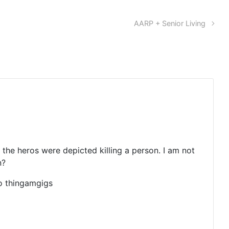
AARP + Senior Living
 the heros were depicted killing a person. I am not
n?
eo thingamgigs