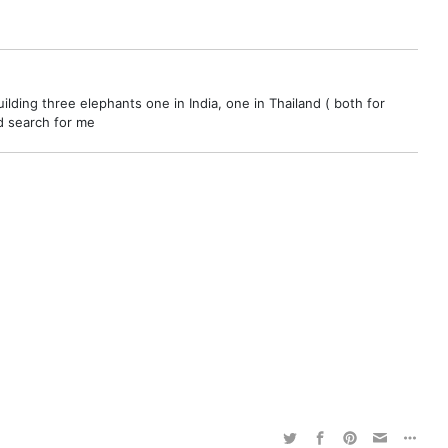
ilding three elephants one in India, one in Thailand ( both for
nd search for me