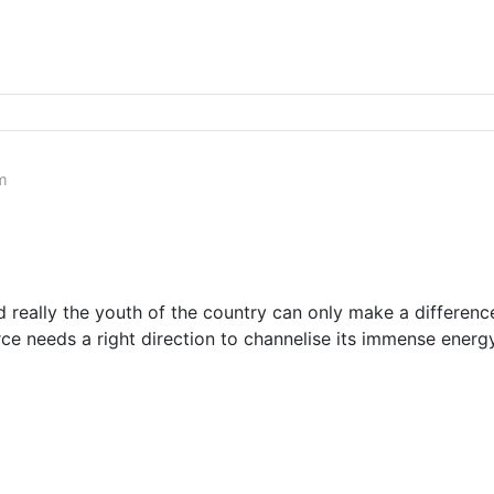
m
 really the youth of the country can only make a differen
rce needs a right direction to channelise its immense ener