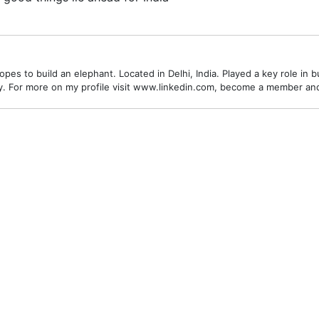
es to build an elephant. Located in Delhi, India. Played a key role in bu
alley. For more on my profile visit www.linkedin.com, become a member a