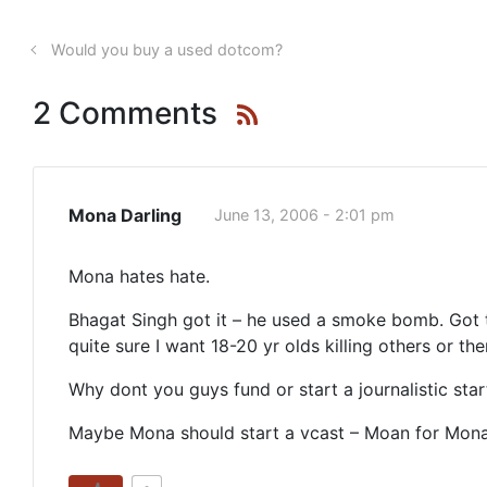
Would you buy a used dotcom?
2 Comments
Mona Darling
June 13, 2006 - 2:01 pm
Mona hates hate.
Bhagat Singh got it – he used a smoke bomb. Got th
quite sure I want 18-20 yr olds killing others or t
Why dont you guys fund or start a journalistic sta
Maybe Mona should start a vcast – Moan for Mon