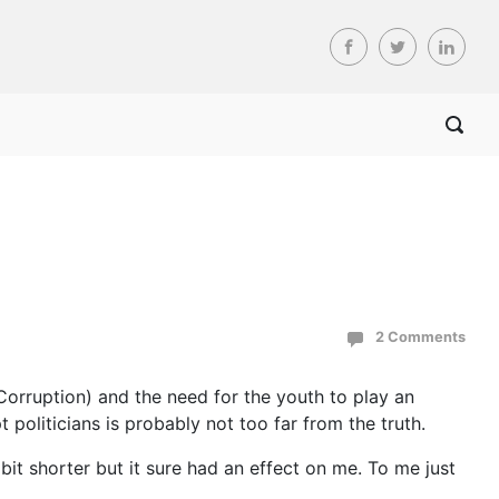
2 Comments
orruption) and the need for the youth to play an
t politicians is probably not too far from the truth.
bit shorter but it sure had an effect on me. To me just