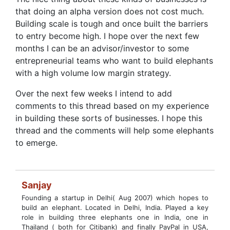
that doing an alpha version does not cost much.
Building scale is tough and once built the barriers
to entry become high. I hope over the next few
months I can be an advisor/investor to some
entrepreneurial teams who want to build elephants
with a high volume low margin strategy.
Over the next few weeks I intend to add
comments to this thread based on my experience
in building these sorts of businesses. I hope this
thread and the comments will help some elephants
to emerge.
Sanjay
Founding a startup in Delhi( Aug 2007) which hopes to
build an elephant. Located in Delhi, India. Played a key
role in building three elephants one in India, one in
Thailand ( both for Citibank) and finally PayPal in USA,