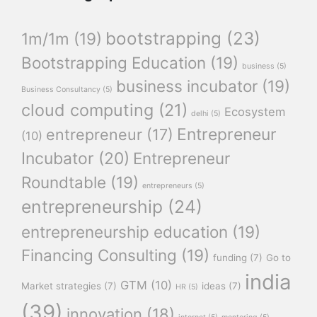
bootstrapping
(23)
1m/1m
(19)
Bootstrapping Education
(19)
business
(5)
business incubator
(19)
Business Consultancy
(5)
cloud computing
(21)
Ecosystem
delhi
(5)
Entrepreneur
entrepreneur
(17)
(10)
Incubator
(20)
Entrepreneur
Roundtable
(19)
entrepreneurs
(5)
entrepreneurship
(24)
entrepreneurship education
(19)
Financing Consulting
(19)
funding
(7)
Go to
india
GTM
(10)
Market strategies
(7)
ideas
(7)
HR
(5)
(39)
innovation
(18)