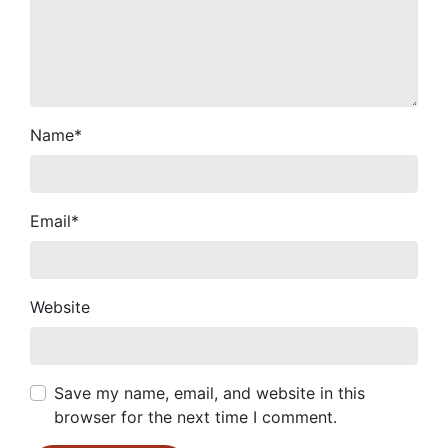
Name
*
Email
*
Website
Save my name, email, and website in this
browser for the next time I comment.