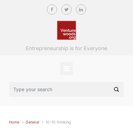
Skip to main content
Entrepreneurship is for Everyone
Home
General
10-10 thinking