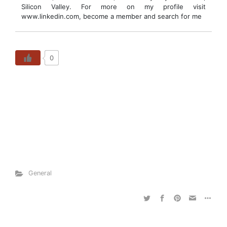
Silicon Valley. For more on my profile visit
www.linkedin.com, become a member and search for me
0
General