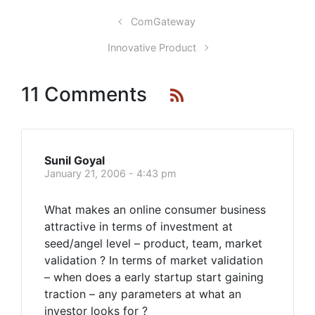
ComGateway
Innovative Product
11 Comments
Sunil Goyal
January 21, 2006 - 4:43 pm
What makes an online consumer business
attractive in terms of investment at
seed/angel level – product, team, market
validation ? In terms of market validation
– when does a early startup start gaining
traction – any parameters at what an
investor looks for ?