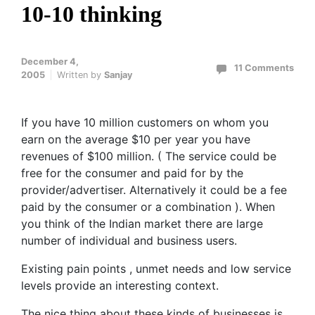
10-10 thinking
December 4,
11 Comments
2005
Written by
Sanjay
If you have 10 million customers on whom you
earn on the average $10 per year you have
revenues of $100 million. ( The service could be
free for the consumer and paid for by the
provider/advertiser. Alternatively it could be a fee
paid by the consumer or a combination ). When
you think of the Indian market there are large
number of individual and business users.
Existing pain points , unmet needs and low service
levels provide an interesting context.
The nice thing about these kinds of businesses is