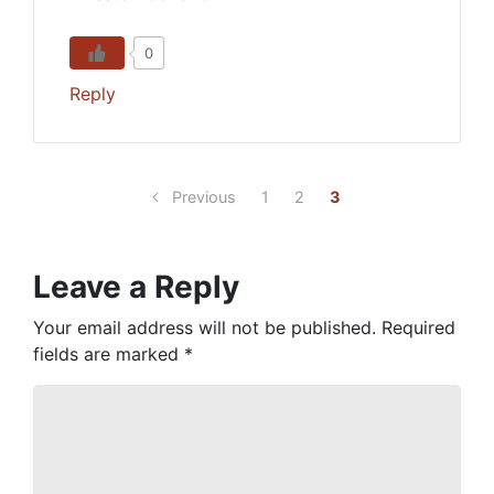
0
Reply
Previous
1
2
3
Leave a Reply
Your email address will not be published.
Required
fields are marked
*