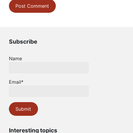
Subscribe
Name
Email*
Interesting topics