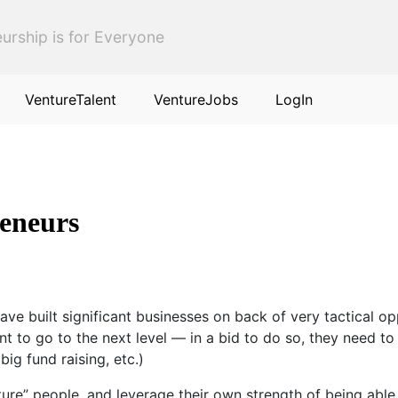
urship is for Everyone
VentureTalent
VentureJobs
LogIn
reneurs
e built significant businesses on back of very tactical op
nt to go to the next level — in a bid to do so, they need t
big fund raising, etc.)
cture” people, and leverage their own strength of being abl