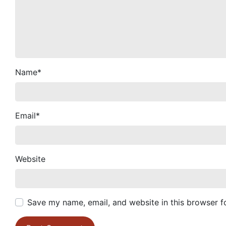
Name
*
Email
*
Website
Save my name, email, and website in this browser f