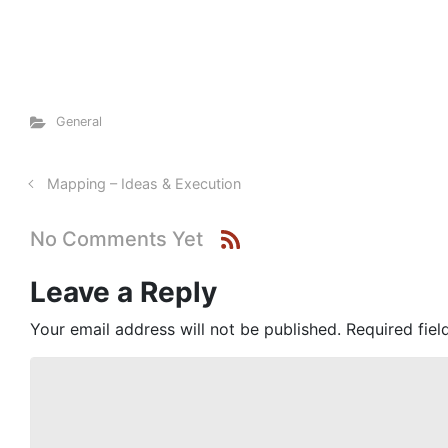
General
Mapping – Ideas & Execution
No Comments Yet
Leave a Reply
Your email address will not be published.
Required fie