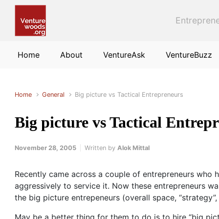
Skip to main content
Entreprene
Home
About
VentureAsk
VentureBuzz
Home
General
Big picture vs Tactical Entrepreneurs
Big picture vs Tactical Entrep
November 28, 2005
Written by
Alok Mittal
Recently came across a couple of entrepreneurs who hav
aggressively to service it. Now these entrepreneurs wa
the big picture entrepeneurs (overall space, “strategy”, 
May be a better thing for them to do is to hire “big pi