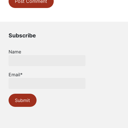
Subscribe
Name
Email*