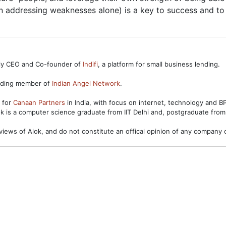
on addressing weaknesses alone) is a key to success and to 
ntly CEO and Co-founder of
Indifi
, a platform for small business lending.
unding member of
Indian Angel Network
.
s for
Canaan Partners
in India, with focus on internet, technology and 
ok is a computer science graduate from IIT Delhi and, postgraduate from
views of Alok, and do not constitute an offical opinion of any company o