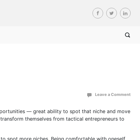
Leave a Comment
portunities — great ability to spot that niche and move
o transform themselves from tactical entrepreneurs to
e to spot more niches. Being comfortable with oneself