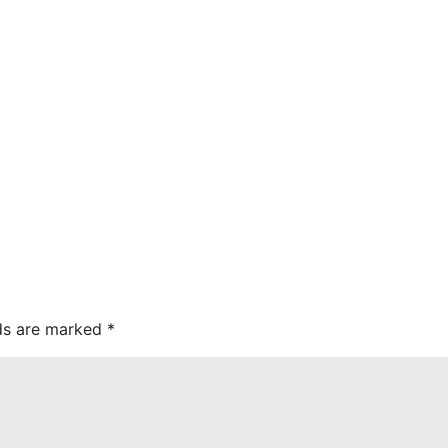
lds are marked
*