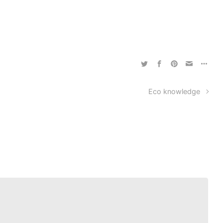
Eco knowledge