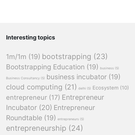
Interesting topics
bootstrapping
(23)
1m/1m
(19)
Bootstrapping Education
(19)
business
(5)
business incubator
(19)
Business Consultancy
(5)
cloud computing
(21)
Ecosystem
(10)
delhi
(5)
Entrepreneur
entrepreneur
(17)
Incubator
(20)
Entrepreneur
Roundtable
(19)
entrepreneurs
(5)
entrepreneurship
(24)