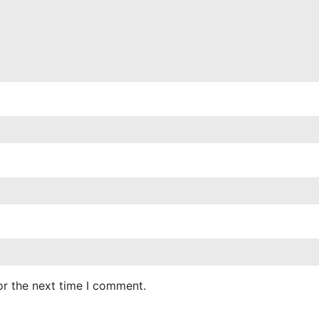
or the next time I comment.