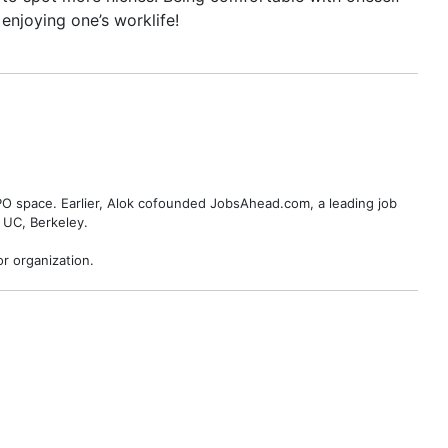
enjoying one’s worklife!
BPO space. Earlier, Alok cofounded JobsAhead.com, a leading job
 UC, Berkeley.
r organization.