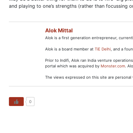
and playing to one’s strengths (rather than focussing 
Alok Mittal
Alok is a first generation entrepreneur, curre
Alok is a board member at
TiE Delhi
, and a fo
Prior to Indifi, Alok ran India venture operation
portal which was acquired by
Monster.com
. Al
The views expressed on this site are personal 
0