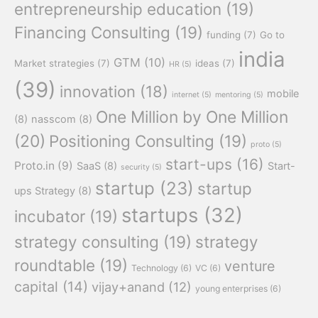
entrepreneurship education
(19)
Financing Consulting
(19)
funding
(7)
Go to
india
GTM
(10)
Market strategies
(7)
ideas
(7)
HR
(5)
(39)
innovation
(18)
mobile
internet
(5)
mentoring
(5)
One Million by One Million
(8)
nasscom
(8)
(20)
Positioning Consulting
(19)
proto
(5)
start-ups
(16)
Proto.in
(9)
SaaS
(8)
Start-
security
(5)
startup
(23)
startup
ups Strategy
(8)
startups
(32)
incubator
(19)
strategy consulting
(19)
strategy
roundtable
(19)
venture
Technology
(6)
VC
(6)
capital
(14)
vijay+anand
(12)
young enterprises
(6)