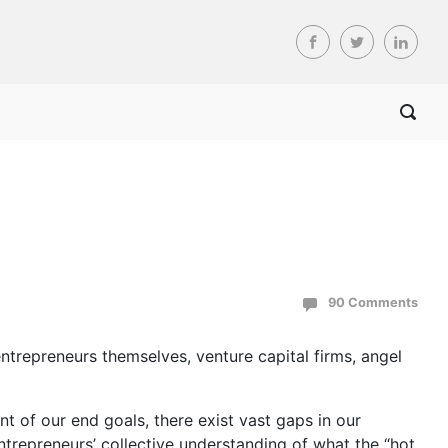
90 Comments
entrepreneurs themselves, venture capital firms, angel
nt of our end goals, there exist vast gaps in our
ntrepreneurs’ collective understanding of what the “hot