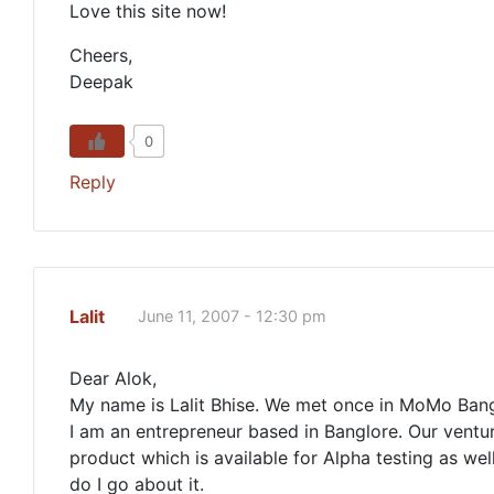
Love this site now!
Cheers,
Deepak
0
Reply
Lalit
June 11, 2007 - 12:30 pm
Dear Alok,
My name is Lalit Bhise. We met once in MoMo Bang
I am an entrepreneur based in Banglore. Our ventu
product which is available for Alpha testing as wel
do I go about it.