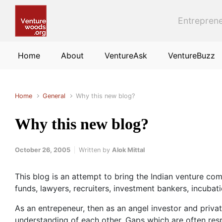
Skip to main content
Entreprene
Home
About
VentureAsk
VentureBuzz
Home
General
Why this new blog?
Why this new blog?
October 26, 2005
Written by
Alok Mittal
This blog is an attempt to bring the Indian venture comm
funds, lawyers, recruiters, investment bankers, incubati
As an entrepeneur, then as an angel investor and private
understanding of each other. Gaps which are often respo