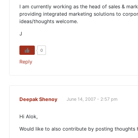
I am currently working as the head of sales & marke
providing integrated marketing solutions to corpo
ideas/thoughts welcome.
J
0
Reply
Deepak Shenoy
June 14, 2007 - 2:57 pm
Hi Alok,
Would like to also contribute by posting thoughts 