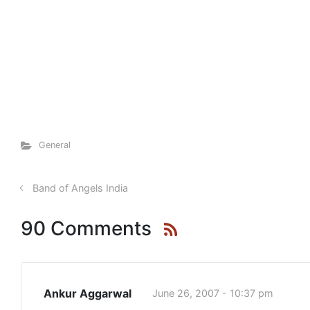
General
Band of Angels India
90 Comments
Ankur Aggarwal
June 26, 2007 - 10:37 pm