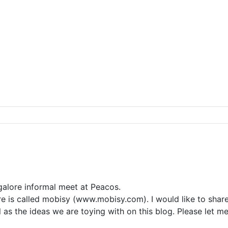
alore informal meet at Peacos.
re is called mobisy (www.mobisy.com). I would like to shar
l as the ideas we are toying with on this blog. Please let me