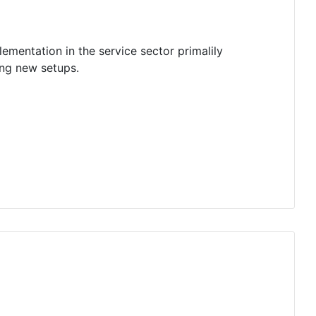
ementation in the service sector primalily
ing new setups.