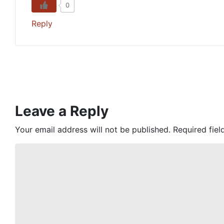
0
Reply
Leave a Reply
Your email address will not be published.
Required fie