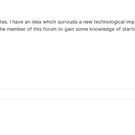
tes. I have an idea which surrouds a new technological impl
 the member of this forum to gain some knowledge of start