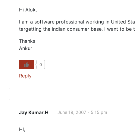
Hi Alok,
I am a software professional working in United Sta
targetting the indian consumer base. I want to be
Thanks
Ankur
0
Reply
Jay Kumar.H
June 19, 2007 - 5:15 pm
HI,