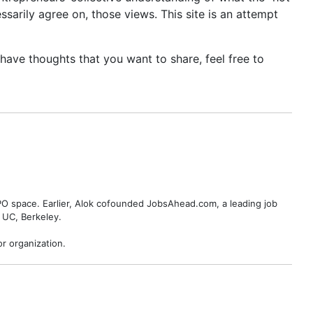
sarily agree on, those views. This site is an attempt
ave thoughts that you want to share, feel free to
BPO space. Earlier, Alok cofounded JobsAhead.com, a leading job
 UC, Berkeley.
r organization.