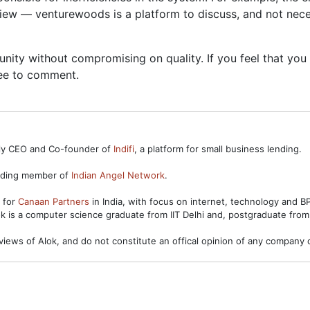
view — venturewoods is a platform to discuss, and not neces
ty without compromising on quality. If you feel that you h
ree to comment.
ntly CEO and Co-founder of
Indifi
, a platform for small business lending.
unding member of
Indian Angel Network
.
s for
Canaan Partners
in India, with focus on internet, technology and 
ok is a computer science graduate from IIT Delhi and, postgraduate from
views of Alok, and do not constitute an offical opinion of any company o