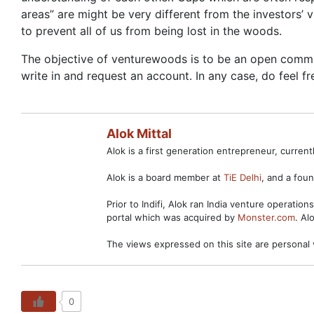
areas” are might be very different from the investors’ 
to prevent all of us from being lost in the woods.
The objective of venturewoods is to be an open communi
write in and request an account. In any case, do feel f
Alok Mittal
Alok is a first generation entrepreneur, curre
Alok is a board member at
TiE Delhi
, and a fo
Prior to Indifi, Alok ran India venture operation
portal which was acquired by
Monster.com
. Al
The views expressed on this site are personal 
0