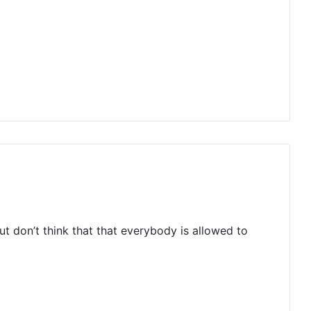
but don’t think that that everybody is allowed to