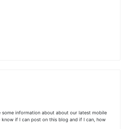
e some information about about our latest mobile
 know if I can post on this blog and if I can, how