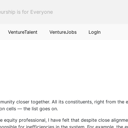
urship is for Everyone
VentureTalent
VentureJobs
LogIn
unity closer together. All its constituents, right from the 
on cells — the list goes on.
 equity professional, I have felt that despite close alignme
nsible for inefficiencies in the system. For example, the e