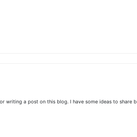
for writing a post on this blog. I have some ideas to share 