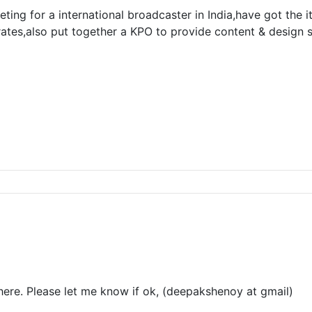
ting for a international broadcaster in India,have got the i
rates,also put together a KPO to provide content & design
here. Please let me know if ok, (deepakshenoy at gmail)