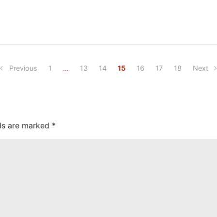
Previous
1
…
13
14
15
16
17
18
Next
lds are marked
*