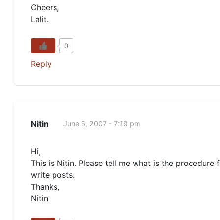
Cheers,
Lalit.
0
Reply
Nitin
June 6, 2007 - 7:19 pm
Hi,
This is Nitin. Please tell me what is the procedure 
write posts.
Thanks,
Nitin