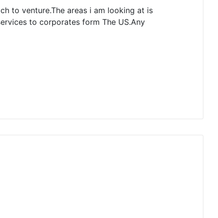
tch to venture.The areas i am looking at is
 services to corporates form The US.Any