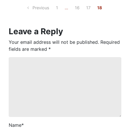
Previous
1
…
16
17
18
Leave a Reply
Your email address will not be published.
Required
fields are marked
*
Name
*