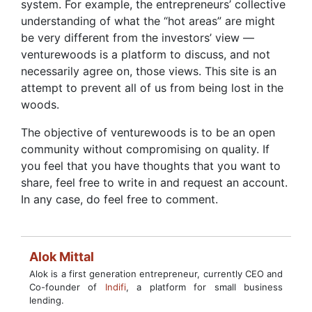
system. For example, the entrepreneurs’ collective
understanding of what the “hot areas” are might
be very different from the investors’ view —
venturewoods is a platform to discuss, and not
necessarily agree on, those views. This site is an
attempt to prevent all of us from being lost in the
woods.
The objective of venturewoods is to be an open
community without compromising on quality. If
you feel that you have thoughts that you want to
share, feel free to write in and request an account.
In any case, do feel free to comment.
Alok Mittal
Alok is a first generation entrepreneur, currently CEO and
Co-founder of
Indifi
, a platform for small business
lending.