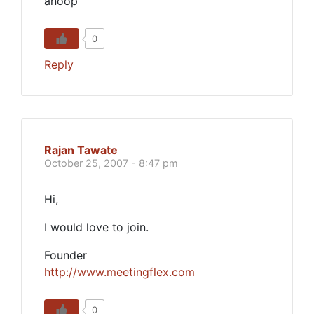
anoop
0
Reply
Rajan Tawate
October 25, 2007 - 8:47 pm
Hi,
I would love to join.
Founder
http://www.meetingflex.com
0