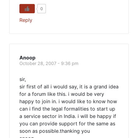
0
Reply
Anoop
October 28, 2007 - 9:36 pm
sir,
sir first of all i would say, it is a grand idea
for a forum like this. i would be very
happy to join in. i would like to know how
can i find the legal formalities to start up
a service sector in India. i will be happy if
you can provide support for the same as
soon as possible.thanking you