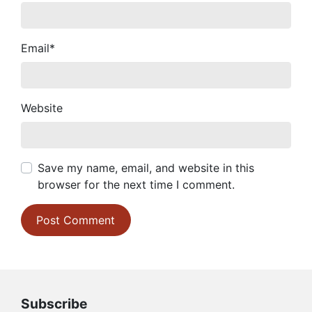
Email
*
Website
Save my name, email, and website in this
browser for the next time I comment.
Subscribe