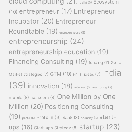
cloud computing
(21)
Ecosystem
delhi
(5)
Entrepreneur
entrepreneur
(17)
(10)
Incubator
(20)
Entrepreneur
Roundtable
(19)
entrepreneurs
(5)
entrepreneurship
(24)
entrepreneurship education
(19)
Financing Consulting
(19)
funding
(7)
Go to
india
GTM
(10)
Market strategies
(7)
ideas
(7)
HR
(5)
(39)
innovation
(18)
internet
(5)
mentoring
(5)
One Million by One
mobile
(8)
nasscom
(8)
Million
(20)
Positioning Consulting
(19)
start-
Proto.in
(9)
SaaS
(8)
proto
(5)
security
(5)
startup
(23)
ups
(16)
Start-ups Strategy
(8)