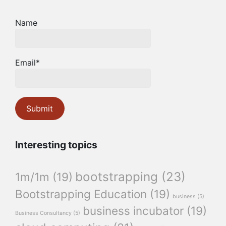
Name
Email*
Interesting topics
bootstrapping
(23)
1m/1m
(19)
Bootstrapping Education
(19)
business
(5)
business incubator
(19)
Business Consultancy
(5)