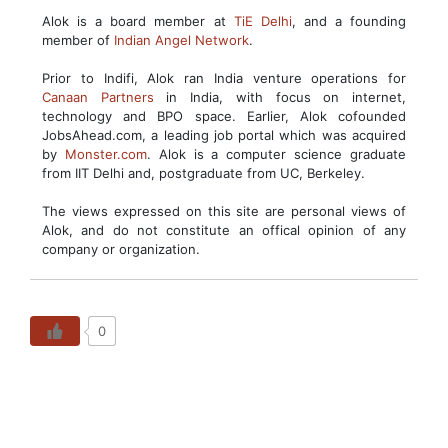
Alok is a board member at
TiE Delhi
, and a founding
member of
Indian Angel Network
.
Prior to Indifi, Alok ran India venture operations for
Canaan Partners
in India, with focus on internet,
technology and BPO space. Earlier, Alok cofounded
JobsAhead.com, a leading job portal which was acquired
by
Monster.com
. Alok is a computer science graduate
from IIT Delhi and, postgraduate from UC, Berkeley.
The views expressed on this site are personal views of
Alok, and do not constitute an offical opinion of any
company or organization.
0