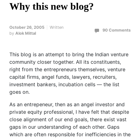
Why this new blog?
October 26, 2005
Written
90 Comments
by
Alok Mittal
This blog is an attempt to bring the Indian venture
community closer together. All its constituents,
right from the entrepreneurs themselves, venture
capital firms, angel funds, lawyers, recruiters,
investment bankers, incubation cells — the list
goes on.
As an entrepeneur, then as an angel investor and
private equity professional, I have felt that despite
close alignment of our end goals, there exist vast
gaps in our understanding of each other. Gaps
which are often responsible for inefficiencies in the