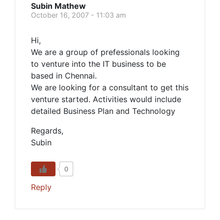
Subin Mathew
October 16, 2007 - 11:03 am
Hi,
We are a group of prefessionals looking
to venture into the IT business to be
based in Chennai.
We are looking for a consultant to get this
venture started. Activities would include
detailed Business Plan and Technology
Regards,
Subin
0
Reply