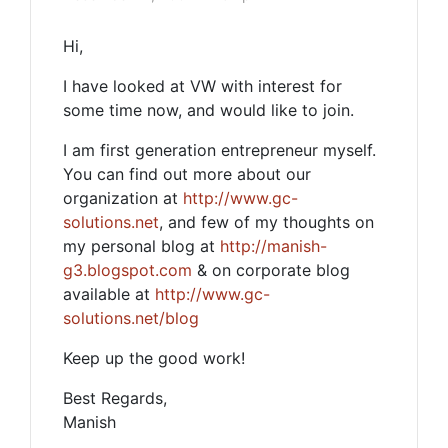
Hi,
I have looked at VW with interest for
some time now, and would like to join.
I am first generation entrepreneur myself.
You can find out more about our
organization at
http://www.gc-
solutions.net
, and few of my thoughts on
my personal blog at
http://manish-
g3.blogspot.com
& on corporate blog
available at
http://www.gc-
solutions.net/blog
Keep up the good work!
Best Regards,
Manish