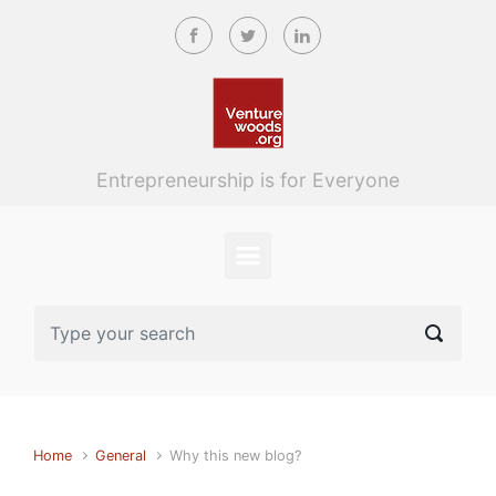
Skip to main content
Entrepreneurship is for Everyone
Home
General
Why this new blog?