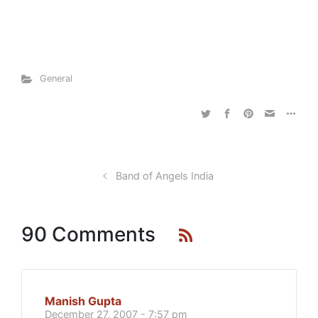
General
Band of Angels India
90 Comments
Manish Gupta
December 27, 2007 - 7:57 pm