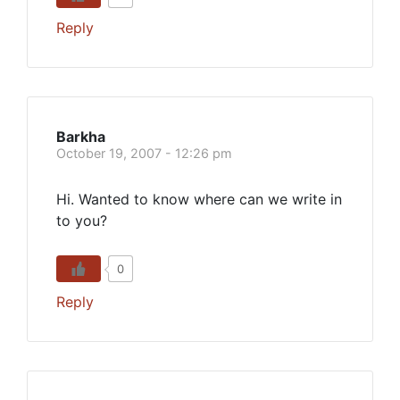
Reply
Barkha
October 19, 2007 - 12:26 pm
Hi. Wanted to know where can we write in
to you?
0
Reply