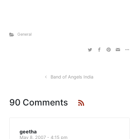
General
Band of Angels India
90 Comments
geetha
May 8, 2007 - 4:15 pm