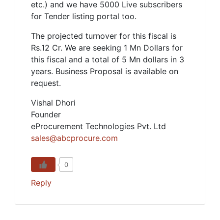
etc.) and we have 5000 Live subscribers
for Tender listing portal too.
The projected turnover for this fiscal is
Rs.12 Cr. We are seeking 1 Mn Dollars for
this fiscal and a total of 5 Mn dollars in 3
years. Business Proposal is available on
request.
Vishal Dhori
Founder
eProcurement Technologies Pvt. Ltd
sales@abcprocure.com
0
Reply