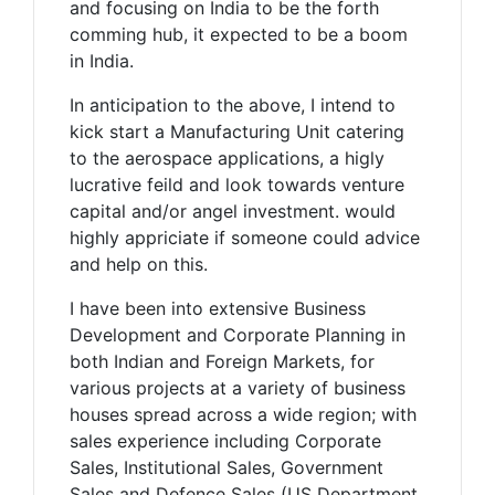
and focusing on India to be the forth
comming hub, it expected to be a boom
in India.
In anticipation to the above, I intend to
kick start a Manufacturing Unit catering
to the aerospace applications, a higly
lucrative feild and look towards venture
capital and/or angel investment. would
highly appriciate if someone could advice
and help on this.
I have been into extensive Business
Development and Corporate Planning in
both Indian and Foreign Markets, for
various projects at a variety of business
houses spread across a wide region; with
sales experience including Corporate
Sales, Institutional Sales, Government
Sales and Defence Sales (US Department