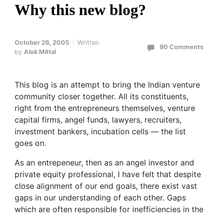
Why this new blog?
October 26, 2005
Written
90 Comments
by
Alok Mittal
This blog is an attempt to bring the Indian venture
community closer together. All its constituents,
right from the entrepreneurs themselves, venture
capital firms, angel funds, lawyers, recruiters,
investment bankers, incubation cells — the list
goes on.
As an entrepeneur, then as an angel investor and
private equity professional, I have felt that despite
close alignment of our end goals, there exist vast
gaps in our understanding of each other. Gaps
which are often responsible for inefficiencies in the