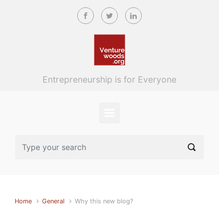
Skip to main content
Entrepreneurship is for Everyone
Home
General
Why this new blog?