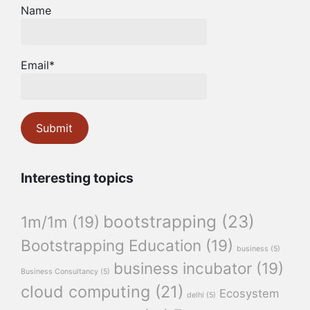
Name
Email*
Interesting topics
bootstrapping
(23)
1m/1m
(19)
Bootstrapping Education
(19)
business
(5)
business incubator
(19)
Business Consultancy
(5)
cloud computing
(21)
Ecosystem
delhi
(5)