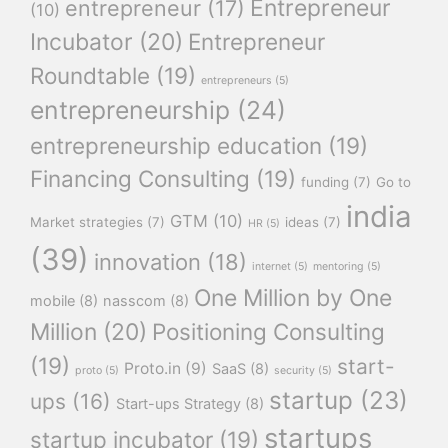
Entrepreneur
entrepreneur
(17)
(10)
Incubator
(20)
Entrepreneur
Roundtable
(19)
entrepreneurs
(5)
entrepreneurship
(24)
entrepreneurship education
(19)
Financing Consulting
(19)
funding
(7)
Go to
india
GTM
(10)
Market strategies
(7)
ideas
(7)
HR
(5)
(39)
innovation
(18)
internet
(5)
mentoring
(5)
One Million by One
mobile
(8)
nasscom
(8)
Million
(20)
Positioning Consulting
(19)
start-
Proto.in
(9)
SaaS
(8)
proto
(5)
security
(5)
startup
(23)
ups
(16)
Start-ups Strategy
(8)
startups
startup incubator
(19)