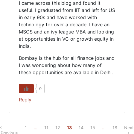
I came across this blog and found it
useful. I graduated from IIT and left for US
in early 90s and have worked with
technology for over a decade. I have an
MSCS and an ivy league MBA and looking
at opportunities in VC or growth equity in
India.
Bombay is the hub for all finance jobs and
I was wondering about how many of
these opportunities are available in Delhi.
0
Reply
1
…
11
12
13
14
15
…
18
Next
Previous