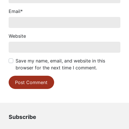
Email
*
Website
Save my name, email, and website in this
browser for the next time I comment.
Subscribe