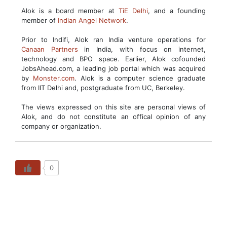
Alok is a board member at
TiE Delhi
, and a founding
member of
Indian Angel Network
.
Prior to Indifi, Alok ran India venture operations for
Canaan Partners
in India, with focus on internet,
technology and BPO space. Earlier, Alok cofounded
JobsAhead.com, a leading job portal which was acquired
by
Monster.com
. Alok is a computer science graduate
from IIT Delhi and, postgraduate from UC, Berkeley.
The views expressed on this site are personal views of
Alok, and do not constitute an offical opinion of any
company or organization.
0