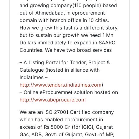
and growing company(110 people) based
out of Ahmedabad, in eprocurement
domain with branch office in 10 cities.
How we grew this fast is a different story,
but to sustain our growth we need 1 Mn
Dollars immediately to expand in SAARC
Countries. We have two broad services
– A Listing Portal for Tender, Project &
Catalogue (hosted in alliance with
Indiatimes –
http://www.tenders.indiatimes.com
)
– Online eProcuremnet solution hosted on
http://www.abcprocure.com
We are an ISO 27001 Certified company
which has enabled eprocurement in
excess of Rs.5000 Cr (for ICICI, Gujarat
Gas, ADB, Govt. of Gujarat, Govt. of MP,