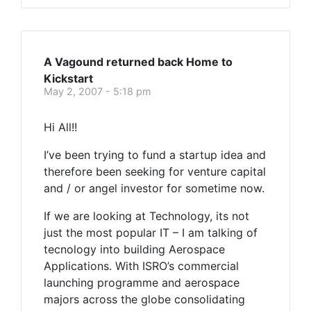
A Vagound returned back Home to
Kickstart
May 2, 2007 - 5:18 pm
Hi All!!
I’ve been trying to fund a startup idea and
therefore been seeking for venture capital
and / or angel investor for sometime now.
If we are looking at Technology, its not
just the most popular IT – I am talking of
tecnology into building Aerospace
Applications. With ISRO’s commercial
launching programme and aerospace
majors across the globe consolidating