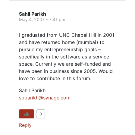
Sahil Parikh
May 4, 2007 - 7:41 pm
I graduated from UNC Chapel Hill in 2001
and have returned home (mumbai) to
pursue my entrepreneurship goals –
specifically in the software as a service
space. Currently we are self-funded and
have been in business since 2005. Would
love to contribute in this forum.
Sahil Parikh
spparikh@synage.com
0
Reply