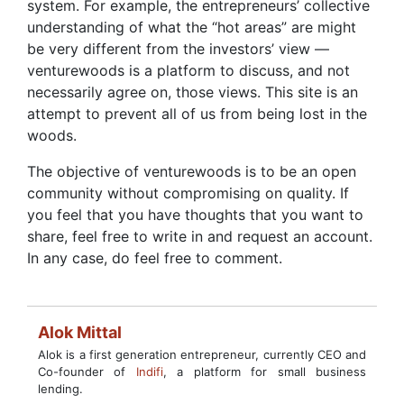
system. For example, the entrepreneurs’ collective
understanding of what the “hot areas” are might
be very different from the investors’ view —
venturewoods is a platform to discuss, and not
necessarily agree on, those views. This site is an
attempt to prevent all of us from being lost in the
woods.
The objective of venturewoods is to be an open
community without compromising on quality. If
you feel that you have thoughts that you want to
share, feel free to write in and request an account.
In any case, do feel free to comment.
Alok Mittal
Alok is a first generation entrepreneur, currently CEO and
Co-founder of
Indifi
, a platform for small business
lending.