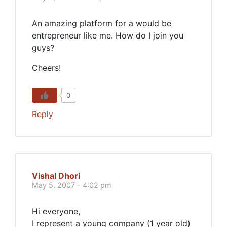
An amazing platform for a would be
entrepreneur like me. How do I join you
guys?
Cheers!
0
Reply
Vishal Dhori
May 5, 2007 - 4:02 pm
Hi everyone,
I represent a young company (1 year old)