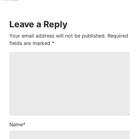
Leave a Reply
Your email address will not be published.
Required
fields are marked
*
Name
*