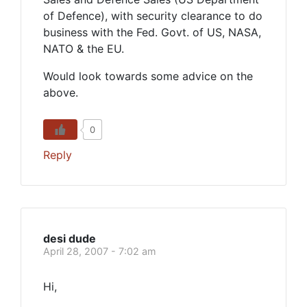
of Defence), with security clearance to do
business with the Fed. Govt. of US, NASA,
NATO & the EU.
Would look towards some advice on the
above.
0
Reply
desi dude
April 28, 2007 - 7:02 am
Hi,