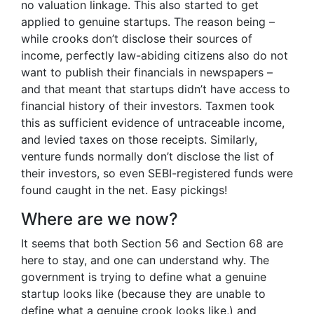
no valuation linkage. This also started to get
applied to genuine startups. The reason being –
while crooks don’t disclose their sources of
income, perfectly law-abiding citizens also do not
want to publish their financials in newspapers –
and that meant that startups didn’t have access to
financial history of their investors. Taxmen took
this as sufficient evidence of untraceable income,
and levied taxes on those receipts. Similarly,
venture funds normally don’t disclose the list of
their investors, so even SEBI-registered funds were
found caught in the net. Easy pickings!
Where are we now?
It seems that both Section 56 and Section 68 are
here to stay, and one can understand why. The
government is trying to define what a genuine
startup looks like (because they are unable to
define what a genuine crook looks like,) and