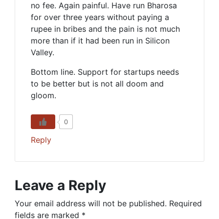
no fee. Again painful. Have run Bharosa
for over three years without paying a
rupee in bribes and the pain is not much
more than if it had been run in Silicon
Valley.
Bottom line. Support for startups needs
to be better but is not all doom and
gloom.
0
Reply
Leave a Reply
Your email address will not be published.
Required
fields are marked
*