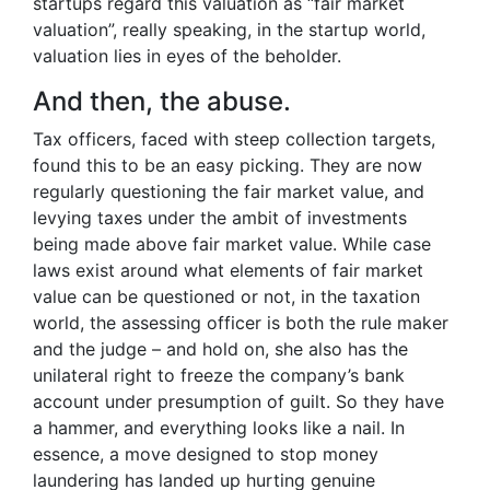
startups regard this valuation as “fair market
valuation”, really speaking, in the startup world,
valuation lies in eyes of the beholder.
And then, the abuse.
Tax officers, faced with steep collection targets,
found this to be an easy picking. They are now
regularly questioning the fair market value, and
levying taxes under the ambit of investments
being made above fair market value. While case
laws exist around what elements of fair market
value can be questioned or not, in the taxation
world, the assessing officer is both the rule maker
and the judge – and hold on, she also has the
unilateral right to freeze the company’s bank
account under presumption of guilt. So they have
a hammer, and everything looks like a nail. In
essence, a move designed to stop money
laundering has landed up hurting genuine