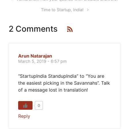
Time to Startup, India!
2 Comments
Arun Natarajan
March 5, 2019 - 6:57 pm
“StartupIndia StandupIndia” to “You are
the easiest picking in the Savannahs”. Talk
of a message lost in translation!
0
Reply