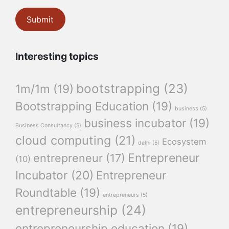
Interesting topics
bootstrapping
(23)
1m/1m
(19)
Bootstrapping Education
(19)
business
(5)
business incubator
(19)
Business Consultancy
(5)
cloud computing
(21)
Ecosystem
delhi
(5)
Entrepreneur
entrepreneur
(17)
(10)
Incubator
(20)
Entrepreneur
Roundtable
(19)
entrepreneurs
(5)
entrepreneurship
(24)
entrepreneurship education
(19)