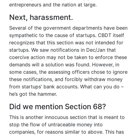
entrepreneurs and the nation at large.
Next, harassment.
Several of the government departments have been
sympathetic to the cause of startups. CBDT itself
recognizes that this section was not intended for
startups. We saw notifications in Dec/Jan that
coercive action may not be taken to enforce these
demands will a solution was found. However, in
some cases, the assessing officers chose to ignore
these notifications, and forcibly withdraw money
from startups’ bank accounts. What can you do –
he’s got the hammer.
Did we mention Section 68?
This is another innocuous section that is meant to
stop the flow of untraceable money into
companies, for reasons similar to above. This has