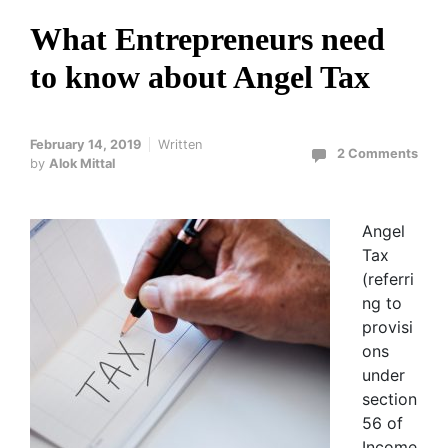
What Entrepreneurs need
to know about Angel Tax
February 14, 2019
Written
2 Comments
by
Alok Mittal
Angel
Tax
(referri
ng to
provisi
ons
under
section
56 of
Income