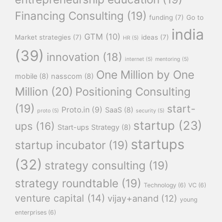
Financing Consulting
(19)
funding
(7)
Go to
india
GTM
(10)
Market strategies
(7)
ideas
(7)
HR
(5)
(39)
innovation
(18)
internet
(5)
mentoring
(5)
One Million by One
mobile
(8)
nasscom
(8)
Million
(20)
Positioning Consulting
(19)
start-
Proto.in
(9)
SaaS
(8)
proto
(5)
security
(5)
startup
(23)
ups
(16)
Start-ups Strategy
(8)
startups
startup incubator
(19)
(32)
strategy consulting
(19)
strategy roundtable
(19)
Technology
(6)
VC
(6)
venture capital
(14)
vijay+anand
(12)
young
enterprises
(6)