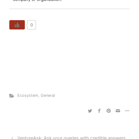
0
Ecosystem
,
General
VentureAsk: Ask your queries with credible answers.