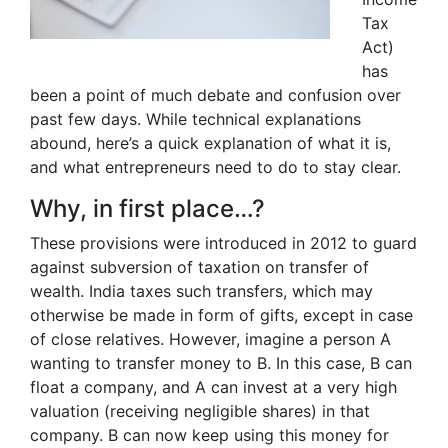
Tax
Act)
has
been a point of much debate and confusion over
past few days. While technical explanations
abound, here’s a quick explanation of what it is,
and what entrepreneurs need to do to stay clear.
Why, in first place…?
These provisions were introduced in 2012 to guard
against subversion of taxation on transfer of
wealth. India taxes such transfers, which may
otherwise be made in form of gifts, except in case
of close relatives. However, imagine a person A
wanting to transfer money to B. In this case, B can
float a company, and A can invest at a very high
valuation (receiving negligible shares) in that
company. B can now keep using this money for