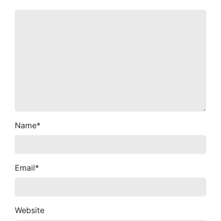
Name
*
Email
*
Website