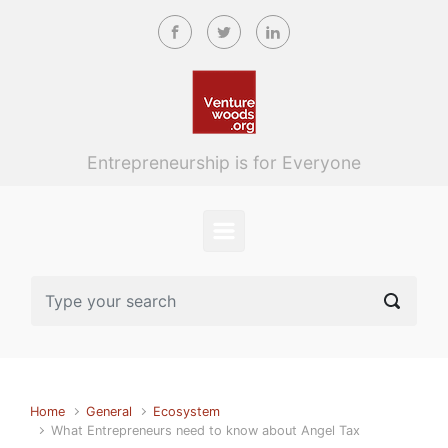
Skip to main content
Entrepreneurship is for Everyone
Home
General
Ecosystem
What Entrepreneurs need to know about Angel Tax