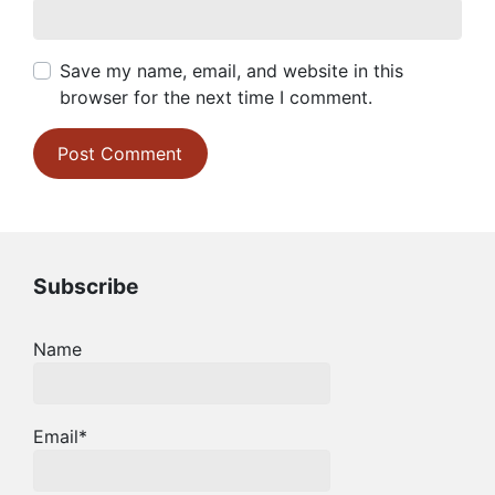
Save my name, email, and website in this
browser for the next time I comment.
Subscribe
Name
Email*