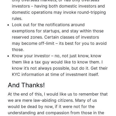
investors – having both domestic investors and
domestic operations may invoke round-tripping
rules.
Look out for the notifications around
exemptions for startups, and stay within those
reserved zones. Certain classes of investors
may become off-limit – its best for you to avoid
those.
Know your investor – no, not just know, know
them like a tax guy would like to know them. I
know it’s not always possible, but do it. Get their
KYC information at time of investment itself.
And Thanks!
At the end of this, I would like us to remember that
we are mere law-abiding citizens. Many of us
would be dead by now, if it were not for the
understanding and compassion from those in the