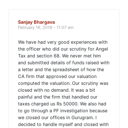
Sanjay Bhargava
February 16, 2019 - 11:07 am
We have had very good experiences with
the officer who did our scrutiny for Angel
Tax and section 68. We never met him
and submitted details of funds raised with
a letter and the spreadsheet of how the
CA firm that approved our valuation
computed the valuation. Our scrutiny was
closed with no demand. It was a bit
painful and the firm that handled our
taxes charged us Rs 50000. We also had
to go through a PF investigation because
we closed our offices in Gurugram. I
decided to handle myself and closed with