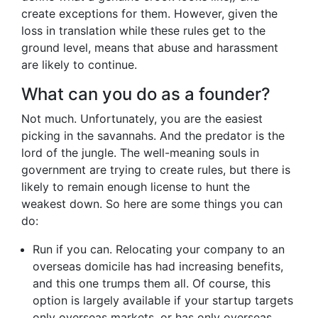
create exceptions for them. However, given the
loss in translation while these rules get to the
ground level, means that abuse and harassment
are likely to continue.
What can you do as a founder?
Not much. Unfortunately, you are the easiest
picking in the savannahs. And the predator is the
lord of the jungle. The well-meaning souls in
government are trying to create rules, but there is
likely to remain enough license to hunt the
weakest down. So here are some things you can
do:
Run if you can. Relocating your company to an
overseas domicile has had increasing benefits,
and this one trumps them all. Of course, this
option is largely available if your startup targets
only overseas markets, or has only overseas