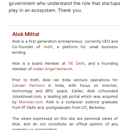
government who understand the role that startups
play in an ecosystem. Thank you.
Alok Mittal
Alok is a first generation entrepreneur, currently CEO and
Co-founder of
Indifi
, a platform for small business
lending.
Alok is a board member at
TiE Delhi
, and a founding
member of
Indian Angel Network
.
Prior to Indifi, Alok ran India venture operations for
Canaan Partners
in India, with focus on internet,
technology and BPO space. Earlier, Alok cofounded
JobsAhead.com, a leading job portal which was acquired
by
Monster.com
. Alok is a computer science graduate
from IIT Delhi and, postgraduate from UC, Berkeley.
The views expressed on this site are personal views of
Alok, and do not constitute an offical opinion of any
company or organization.