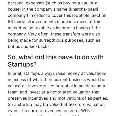
personal expenses (such as buying a car, or a
house) in the company’s name (kharcha-paani
company.) In order to cover this loophole, Section
56 made all investments made in excess of fair
market value taxable as income in hands of the
company. Very often, these transfers were also
being made for surreptitious purposes, such as
bribes and kickbacks.
So, what did this have to do with
Startups?
In brief, startups always raise money at valuations
in excess of what their current business would be
valued at. Investors see potential in an idea and a
team, and invest at a negotiated valuation that
preserves incentives and motivations of all parties.
So a startup may be valued at 50 crore valuation
even if its current revenues are zero. While