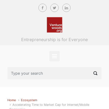
Skip to main content
Entrepreneurship is for Everyone
Home
Ecosystem
Accelerating Time to Market Cap for Internet/Mobile