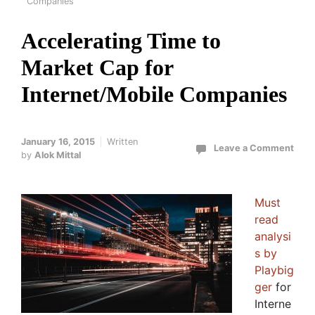
Companies
Accelerating Time to
Market Cap for
Internet/Mobile Companies
January 16, 2015
Written
Leave a Comment
by
Alok Mittal
Must
read
analysi
s by
Playbig
ger
for
Interne