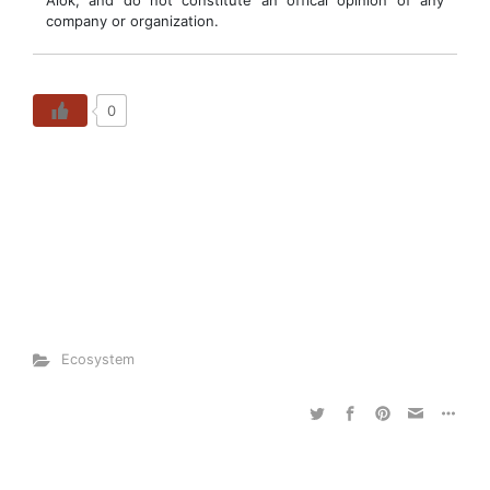
Alok, and do not constitute an offical opinion of any
company or organization.
0
Ecosystem