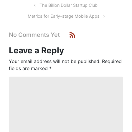
The Billion Dollar Startup Club
Metrics for Early-stage Mobile Apps
No Comments Yet
Leave a Reply
Your email address will not be published.
Required
fields are marked
*