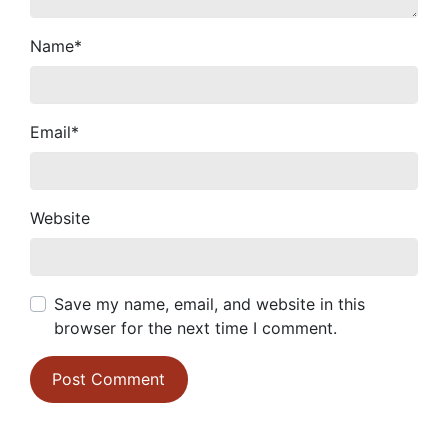
Name
*
Email
*
Website
Save my name, email, and website in this
browser for the next time I comment.