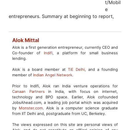
t/Mobil
e
entrepreneurs. Summary at beginning to report,
Alok Mittal
Alok is a first generation entrepreneur, currently CEO and
Co-founder of
Indifi
, a platform for small business
lending.
Alok is a board member at
TiE Delhi
, and a founding
member of
Indian Angel Network
.
Prior to Indifi, Alok ran India venture operations for
Canaan Partners
in India, with focus on internet,
technology and BPO space. Earlier, Alok cofounded
JobsAhead.com, a leading job portal which was acquired
by
Monster.com
. Alok is a computer science graduate
from IIT Delhi and, postgraduate from UC, Berkeley.
The views expressed on this site are personal views of