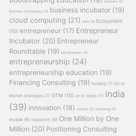
business
(5)
business incubator
(19)
Business Consultancy
(5)
cloud computing
(21)
Ecosystem
delhi
(5)
Entrepreneur
entrepreneur
(17)
(10)
Incubator
(20)
Entrepreneur
Roundtable
(19)
entrepreneurs
(5)
entrepreneurship
(24)
entrepreneurship education
(19)
Financing Consulting
(19)
funding
(7)
Go to
india
GTM
(10)
Market strategies
(7)
ideas
(7)
HR
(5)
(39)
innovation
(18)
internet
(5)
mentoring
(5)
One Million by One
mobile
(8)
nasscom
(8)
Million
(20)
Positioning Consulting