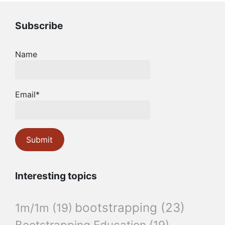
Subscribe
Name
Email*
Interesting topics
bootstrapping
(23)
1m/1m
(19)
Bootstrapping Education
(19)