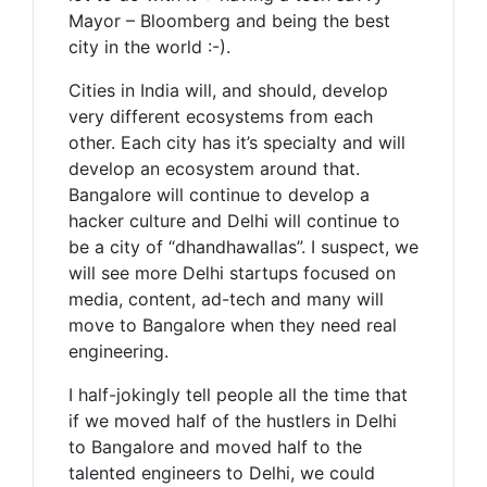
Mayor – Bloomberg and being the best
city in the world :-).
Cities in India will, and should, develop
very different ecosystems from each
other. Each city has it’s specialty and will
develop an ecosystem around that.
Bangalore will continue to develop a
hacker culture and Delhi will continue to
be a city of “dhandhawallas”. I suspect, we
will see more Delhi startups focused on
media, content, ad-tech and many will
move to Bangalore when they need real
engineering.
I half-jokingly tell people all the time that
if we moved half of the hustlers in Delhi
to Bangalore and moved half to the
talented engineers to Delhi, we could