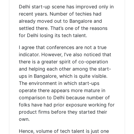
Delhi start-up scene has improved only in
recent years. Number of techies had
already moved out to Bangalore and
settled there. That’s one of the reasons
for Delhi losing its tech talent.
I agree that conferences are not a true
indicator. However, I’ve also noticed that
there is a greater spirit of co-operation
and helping each other among the start-
ups in Bangalore, which is quite visible.
The environment in which start-ups
operate there appears more mature in
comparison to Delhi because number of
folks have had prior exposure working for
product firms before they started their
own.
Hence, volume of tech talent is just one