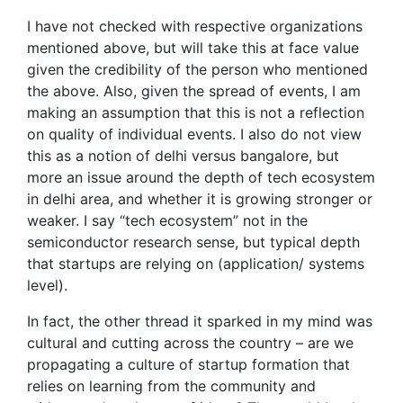
I have not checked with respective organizations
mentioned above, but will take this at face value
given the credibility of the person who mentioned
the above. Also, given the spread of events, I am
making an assumption that this is not a reflection
on quality of individual events. I also do not view
this as a notion of delhi versus bangalore, but
more an issue around the depth of tech ecosystem
in delhi area, and whether it is growing stronger or
weaker. I say “tech ecosystem” not in the
semiconductor research sense, but typical depth
that startups are relying on (application/ systems
level).
In fact, the other thread it sparked in my mind was
cultural and cutting across the country – are we
propagating a culture of startup formation that
relies on learning from the community and