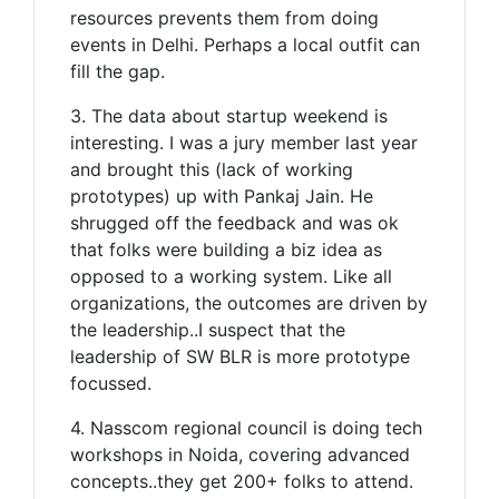
resources prevents them from doing
events in Delhi. Perhaps a local outfit can
fill the gap.
3. The data about startup weekend is
interesting. I was a jury member last year
and brought this (lack of working
prototypes) up with Pankaj Jain. He
shrugged off the feedback and was ok
that folks were building a biz idea as
opposed to a working system. Like all
organizations, the outcomes are driven by
the leadership..I suspect that the
leadership of SW BLR is more prototype
focussed.
4. Nasscom regional council is doing tech
workshops in Noida, covering advanced
concepts..they get 200+ folks to attend.