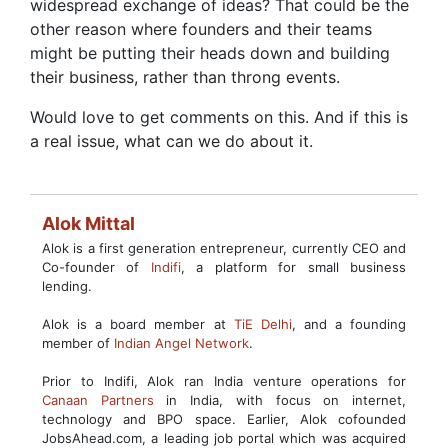
widespread exchange of ideas? That could be the
other reason where founders and their teams
might be putting their heads down and building
their business, rather than throng events.
Would love to get comments on this. And if this is
a real issue, what can we do about it.
Alok Mittal
Alok is a first generation entrepreneur, currently CEO and
Co-founder of
Indifi
, a platform for small business
lending.
Alok is a board member at
TiE Delhi
, and a founding
member of
Indian Angel Network
.
Prior to Indifi, Alok ran India venture operations for
Canaan Partners
in India, with focus on internet,
technology and BPO space. Earlier, Alok cofounded
JobsAhead.com, a leading job portal which was acquired