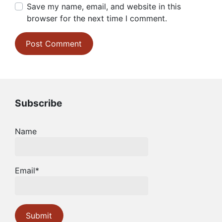
Save my name, email, and website in this
browser for the next time I comment.
Subscribe
Name
Email*