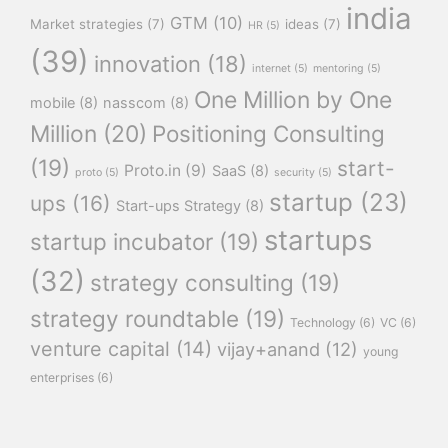
india
GTM
(10)
Market strategies
(7)
ideas
(7)
HR
(5)
(39)
innovation
(18)
internet
(5)
mentoring
(5)
One Million by One
mobile
(8)
nasscom
(8)
Million
(20)
Positioning Consulting
(19)
start-
Proto.in
(9)
SaaS
(8)
proto
(5)
security
(5)
startup
(23)
ups
(16)
Start-ups Strategy
(8)
startups
startup incubator
(19)
(32)
strategy consulting
(19)
strategy roundtable
(19)
Technology
(6)
VC
(6)
venture capital
(14)
vijay+anand
(12)
young
enterprises
(6)