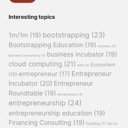
Interesting topics
bootstrapping
(23)
1m/1m
(19)
Bootstrapping Education
(19)
business
(5)
business incubator
(19)
Business Consultancy
(5)
cloud computing
(21)
Ecosystem
delhi
(5)
Entrepreneur
entrepreneur
(17)
(10)
Incubator
(20)
Entrepreneur
Roundtable
(19)
entrepreneurs
(5)
entrepreneurship
(24)
entrepreneurship education
(19)
Financing Consulting
(19)
funding
(7)
Go to