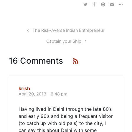
The Risk-Averse Indian Entrepreneur
Captain your Ship
16 Comments
krish
April 20, 2013 - 6:48 pm
Having lived in Delhi through the late 80’s
and early 90’s and being a frequent visitor
(to catch up with old pals) to the city, I
can say this about Delhi with some