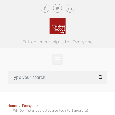
Skip to main content
Entrepreneurship is for Everyone
Home
Ecosystem
Will Delhi startups outsource tech to Bangalore?