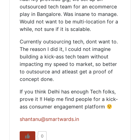
outsourced tech team for an ecommerce
play in Bangalore. Was insane to manage.
Would not want to be multi-location for a
while, not sure if it is scalable.
Currently outsourcing tech, dont want to.
The reason I did it, I could not imagine
building a kick-ass tech team without
impacting my speed to market, so better
to outsource and atleast get a proof of
concept done.
If you think Delhi has enough Tech folks,
prove it !! Help me find people for a kick-
ass consumer engagement platform
shantanu@smartwards.in
0