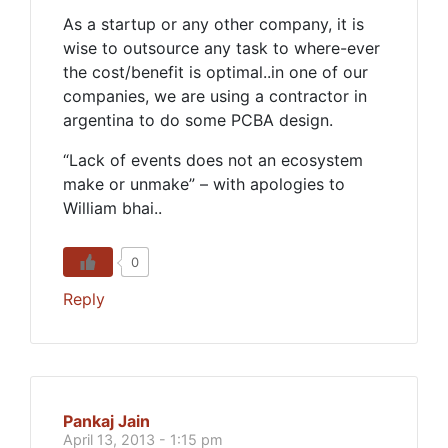
As a startup or any other company, it is
wise to outsource any task to where-ever
the cost/benefit is optimal..in one of our
companies, we are using a contractor in
argentina to do some PCBA design.
“Lack of events does not an ecosystem
make or unmake” – with apologies to
William bhai..
0
Reply
Pankaj Jain
April 13, 2013 - 1:15 pm