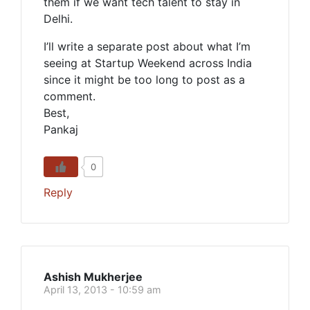
them if we want tech talent to stay in
Delhi.
I’ll write a separate post about what I’m
seeing at Startup Weekend across India
since it might be too long to post as a
comment.
Best,
Pankaj
0
Reply
Ashish Mukherjee
April 13, 2013 - 10:59 am