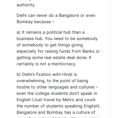
authority.
Delhi can never do a Bangalore or even
Bombay because –
a) It remains a political hub than a
business hub. You need to be somebody
of somebody to get things going,
especially for raising funds from Banks or
getting some real estate deal done. It
certainly is not a meritocracy.
b) Delhi’s fixation with Hindi is
overwhelming, to the point of being
hostile to other languages and cultures –
even the college students don’t speak in
English (Just travel by Metro and count
the number of students speaking English).
Bangalore and Bombay has a culture of