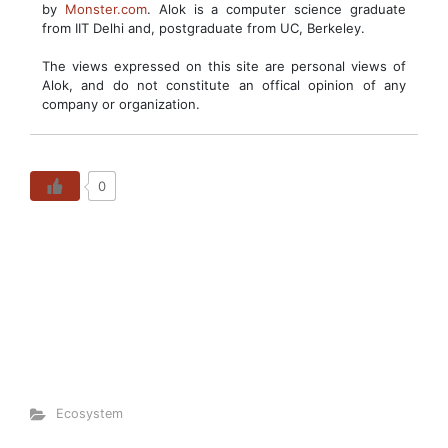
by
Monster.com
. Alok is a computer science graduate
from IIT Delhi and, postgraduate from UC, Berkeley.
The views expressed on this site are personal views of
Alok, and do not constitute an offical opinion of any
company or organization.
0
Ecosystem