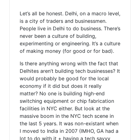
Let’s all be honest. Delhi, on a macro level,
is a city of traders and businessmen.
People live in Delhi to do business. There’s
never been a culture of building,
experimenting or engineering. It’s a culture
of making money (for good or for bad).
Is there anything wrong with the fact that
Delhites aren’t building tech businesses? It
would probably be good for the local
economy if it did but does it really
matter? No one is building high-end
switching equipment or chip fabrication
facilities in NYC either. But look at the
massive boom in the NYC tech scene in
the last 5 years. It was non-existant when
I moved to India in 2007 (IMHO, GA had a
lot to do with it + having a tech savvy