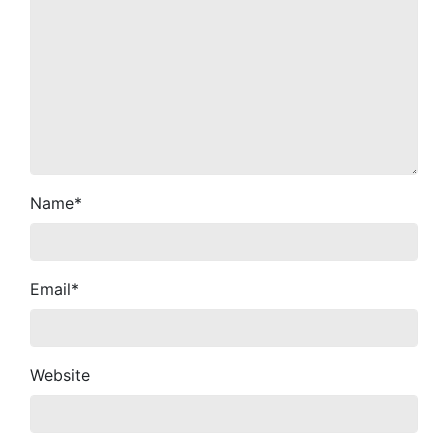
Name
*
Email
*
Website