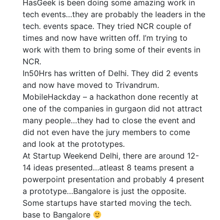
HasGeek is been doing some amazing work in
tech events…they are probably the leaders in the
tech. events space. They tried NCR couple of
times and now have written off. I’m trying to
work with them to bring some of their events in
NCR.
In50Hrs has written of Delhi. They did 2 events
and now have moved to Trivandrum.
MobileHackday – a hackathon done recently at
one of the companies in gurgaon did not attract
many people…they had to close the event and
did not even have the jury members to come
and look at the prototypes.
At Startup Weekend Delhi, there are around 12-
14 ideas presented…atleast 8 teams present a
powerpoint presentation and probably 4 present
a prototype…Bangalore is just the opposite.
Some startups have started moving the tech.
base to Bangalore