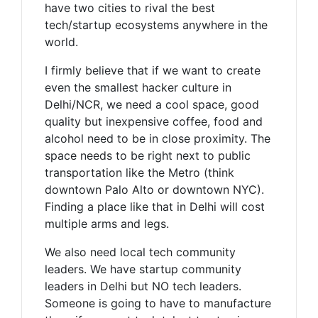
have two cities to rival the best
tech/startup ecosystems anywhere in the
world.
I firmly believe that if we want to create
even the smallest hacker culture in
Delhi/NCR, we need a cool space, good
quality but inexpensive coffee, food and
alcohol need to be in close proximity. The
space needs to be right next to public
transportation like the Metro (think
downtown Palo Alto or downtown NYC).
Finding a place like that in Delhi will cost
multiple arms and legs.
We also need local tech community
leaders. We have startup community
leaders in Delhi but NO tech leaders.
Someone is going to have to manufacture