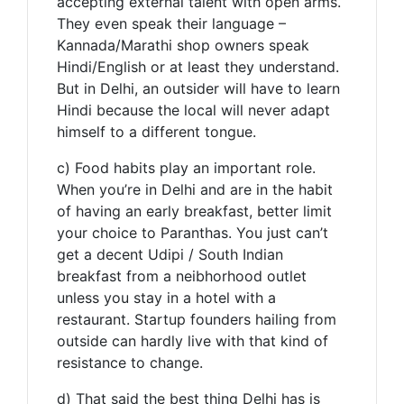
accepting external talent with open arms.
They even speak their language –
Kannada/Marathi shop owners speak
Hindi/English or at least they understand.
But in Delhi, an outsider will have to learn
Hindi because the local will never adapt
himself to a different tongue.
c) Food habits play an important role.
When you’re in Delhi and are in the habit
of having an early breakfast, better limit
your choice to Paranthas. You just can’t
get a decent Udipi / South Indian
breakfast from a neibhorhood outlet
unless you stay in a hotel with a
restaurant. Startup founders hailing from
outside can hardly live with that kind of
resistance to change.
d) That said the best thing Delhi has is