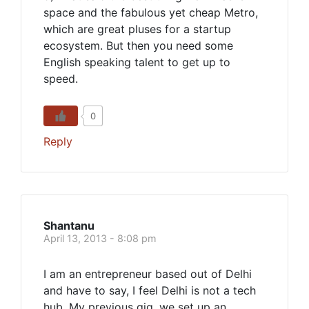
space and the fabulous yet cheap Metro,
which are great pluses for a startup
ecosystem. But then you need some
English speaking talent to get up to
speed.
0
Reply
Shantanu
April 13, 2013 - 8:08 pm
I am an entrepreneur based out of Delhi
and have to say, I feel Delhi is not a tech
hub. My previous gig, we set up an