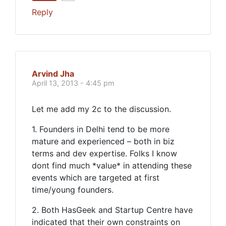
Reply
Arvind Jha
April 13, 2013 - 4:45 pm
Let me add my 2c to the discussion.
1. Founders in Delhi tend to be more
mature and experienced – both in biz
terms and dev expertise. Folks I know
dont find much *value* in attending these
events which are targeted at first
time/young founders.
2. Both HasGeek and Startup Centre have
indicated that their own constraints on