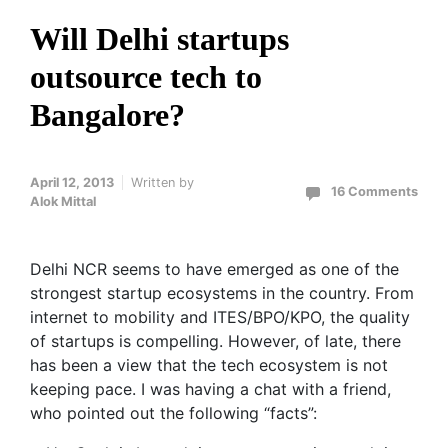
Will Delhi startups
outsource tech to
Bangalore?
April 12, 2013
Written by
16 Comments
Alok Mittal
Delhi NCR seems to have emerged as one of the
strongest startup ecosystems in the country. From
internet to mobility and ITES/BPO/KPO, the quality
of startups is compelling. However, of late, there
has been a view that the tech ecosystem is not
keeping pace. I was having a chat with a friend,
who pointed out the following “facts”: