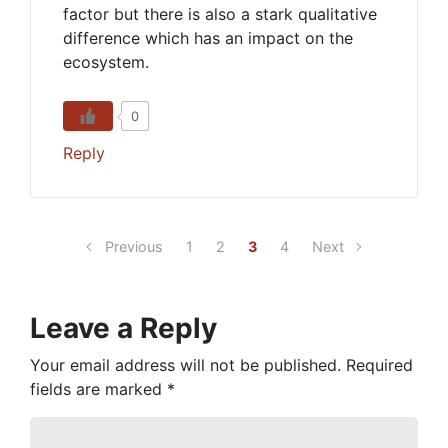
factor but there is also a stark qualitative
difference which has an impact on the
ecosystem.
0
Reply
Previous
1
2
3
4
Next
Leave a Reply
Your email address will not be published.
Required
fields are marked
*