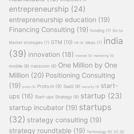
entrepreneurs
(5)
entrepreneurship
(24)
entrepreneurship education
(19)
Financing Consulting
(19)
funding
(7)
Go to
india
GTM
(10)
Market strategies
(7)
ideas
(7)
HR
(5)
(39)
innovation
(18)
internet
(5)
mentoring
(5)
One Million by One
mobile
(8)
nasscom
(8)
Million
(20)
Positioning Consulting
(19)
start-
Proto.in
(9)
SaaS
(8)
proto
(5)
security
(5)
startup
(23)
ups
(16)
Start-ups Strategy
(8)
startups
startup incubator
(19)
(32)
strategy consulting
(19)
strategy roundtable
(19)
Technology
(6)
VC
(6)