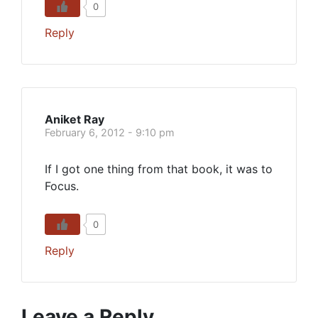
0
Reply
Aniket Ray
February 6, 2012 - 9:10 pm
If I got one thing from that book, it was to
Focus.
0
Reply
Leave a Reply