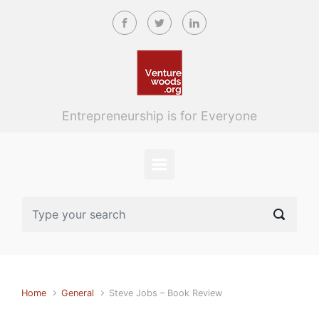
Skip to main content
Entrepreneurship is for Everyone
Home
General
Steve Jobs – Book Review