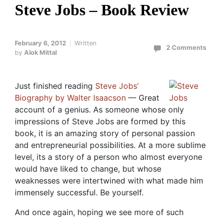
Steve Jobs – Book Review
February 6, 2012
Written
2 Comments
by
Alok Mittal
Just finished reading
Steve Jobs’
Biography by Walter Isaacson
— Great
account of a genius. As someone whose only
impressions of Steve Jobs are formed by this
book, it is an amazing story of personal passion
and entrepreneurial possibilities. At a more sublime
level, its a story of a person who almost everyone
would have liked to change, but whose
weaknesses were intertwined with what made him
immensely successful. Be yourself.
And once again, hoping we see more of such