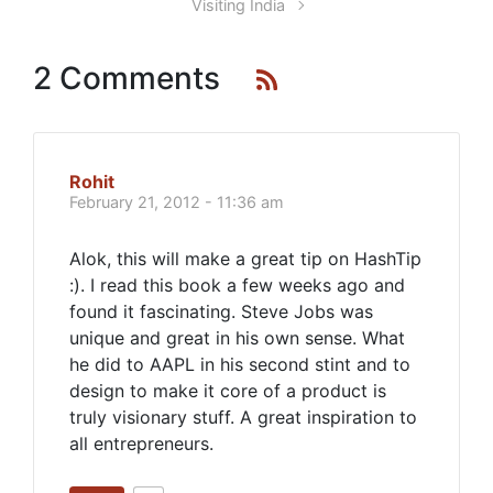
Visiting India
2 Comments
Rohit
February 21, 2012 - 11:36 am
Alok, this will make a great tip on HashTip
:). I read this book a few weeks ago and
found it fascinating. Steve Jobs was
unique and great in his own sense. What
he did to AAPL in his second stint and to
design to make it core of a product is
truly visionary stuff. A great inspiration to
all entrepreneurs.