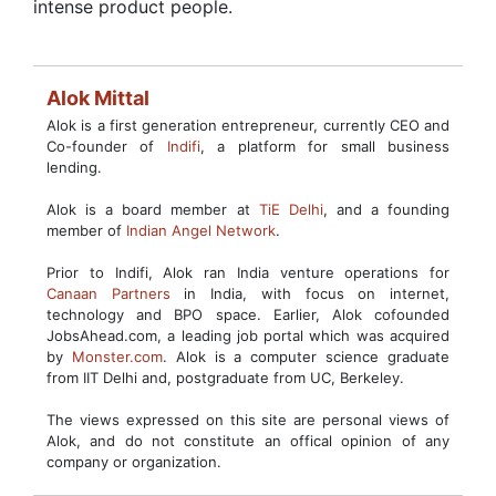
intense product people.
Alok Mittal
Alok is a first generation entrepreneur, currently CEO and
Co-founder of
Indifi
, a platform for small business
lending.
Alok is a board member at
TiE Delhi
, and a founding
member of
Indian Angel Network
.
Prior to Indifi, Alok ran India venture operations for
Canaan Partners
in India, with focus on internet,
technology and BPO space. Earlier, Alok cofounded
JobsAhead.com, a leading job portal which was acquired
by
Monster.com
. Alok is a computer science graduate
from IIT Delhi and, postgraduate from UC, Berkeley.
The views expressed on this site are personal views of
Alok, and do not constitute an offical opinion of any
company or organization.