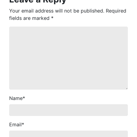
Your email address will not be published.
Required
fields are marked
*
Name
*
Email
*