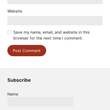
Website
Save my name, email, and website in this
browser for the next time I comment.
Subscribe
Name