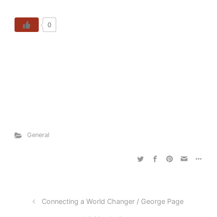
0
General
Connecting a World Changer / George Page