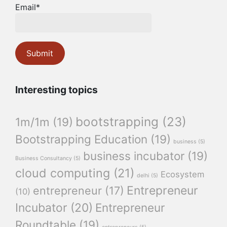
Email*
Interesting topics
bootstrapping
(23)
1m/1m
(19)
Bootstrapping Education
(19)
business
(5)
business incubator
(19)
Business Consultancy
(5)
cloud computing
(21)
Ecosystem
delhi
(5)
Entrepreneur
entrepreneur
(17)
(10)
Incubator
(20)
Entrepreneur
Roundtable
(19)