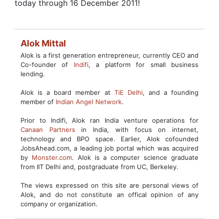
today through 16 December 2011!
Alok Mittal
Alok is a first generation entrepreneur, currently CEO and
Co-founder of
Indifi
, a platform for small business
lending.
Alok is a board member at
TiE Delhi
, and a founding
member of
Indian Angel Network
.
Prior to Indifi, Alok ran India venture operations for
Canaan Partners
in India, with focus on internet,
technology and BPO space. Earlier, Alok cofounded
JobsAhead.com, a leading job portal which was acquired
by
Monster.com
. Alok is a computer science graduate
from IIT Delhi and, postgraduate from UC, Berkeley.
The views expressed on this site are personal views of
Alok, and do not constitute an offical opinion of any
company or organization.