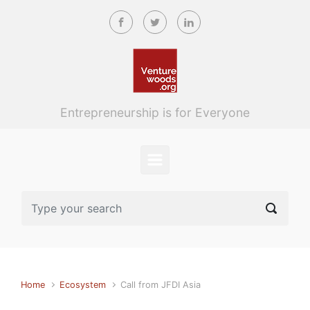
Skip to main content
Entrepreneurship is for Everyone
Home
Ecosystem
Call from JFDI Asia