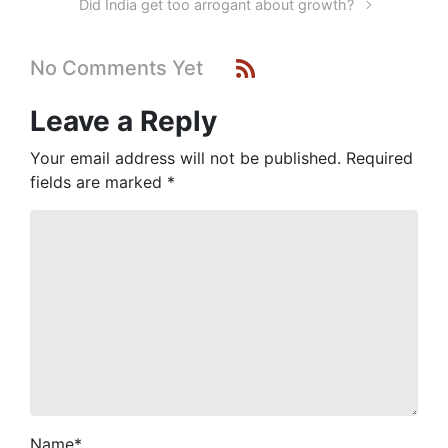
Did India get too arrogant about growth?
No Comments Yet
Leave a Reply
Your email address will not be published.
Required
fields are marked
*
Name
*