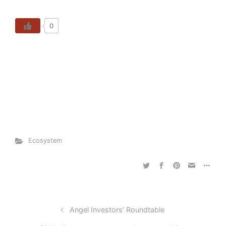
0
Ecosystem
Angel Investors’ Roundtable