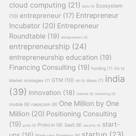
cloud computing
(21)
Ecosystem
delhi
(5)
Entrepreneur
entrepreneur
(17)
(10)
Incubator
(20)
Entrepreneur
Roundtable
(19)
entrepreneurs
(5)
entrepreneurship
(24)
entrepreneurship education
(19)
Financing Consulting
(19)
funding
(7)
Go to
india
GTM
(10)
Market strategies
(7)
ideas
(7)
HR
(5)
(39)
innovation
(18)
internet
(5)
mentoring
(5)
One Million by One
mobile
(8)
nasscom
(8)
Million
(20)
Positioning Consulting
(19)
start-
Proto.in
(9)
SaaS
(8)
proto
(5)
security
(5)
startup
(23)
ups
(16)
Start-ups Strategy
(8)