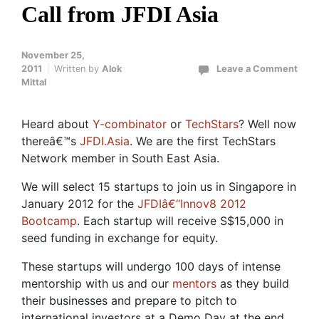
Call from JFDI Asia
November 25,
2011
Written by
Alok
Leave a Comment
Mittal
Heard about
Y-combinator
or
TechStars
? Well now
thereâ€™s
JFDI.Asia
. We are the first TechStars
Network member in South East Asia.
We will select 15 startups to join us in Singapore in
January 2012 for the
JFDIâ€“Innov8 2012
Bootcamp
. Each startup will receive S$15,000 in
seed funding in exchange for equity.
These startups will undergo 100 days of intense
mentorship with us and our
mentors
as they build
their businesses and prepare to pitch to
international investors at a Demo Day at the end