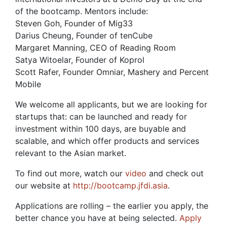
of the bootcamp. Mentors include:
Steven Goh, Founder of Mig33
Darius Cheung, Founder of tenCube
Margaret Manning, CEO of Reading Room
Satya Witoelar, Founder of Koprol
Scott Rafer, Founder Omniar, Mashery and Percent
Mobile
We welcome all applicants, but we are looking for
startups that: can be launched and ready for
investment within 100 days, are buyable and
scalable, and which offer products and services
relevant to the Asian market.
To find out more, watch our
video
and check out
our website at
http://bootcamp.jfdi.asia
.
Applications are rolling – the earlier you apply, the
better chance you have at being selected.
Apply