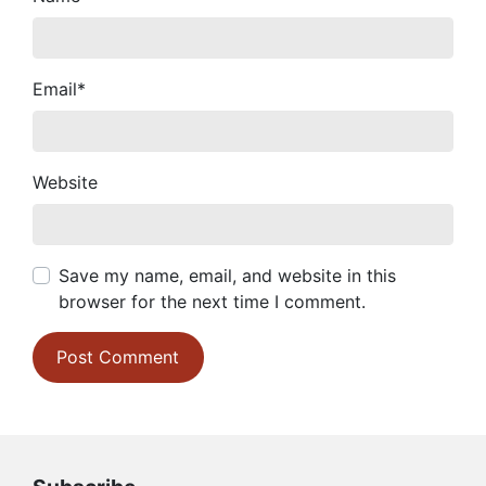
Email
*
Website
Save my name, email, and website in this
browser for the next time I comment.