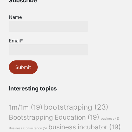
Subscribe
Name
Email*
Interesting topics
bootstrapping
(23)
1m/1m
(19)
Bootstrapping Education
(19)
business
(5)
business incubator
(19)
Business Consultancy
(5)