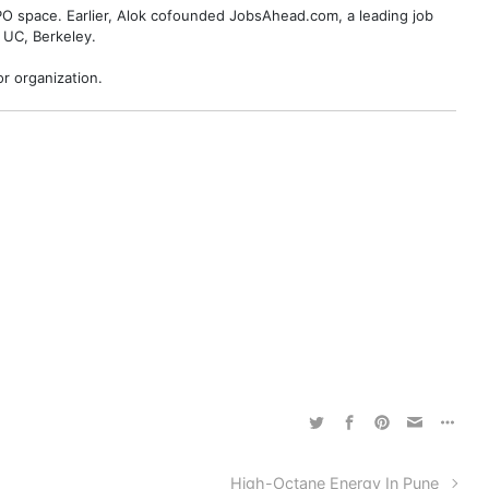
BPO space. Earlier, Alok cofounded JobsAhead.com, a leading job
 UC, Berkeley.
r organization.
High-Octane Energy In Pune