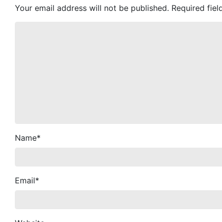
Your email address will not be published.
Required fie
Name
*
Email
*