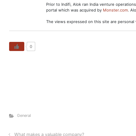
Prior to Indifi, Alok ran India venture operation
portal which was acquired by
Monster.com
. Al
The views expressed on this site are personal 
0
General
What makes a valuable company?