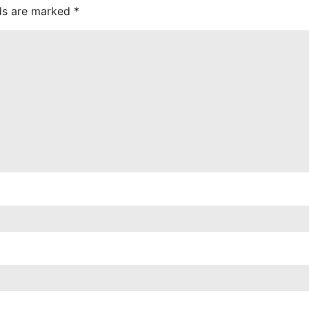
lds are marked
*