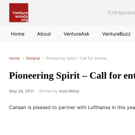
Skip to main content
Entreprene
Home
About
VentureAsk
VentureBuzz
Home
General
Pioneering Spirit – Call for entries
Pioneering Spirit – Call for en
May 28, 2011
Written by
Alok Mittal
Canaan is pleased to partner with Lufthansa in this year