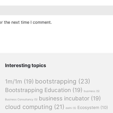
or the next time I comment.
Interesting topics
bootstrapping
(23)
1m/1m
(19)
Bootstrapping Education
(19)
business
(5)
business incubator
(19)
Business Consultancy
(5)
cloud computing
(21)
Ecosystem
(10)
delhi
(5)