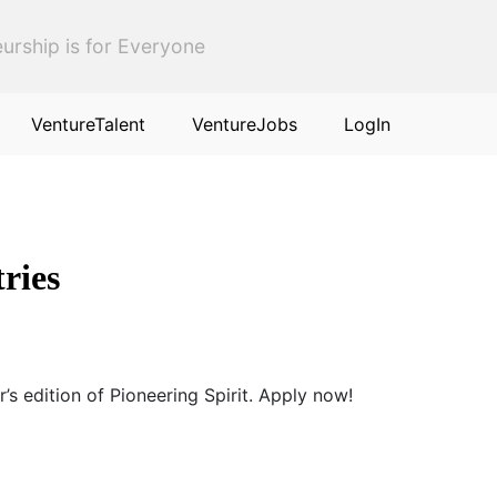
urship is for Everyone
VentureTalent
VentureJobs
LogIn
tries
’s edition of Pioneering Spirit. Apply now!