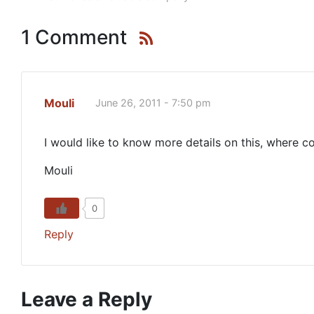
1 Comment
Mouli
June 26, 2011 - 7:50 pm
I would like to know more details on this, where co
Mouli
0
Reply
Leave a Reply