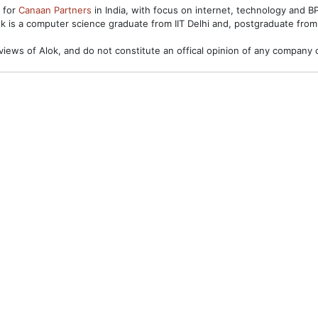
s for
Canaan Partners
in India, with focus on internet, technology and 
ok is a computer science graduate from IIT Delhi and, postgraduate from
views of Alok, and do not constitute an offical opinion of any company o