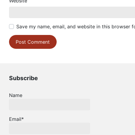
Website
Save my name, email, and website in this browser f
Subscribe
Name
Email*