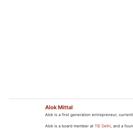
Alok Mittal
Alok is a first generation entrepreneur, curre
Alok is a board member at
TiE Delhi
, and a fo