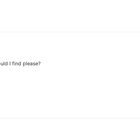
uld I find please?