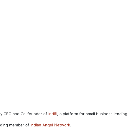
ntly CEO and Co-founder of
Indifi
, a platform for small business lending.
unding member of
Indian Angel Network
.