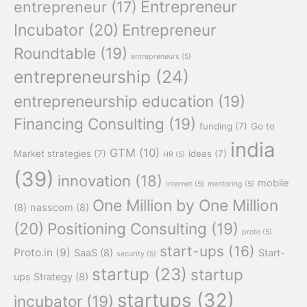
Entrepreneur
entrepreneur
(17)
Incubator
(20)
Entrepreneur
Roundtable
(19)
entrepreneurs
(5)
entrepreneurship
(24)
entrepreneurship education
(19)
Financing Consulting
(19)
funding
(7)
Go to
india
GTM
(10)
Market strategies
(7)
ideas
(7)
HR
(5)
(39)
innovation
(18)
mobile
internet
(5)
mentoring
(5)
One Million by One Million
(8)
nasscom
(8)
(20)
Positioning Consulting
(19)
proto
(5)
start-ups
(16)
Proto.in
(9)
SaaS
(8)
Start-
security
(5)
startup
(23)
startup
ups Strategy
(8)
startups
(32)
incubator
(19)