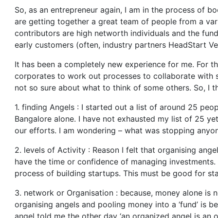
So, as an entrepreneur again, I am in the process of b
are getting together a great team of people from a var
contributors are high networth individuals and the fun
early customers (often, industry partners HeadStart Ve
It has been a completely new experience for me. For the
corporates to work out processes to collaborate with 
not so sure about what to think of some others. So, I t
1. finding Angels : I started out a list of around 25 p
Bangalore alone. I have not exhausted my list of 25 ye
our efforts. I am wondering – what was stopping anyon
2. levels of Activity : Reason I felt that organising a
have the time or confidence of managing investments. 
process of building startups. This must be good for st
3. network or Organisation : because, money alone is 
organising angels and pooling money into a ‘fund’ is be
angel told me the other day ‘an organized angel is an 