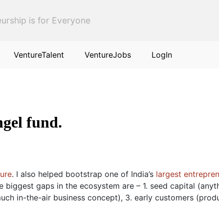
urship is for Everyone
VentureTalent
VentureJobs
LogIn
ngel fund.
ture
. I also helped bootstrap one of India’s
largest entrepren
ee biggest gaps in the ecosystem are – 1. seed capital (anyt
uch in-the-air business concept), 3. early customers (prod