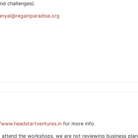
and challenges).
sanyal@regainparadise.org
//www.headstartventures.in
for more info.
 attend the workshops. we are not reviewing business plan