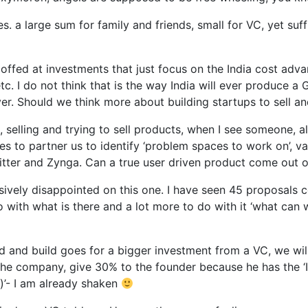
s. a large sum for family and friends, small for VC, yet suf
 scoffed at investments that just focus on the India cost ad
. I do not think that is the way India will ever produce a G
er. Should we think more about building startups to sell an
selling and trying to sell products, when I see someone, all 
es to partner us to identify ‘problem spaces to work on’, va
witter and Zynga. Can a true user driven product come out of
ssively disappointed on this one. I have seen 45 proposals
 do with what is there and a lot more to do with it ‘what can
ed and build goes for a bigger investment from a VC, we wil
f the company, give 30% to the founder because he has the ‘
y)’- I am already shaken