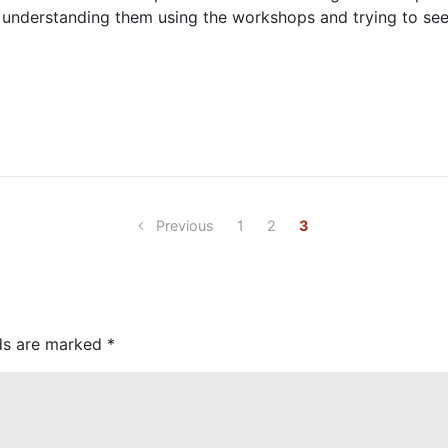
re understanding them using the workshops and trying to se
Previous
1
2
3
lds are marked
*