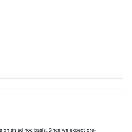
s on an ad hoc basis. Since we expect pre-