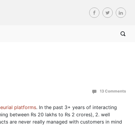
13 Comments
eurial platforms
. In the past 3+ years of interacting
hing between Rs 20 lakhs to Rs 2 crores), 2. well
ucts are never really managed with customers in mind