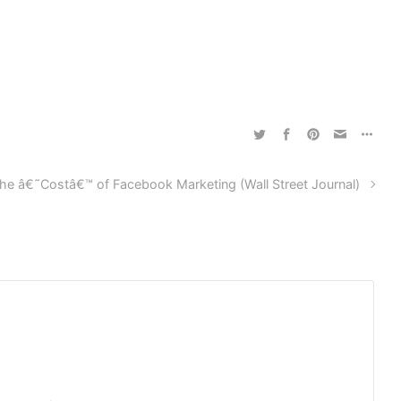
he â€˜Costâ€™ of Facebook Marketing (Wall Street Journal)