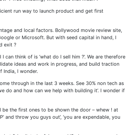
ficient run way to launch product and get first
vantage and local factors. Bollywood movie review site,
oogle or Microsoft. But with seed capital in hand, I
d exit ?
I can think of is ‘what do I sell him ?’. We are therefore
lidate ideas and work in progress, and build traction
 India, I wonder.
 come through in the last 3 weeks. See 30% non tech as
 we do and how can we help with building it’. I wonder if
l be the first ones to be shown the door – whew ! at
IP’ and throw you guys out’, ‘you are expendable, you