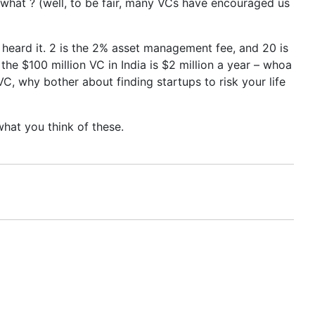
r what ? (well, to be fair, many VCs have encouraged us
st heard it. 2 is the 2% asset management fee, and 20 is
the $100 million VC in India is $2 million a year – whoa
C, why bother about finding startups to risk your life
what you think of these.