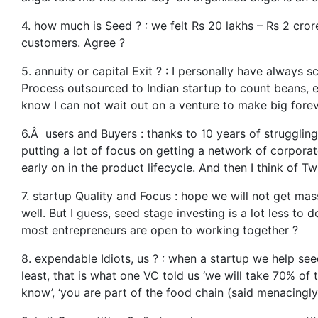
4. how much is Seed ? : we felt Rs 20 lakhs – Rs 2 crore
customers. Agree ?
5. annuity or capital Exit ? : I personally have always
Process outsourced to Indian startup to count beans, etc
know I can not wait out on a venture to make big forev
6.Â users and Buyers : thanks to 10 years of struggling, 
putting a lot of focus on getting a network of corporat
early on in the product lifecycle. And then I think of T
7. startup Quality and Focus : hope we will not get ma
well. But I guess, seed stage investing is a lot less to
most entrepreneurs are open to working together ?
8. expendable Idiots, us ? : when a startup we help se
least, that is what one VC told us ‘we will take 70% o
know’, ‘you are part of the food chain (said menacingl