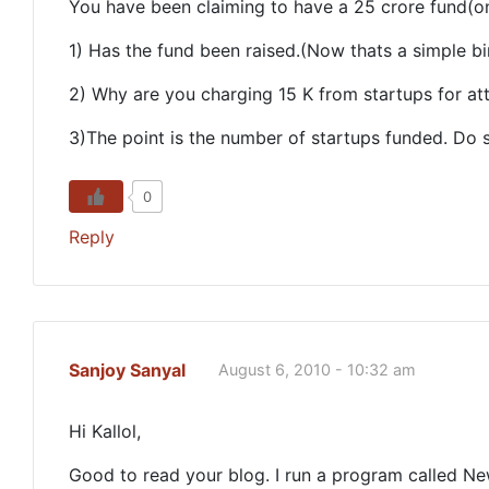
You have been claiming to have a 25 crore fund(on
1) Has the fund been raised.(Now thats a simple bi
2) Why are you charging 15 K from startups for att
3)The point is the number of startups funded. Do 
0
Reply
Sanjoy Sanyal
August 6, 2010 - 10:32 am
Hi Kallol,
Good to read your blog. I run a program called Ne