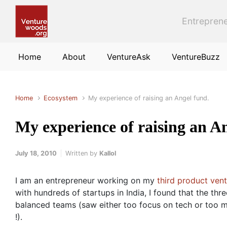
Skip to main content
Entreprene
Home
About
VentureAsk
VentureBuzz
Home
Ecosystem
My experience of raising an Angel fund.
My experience of raising an A
July 18, 2010
Written by
Kallol
I am an entrepreneur working on my
third product ven
with hundreds of startups in India, I found that the thr
balanced teams (saw either too focus on tech or too m
!).