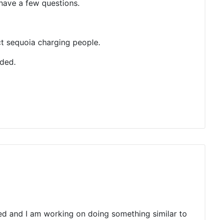
have a few questions.
ct sequoia charging people.
nded.
ed and I am working on doing something similar to