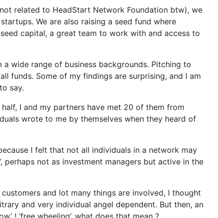
not related to HeadStart Network Foundation btw), we
startups. We are also raising a seed fund where
e seed capital, a great team to work with and access to
om a wide range of business backgrounds. Pitching to
ll funds. Some of my findings are surprising, and I am
to say.
nd half, I and my partners have met 20 of them from
ividuals wrote to me by themselves when they heard of
ecause I felt that not all individuals in a network may
, perhaps not as investment managers but active in the
 customers and lot many things are involved, I thought
itrary and very individual angel dependent. But then, an
w’ ! ‘free wheeling’, what does that mean ?