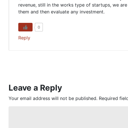
revenue, still in the works type of startups, we a
them and then evaluate any investment.
0
Reply
Leave a Reply
Your email address will not be published.
Required fie