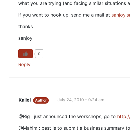
what you are trying (and facing similar situations 
If you want to hook up, send me a mail at
sanjoy.
thanks
sanjoy
0
Reply
Kallol
July 24, 2010 - 9:24 am
Author
@Rig : just announced the workshops, go to
http:
@Mahim : best is to submit a business summary to