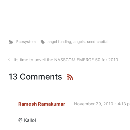
Ecosystem
angel funding
,
angels
,
seed capital
Its time to unveil the NASSCOM EMERGE 50 for 2010
13 Comments
Ramesh Ramakumar
November 29, 2010 - 4:13 
@ Kallol