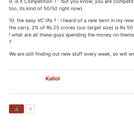
9. is it Competition ? : ‘but you know, you are competi
too, its kind of 50/50 right now).
10. the easy VC life ? : I heard of a new term in my new
the carry. 2% of Rs 25 crores (our target size) is Rs 50
! what are all these guys spending the money on themsel
?
We are still finding out new stuff every week, so will w
Kallol
0