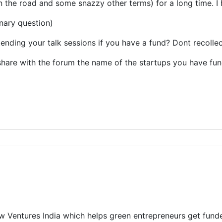
 the road and some snazzy other terms) for a long time. I 
nary question)
ending your talk sessions if you have a fund? Dont recolle
share with the forum the name of the startups you have fu
w Ventures India which helps green entrepreneurs get fund