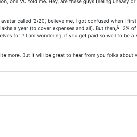
tion’, one VC told me. Hey, are these guys feeling uneasy o
 avatar called ‘2/20’, believe me, I got confused when I fir
 lakhs a year (to cover expenses and all). But then,Â 2% of 
ves for ? I am wondering, if you get paid so well to be a V
rite more. But it will be great to hear from you folks about 