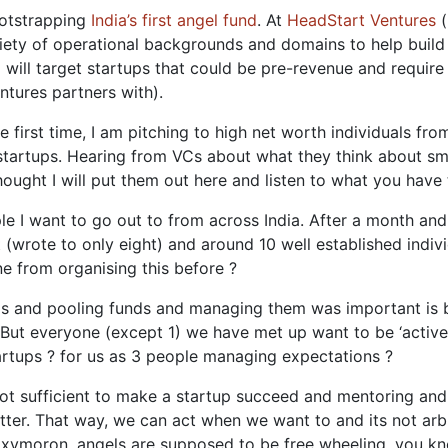
ootstrapping
India’s first angel fund
. At
HeadStart Ventures
(
iety of operational backgrounds and domains to help build 
d will target startups that could be pre-revenue and requir
ntures partners with).
 first time, I am pitching to high net worth individuals fr
startups. Hearing from VCs about what they think about sma
hought I will put them out here and listen to what you have 
eople I want to go out to from across India. After a month a
t (wrote to only eight) and around 10 well established ind
e from organising this before ?
ngels and pooling funds and managing them was important is b
But everyone (except 1) we have met up want to be ‘active’
artups ? for us as 3 people managing expectations ?
not sufficient to make a startup succeed and mentoring and
tter. That way, we can act when we want to and its not arb
oxymoron, angels are supposed to be free wheeling, you kno