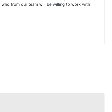
e who from our team will be willing to work with