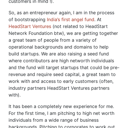
customers in mind !).
So, as an entrepreneur again, I am in the process
of bootstrapping
India’s first angel fund
. At
HeadStart Ventures
(not related to HeadStart
Network Foundation btw), we are getting together
a great team of people from a variety of
operational backgrounds and domains to help
build startups. We are also raising a seed fund
where contributors are high networth individuals
and the fund will target startups that could be pre-
revenue and require seed capital, a great team to
work with and access to early customers (often,
industry partners HeadStart Ventures partners
with).
It has been a completely new experience for me.
For the first time, I am pitching to high net worth
individuals from a wide range of business
backgrounds. Pitching to corporates to work out