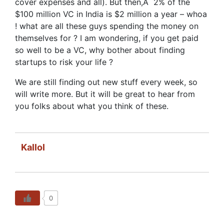
cover expenses and all). But then,Â 2% of the
$100 million VC in India is $2 million a year – whoa
! what are all these guys spending the money on
themselves for ? I am wondering, if you get paid
so well to be a VC, why bother about finding
startups to risk your life ?
We are still finding out new stuff every week, so
will write more. But it will be great to hear from
you folks about what you think of these.
Kallol
0