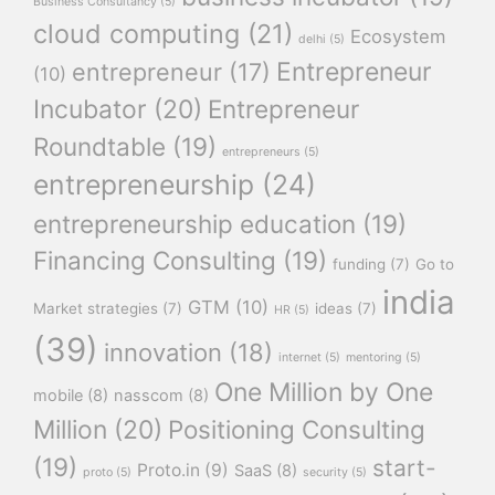
Business Consultancy
(5)
cloud computing
(21)
Ecosystem
delhi
(5)
Entrepreneur
entrepreneur
(17)
(10)
Incubator
(20)
Entrepreneur
Roundtable
(19)
entrepreneurs
(5)
entrepreneurship
(24)
entrepreneurship education
(19)
Financing Consulting
(19)
funding
(7)
Go to
india
GTM
(10)
Market strategies
(7)
ideas
(7)
HR
(5)
(39)
innovation
(18)
internet
(5)
mentoring
(5)
One Million by One
mobile
(8)
nasscom
(8)
Million
(20)
Positioning Consulting
(19)
start-
Proto.in
(9)
SaaS
(8)
proto
(5)
security
(5)