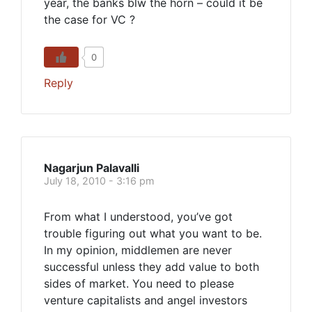
year, the banks blw the horn – could it be
the case for VC ?
0
Reply
Nagarjun Palavalli
July 18, 2010 - 3:16 pm
From what I understood, you’ve got
trouble figuring out what you want to be.
In my opinion, middlemen are never
successful unless they add value to both
sides of market. You need to please
venture capitalists and angel investors