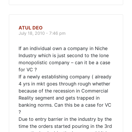
ATUL DEO
July 18, 2010 - 7:46 pm
If an individual own a company in Niche
Industry which is just second to the lone
monopolistic company – can it be a case
for VC ?
If a newly establishing company ( already
4 yrs in mkt goes through rough whether
because of the recession in Commercial
Reality segment and gets trapped in
banking norms. Can this be a case for VC
?
Due to entry barrier in the industry by the
time the orders started pouring in the 3rd