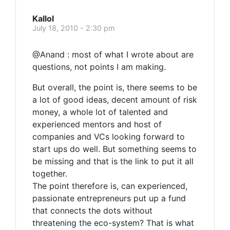
Kallol
July 18, 2010 - 2:30 pm
@Anand : most of what I wrote about are
questions, not points I am making.
But overall, the point is, there seems to be
a lot of good ideas, decent amount of risk
money, a whole lot of talented and
experienced mentors and host of
companies and VCs looking forward to
start ups do well. But something seems to
be missing and that is the link to put it all
together.
The point therefore is, can experienced,
passionate entrepreneurs put up a fund
that connects the dots without
threatening the eco-system? That is what