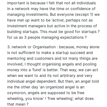
important is because I felt that not all individuals
in a network may have the time or confidence of
managing investments. But everyone (except 1) we
have met up want to be ‘active’, perhaps not as
investment managers but active in the process of
building startups. This must be good for startups ?
for us as 3 people managing expectations ?
3. network or Organisation : because, money alone
is not sufficient to make a startup succeed and
mentoring and customers and lot many things are
involved, I thought organising angels and pooling
money into a ‘fund’ is better. That way, we can act
when we want to and its not arbitrary and very
individual angel dependent. But then, an angel told
me the other day ‘an organized angel is an
oxymoron, angels are supposed to be free
wheeling, you know’ ! ‘free wheeling’, what does
that mean ?