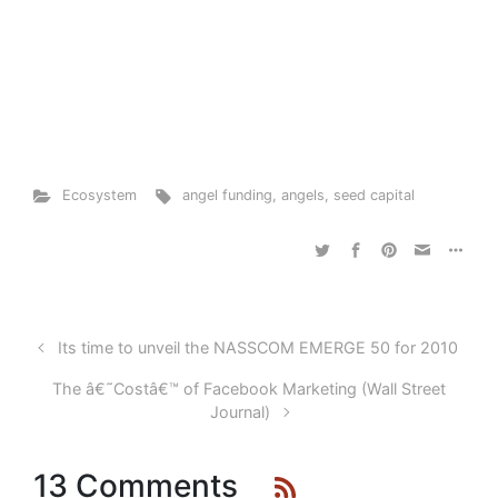
Ecosystem
angel funding
,
angels
,
seed capital
Its time to unveil the NASSCOM EMERGE 50 for 2010
The â€˜Costâ€™ of Facebook Marketing (Wall Street
Journal)
13 Comments