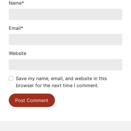
Name
*
Email
*
Website
Save my name, email, and website in this
browser for the next time I comment.