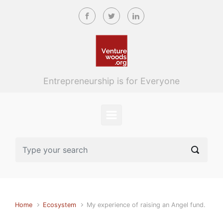
Skip to main content
Entrepreneurship is for Everyone
Home
Ecosystem
My experience of raising an Angel fund.