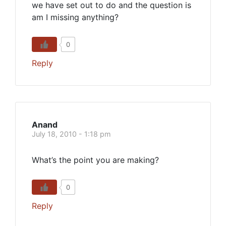
we have set out to do and the question is
am I missing anything?
0
Reply
Anand
July 18, 2010 - 1:18 pm
What’s the point you are making?
0
Reply