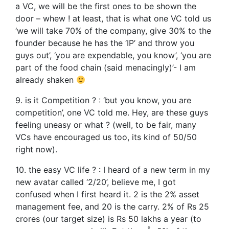
a VC, we will be the first ones to be shown the
door – whew ! at least, that is what one VC told us
‘we will take 70% of the company, give 30% to the
founder because he has the ‘IP’ and throw you
guys out’, ‘you are expendable, you know’, ‘you are
part of the food chain (said menacingly)’- I am
already shaken
9. is it Competition ? : ‘but you know, you are
competition’, one VC told me. Hey, are these guys
feeling uneasy or what ? (well, to be fair, many
VCs have encouraged us too, its kind of 50/50
right now).
10. the easy VC life ? : I heard of a new term in my
new avatar called ‘2/20’, believe me, I got
confused when I first heard it. 2 is the 2% asset
management fee, and 20 is the carry. 2% of Rs 25
crores (our target size) is Rs 50 lakhs a year (to