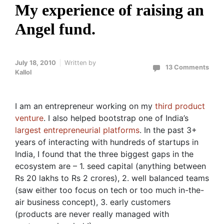
My experience of raising an
Angel fund.
July 18, 2010
Written by
13 Comments
Kallol
I am an entrepreneur working on my
third product
venture
. I also helped bootstrap one of India’s
largest entrepreneurial platforms
. In the past 3+
years of interacting with hundreds of startups in
India, I found that the three biggest gaps in the
ecosystem are – 1. seed capital (anything between
Rs 20 lakhs to Rs 2 crores), 2. well balanced teams
(saw either too focus on tech or too much in-the-
air business concept), 3. early customers
(products are never really managed with