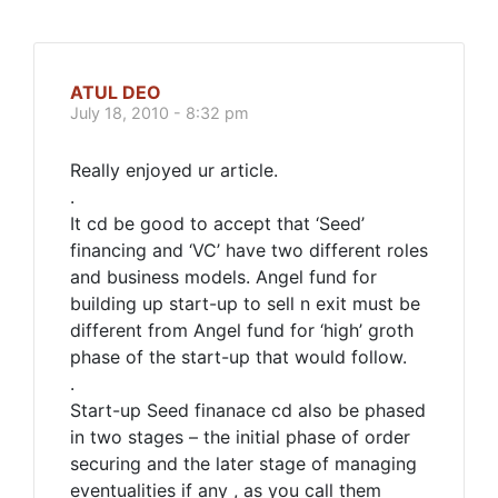
ATUL DEO
July 18, 2010 - 8:32 pm
Really enjoyed ur article.
.
It cd be good to accept that ‘Seed’
financing and ‘VC’ have two different roles
and business models. Angel fund for
building up start-up to sell n exit must be
different from Angel fund for ‘high’ groth
phase of the start-up that would follow.
.
Start-up Seed finanace cd also be phased
in two stages – the initial phase of order
securing and the later stage of managing
eventualities if any , as you call them