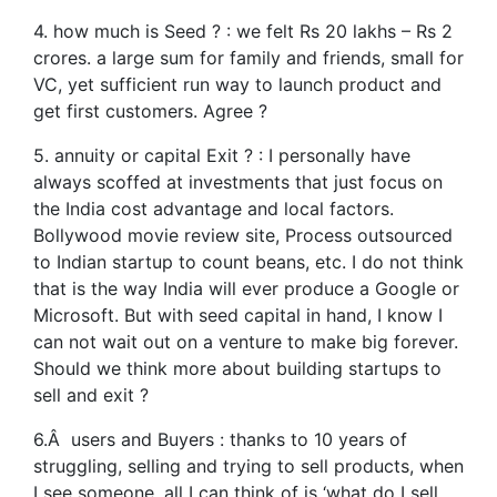
4. how much is Seed ? : we felt Rs 20 lakhs – Rs 2
crores. a large sum for family and friends, small for
VC, yet sufficient run way to launch product and
get first customers. Agree ?
5. annuity or capital Exit ? : I personally have
always scoffed at investments that just focus on
the India cost advantage and local factors.
Bollywood movie review site, Process outsourced
to Indian startup to count beans, etc. I do not think
that is the way India will ever produce a Google or
Microsoft. But with seed capital in hand, I know I
can not wait out on a venture to make big forever.
Should we think more about building startups to
sell and exit ?
6.Â users and Buyers : thanks to 10 years of
struggling, selling and trying to sell products, when
I see someone, all I can think of is ‘what do I sell