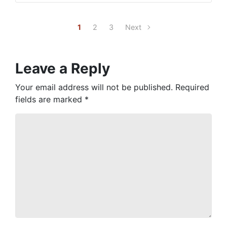
1
2
3
Next
Leave a Reply
Your email address will not be published.
Required
fields are marked
*