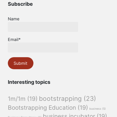
Subscribe
Name
Email*
Interesting topics
bootstrapping
(23)
1m/1m
(19)
Bootstrapping Education
(19)
business
(5)
business incubator
(19)