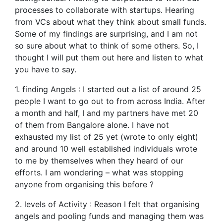
processes to collaborate with startups. Hearing
from VCs about what they think about small funds.
Some of my findings are surprising, and I am not
so sure about what to think of some others. So, I
thought I will put them out here and listen to what
you have to say.
1. finding Angels : I started out a list of around 25
people I want to go out to from across India. After
a month and half, I and my partners have met 20
of them from Bangalore alone. I have not
exhausted my list of 25 yet (wrote to only eight)
and around 10 well established individuals wrote
to me by themselves when they heard of our
efforts. I am wondering – what was stopping
anyone from organising this before ?
2. levels of Activity : Reason I felt that organising
angels and pooling funds and managing them was