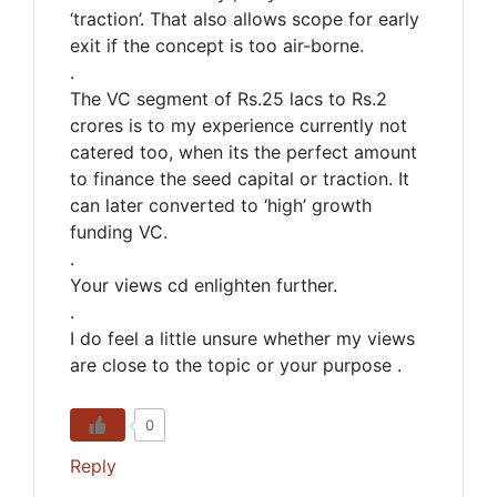
‘traction’. That also allows scope for early
exit if the concept is too air-borne.
.
The VC segment of Rs.25 lacs to Rs.2
crores is to my experience currently not
catered too, when its the perfect amount
to finance the seed capital or traction. It
can later converted to ‘high’ growth
funding VC.
.
Your views cd enlighten further.
.
I do feel a little unsure whether my views
are close to the topic or your purpose .
0
Reply