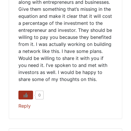
along with entrepreneurs and businesses.
Give them something that’s missing in the
equation and make it clear that it will cost
a percentage of the investment to the
entrepreneur and investor. They should be
willing to pay you because they benefited
from it. I was actually working on building
a network like this. I have some plans.
Would be willing to share it with you if
you need it. I’ve spoken to and met with
investors as well. I would be happy to
share some of my thoughts on this.
0
Reply