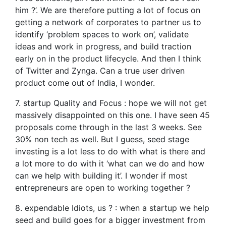
him ?’. We are therefore putting a lot of focus on
getting a network of corporates to partner us to
identify ‘problem spaces to work on’, validate
ideas and work in progress, and build traction
early on in the product lifecycle. And then I think
of Twitter and Zynga. Can a true user driven
product come out of India, I wonder.
7. startup Quality and Focus : hope we will not get
massively disappointed on this one. I have seen 45
proposals come through in the last 3 weeks. See
30% non tech as well. But I guess, seed stage
investing is a lot less to do with what is there and
a lot more to do with it ‘what can we do and how
can we help with building it’. I wonder if most
entrepreneurs are open to working together ?
8. expendable Idiots, us ? : when a startup we help
seed and build goes for a bigger investment from