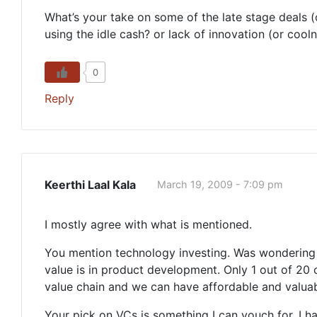
What’s your take on some of the late stage deals (
using the idle cash? or lack of innovation (or cool
0
Reply
Keerthi Laal Kala
March 19, 2009 - 7:09 pm
I mostly agree with what is mentioned.
You mention technology investing. Was wondering if
value is in product development. Only 1 out of 20 
value chain and we can have affordable and valuab
Your pick on VCs is something I can vouch for. I ha