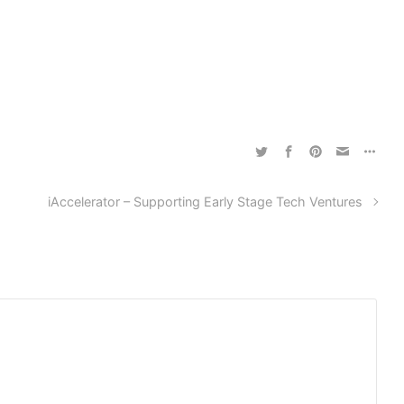
iAccelerator – Supporting Early Stage Tech Ventures