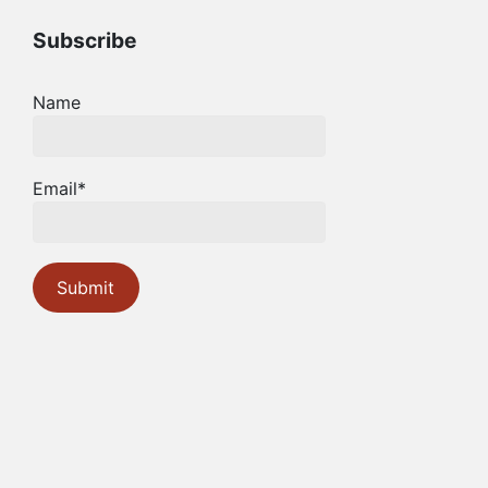
Subscribe
Name
Email*