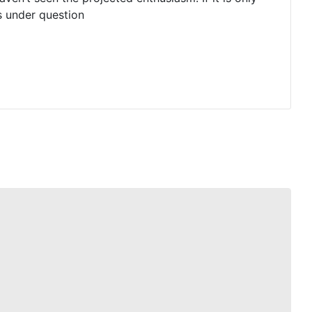
is under question