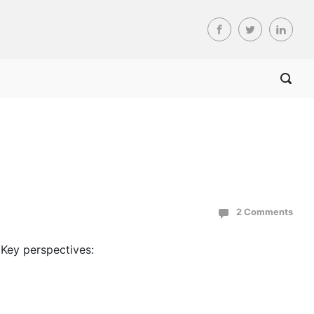
2 Comments
Key perspectives: