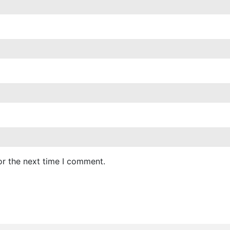
or the next time I comment.