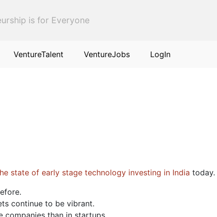
urship is for Everyone
VentureTalent
VentureJobs
LogIn
e state of early stage technology investing in India
today. 
before.
s continue to be vibrant.
e companies than in startups.