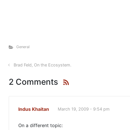
General
Brad Feld, On the Ecosystem.
2 Comments
Indus Khaitan
March 19, 2009 - 9:54 pm
On a different topic: