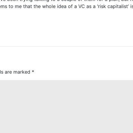
ms to me that the whole idea of a VC as a ‘risk capitalist’ 
lds are marked
*