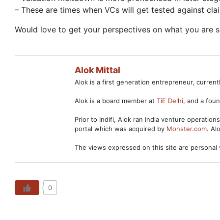
– These are times when VCs will get tested against cl
Would love to get your perspectives on what you are s
Alok Mittal
Alok is a first generation entrepreneur, curre
Alok is a board member at
TiE Delhi
, and a fo
Prior to Indifi, Alok ran India venture operation
portal which was acquired by
Monster.com
. Al
The views expressed on this site are personal 
0