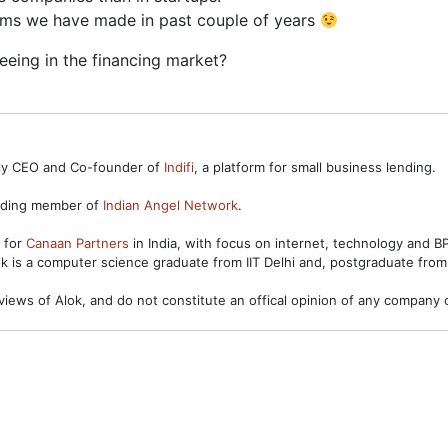
aims we have made in past couple of years
eeing in the financing market?
ntly CEO and Co-founder of
Indifi
, a platform for small business lending.
unding member of
Indian Angel Network
.
s for
Canaan Partners
in India, with focus on internet, technology and 
ok is a computer science graduate from IIT Delhi and, postgraduate from
views of Alok, and do not constitute an offical opinion of any company o