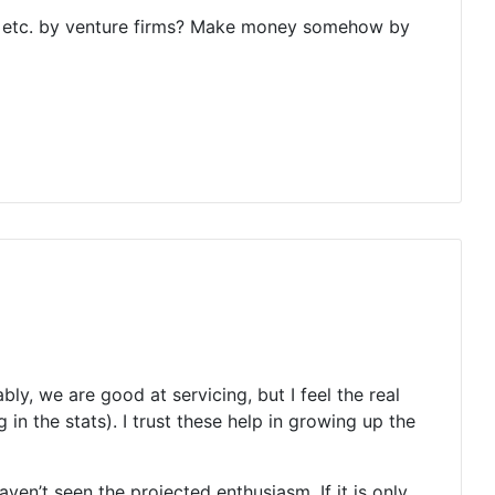
ic), etc. by venture firms? Make money somehow by
y, we are good at servicing, but I feel the real
n the stats). I trust these help in growing up the
ven’t seen the projected enthusiasm. If it is only