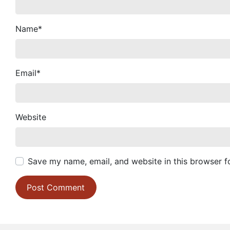
Name
*
Email
*
Website
Save my name, email, and website in this browser f