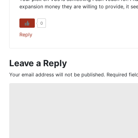
expansion money they are willing to provide, it see
0
Reply
Leave a Reply
Your email address will not be published.
Required fie