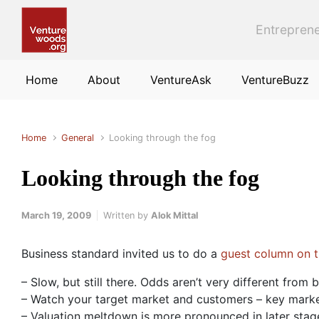
Skip to main content
Entreprene
Home
About
VentureAsk
VentureBuzz
Home
General
Looking through the fog
Looking through the fog
March 19, 2009
Written by
Alok Mittal
Business standard invited us to do a
guest column on th
– Slow, but still there. Odds aren’t very different from 
– Watch your target market and customers – key market
– Valuation meltdown is more pronounced in later stag