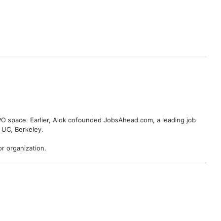
BPO space. Earlier, Alok cofounded JobsAhead.com, a leading job
 UC, Berkeley.
r organization.