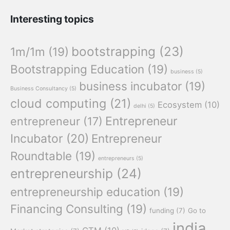
Interesting topics
bootstrapping
(23)
1m/1m
(19)
Bootstrapping Education
(19)
business
(5)
business incubator
(19)
Business Consultancy
(5)
cloud computing
(21)
Ecosystem
(10)
delhi
(5)
Entrepreneur
entrepreneur
(17)
Incubator
(20)
Entrepreneur
Roundtable
(19)
entrepreneurs
(5)
entrepreneurship
(24)
entrepreneurship education
(19)
Financing Consulting
(19)
funding
(7)
Go to
india