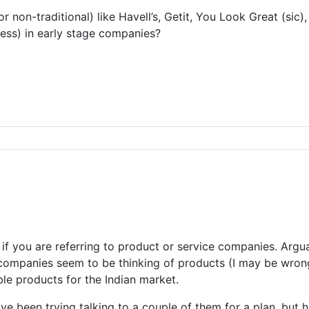
or non-traditional) like Havell’s, Getit, You Look Great (s
ness) in early stage companies?
 you are referring to product or service companies. Arguabl
companies seem to be thinking of products (I may be wrong i
le products for the Indian market.
ve been trying talking to a couple of them for a plan, but ha