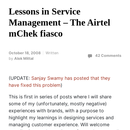
Lessons in Service
Management – The Airtel
mChek fiasco
October 18, 2008
Written
42 Comments
by
Alok Mittal
(UPDATE:
Sanjay Swamy has posted that they
have fixed this problem
)
This is first in series of posts where I will share
some of my (unfortunately, mostly negative)
experiences with brands, with a purpose to
highlight my learnings in designing services and
managing customer experience. Will welcome