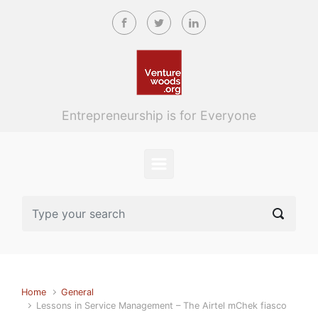
Skip to main content
Entrepreneurship is for Everyone
Home
General
Lessons in Service Management – The Airtel mChek fiasco