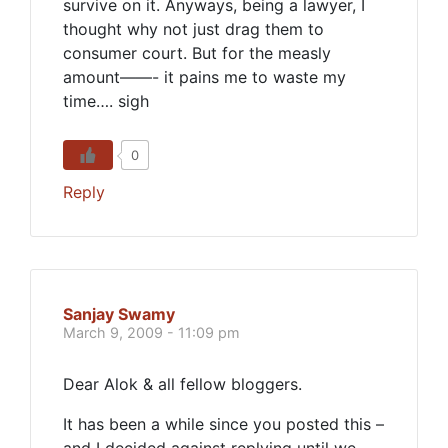
survive on it. Anyways, being a lawyer, I
thought why not just drag them to
consumer court. But for the measly
amount——- it pains me to waste my
time…. sigh
0
Reply
Sanjay Swamy
March 9, 2009 - 11:09 pm
Dear Alok & all fellow bloggers.
It has been a while since you posted this –