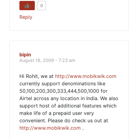
0
Reply
bipin
August 18, 2009 - 7:23 am
Hi Rohit, we at
http://www.mobikwik.com
currently support denominations like
50,100,200,300,333,444,500,1000 for
Airtel across any location in India. We also
support host of additional features which
make life of a prepaid user very
convenient. Please do check us out at
http://www.mobikwik.com
.