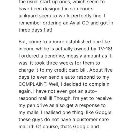
the usual start up ones, which seem to
have been designed in someone’s
junkyard seem to work perfectly fine. I
remember ordering an Avial CD and got in
three days flat!
But, come to a more established one like
in.com, whihc is actually owned by TV-18!
I ordered a pendrive, measly amount as it
was, it took three weeks for them to
charge it to my credit card bill. About five
days to even send a auto respond to my
COMPLAINT. Well, I decided to complain
again. I have not even got an auto-
respond mail!!!! Though, I’m yet to receive
my pen drive as also get a response to
my mails. I realised one thing, like Google,
these guys do not have a customer care
mail id! Of course, thats Google and I