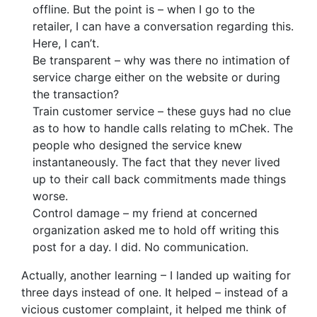
offline. But the point is – when I go to the
retailer, I can have a conversation regarding this.
Here, I can’t.
Be transparent – why was there no intimation of
service charge either on the website or during
the transaction?
Train customer service – these guys had no clue
as to how to handle calls relating to mChek. The
people who designed the service knew
instantaneously. The fact that they never lived
up to their call back commitments made things
worse.
Control damage – my friend at concerned
organization asked me to hold off writing this
post for a day. I did. No communication.
Actually, another learning – I landed up waiting for
three days instead of one. It helped – instead of a
vicious customer complaint, it helped me think of