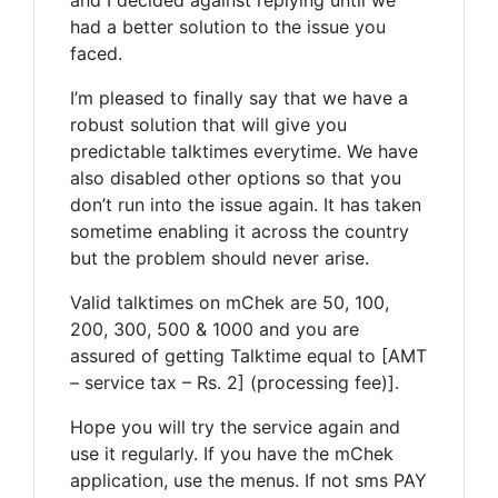
and I decided against replying until we
had a better solution to the issue you
faced.
I’m pleased to finally say that we have a
robust solution that will give you
predictable talktimes everytime. We have
also disabled other options so that you
don’t run into the issue again. It has taken
sometime enabling it across the country
but the problem should never arise.
Valid talktimes on mChek are 50, 100,
200, 300, 500 & 1000 and you are
assured of getting Talktime equal to [AMT
– service tax – Rs. 2] (processing fee)].
Hope you will try the service again and
use it regularly. If you have the mChek
application, use the menus. If not sms PAY