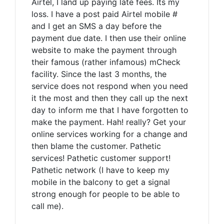
Airtel, I land up paying late fees. Its my
loss. I have a post paid Airtel mobile #
and I get an SMS a day before the
payment due date. I then use their online
website to make the payment through
their famous (rather infamous) mCheck
facility. Since the last 3 months, the
service does not respond when you need
it the most and then they call up the next
day to inform me that I have forgotten to
make the payment. Hah! really? Get your
online services working for a change and
then blame the customer. Pathetic
services! Pathetic customer support!
Pathetic network (I have to keep my
mobile in the balcony to get a signal
strong enough for people to be able to
call me).