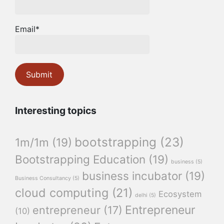
Email*
Interesting topics
bootstrapping
(23)
1m/1m
(19)
Bootstrapping Education
(19)
business
(5)
business incubator
(19)
Business Consultancy
(5)
cloud computing
(21)
Ecosystem
delhi
(5)
Entrepreneur
entrepreneur
(17)
(10)