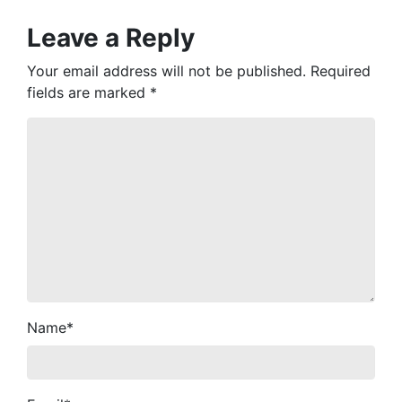
Leave a Reply
Your email address will not be published.
Required
fields are marked
*
Name
*