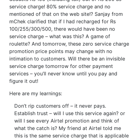
service charge! 80% service charge and no
mentioned of that on the web site!? Sanjay from
mChek clarified that if I had recharged for Rs
100/255/300/500, there would have been no
service charge – what was this? A game of
roulette? And tomorrow, these zero service charge
promotion price points may change with no
intimation to customers. Will there be an invisible
service charge tomorrow for other payment
services – you’ll never know until you pay and
figure it out!
Here are my learnings:
Don’t rip customers off – it never pays.
Establish trust – will I use this service again? or
will I see every Airtel promotion and think of
what the catch is? My friend at Airtel told me
this is the same service charge that is applicable