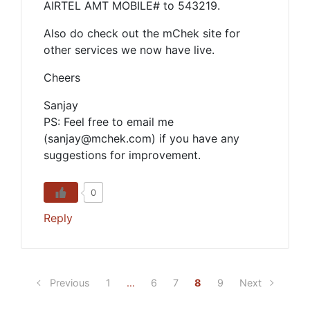
AIRTEL AMT MOBILE# to 543219.
Also do check out the mChek site for
other services we now have live.
Cheers
Sanjay
PS: Feel free to email me
(sanjay@mchek.com) if you have any
suggestions for improvement.
0
Reply
Previous
1
…
6
7
8
9
Next