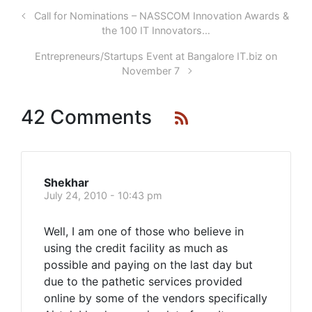
Call for Nominations – NASSCOM Innovation Awards &
the 100 IT Innovators…
Entrepreneurs/Startups Event at Bangalore IT.biz on
November 7
42 Comments
Shekhar
July 24, 2010 - 10:43 pm
Well, I am one of those who believe in
using the credit facility as much as
possible and paying on the last day but
due to the pathetic services provided
online by some of the vendors specifically