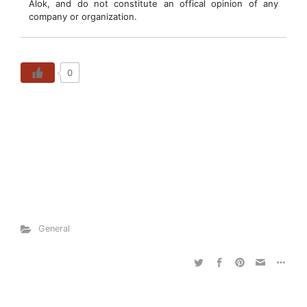
Alok, and do not constitute an offical opinion of any
company or organization.
0
General