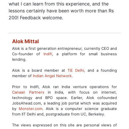
what I can learn from this experience, and the
lessons certainly have been worth more than Rs
200! Feedback welcome.
Alok Mittal
Alok is a first generation entrepreneur, currently CEO and
Co-founder of
Indifi
, a platform for small business
lending.
Alok is a board member at
TiE Delhi
, and a founding
member of
Indian Angel Network
.
Prior to Indifi, Alok ran India venture operations for
Canaan Partners
in India, with focus on internet,
technology and BPO space. Earlier, Alok cofounded
JobsAhead.com, a leading job portal which was acquired
by
Monster.com
. Alok is a computer science graduate
from IIT Delhi and, postgraduate from UC, Berkeley.
The views expressed on this site are personal views of