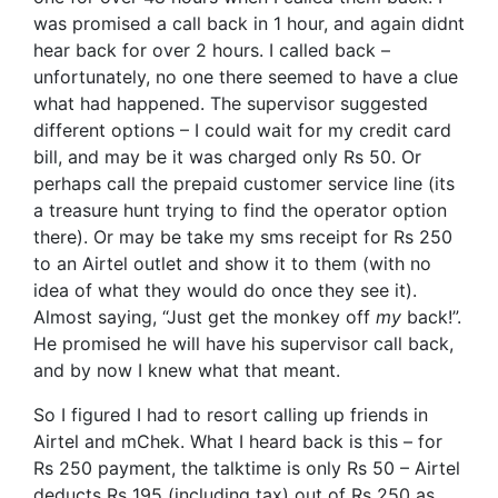
was promised a call back in 1 hour, and again didnt
hear back for over 2 hours. I called back –
unfortunately, no one there seemed to have a clue
what had happened. The supervisor suggested
different options – I could wait for my credit card
bill, and may be it was charged only Rs 50. Or
perhaps call the prepaid customer service line (its
a treasure hunt trying to find the operator option
there). Or may be take my sms receipt for Rs 250
to an Airtel outlet and show it to them (with no
idea of what they would do once they see it).
Almost saying, “Just get the monkey off
my
back!”.
He promised he will have his supervisor call back,
and by now I knew what that meant.
So I figured I had to resort calling up friends in
Airtel and mChek. What I heard back is this – for
Rs 250 payment, the talktime is only Rs 50 – Airtel
deducts Rs 195 (including tax) out of Rs 250 as