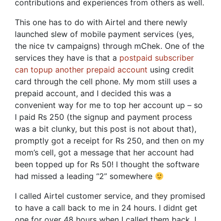
contributions and experiences from others as well.
This one has to do with Airtel and there newly
launched slew of mobile payment services (yes,
the nice tv campaigns) through mChek. One of the
services they have is that a
postpaid subscriber
can topup another prepaid account
using credit
card through the cell phone. My mom still uses a
prepaid account, and I decided this was a
convenient way for me to top her account up – so
I paid Rs 250 (the signup and payment process
was a bit clunky, but this post is not about that),
promptly got a receipt for Rs 250, and then on my
mom’s cell, got a message that her account had
been topped up for Rs 50! I thought the software
had missed a leading “2” somewhere
I called Airtel customer service, and they promised
to have a call back to me in 24 hours. I didnt get
one for over 48 hours when I called them back. I