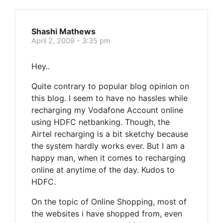
Shashi Mathews
April 2, 2009 - 3:35 pm
Hey..
Quite contrary to popular blog opinion on
this blog. I seem to have no hassles while
recharging my Vodafone Account online
using HDFC netbanking. Though, the
Airtel recharging is a bit sketchy because
the system hardly works ever. But I am a
happy man, when it comes to recharging
online at anytime of the day. Kudos to
HDFC.
On the topic of Online Shopping, most of
the websites i have shopped from, even