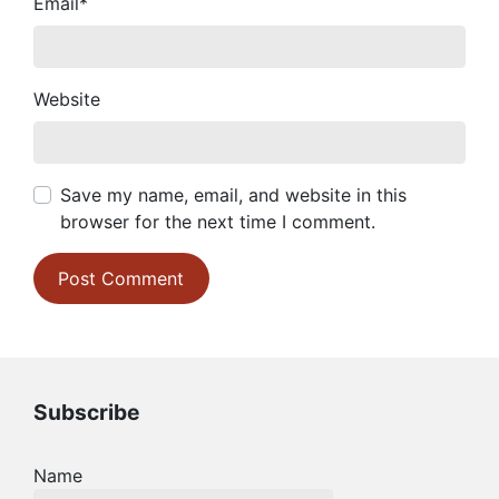
Email
*
Website
Save my name, email, and website in this
browser for the next time I comment.
Subscribe
Name