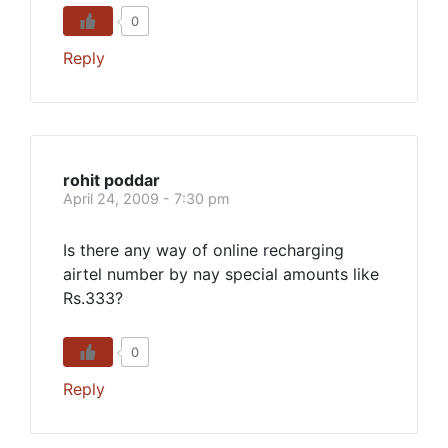
0
Reply
rohit poddar
April 24, 2009 - 7:30 pm
Is there any way of online recharging
airtel number by nay special amounts like
Rs.333?
0
Reply