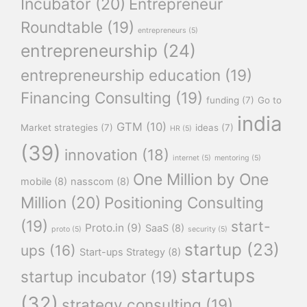
Incubator
(20)
Entrepreneur
Roundtable
(19)
entrepreneurs
(5)
entrepreneurship
(24)
entrepreneurship education
(19)
Financing Consulting
(19)
funding
(7)
Go to
india
GTM
(10)
Market strategies
(7)
ideas
(7)
HR
(5)
(39)
innovation
(18)
internet
(5)
mentoring
(5)
One Million by One
mobile
(8)
nasscom
(8)
Million
(20)
Positioning Consulting
(19)
start-
Proto.in
(9)
SaaS
(8)
proto
(5)
security
(5)
startup
(23)
ups
(16)
Start-ups Strategy
(8)
startups
startup incubator
(19)
(32)
strategy consulting
(19)