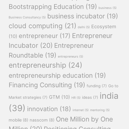
Bootstrapping Education
(19)
business
(5)
business incubator
(19)
Business Consultancy
(5)
cloud computing
(21)
Ecosystem
delhi
(5)
Entrepreneur
entrepreneur
(17)
(10)
Incubator
(20)
Entrepreneur
Roundtable
(19)
entrepreneurs
(5)
entrepreneurship
(24)
entrepreneurship education
(19)
Financing Consulting
(19)
funding
(7)
Go to
india
GTM
(10)
Market strategies
(7)
ideas
(7)
HR
(5)
(39)
innovation
(18)
internet
(5)
mentoring
(5)
One Million by One
mobile
(8)
nasscom
(8)
Million
(20)
Positioning Consulting