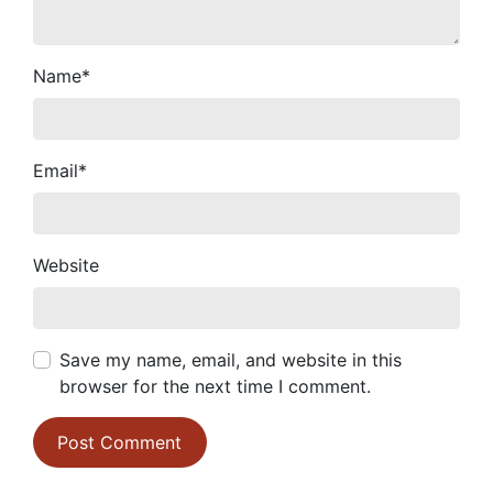
Name
*
Email
*
Website
Save my name, email, and website in this
browser for the next time I comment.