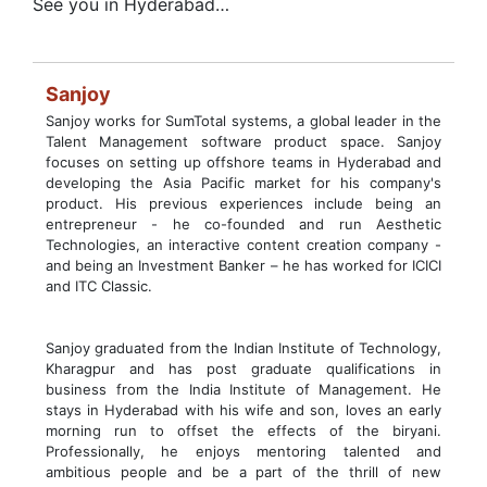
See you in Hyderabad…
Sanjoy
Sanjoy works for SumTotal systems, a global leader in the
Talent Management software product space. Sanjoy
focuses on setting up offshore teams in Hyderabad and
developing the Asia Pacific market for his company's
product. His previous experiences include being an
entrepreneur - he co-founded and run Aesthetic
Technologies, an interactive content creation company -
and being an Investment Banker – he has worked for ICICI
and ITC Classic.
Sanjoy graduated from the Indian Institute of Technology,
Kharagpur and has post graduate qualifications in
business from the India Institute of Management. He
stays in Hyderabad with his wife and son, loves an early
morning run to offset the effects of the biryani.
Professionally, he enjoys mentoring talented and
ambitious people and be a part of the thrill of new