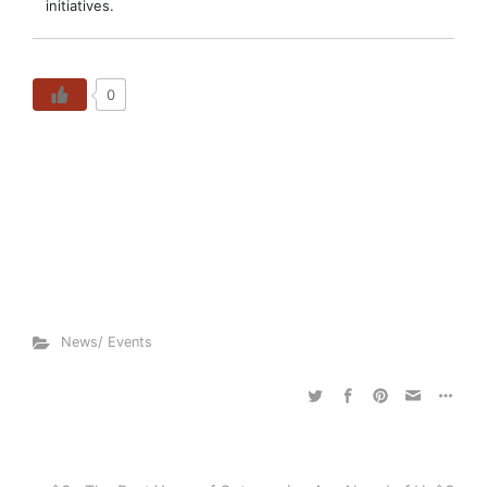
initiatives.
0
News/ Events