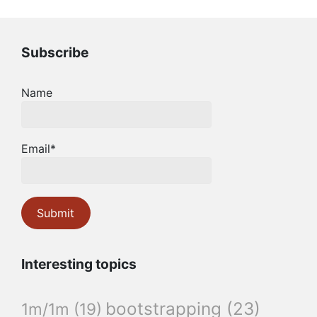
Subscribe
Name
Email*
Interesting topics
bootstrapping
(23)
1m/1m
(19)