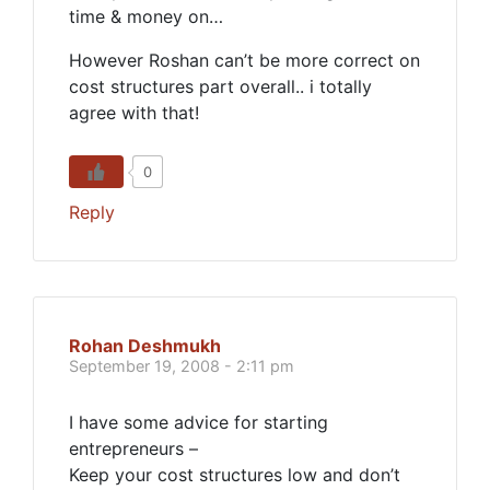
time & money on…
However Roshan can’t be more correct on
cost structures part overall.. i totally
agree with that!
0
Reply
Rohan Deshmukh
September 19, 2008 - 2:11 pm
I have some advice for starting
entrepreneurs –
Keep your cost structures low and don’t