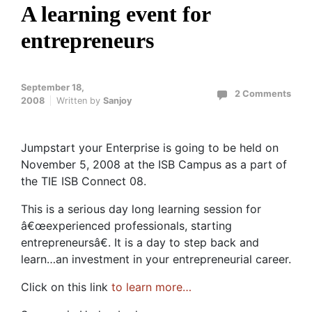
A learning event for
entrepreneurs
September 18,
2 Comments
2008
Written by
Sanjoy
Jumpstart your Enterprise is going to be held on
November 5, 2008 at the ISB Campus as a part of
the TIE ISB Connect 08.
This is a serious day long learning session for
â€œexperienced professionals, starting
entrepreneursâ€. It is a day to step back and
learn…an investment in your entrepreneurial career.
Click on this link
to learn more…