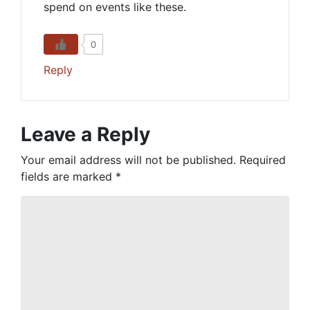
spend on events like these.
0
Reply
Leave a Reply
Your email address will not be published.
Required
fields are marked
*