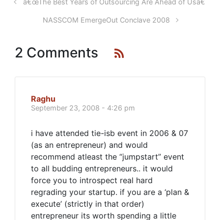
â€œThe Best Years of Outsourcing Are Ahead of Usâ€
NASSCOM EmergeOut Conclave 2008
2 Comments
Raghu
September 23, 2008 - 4:26 pm
i have attended tie-isb event in 2006 & 07
(as an entrepreneur) and would
recommend atleast the “jumpstart” event
to all budding entrepreneurs.. it would
force you to introspect real hard
regrading your startup. if you are a ‘plan &
execute’ (strictly in that order)
entrepreneur its worth spending a little