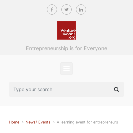
Skip to main content
Entrepreneurship is for Everyone
Home
News/ Events
A learning event for entrepreneurs