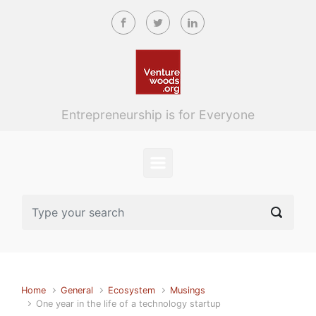
Skip to main content
Entrepreneurship is for Everyone
Home
General
Ecosystem
Musings
One year in the life of a technology startup