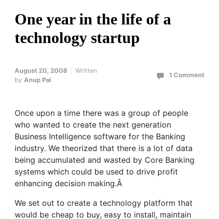
One year in the life of a
technology startup
August 20, 2008
Written
1 Comment
by
Anup Pai
Once upon a time there was a group of people
who wanted to create the next generation
Business Intelligence software for the Banking
industry. We theorized that there is a lot of data
being accumulated and wasted by Core Banking
systems which could be used to drive profit
enhancing decision making.Â
We set out to create a technology platform that
would be cheap to buy, easy to install, maintain