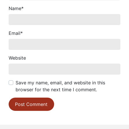
Name
*
Email
*
Website
Save my name, email, and website in this
browser for the next time I comment.