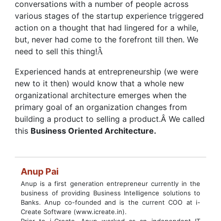
conversations with a number of people across
various stages of the startup experience triggered
action on a thought that had lingered for a while,
but, never had come to the forefront till then. We
need to sell this thing!
Â
Experienced hands at entrepreneurship (we were
new to it then) would know that a whole new
organizational architecture emerges when the
primary goal of an organization changes from
building a product to selling a product.Â We called
this
Business Oriented Architecture.
Anup Pai
Anup is a first generation entrepreneur currently in the
business of providing Business Intelligence solutions to
Banks. Anup co-founded and is the current COO at i-
Create Software (www.icreate.in).