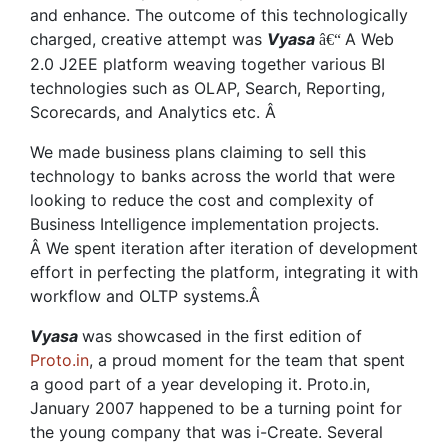
and enhance. The outcome of this technologically
charged, creative attempt was
Vyasa
A Web
â€“
2.0 J2EE platform weaving together various BI
technologies such as OLAP, Search, Reporting,
Scorecards, and Analytics etc. Â
We made business plans claiming to sell this
technology to banks across the world that were
looking to reduce the cost and complexity of
Business Intelligence implementation projects.
Â We spent iteration after iteration of development
effort in perfecting the platform, integrating it with
workflow and OLTP systems.Â
Vyasa
was showcased in the first edition of
Proto.in
, a proud moment for the team that spent
a good part of a year developing it. Proto.in,
January 2007 happened to be a turning point for
the young company that was i-Create. Several