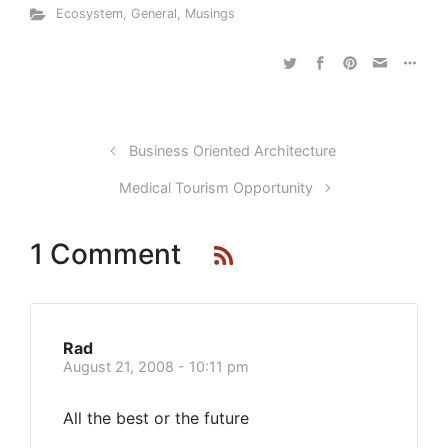
Ecosystem
,
General
,
Musings
Business Oriented Architecture
Medical Tourism Opportunity
1 Comment
Rad
August 21, 2008 - 10:11 pm
All the best or the future