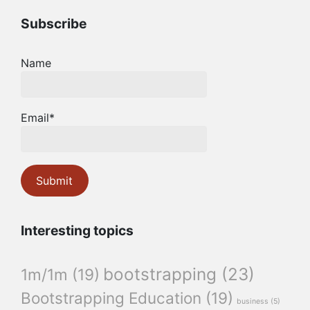
Subscribe
Name
Email*
Interesting topics
bootstrapping
(23)
1m/1m
(19)
Bootstrapping Education
(19)
business
(5)