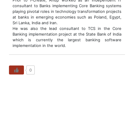
Prior to i-Create, Anup worked as an independent IT
consultant to Banks implementing Core Banking systems
playing pivotal roles in technology transformation projects
at banks in emerging economies such as Poland, Egypt,
Sri Lanka, India and Iran.
He was also the lead consultant to TCS in the Core
Banking implementation project at the State Bank of India
which is currently the largest banking software
implementation in the world.
0