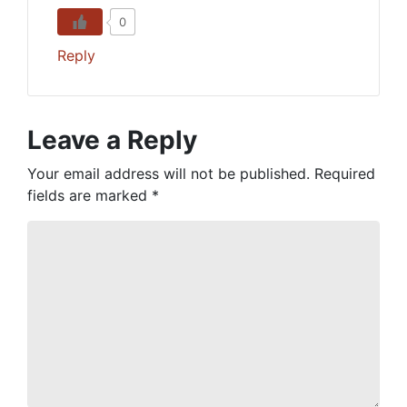
0
Reply
Leave a Reply
Your email address will not be published.
Required
fields are marked
*