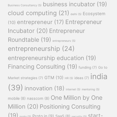
business incubator
(19)
Business Consultancy
(5)
cloud computing
(21)
Ecosystem
delhi
(5)
Entrepreneur
entrepreneur
(17)
(10)
Incubator
(20)
Entrepreneur
Roundtable
(19)
entrepreneurs
(5)
entrepreneurship
(24)
entrepreneurship education
(19)
Financing Consulting
(19)
funding
(7)
Go to
india
GTM
(10)
Market strategies
(7)
ideas
(7)
HR
(5)
(39)
innovation
(18)
internet
(5)
mentoring
(5)
One Million by One
mobile
(8)
nasscom
(8)
Million
(20)
Positioning Consulting
(19)
start-
Proto.in
(9)
SaaS
(8)
proto
(5)
security
(5)