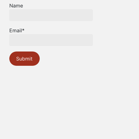
Name
Email*