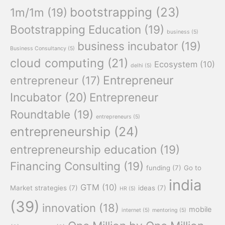
bootstrapping
(23)
1m/1m
(19)
Bootstrapping Education
(19)
business
(5)
business incubator
(19)
Business Consultancy
(5)
cloud computing
(21)
Ecosystem
(10)
delhi
(5)
Entrepreneur
entrepreneur
(17)
Incubator
(20)
Entrepreneur
Roundtable
(19)
entrepreneurs
(5)
entrepreneurship
(24)
entrepreneurship education
(19)
Financing Consulting
(19)
funding
(7)
Go to
india
GTM
(10)
Market strategies
(7)
ideas
(7)
HR
(5)
(39)
innovation
(18)
mobile
internet
(5)
mentoring
(5)