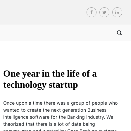
One year in the life of a
technology startup
Once upon a time there was a group of people who
wanted to create the next generation Business
Intelligence software for the Banking industry. We
theorized that there is a lot of data being