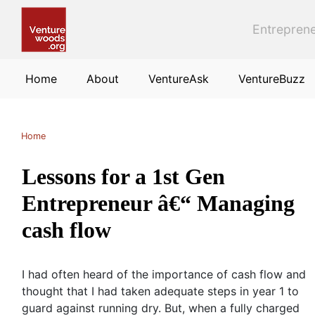
Skip to main content
Entreprene
Home
About
VentureAsk
VentureBuzz
Home
Lessons for a 1st Gen
Entrepreneur â€“ Managing
cash flow
I had often heard of the importance of cash flow and
thought that I had taken adequate steps in year 1 to
guard against running dry. But, when a fully charged