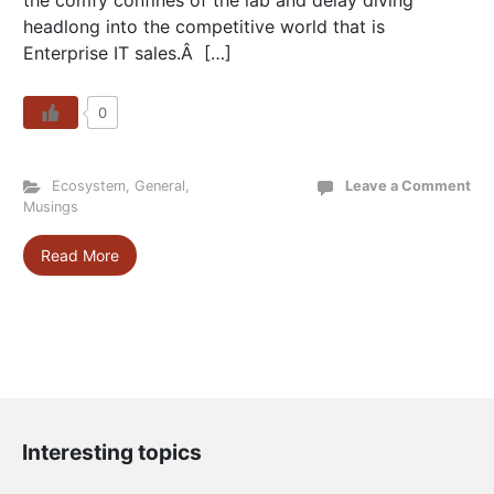
the comfy confines of the lab and delay diving
headlong into the competitive world that is
Enterprise IT sales.Â […]
0
Ecosystem
,
General
,
Leave a Comment
Musings
Read More
Interesting topics