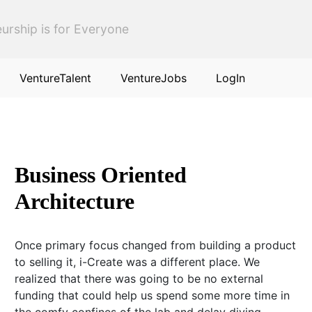
urship is for Everyone
VentureTalent
VentureJobs
LogIn
Business Oriented
Architecture
Once primary focus changed from building a product
to selling it, i-Create was a different place. We
realized that there was going to be no external
funding that could help us spend some more time in