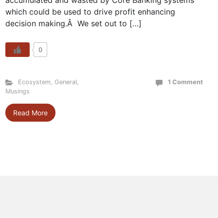
accumulated and wasted by Core Banking systems
which could be used to drive profit enhancing
decision making.Â We set out to […]
0
Ecosystem
,
General
,
1 Comment
Musings
Read More