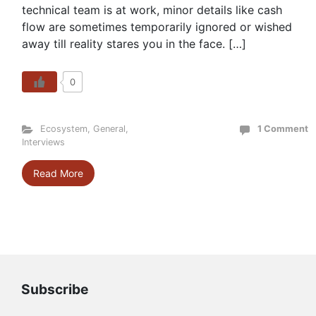
technical team is at work, minor details like cash
flow are sometimes temporarily ignored or wished
away till reality stares you in the face. […]
0
Ecosystem
,
General
,
1 Comment
Interviews
Read More
Subscribe