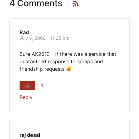
4 Comments
Rad
July 8, 2008 - 11:25 pm
Sure AK2013 – If there was a service that
guaranteed response to scraps and
friendship requests
0
Reply
raj desai