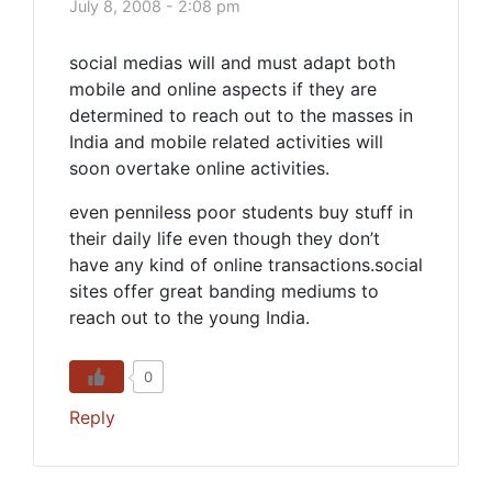
July 8, 2008 - 2:08 pm
social medias will and must adapt both
mobile and online aspects if they are
determined to reach out to the masses in
India and mobile related activities will
soon overtake online activities.
even penniless poor students buy stuff in
their daily life even though they don’t
have any kind of online transactions.social
sites offer great banding mediums to
reach out to the young India.
0
Reply