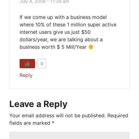
July 4, 2008 - 11:34 am
If we come up with a business model
where 10% of these 1 million super active
internet users give us just $50
dollars/year, we are talking about a
business worth $ 5 Mill/Year
0
Reply
Leave a Reply
Your email address will not be published.
Required
fields are marked
*