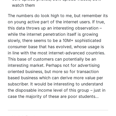
watch them
The numbers do look high to me, but remember its
on young active part of the internet users. If true,
this data throws up an interesting observation –
while the internet penetration itself is growing
slowly, there seems to be a 10M+ sophisticated
consumer base that has evolved, whose usage is
in line with the most internet-advanced countries.
This base of customers can potentially be an
interesting market. Perhaps not for advertising
oriented business, but more so for transaction
based business which can derive more value per
subscriber. It would be interesting to understand
the disposable income level of this group – just in
case the majority of these are poor students…