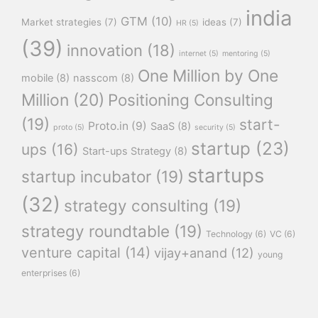
india
GTM
(10)
Market strategies
(7)
ideas
(7)
HR
(5)
(39)
innovation
(18)
internet
(5)
mentoring
(5)
One Million by One
mobile
(8)
nasscom
(8)
Million
(20)
Positioning Consulting
(19)
start-
Proto.in
(9)
SaaS
(8)
proto
(5)
security
(5)
startup
(23)
ups
(16)
Start-ups Strategy
(8)
startups
startup incubator
(19)
(32)
strategy consulting
(19)
strategy roundtable
(19)
Technology
(6)
VC
(6)
venture capital
(14)
vijay+anand
(12)
young
enterprises
(6)