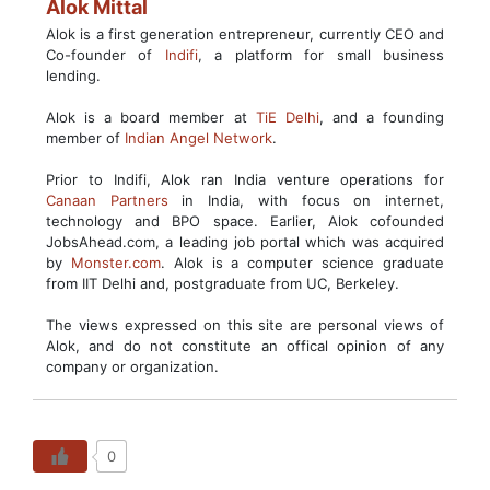
Alok Mittal
Alok is a first generation entrepreneur, currently CEO and
Co-founder of
Indifi
, a platform for small business
lending.
Alok is a board member at
TiE Delhi
, and a founding
member of
Indian Angel Network
.
Prior to Indifi, Alok ran India venture operations for
Canaan Partners
in India, with focus on internet,
technology and BPO space. Earlier, Alok cofounded
JobsAhead.com, a leading job portal which was acquired
by
Monster.com
. Alok is a computer science graduate
from IIT Delhi and, postgraduate from UC, Berkeley.
The views expressed on this site are personal views of
Alok, and do not constitute an offical opinion of any
company or organization.
0