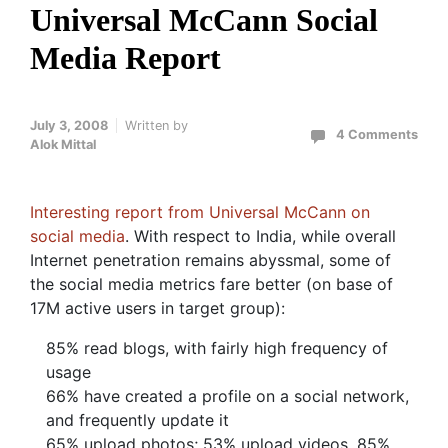
Universal McCann Social
Media Report
July 3, 2008
Written by
4 Comments
Alok Mittal
Interesting report from Universal McCann on
social media
. With respect to India, while overall
Internet penetration remains abyssmal, some of
the social media metrics fare better (on base of
17M active users in target group):
85% read blogs, with fairly high frequency of
usage
66% have created a profile on a social network,
and frequently update it
65% upload photos; 53% upload videos, 85%