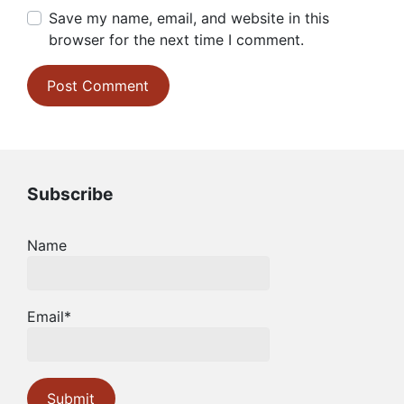
Save my name, email, and website in this
browser for the next time I comment.
Subscribe
Name
Email*