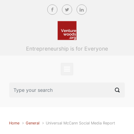
Skip to main content
Entrepreneurship is for Everyone
Home
General
Universal McCann Social Media Report