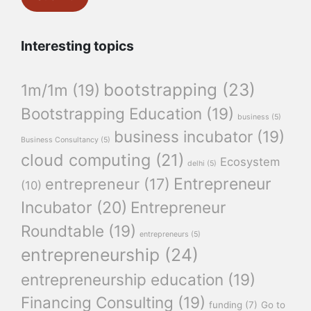
Interesting topics
bootstrapping
(23)
1m/1m
(19)
Bootstrapping Education
(19)
business
(5)
business incubator
(19)
Business Consultancy
(5)
cloud computing
(21)
Ecosystem
delhi
(5)
Entrepreneur
entrepreneur
(17)
(10)
Incubator
(20)
Entrepreneur
Roundtable
(19)
entrepreneurs
(5)
entrepreneurship
(24)
entrepreneurship education
(19)
Financing Consulting
(19)
funding
(7)
Go to