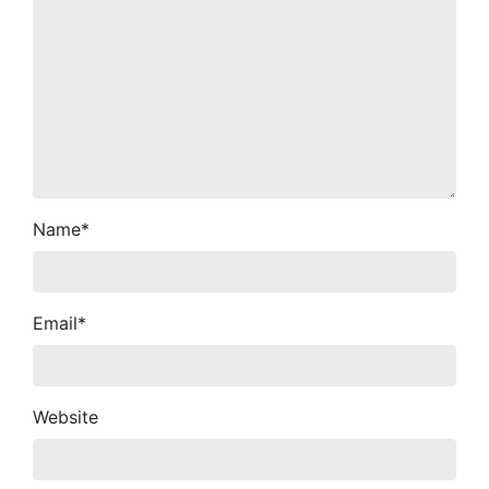
Name
*
Email
*
Website