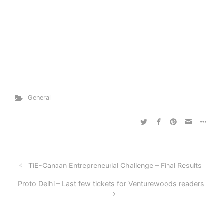
General
TiE-Canaan Entrepreneurial Challenge – Final Results
Proto Delhi – Last few tickets for Venturewoods readers