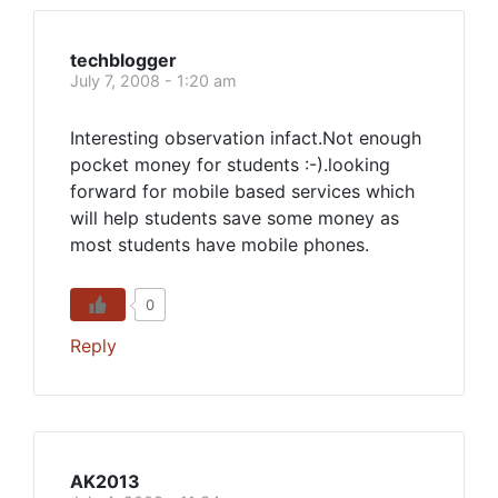
techblogger
July 7, 2008 - 1:20 am
Interesting observation infact.Not enough
pocket money for students :-).looking
forward for mobile based services which
will help students save some money as
most students have mobile phones.
0
Reply
AK2013