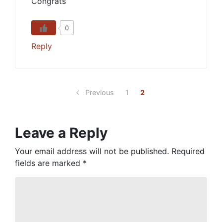
Congrats
0
Reply
Previous
1
2
Leave a Reply
Your email address will not be published.
Required
fields are marked
*