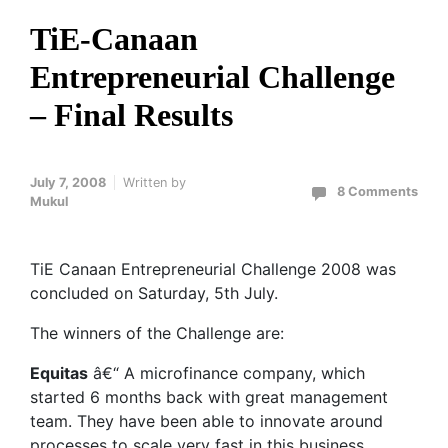
TiE-Canaan
Entrepreneurial Challenge
– Final Results
July 7, 2008
Written by
8 Comments
Mukul
TiE Canaan Entrepreneurial Challenge 2008 was
concluded on Saturday, 5th July.
The winners of the Challenge are:
Equitas
â€“ A microfinance company, which
started 6 months back with great management
team. They have been able to innovate around
processes to scale very fast in this business.