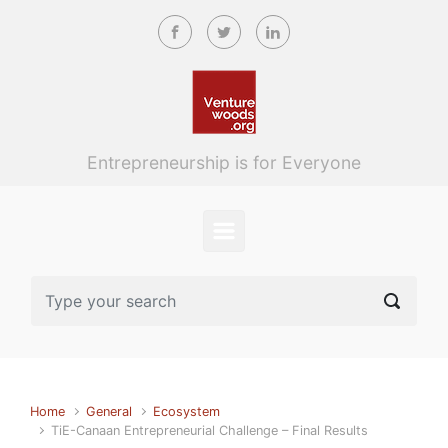
Skip to main content
Entrepreneurship is for Everyone
Home
General
Ecosystem
TiE-Canaan Entrepreneurial Challenge – Final Results