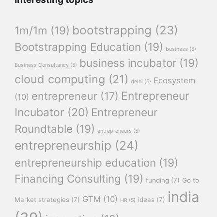
bootstrapping
(23)
1m/1m
(19)
Bootstrapping Education
(19)
business
(5)
business incubator
(19)
Business Consultancy
(5)
cloud computing
(21)
Ecosystem
delhi
(5)
Entrepreneur
entrepreneur
(17)
(10)
Incubator
(20)
Entrepreneur
Roundtable
(19)
entrepreneurs
(5)
entrepreneurship
(24)
entrepreneurship education
(19)
Financing Consulting
(19)
funding
(7)
Go to
india
GTM
(10)
Market strategies
(7)
ideas
(7)
HR
(5)