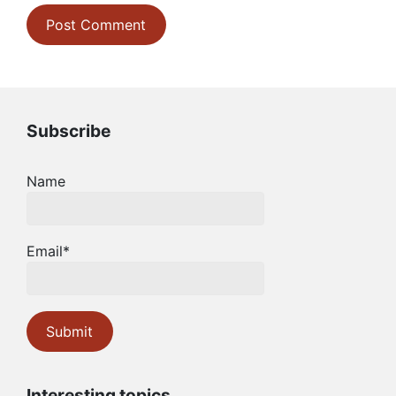
Subscribe
Name
Email*
Interesting topics