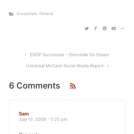
Ecosystem
,
General
ESOP Successes – Onmobile On Steam
Universal McCann Social Media Report
6 Comments
Sam
July 15, 2008 - 5:25 pm