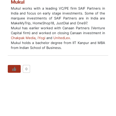
Mukul
Mukul works with a leading VC/PE firm SAIF Partners in
India and focus on early stage investments. Some of the
marquee investments of SAIF Partners are in India are
MakeMyTrip, HomeShop18, JustDial and One97.
Mukul has earlier worked with Canaan Partners (Venture
Capital firm) and worked on closing Canaan investment in
Chakpak Media
,
iYogi
and
UnitedLex
.
Mukul holds a bachelor degree from IIT Kanpur and MBA
from Indian School of Business.
0