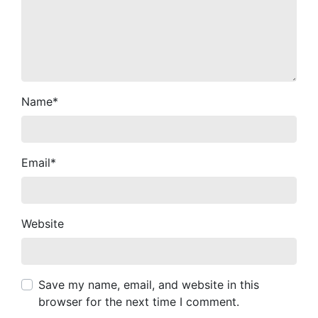
Name
*
Email
*
Website
Save my name, email, and website in this
browser for the next time I comment.