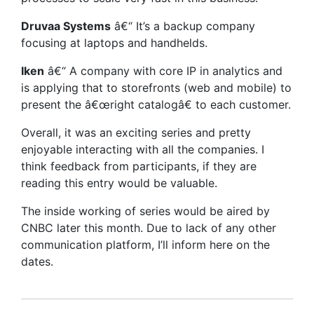
Druvaa Systems
â€“ It’s a backup company
focusing at laptops and handhelds.
Iken
â€“ A company with core IP in analytics and
is applying that to storefronts (web and mobile) to
present the â€œright catalogâ€ to each customer.
Overall, it was an exciting series and pretty
enjoyable interacting with all the companies. I
think feedback from participants, if they are
reading this entry would be valuable.
The inside working of series would be aired by
CNBC later this month. Due to lack of any other
communication platform, I’ll inform here on the
dates.