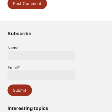
Subscribe
Name
Email*
Interesting topics