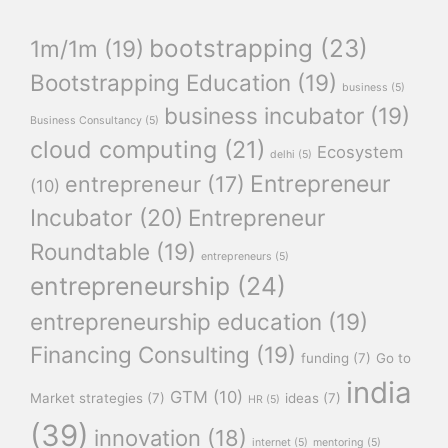
bootstrapping
(23)
1m/1m
(19)
Bootstrapping Education
(19)
business
(5)
business incubator
(19)
Business Consultancy
(5)
cloud computing
(21)
Ecosystem
delhi
(5)
Entrepreneur
entrepreneur
(17)
(10)
Incubator
(20)
Entrepreneur
Roundtable
(19)
entrepreneurs
(5)
entrepreneurship
(24)
entrepreneurship education
(19)
Financing Consulting
(19)
funding
(7)
Go to
india
GTM
(10)
Market strategies
(7)
ideas
(7)
HR
(5)
(39)
innovation
(18)
internet
(5)
mentoring
(5)