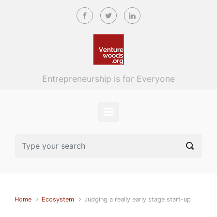
Skip to main content
Entrepreneurship is for Everyone
Home
Ecosystem
Judging a really early stage start-up