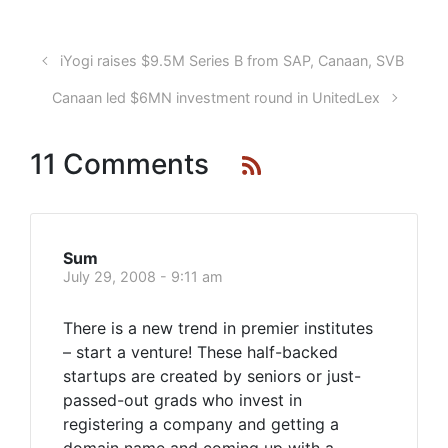
iYogi raises $9.5M Series B from SAP, Canaan, SVB
Canaan led $6MN investment round in UnitedLex
11 Comments
Sum
July 29, 2008 - 9:11 am
There is a new trend in premier institutes
– start a venture! These half-backed
startups are created by seniors or just-
passed-out grads who invest in
registering a company and getting a