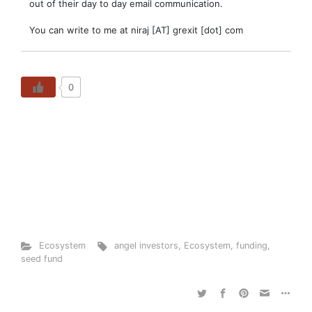
out of their day to day email communication.
You can write to me at niraj [AT] grexit [dot] com
0
Ecosystem
angel investors
,
Ecosystem
,
funding
,
seed fund