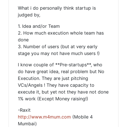
What i do personally think startup is
judged by,
1. Idea and/or Team
2. How much execution whole team has
done
3. Number of users (but at very early
stage you may not have much users !)
I know couple of **Pre-startups**, who
do have great idea, real problem but No
Execution. They are just pitching
VCs/Angels ! They have capacity to
execute it, but yet not they have not done
1% work (Except Money raising!)
-Raxit
http://www.m4mum.com
(Mobile 4
Mumbai)