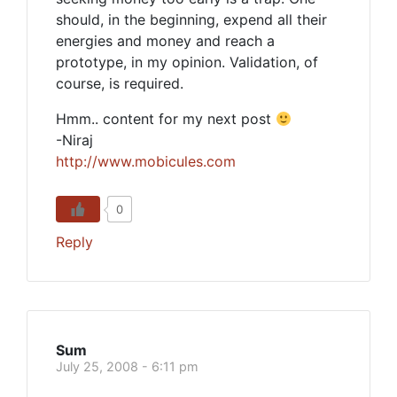
should, in the beginning, expend all their
energies and money and reach a
prototype, in my opinion. Validation, of
course, is required.
Hmm.. content for my next post
-Niraj
http://www.mobicules.com
0
Reply
Sum
July 25, 2008 - 6:11 pm