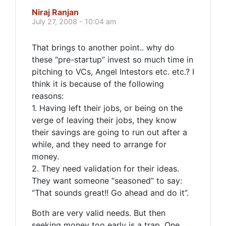
Niraj Ranjan
July 27, 2008 - 10:04 am
That brings to another point.. why do
these “pre-startup” invest so much time in
pitching to VCs, Angel Intestors etc. etc.? I
think it is because of the following
reasons:
1. Having left their jobs, or being on the
verge of leaving their jobs, they know
their savings are going to run out after a
while, and they need to arrange for
money.
2. They need validation for their ideas.
They want someone “seasoned” to say:
“That sounds great!! Go ahead and do it”.
Both are very valid needs. But then
seeking money too early is a trap. One