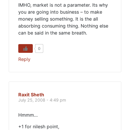
IMHO, market is not a parameter. Its why
you are going into business – to make
money selling something. It is the all
absorbing consuming thing. Nothing else
can be said in the same breath.
0
Reply
Raxit Sheth
July 25, 2008 - 4:49 pm
Hmmm…
+1 for nilesh point,