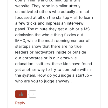
domain name and coming up with a
website. They rope in similar utterly
unmotivated others who actually are not
focussed at all on the startup – all to learn
a few tricks and impress an interview
panel. The minute they get a job or a MS
admission the whole thing fizzles out.
IMHO, while the mushrooming number of
startups show that there are no true
leaders or motivators inside or outside
our corporates or in our erstwhile
education institues, these kids have found
yet another way to try to compete within
the system. How do you judge a startup –
who are you to judge anyway !
0
Reply