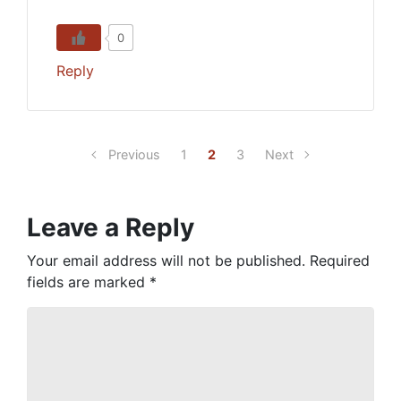
0
Reply
Previous
1
2
3
Next
Leave a Reply
Your email address will not be published.
Required
fields are marked
*