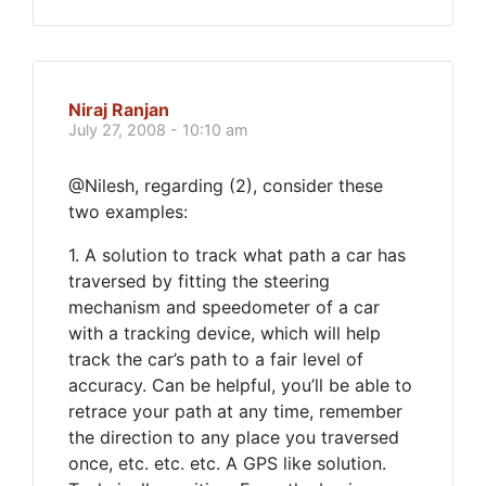
Niraj Ranjan
July 27, 2008 - 10:10 am
@Nilesh, regarding (2), consider these
two examples:
1. A solution to track what path a car has
traversed by fitting the steering
mechanism and speedometer of a car
with a tracking device, which will help
track the car’s path to a fair level of
accuracy. Can be helpful, you’ll be able to
retrace your path at any time, remember
the direction to any place you traversed
once, etc. etc. etc. A GPS like solution.