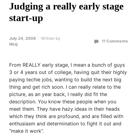
Judging a really early stage
start-up
July 24, 2008
Written by
11 Comments
Niraj
From REALLY early stage, I mean a bunch of guys
3 or 4 years out of college, having quit their highly
paying techie jobs, wanting to build the next big
thing and get rich soon. I can really relate to the
picture, as an year back, I really did fit the
description. You know these people when you
meet them. They have hazy ideas in their heads
which they think are profound, and are filled with
enthusiasm and determination to fight it out and
“make it work”.