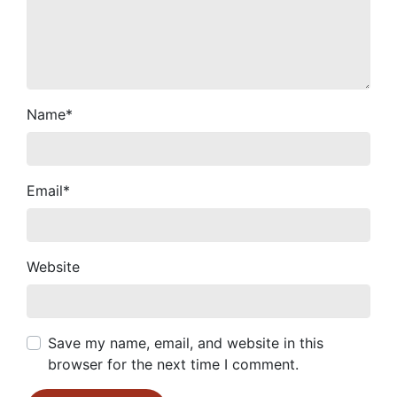
Name
*
Email
*
Website
Save my name, email, and website in this
browser for the next time I comment.