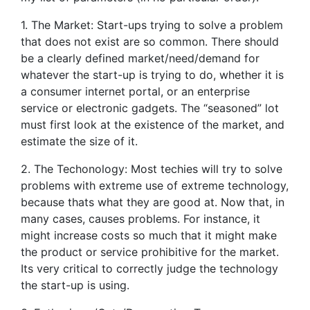
1. The Market: Start-ups trying to solve a problem
that does not exist are so common. There should
be a clearly defined market/need/demand for
whatever the start-up is trying to do, whether it is
a consumer internet portal, or an enterprise
service or electronic gadgets. The “seasoned” lot
must first look at the existence of the market, and
estimate the size of it.
2. The Techonology: Most techies will try to solve
problems with extreme use of extreme technology,
because thats what they are good at. Now that, in
many cases, causes problems. For instance, it
might increase costs so much that it might make
the product or service prohibitive for the market.
Its very critical to correctly judge the technology
the start-up is using.