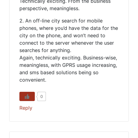
Technically exciting. From the business
perspective, meaningless.
2. An off-line city search for mobile
phones, where you’d have the data for the
city on the phone, and won’t need to
connect to the server whenever the user
searches for anything.
Again, technically exciting. Business-wise,
meaningless, with GPRS usage increasing,
and sms based solutions being so
convenient.
0
Reply