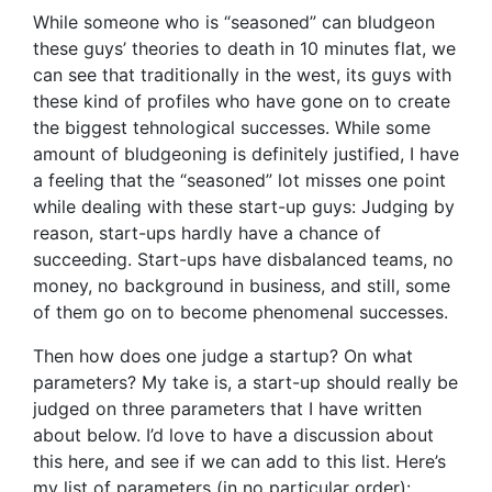
While someone who is “seasoned” can bludgeon
these guys’ theories to death in 10 minutes flat, we
can see that traditionally in the west, its guys with
these kind of profiles who have gone on to create
the biggest tehnological successes. While some
amount of bludgeoning is definitely justified, I have
a feeling that the “seasoned” lot misses one point
while dealing with these start-up guys: Judging by
reason, start-ups hardly have a chance of
succeeding. Start-ups have disbalanced teams, no
money, no background in business, and still, some
of them go on to become phenomenal successes.
Then how does one judge a startup? On what
parameters? My take is, a start-up should really be
judged on three parameters that I have written
about below. I’d love to have a discussion about
this here, and see if we can add to this list. Here’s
my list of parameters (in no particular order):