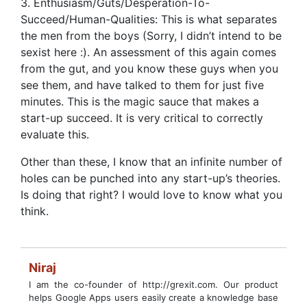
3. Enthusiasm/Guts/Desperation-To-
Succeed/Human-Qualities: This is what separates
the men from the boys (Sorry, I didn’t intend to be
sexist here :). An assessment of this again comes
from the gut, and you know these guys when you
see them, and have talked to them for just five
minutes. This is the magic sauce that makes a
start-up succeed. It is very critical to correctly
evaluate this.
Other than these, I know that an infinite number of
holes can be punched into any start-up’s theories.
Is doing that right? I would love to know what you
think.
Niraj
I am the co-founder of http://grexit.com. Our product
helps Google Apps users easily create a knowledge base