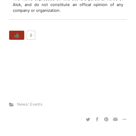
Alok, and do not constitute an offical opinion of any
company or organization.
0
News/ Events