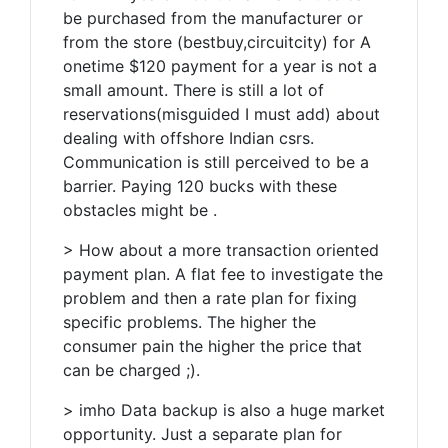
be purchased from the manufacturer or
from the store (bestbuy,circuitcity) for A
onetime $120 payment for a year is not a
small amount. There is still a lot of
reservations(misguided I must add) about
dealing with offshore Indian csrs.
Communication is still perceived to be a
barrier. Paying 120 bucks with these
obstacles might be .
> How about a more transaction oriented
payment plan. A flat fee to investigate the
problem and then a rate plan for fixing
specific problems. The higher the
consumer pain the higher the price that
can be charged ;).
> imho Data backup is also a huge market
opportunity. Just a separate plan for