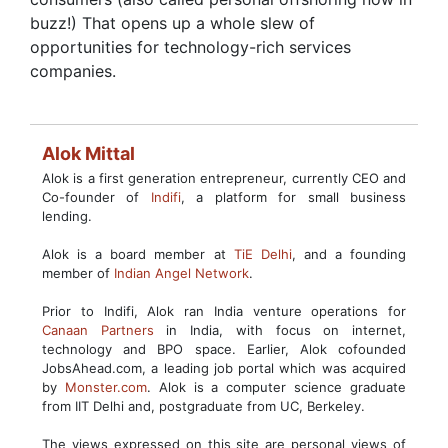
buzz!) That opens up a whole slew of
opportunities for technology-rich services
companies.
Alok Mittal
Alok is a first generation entrepreneur, currently CEO and
Co-founder of
Indifi
, a platform for small business
lending.
Alok is a board member at
TiE Delhi
, and a founding
member of
Indian Angel Network
.
Prior to Indifi, Alok ran India venture operations for
Canaan Partners
in India, with focus on internet,
technology and BPO space. Earlier, Alok cofounded
JobsAhead.com, a leading job portal which was acquired
by
Monster.com
. Alok is a computer science graduate
from IIT Delhi and, postgraduate from UC, Berkeley.
The views expressed on this site are personal views of