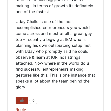
making , in terms of growth its definately
one of the fastest
Uday Challu is one of the most
accomplished entrepreneurs you would
come across and most of all a great guy
too – recently a bigwig at IBM who is
planning his own outsourcing setup met
with Uday who promptly said he could
observe & learn at IQR, nos strings
attached. Now where in the world do u
find sucessful entrepreneurs making
gestures like this. This is one instance that
speaks a lot about the team behind the
glory
0
Reply