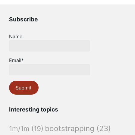
Subscribe
Name
Email*
Interesting topics
bootstrapping
(23)
1m/1m
(19)