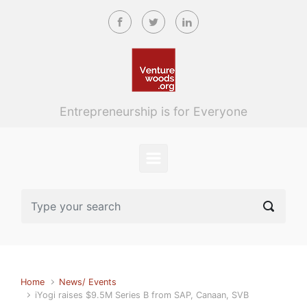
Skip to main content
Entrepreneurship is for Everyone
Home
News/ Events
iYogi raises $9.5M Series B from SAP, Canaan, SVB