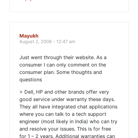
Mayukh
August 2, 2008 - 12:47 am
Just went through their website. As a
consumer I can only comment on the
consumer plan. Some thoughts and
questions
> Dell, HP and other brands offer very
good service under warranty these days.
They all have integrated chat applications
where you can talk to a tech support
engineer (most likely in India) who can try
and resolve your issues. This is for free
for 1 – 2 years. Additional warranties can