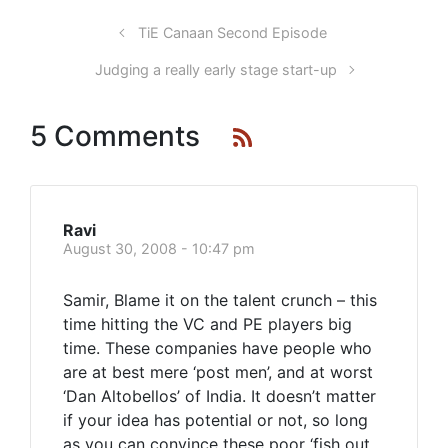
TiE Canaan Second Episode
Judging a really early stage start-up
5 Comments
Ravi
August 30, 2008 - 10:47 pm
Samir, Blame it on the talent crunch – this
time hitting the VC and PE players big
time. These companies have people who
are at best mere ‘post men’, and at worst
‘Dan Altobellos’ of India. It doesn’t matter
if your idea has potential or not, so long
as you can convince these poor ‘fish out