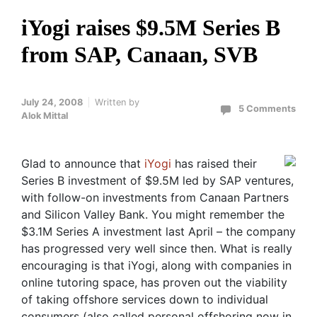
iYogi raises $9.5M Series B
from SAP, Canaan, SVB
July 24, 2008
Written by
5 Comments
Alok Mittal
Glad to announce that
iYogi
has raised their
Series B investment of $9.5M led by SAP ventures,
with follow-on investments from Canaan Partners
and Silicon Valley Bank. You might remember the
$3.1M Series A investment last April – the company
has progressed very well since then. What is really
encouraging is that iYogi, along with companies in
online tutoring space, has proven out the viability
of taking offshore services down to individual
consumers (also called personal offshoring now in