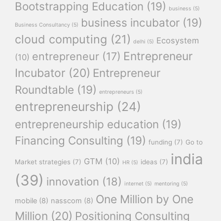
Bootstrapping Education
(19)
business
(5)
business incubator
(19)
Business Consultancy
(5)
cloud computing
(21)
Ecosystem
delhi
(5)
Entrepreneur
entrepreneur
(17)
(10)
Incubator
(20)
Entrepreneur
Roundtable
(19)
entrepreneurs
(5)
entrepreneurship
(24)
entrepreneurship education
(19)
Financing Consulting
(19)
funding
(7)
Go to
india
GTM
(10)
Market strategies
(7)
ideas
(7)
HR
(5)
(39)
innovation
(18)
internet
(5)
mentoring
(5)
One Million by One
mobile
(8)
nasscom
(8)
Million
(20)
Positioning Consulting