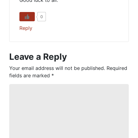
Good luck to all.
0
Reply
Leave a Reply
Your email address will not be published.
Required
fields are marked
*