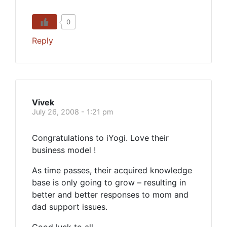
0
Reply
Vivek
July 26, 2008 - 1:21 pm
Congratulations to iYogi. Love their
business model !
As time passes, their acquired knowledge
base is only going to grow – resulting in
better and better responses to mom and
dad support issues.