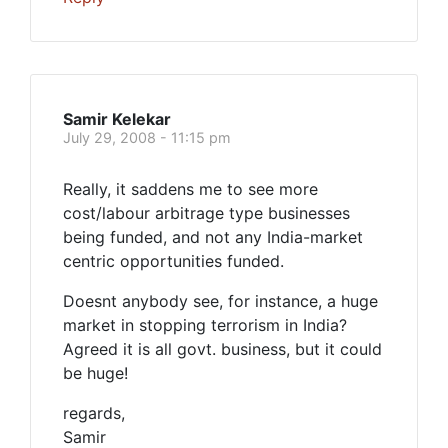
Samir Kelekar
July 29, 2008 - 11:15 pm
Really, it saddens me to see more
cost/labour arbitrage type businesses
being funded, and not any India-market
centric opportunities funded.
Doesnt anybody see, for instance, a huge
market in stopping terrorism in India?
Agreed it is all govt. business, but it could
be huge!
regards,
Samir