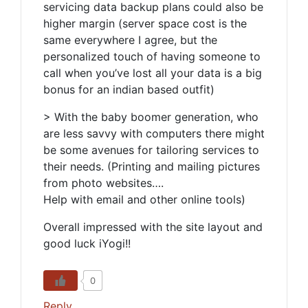
servicing data backup plans could also be
higher margin (server space cost is the
same everywhere I agree, but the
personalized touch of having someone to
call when you’ve lost all your data is a big
bonus for an indian based outfit)
> With the baby boomer generation, who
are less savvy with computers there might
be some avenues for tailoring services to
their needs. (Printing and mailing pictures
from photo websites….
Help with email and other online tools)
Overall impressed with the site layout and
good luck iYogi!!
0
Reply