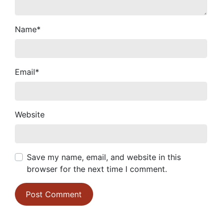
Name
*
Email
*
Website
Save my name, email, and website in this
browser for the next time I comment.