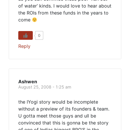
of water’ kinds. I would love to hear about
the ROIs from these funds in the years to
come
0
Reply
Ashwen
August 25, 2008 - 1:25 am
the IYogi story would be incomplete
without a preview of its founders & team.
U gotta meet those guys and ull be
convinced that this is gonna be the story
of one of Indias biggest BPO’S in the