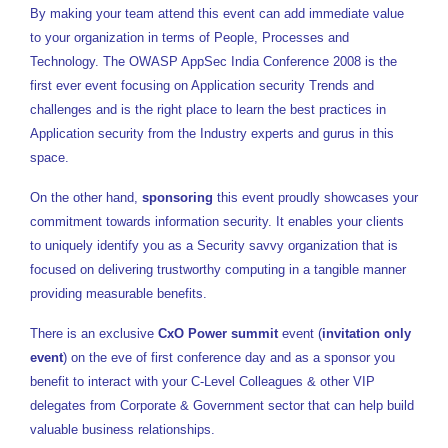
By making your team attend this event can add immediate value
to your organization in terms of People, Processes and
Technology. The OWASP AppSec India Conference 2008 is the
first ever event focusing on Application security Trends and
challenges and is the right place to learn the best practices in
Application security from the Industry experts and gurus in this
space.
On the other hand,
sponsoring
this event proudly showcases your
commitment towards information security. It enables your clients
to uniquely identify you as a Security savvy organization that is
focused on delivering trustworthy computing in a tangible manner
providing measurable benefits.
There is an exclusive
CxO Power summit
event (
invitation only
event
) on the eve of first conference day and as a sponsor you
benefit to interact with your C-Level Colleagues & other VIP
delegates from Corporate & Government sector that can help build
valuable business relationships.