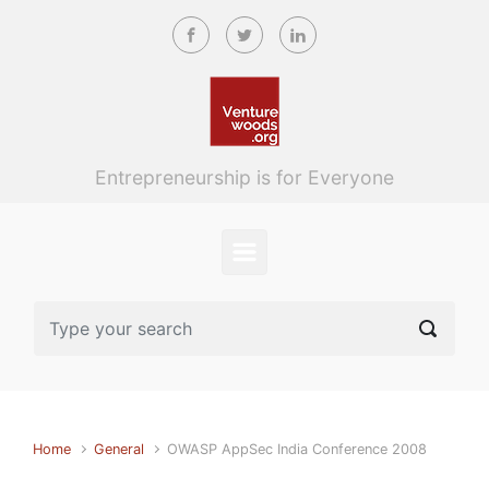
Skip to main content
Entrepreneurship is for Everyone
Home
General
OWASP AppSec India Conference 2008