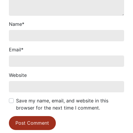
Name
*
Email
*
Website
Save my name, email, and website in this
browser for the next time I comment.