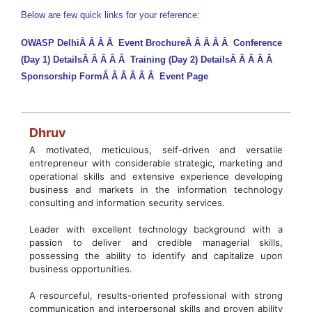
Below are few quick links for your reference:
OWASP Delhi
Â Â Â Â
Event Brochure
Â Â Â Â Â
Conference
(Day 1) Details
Â Â Â Â Â
Training (Day 2) Details
Â Â Â Â Â
Sponsorship Form
Â Â Â Â Â Â
Event Page
Dhruv
A motivated, meticulous, self-driven and versatile
entrepreneur with considerable strategic, marketing and
operational skills and extensive experience developing
business and markets in the information technology
consulting and information security services.
Leader with excellent technology background with a
passion to deliver and credible managerial skills,
possessing the ability to identify and capitalize upon
business opportunities.
A resourceful, results-oriented professional with strong
communication and interpersonal skills and proven ability