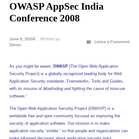
OWASP AppSec India
Conference 2008
June 9, 2008
Written by
Leave a Comment
Dhruv
As you might be aware,
OWASP
(The Open Web Application
Security Project) is a globally recognized leading body for Web
Application Security standards, Frameworks, Tools and Guides,
with its mission of â€œ
finding and fighting the cause of insecure
software.
”
The Open Web Application Security Project (OWASP) is a
worldwide free and open community focused on improving the
security of application software. Our mission is to make
application security “visible,” so that people and organizations can
make informed decisions about application security risks.