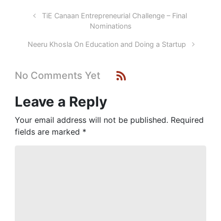
TiE Canaan Entrepreneurial Challenge – Final
Nominations
Neeru Khosla On Education and Doing a Startup
No Comments Yet
Leave a Reply
Your email address will not be published.
Required
fields are marked
*