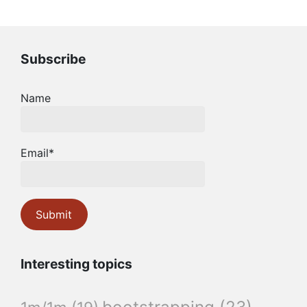
Subscribe
Name
Email*
Interesting topics
bootstrapping
(23)