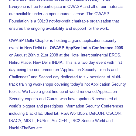
Everyone is free to participate in OWASP and all of our materials
are available under an open source license. The OWASP
Foundation is a 501c3 not-for-profit charitable organization that
ensures the ongoing availability and support for the work.
OWASP Delhi Chapter is hosting a grand application security
event in New Delhi i.e.
OWASP AppSec India Conference 2008
on August 20th & 21st 2008 at the Hotel Intercontinental EROS,
Nehru Place, New Delhi INDIA. This is a two day event with first
day being the conference on “Application Security Trends and
Challenges” and Second day dedicated to six sessions of Multi-
track training /workshops covering today’s hot Application Security
topics. We have a great line up of world renowned Application
Security experts and Gurus, who have spoken & presented at
world’s biggest and prestigious Information Security Conferences
including BlackHat, BlueHat, RSA WorldCon, DefCON, OSCON,
ISACA, MISTI, EUSec, AusCERT, ISC2 Secure World and
HackInTheBox etc.