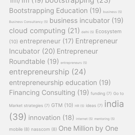
1m/1m
(19)
Bootstrapping Education
(19)
business
(5)
business incubator
(19)
Business Consultancy
(5)
cloud computing
(21)
Ecosystem
delhi
(5)
Entrepreneur
entrepreneur
(17)
(10)
Incubator
(20)
Entrepreneur
Roundtable
(19)
entrepreneurs
(5)
entrepreneurship
(24)
entrepreneurship education
(19)
Financing Consulting
(19)
funding
(7)
Go to
india
GTM
(10)
Market strategies
(7)
ideas
(7)
HR
(5)
(39)
innovation
(18)
internet
(5)
mentoring
(5)
One Million by One
mobile
(8)
nasscom
(8)