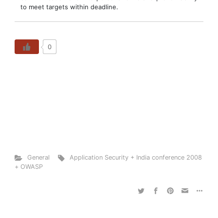
to meet targets within deadline.
0
General
Application Security + India conference 2008
+ OWASP