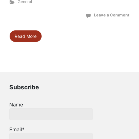
General
Leave a Comment
Read More
Subscribe
Name
Email*