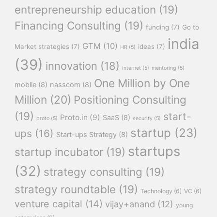
entrepreneurship education
(19)
Financing Consulting
(19)
funding
(7)
Go to
india
GTM
(10)
Market strategies
(7)
ideas
(7)
HR
(5)
(39)
innovation
(18)
internet
(5)
mentoring
(5)
One Million by One
mobile
(8)
nasscom
(8)
Million
(20)
Positioning Consulting
(19)
start-
Proto.in
(9)
SaaS
(8)
proto
(5)
security
(5)
startup
(23)
ups
(16)
Start-ups Strategy
(8)
startups
startup incubator
(19)
(32)
strategy consulting
(19)
strategy roundtable
(19)
Technology
(6)
VC
(6)
venture capital
(14)
vijay+anand
(12)
young