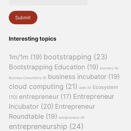
Interesting topics
bootstrapping
(23)
1m/1m
(19)
Bootstrapping Education
(19)
business
(5)
business incubator
(19)
Business Consultancy
(5)
cloud computing
(21)
Ecosystem
delhi
(5)
Entrepreneur
entrepreneur
(17)
(10)
Incubator
(20)
Entrepreneur
Roundtable
(19)
entrepreneurs
(5)
entrepreneurship
(24)