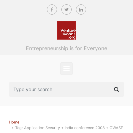
Skip to main content
Entrepreneurship is for Everyone
Home
Tag: Application Security + India conference 2008 + OWASP