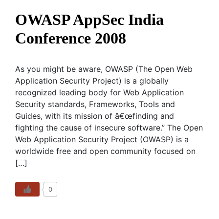
OWASP AppSec India
Conference 2008
As you might be aware, OWASP (The Open Web
Application Security Project) is a globally
recognized leading body for Web Application
Security standards, Frameworks, Tools and
Guides, with its mission of â€œfinding and
fighting the cause of insecure software.” The Open
Web Application Security Project (OWASP) is a
worldwide free and open community focused on
[…]
0