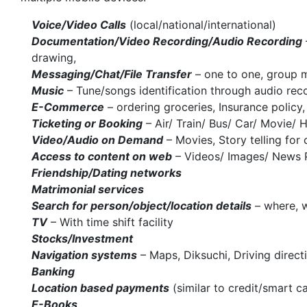
Voice/Video Calls
(local/national/international)
Documentation/Video Recording/Audio Recording
drawing,
Messaging/Chat/File Transfer
– one to one, group m
Music
– Tune/songs identification through audio reco
E-Commerce
– ordering groceries, Insurance policy,
Ticketing or Booking
– Air/ Train/ Bus/ Car/ Movie/ 
Video/Audio on Demand
– Movies, Story telling for 
Access to content on web
– Videos/ Images/ News 
Friendship/Dating networks
Matrimonial services
Search for person/object/location details
– where, w
TV
– With time shift facility
Stocks/Investment
Navigation systems
– Maps, Diksuchi, Driving direct
Banking
Location based payments
(similar to credit/smart c
E-Books