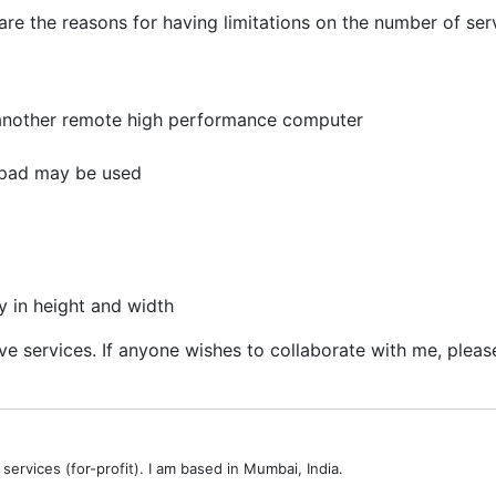
are the reasons for having limitations on the number of ser
 another remote high performance computer
eypad may be used
y in height and width
 services. If anyone wishes to collaborate with me, please
services (for-profit). I am based in Mumbai, India.