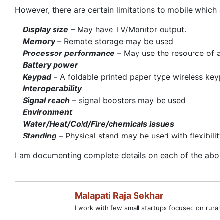
However, there are certain limitations to mobile which 
Display size
– May have TV/Monitor output.
Memory
–
Remote storage may be used
Processor performance
–
May use the resource of
Battery
power
Keypad
–
A foldable printed paper type wireless k
Interoperability
Signal reach
– signal boosters may be used
Environment
Water/Heat/Cold/Fire/chemicals issues
Standing
–
Physical stand may be used with flexibilit
I am documenting complete details on each of the above
Malapati Raja Sekhar
I work with few small startups focused on rural 