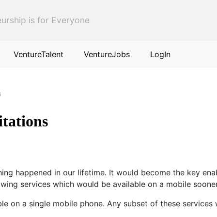
urship is for Everyone
VentureTalent
VentureJobs
LogIn
s
itations
 thing happened in our lifetime. It would become the key e
llowing services which would be available on a mobile sooner
ble on a single mobile phone. Any subset of these services 