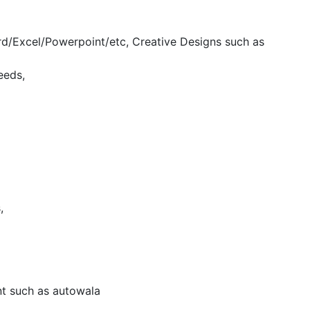
d/Excel/Powerpoint/etc, Creative Designs such as
eeds,
,
nt such as autowala