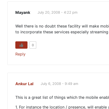
Mayank
July 20, 2008 - 4:22 pm
Well there is no doubt these facility will make mobi
to incorporate these services especially streaming 
0
Reply
Ankur Lal
July 6, 2008 - 9:49 am
This is a great list of things which the mobile enab
1. For instance the location / presence, will enabl