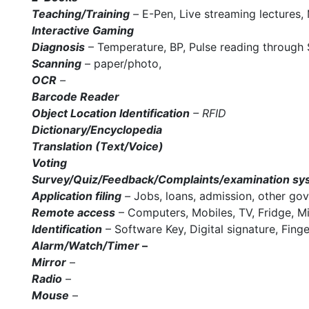
Teaching/Training
–
E-Pen, Live streaming lectures,
Interactive Gaming
Diagnosis
– Temperature, BP, Pulse reading through 
Scanning
– paper/photo,
OCR
–
Barcode Reader
Object Location Identification
– RFID
Dictionary/Encyclopedia
Translation (Text/Voice)
Voting
Survey/Quiz/Feedback/Complaints/examination sy
Application filing
–
Jobs, loans, admission, other go
Remote access
– Computers, Mobiles, TV, Fridge, Mi
Identification
– Software Key, Digital signature, Fing
Alarm/Watch/Timer
–
Mirror
–
Radio
–
Mouse
–