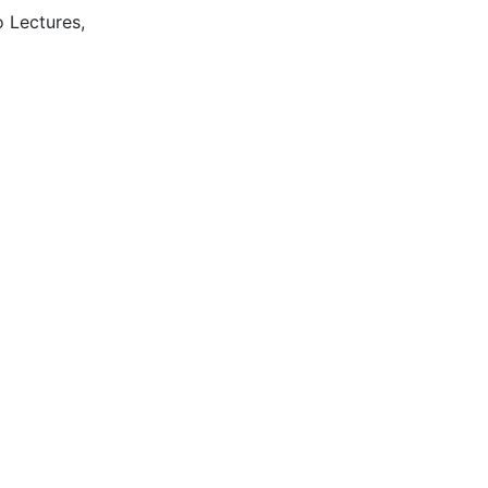
o Lectures,