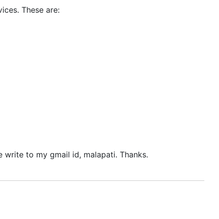
vices. These are:
 write to my gmail id, malapati. Thanks.