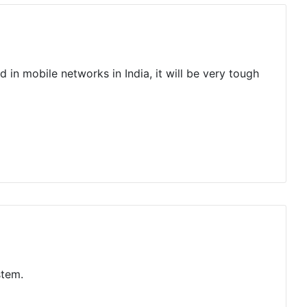
d in mobile networks in India, it will be very tough
stem.