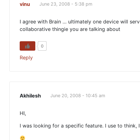
vinu
June 23, 2008 - 5:38 pm
I agree with Brain … ultimately one device will ser
collaborative thingie you are talking about
0
Reply
Akhilesh
June 20, 2008 - 10:45 am
HI,
I was looking for a specific feature. I use to think