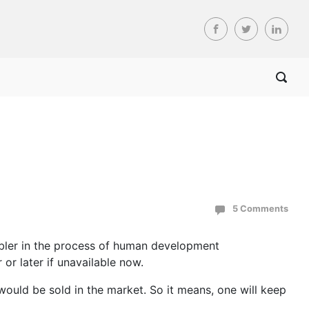
5 Comments
nabler in the process of human development
 or later if unavailable now.
would be sold in the market. So it means, one will keep