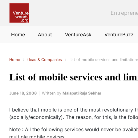
Skip to main content
Entreprene
Home
About
VentureAsk
VentureBuzz
Home
Ideas & Companies
List of mobile services and limitation
List of mobile services and lim
June 18, 2008
Written by
Malapati Raja Sekhar
I believe that mobile is one of the most revolutionary
(socially/economically). The reason, for this, is the fo
Note : All the following services would never be availa
multiple mobile devices.