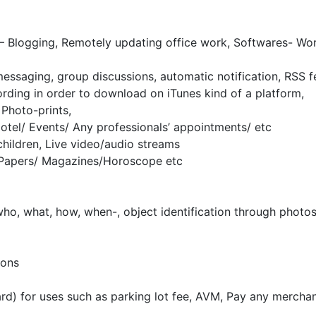
– Blogging, Remotely updating office work, Softwares- Wor
essaging, group discussions, automatic notification, RSS f
rding in order to download on iTunes kind of a platform,
 Photo-prints,
Hotel/ Events/ Any professionals’ appointments/ etc
children, Live video/audio streams
Papers/ Magazines/Horoscope etc
ho, what, how, when-, object identification through photos
ions
ard) for uses such as parking lot fee, AVM, Pay any mercha