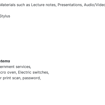
 Materials such as Lecture notes, Presentations, Audio/Vide
Stylus
stems
vernment services
,
cro oven, Electric switches,
er print scan, password,