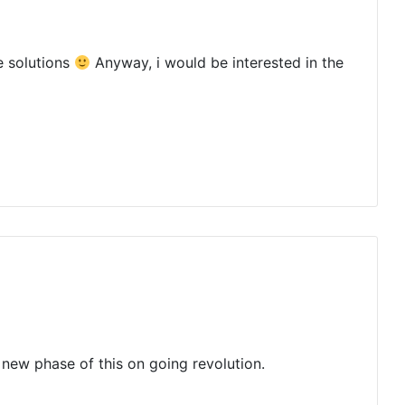
e solutions
Anyway, i would be interested in the
be new phase of this on going revolution.