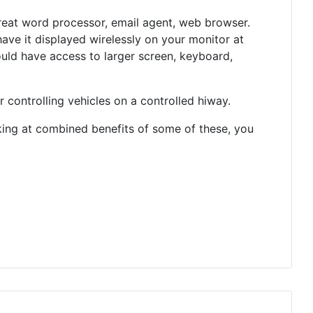
great word processor, email agent, web browser.
have it displayed wirelessly on your monitor at
uld have access to larger screen, keyboard,
 controlling vehicles on a controlled hiway.
oking at combined benefits of some of these, you