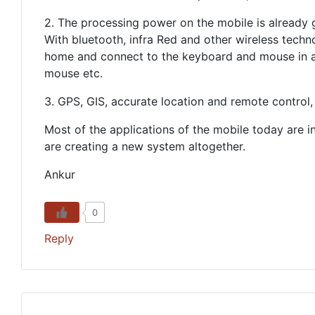
2. The processing power on the mobile is already g
With bluetooth, infra Red and other wireless techn
home and connect to the keyboard and mouse in a 
mouse etc.
3. GPS, GIS, accurate location and remote control,
Most of the applications of the mobile today are i
are creating a new system altogether.
Ankur
0
Reply