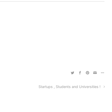
Startups , Students and Universities !