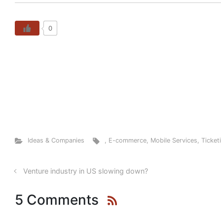
0
Ideas & Companies
,
E-commerce
,
Mobile Services
,
Ticket
Venture industry in US slowing down?
5 Comments