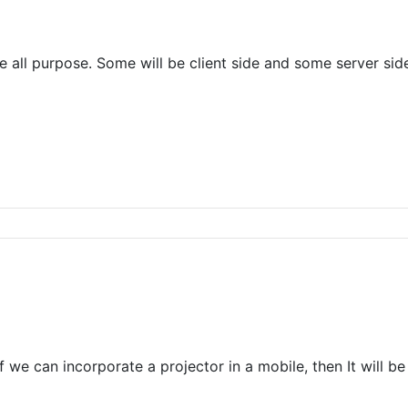
ve all purpose. Some will be client side and some server sid
, If we can incorporate a projector in a mobile, then It will 