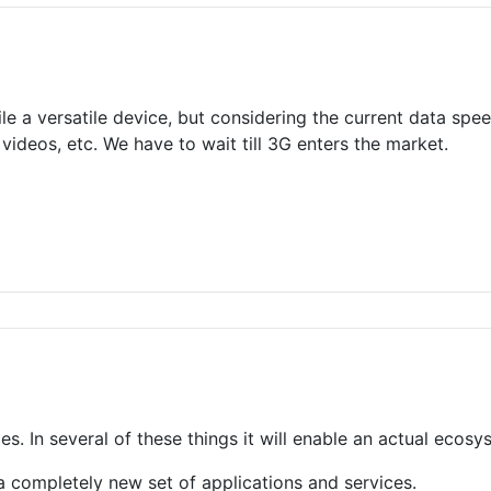
le a versatile device, but considering the current data spee
videos, etc. We have to wait till 3G enters the market.
les. In several of these things it will enable an actual ecosy
e a completely new set of applications and services.