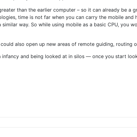
reater than the earlier computer – so it can already be a 
ologies, time is not far when you can carry the mobile and 
similar way. So while using mobile as a basic CPU, you wo
 could also open up new areas of remote guiding, routing or
n infancy and being looked at in silos — once you start lo