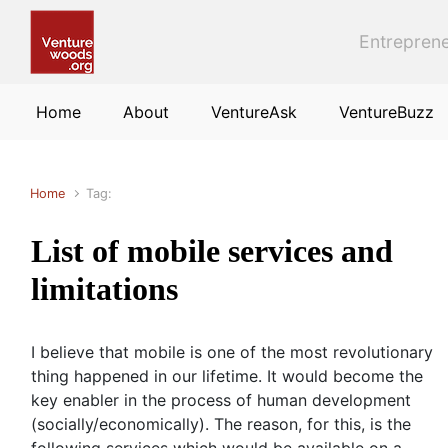
Skip to main content
Entreprene
Home
About
VentureAsk
VentureBuzz
Home
Tag:
List of mobile services and
limitations
I believe that mobile is one of the most revolutionary
thing happened in our lifetime. It would become the
key enabler in the process of human development
(socially/economically). The reason, for this, is the