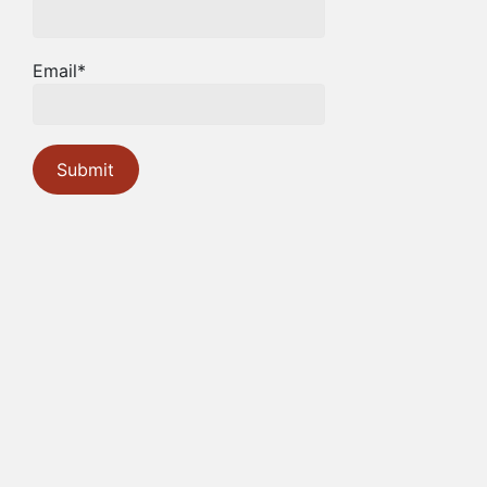
Email*