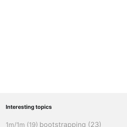
Interesting topics
bootstrapping
(23)
1m/1m
(19)