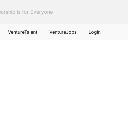
urship is for Everyone
VentureTalent
VentureJobs
LogIn