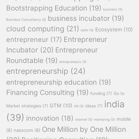
Bootstrapping Education
(19)
business
(5)
business incubator
(19)
Business Consultancy
(5)
cloud computing
(21)
Ecosystem
(10)
delhi
(5)
Entrepreneur
entrepreneur
(17)
Incubator
(20)
Entrepreneur
Roundtable
(19)
entrepreneurs
(5)
entrepreneurship
(24)
entrepreneurship education
(19)
Financing Consulting
(19)
funding
(7)
Go to
india
GTM
(10)
Market strategies
(7)
ideas
(7)
HR
(5)
(39)
innovation
(18)
mobile
internet
(5)
mentoring
(5)
One Million by One Million
(8)
nasscom
(8)