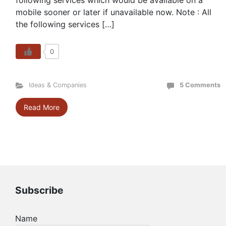
following services which would be available on a
mobile sooner or later if unavailable now. Note : All
the following services […]
0
Ideas & Companies
5 Comments
Read More
Subscribe
Name