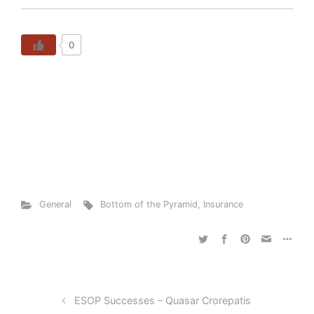
0
General
Bottom of the Pyramid
,
Insurance
ESOP Successes – Quasar Crorepatis