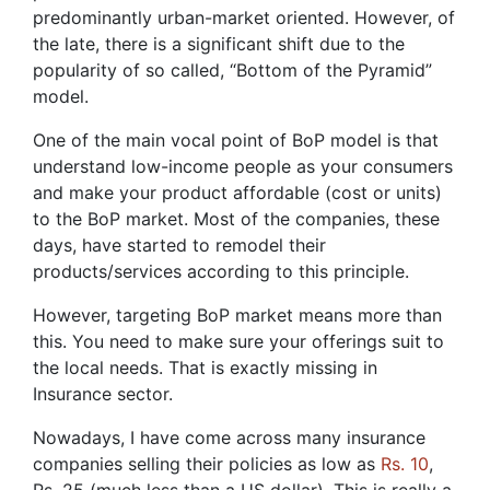
predominantly urban-market oriented. However, of
the late, there is a significant shift due to the
popularity of so called, “Bottom of the Pyramid”
model.
One of the main vocal point of BoP model is that
understand low-income people as your consumers
and make your product affordable (cost or units)
to the BoP market. Most of the companies, these
days, have started to remodel their
products/services according to this principle.
However, targeting BoP market means more than
this. You need to make sure your offerings suit to
the local needs. That is exactly missing in
Insurance sector.
Nowadays, I have come across many insurance
companies selling their policies as low as
Rs. 10
,