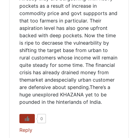
pockets as a result of increase in
commodity price and govt suppports and
that too farmers in particular. Their
aspiration level has also gone upfront
backed with deep pockets. Now the time
is ripe to decraese the vulnearbility by
shifting the target base from urban to
rural customers whose income will remain
quite steady for some time. The financial
crisis has already drained money from
themarket andespecially urban customer
are defensive about spending.There’s a
huge unexplored KHAZANA yet to be
pounded in the hinterlands of India.
0
Reply