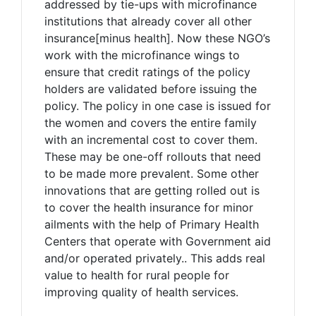
addressed by tie-ups with microfinance
institutions that already cover all other
insurance[minus health]. Now these NGO’s
work with the microfinance wings to
ensure that credit ratings of the policy
holders are validated before issuing the
policy. The policy in one case is issued for
the women and covers the entire family
with an incremental cost to cover them.
These may be one-off rollouts that need
to be made more prevalent. Some other
innovations that are getting rolled out is
to cover the health insurance for minor
ailments with the help of Primary Health
Centers that operate with Government aid
and/or operated privately.. This adds real
value to health for rural people for
improving quality of health services.