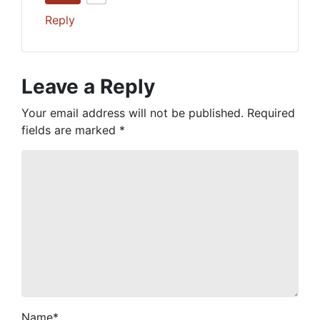
Reply
Leave a Reply
Your email address will not be published.
Required
fields are marked
*
Name
*