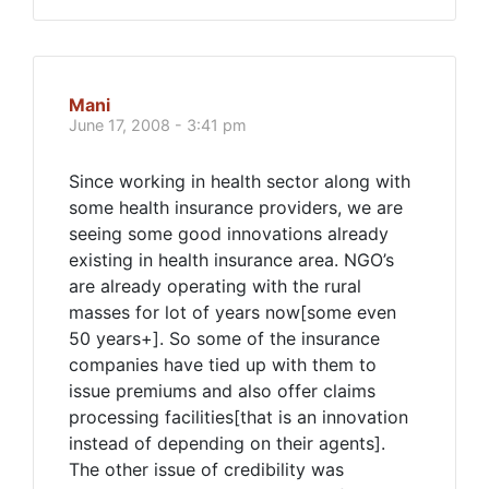
Mani
June 17, 2008 - 3:41 pm
Since working in health sector along with
some health insurance providers, we are
seeing some good innovations already
existing in health insurance area. NGO’s
are already operating with the rural
masses for lot of years now[some even
50 years+]. So some of the insurance
companies have tied up with them to
issue premiums and also offer claims
processing facilities[that is an innovation
instead of depending on their agents].
The other issue of credibility was