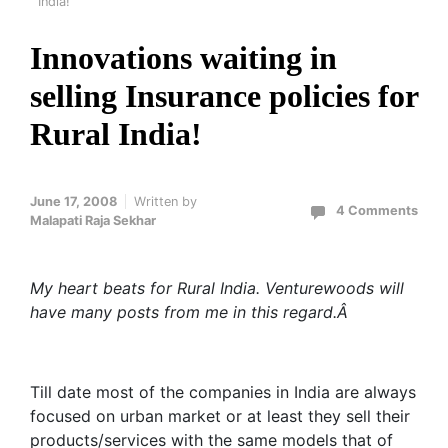
India!
Innovations waiting in
selling Insurance policies for
Rural India!
June 17, 2008
Written by
4 Comments
Malapati Raja Sekhar
My heart beats for Rural India. Venturewoods will
have many posts from me in this regard.Â
Till date most of the companies in India are always
focused on urban market or at least they sell their
products/services with the same models that of