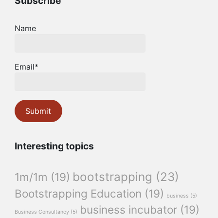
Subscribe
Name
Email*
Interesting topics
bootstrapping
(23)
1m/1m
(19)
Bootstrapping Education
(19)
business
(5)
business incubator
(19)
Business Consultancy
(5)