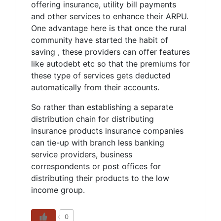
offering insurance, utility bill payments
and other services to enhance their ARPU.
One advantage here is that once the rural
community have started the habit of
saving , these providers can offer features
like autodebt etc so that the premiums for
these type of services gets deducted
automatically from their accounts.
So rather than establishing a separate
distribution chain for distributing
insurance products insurance companies
can tie-up with branch less banking
service providers, business
correspondents or post offices for
distributing their products to the low
income group.
0