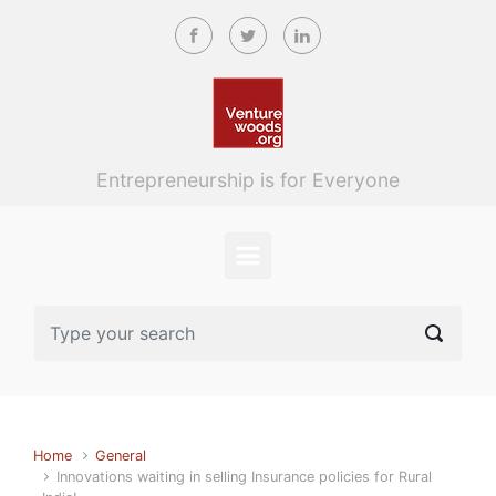
Skip to main content
Entrepreneurship is for Everyone
Home
General
Innovations waiting in selling Insurance policies for Rural