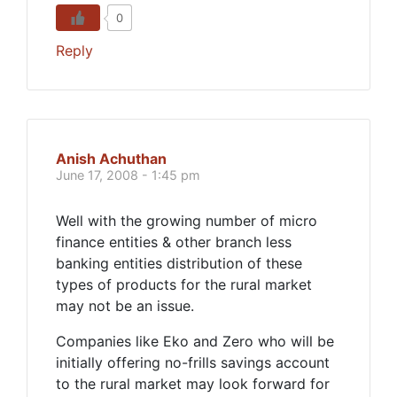
0
Reply
Anish Achuthan
June 17, 2008 - 1:45 pm
Well with the growing number of micro
finance entities & other branch less
banking entities distribution of these
types of products for the rural market
may not be an issue.
Companies like Eko and Zero who will be
initially offering no-frills savings account
to the rural market may look forward for