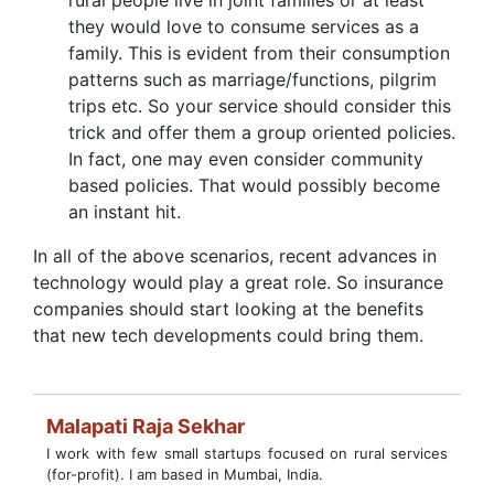
rural people live in joint families or at least
they would love to consume services as a
family. This is evident from their consumption
patterns such as marriage/functions, pilgrim
trips etc. So your service should consider this
trick and offer them a group oriented policies.
In fact, one may even consider community
based policies. That would possibly become
an instant hit.
In all of the above scenarios, recent advances in
technology would play a great role. So insurance
companies should start looking at the benefits
that new tech developments could bring them.
Malapati Raja Sekhar
I work with few small startups focused on rural services
(for-profit). I am based in Mumbai, India.