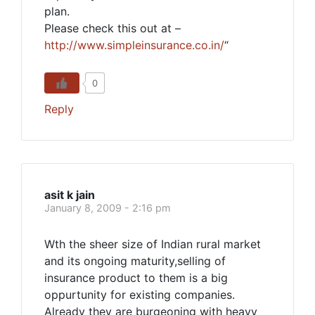
plan.
Please check this out at –
http://www.simpleinsurance.co.in/
“
0
Reply
asit k jain
January 8, 2009 - 2:16 pm
Wth the sheer size of Indian rural market
and its ongoing maturity,selling of
insurance product to them is a big
oppurtunity for existing companies.
Already they are burgeoning with heavy