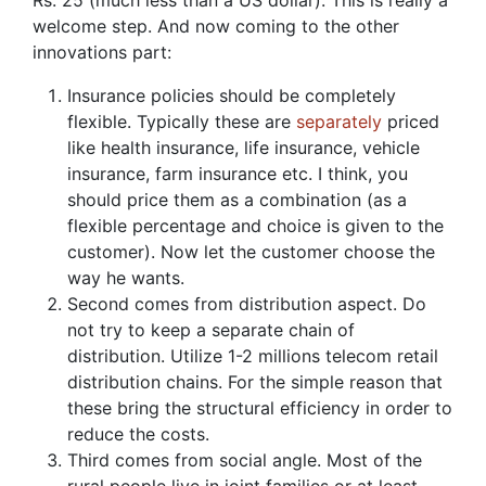
Rs. 25 (much less than a US dollar). This is really a
welcome step. And now coming to the other
innovations part:
Insurance policies should be completely
flexible. Typically these are
separately
priced
like health insurance, life insurance, vehicle
insurance, farm insurance etc. I think, you
should price them as a combination (as a
flexible percentage and choice is given to the
customer). Now let the customer choose the
way he wants.
Second comes from distribution aspect. Do
not try to keep a separate chain of
distribution. Utilize 1-2 millions telecom retail
distribution chains. For the simple reason that
these bring the structural efficiency in order to
reduce the costs.
Third comes from social angle. Most of the