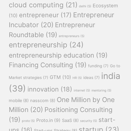
cloud computing
(21)
Ecosystem
delhi
(5)
Entrepreneur
entrepreneur
(17)
(10)
Incubator
(20)
Entrepreneur
Roundtable
(19)
entrepreneurs
(5)
entrepreneurship
(24)
entrepreneurship education
(19)
Financing Consulting
(19)
funding
(7)
Go to
india
GTM
(10)
Market strategies
(7)
ideas
(7)
HR
(5)
(39)
innovation
(18)
internet
(5)
mentoring
(5)
One Million by One
mobile
(8)
nasscom
(8)
Million
(20)
Positioning Consulting
(19)
start-
Proto.in
(9)
SaaS
(8)
proto
(5)
security
(5)
startup
(23)
ups
(16)
Start-ups Strategy
(8)