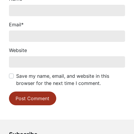
Email
*
Website
Save my name, email, and website in this
browser for the next time I comment.