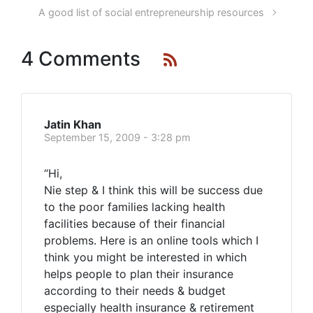
A good list of social entrepreneurship resources
4 Comments
Jatin Khan
September 15, 2009 - 3:28 pm
“Hi,
Nie step & I think this will be success due
to the poor families lacking health
facilities because of their financial
problems. Here is an online tools which I
think you might be interested in which
helps people to plan their insurance
according to their needs & budget
especially health insurance & retirement