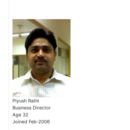
Piyush Rathi
Business Director
Age 32
Joined Feb-2006