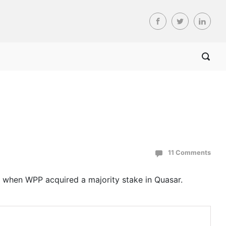
11 Comments
 when WPP acquired a majority stake in Quasar.