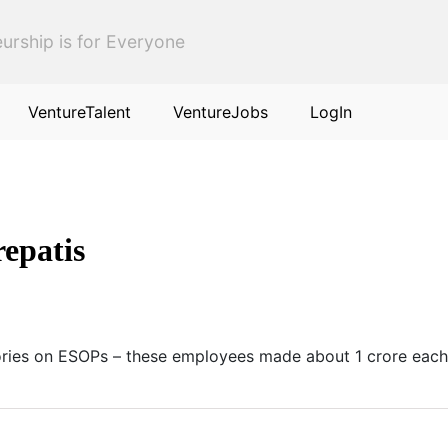
urship is for Everyone
VentureTalent
VentureJobs
LogIn
epatis
ories on ESOPs – these employees made about 1 crore each