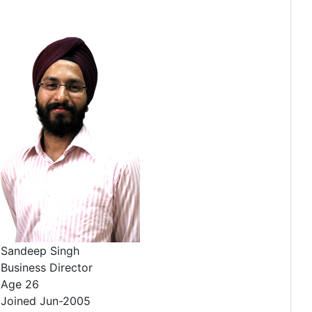
Sandeep Singh
Business Director
Age 26
Joined Jun-2005