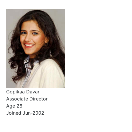
Gopikaa Davar
Associate Director
Age 26
Joined Jun-2002