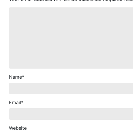
Name
*
Email
*
Website