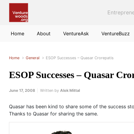
Skip to main content
Entreprene
Home
About
VentureAsk
VentureBuzz
Home
General
ESOP Successes – Quasar Crorepatis
ESOP Successes – Quasar Cror
June 17, 2008
Written by
Alok Mittal
Quasar has been kind to share some of the success st
Thanks to Quasar for sharing the same.