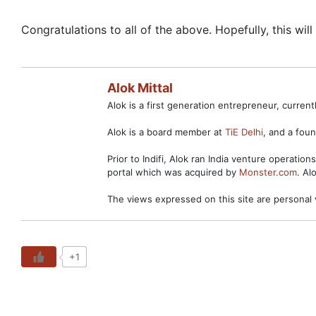
Congratulations to all of the above. Hopefully, this wil
Alok Mittal
Alok is a first generation entrepreneur, curre
Alok is a board member at
TiE Delhi
, and a fo
Prior to Indifi, Alok ran India venture operation
portal which was acquired by
Monster.com
. Al
The views expressed on this site are personal 
+1