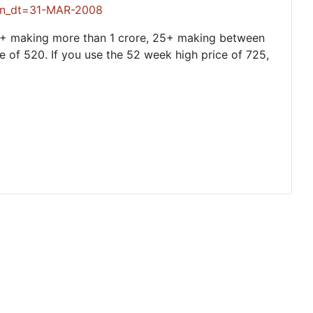
_dt=31-MAR-2008
5+ making more than 1 crore, 25+ making between
e of 520. If you use the 52 week high price of 725,