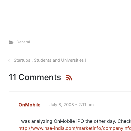
General
Startups , Students and Universities !
11 Comments
OnMobile
July 8, 2008 - 2:11 pm
I was analyzing OnMobile IPO the other day. Check 
http://www.nse-india.com/marketinfo/companyinfo