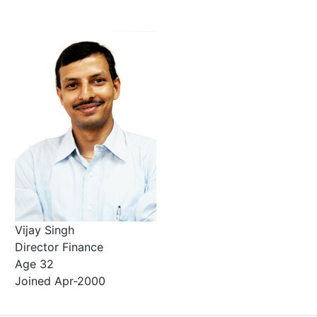
Vijay Singh
Director Finance
Age 32
Joined Apr-2000