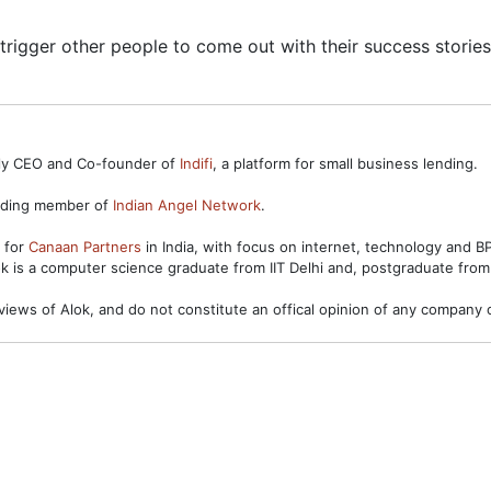
l trigger other people to come out with their success stories
ntly CEO and Co-founder of
Indifi
, a platform for small business lending.
unding member of
Indian Angel Network
.
s for
Canaan Partners
in India, with focus on internet, technology and 
ok is a computer science graduate from IIT Delhi and, postgraduate from
views of Alok, and do not constitute an offical opinion of any company o