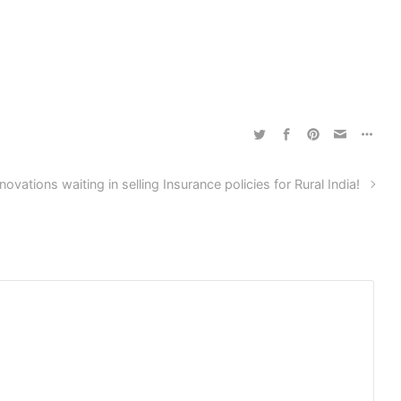
novations waiting in selling Insurance policies for Rural India!