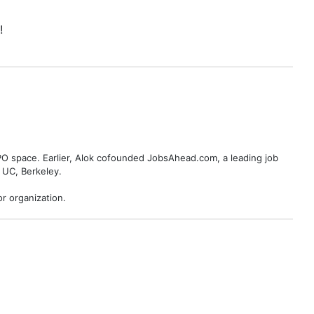
!
BPO space. Earlier, Alok cofounded JobsAhead.com, a leading job
 UC, Berkeley.
r organization.