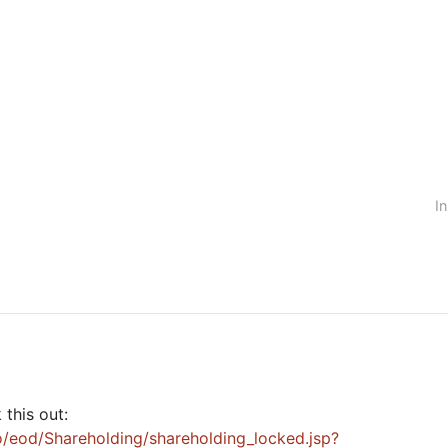
In
this out:
/eod/Shareholding/shareholding_locked.jsp?