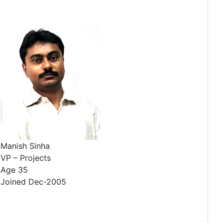
Manish Sinha
VP – Projects
Age 35
Joined Dec-2005