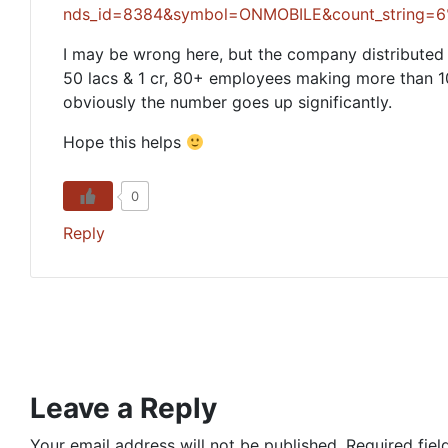
nds_id=8384&symbol=ONMOBILE&count_strin
I may be wrong here, but the company distribute
50 lacs & 1 cr, 80+ employees making more than 10 
obviously the number goes up significantly.
Hope this helps
0
Reply
Leave a Reply
Your email address will not be published.
Required fie