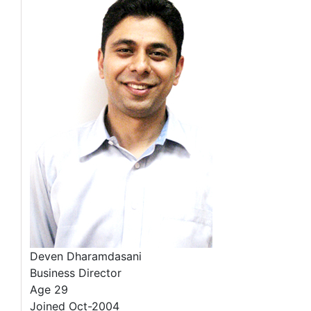
Deven Dharamdasani
Business Director
Age 29
Joined Oct-2004