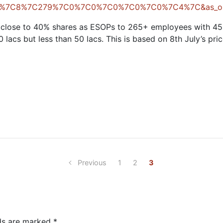
g=6%7C8%7C279%7C0%7C0%7C0%7C0%7C0%7C4%7C&as_on
d close to 40% shares as ESOPs to 265+ employees with 4
lacs but less than 50 lacs. This is based on 8th July’s pric
Previous
1
2
3
lds are marked
*