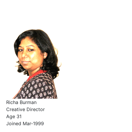
Richa Burman
Creative Director
Age 31
Joined Mar-1999