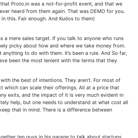
that Proto.in was a not-for-profit event, and that we
never heard from them again. That was DEMO for you.
 in this. Fair enough. And Kudos to them)
as a mere sales target. If you talk to anyone who runs
emely picky about how and where we take money from.
anything to do with them. It’s been a rule. And So far,
ve been the most lenient with the terms that they
 with the best of intentions. They aren’t. For most of
which can scale their offerings. All at a price that
any exits, and the impact of it is very much evident in
itely help, but one needs to understand at what cost all
 keep that in mind. There is a difference between
gether ten guys in his garage to talk about startups