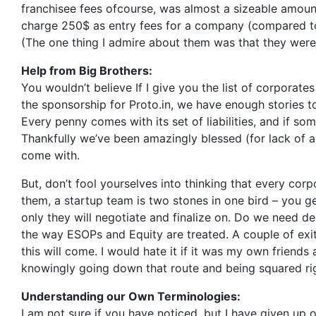
franchisee fees ofcourse, was almost a sizeable amount
charge 250$ as entry fees for a company (compared t
(The one thing I admire about them was that they were 
Help from Big Brothers:
You wouldn’t believe If I give you the list of corporat
the sponsorship for Proto.in, we have enough stories
Every penny comes with its set of liabilities, and if s
Thankfully we’ve been amazingly blessed (for lack of 
come with.
But, don’t fool yourselves into thinking that every corp
them, a startup team is two stones in one bird – you ge
only they will negotiate and finalize on. Do we need deal
the way ESOPs and Equity are treated. A couple of exits
this will come. I would hate it if it was my own friend
knowingly going down that route and being squared righ
Understanding our Own Terminologies:
I am not sure if you have noticed, but I have given up