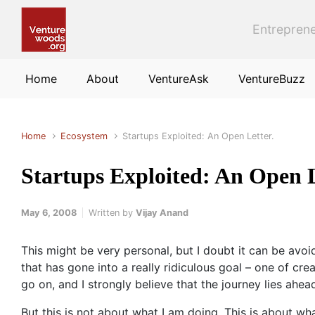
Skip to main content
Entreprene
Home
About
VentureAsk
VentureBuzz
Home
Ecosystem
Startups Exploited: An Open Letter.
Startups Exploited: An Open L
May 6, 2008
Written by
Vijay Anand
This might be very personal, but I doubt it can be avoi
that has gone into a really ridiculous goal – one of c
go on, and I strongly believe that the journey lies ahe
But this is not about what I am doing. This is about wh