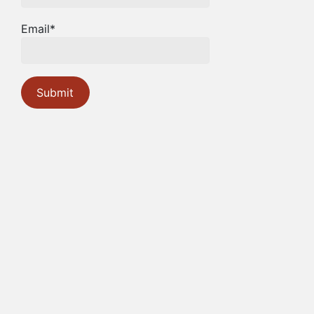
Email*