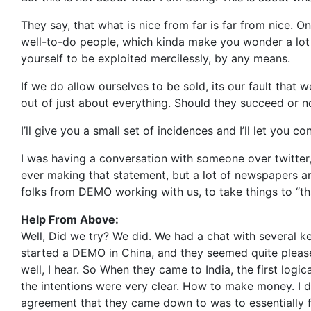
They say, that what is nice from far is far from nice. On
well-to-do people, which kinda make you wonder a lot o
yourself to be exploited mercilessly, by any means.
If we do allow ourselves to be sold, its our fault tha
out of just about everything. Should they succeed or n
I’ll give you a small set of incidences and I’ll let you c
I was having a conversation with someone over twitter,
ever making that statement, but a lot of newspapers 
folks from DEMO working with us, to take things to “tha
Help From Above:
Well, Did we try? We did. We had a chat with several k
started a DEMO in China, and they seemed quite plea
well, I hear. So When they came to India, the first logi
the intentions were very clear. How to make money. I don
agreement that they came down to was to essentially 