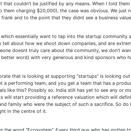
 that couldn’t be justified by any means. When I told them 
o them charging $20,000), the case was obvious. We just 
frank and to the point that they didnt see a business value
es which essentially want to tap into the startup community 
 to tell about how we shoot down companies, and are extr
omeone doesnt truly care about the community, we don’t want 
a better word) with very generous and kind sponsors who ha
orate that is looking at supporting “startups” is looking out
t a performing team, and you get a team that has a product 
s like this? Possibly so. India still has yet to see any or m
 will start providing a reference valuation which will defin
s and family who were the subject of such a sacrifice. So do
t in the centre of it.
 on the word “Ecosystem”. Every third guy who has gotten to