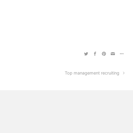
Top management recruiting