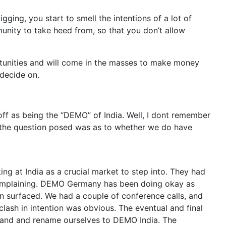
gging, you start to smell the intentions of a lot of
unity to take heed from, so that you don’t allow
ortunities and will come in the masses to make money
 decide on.
off as being the “DEMO” of India. Well, I dont remember
o the question posed was as to whether we do have
g at India as a crucial market to step into. They had
complaining. DEMO Germany has been doing okay as
.in surfaced. We had a couple of conference calls, and
 clash in intention was obvious. The eventual and final
brand and rename ourselves to DEMO India. The