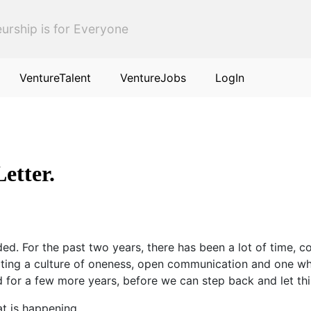
urship is for Everyone
VentureTalent
VentureJobs
LogIn
etter.
ded. For the past two years, there has been a lot of time, 
reating a culture of oneness, open communication and one w
ad for a few more years, before we can step back and let thi
at is happening.