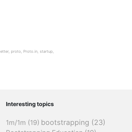
etter
,
proto
,
Proto.in
,
startup
,
Interesting topics
bootstrapping
(23)
1m/1m
(19)