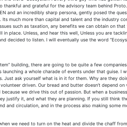
 so thankful and grateful for the advisory team behind Proto.
NEN and an incredibly sharp persona, gently posed the ques
gy. Its much more than capital and talent and the industry 
issues such as taxation, any benefits we can obtain on that 
ll in place. Unless, and hear this well, Unless you are tackl
 and decided to listen. I will eventually use the word “Ecosy
tem” building, there are going to be quite a few companie
 launching a whole charade of events under that guise. I w
s. Just ask yourself what is in it for them. Why are they doi
ly volunteer driven. Our bread and butter doesn’t depend o
 because we drive this out of passion. But when a business
y justify it, and what they are planning. If you still think 
brand and circulation, and in the process also making some m
, when we need to turn on the heat and divide the chaff fro