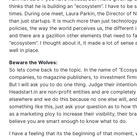
thinks that he is building an “ecosystem”. I have to be
times. During one meet, Laura Parkin, the Director of 
than just startups. It is much more than just technolo
policies, the way the world perceives us, the different 
and there are a gazillion other elements that need to fa
“ecosystem”. I thought about it, it made a lot of sense
well in place.
Beware the Wolves:
So lets come back to the topic. In the name of “Ecosys
companies, to magazine publishers, to investment firms
But I will ask you to do one thing. Judge their intention
Headstart.in are non-profit entities and are complete
elsewhere and we do this because no one else will, and
something like this, just ask your question as to how the
as a marketing ploy to increase their visibility, their 
believe you are smart enough to know what to do.
I have a feeling that its the beginning of that moment