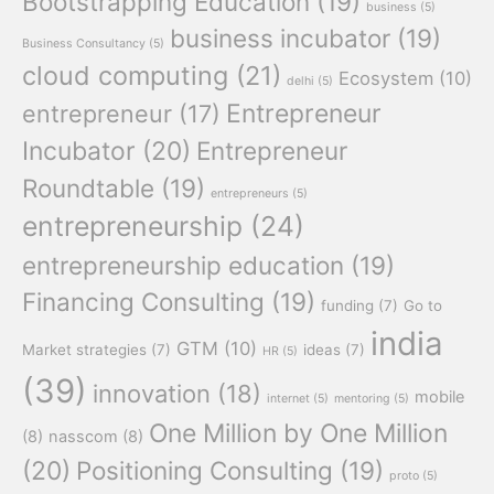
Bootstrapping Education
(19)
business
(5)
business incubator
(19)
Business Consultancy
(5)
cloud computing
(21)
Ecosystem
(10)
delhi
(5)
Entrepreneur
entrepreneur
(17)
Incubator
(20)
Entrepreneur
Roundtable
(19)
entrepreneurs
(5)
entrepreneurship
(24)
entrepreneurship education
(19)
Financing Consulting
(19)
funding
(7)
Go to
india
GTM
(10)
Market strategies
(7)
ideas
(7)
HR
(5)
(39)
innovation
(18)
mobile
internet
(5)
mentoring
(5)
One Million by One Million
(8)
nasscom
(8)
(20)
Positioning Consulting
(19)
proto
(5)