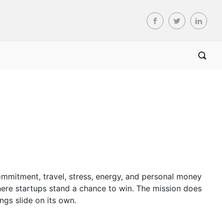
commitment, travel, stress, energy, and personal money
here startups stand a chance to win. The mission does
ngs slide on its own.