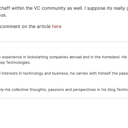
chaff within the VC community as well. I suppose its really
ous.
n comment on the article
here
ve experience in kickstarting companies abroad and in the homeland. H
ep Technologies.
interests in technology and business, he carries with himself the passi
ely-his collective thoughts, passions and perspectives in his blog Tec