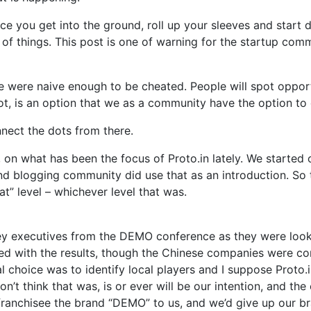
ce you get into the ground, roll up your sleeves and start di
f things. This post is one of warning for the startup comm
t we were naive enough to be cheated. People will spot opp
ot, is an option that we as a community have the option to
onnect the dots from there.
 on what has been the focus of Proto.in lately. We started 
and blogging community did use that as an introduction. S
t” level – whichever level that was.
ey executives from the DEMO conference as they were lookin
sed with the results, though the Chinese companies were 
cal choice was to identify local players and I suppose Proto
’t think that was, is or ever will be our intention, and the
franchisee the brand “DEMO” to us, and we’d give up our 