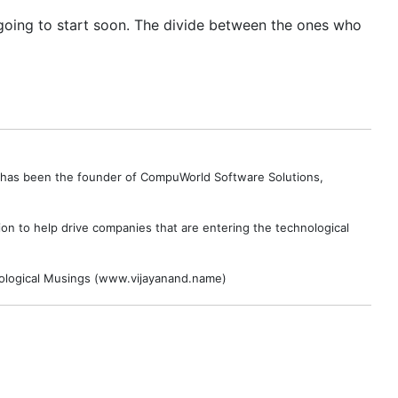
 going to start soon. The divide between the ones who
e has been the founder of CompuWorld Software Solutions,
on to help drive companies that are entering the technological
hnological Musings (www.vijayanand.name)