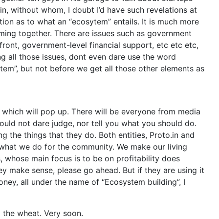
in, without whom, I doubt I’d have such revelations at
tion as to what an “ecosytem” entails. It is much more
coming together. There are issues such as government
front, government-level financial support, etc etc etc,
ing all those issues, dont even dare use the word
stem”, but not before we get all those other elements as
s which will pop up. There will be everyone from media
ould not dare judge, nor tell you what you should do.
ng the things that they do. Both entities, Proto.in and
n what we do for the community. We make our living
, whose main focus is to be on profitability does
they make sense, please go ahead. But if they are using it
oney, all under the name of “Ecosystem building”, I
m the wheat. Very soon.