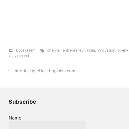
Ecosystem
chennai
,
entrepreneur
,
india
,
innovation
,
open+l
vijay+anand
Introducing eHealthopinion.com
Subscribe
Name