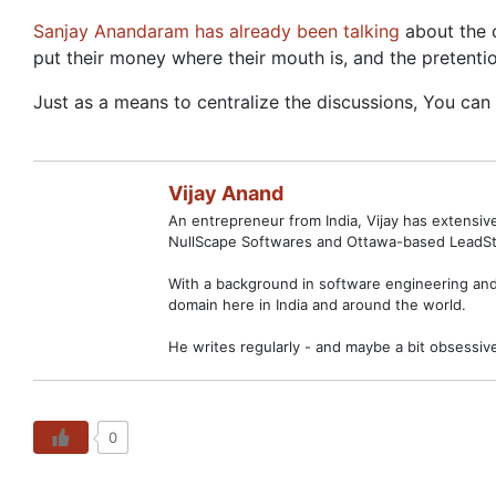
Sanjay Anandaram has already been talking
about the 
put their money where their mouth is, and the pretenti
Just as a means to centralize the discussions, You ca
Vijay Anand
An entrepreneur from India, Vijay has extensi
NullScape Softwares and Ottawa-based LeadSt
With a background in software engineering and 
domain here in India and around the world.
He writes regularly - and maybe a bit obsessiv
0