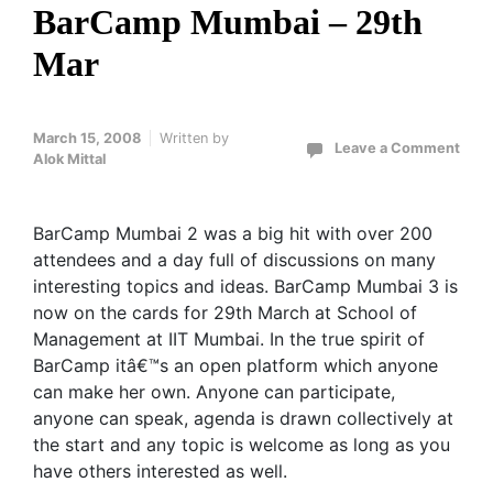
BarCamp Mumbai – 29th
Mar
March 15, 2008
Written by
Leave a Comment
Alok Mittal
BarCamp Mumbai 2 was a big hit with over 200
attendees and a day full of discussions on many
interesting topics and ideas. BarCamp Mumbai 3 is
now on the cards for 29th March at School of
Management at IIT Mumbai. In the true spirit of
BarCamp itâ€™s an open platform which anyone
can make her own. Anyone can participate,
anyone can speak, agenda is drawn collectively at
the start and any topic is welcome as long as you
have others interested as well.