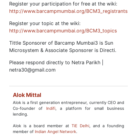
Register your participation for free at the wiki:
http://www.barcampmumbai.org/BCM3_registrants
Register your topic at the wiki:
http://www.barcampmumbai.org/BCM3_topics
Tittle Sponsorer of Barcamp Mumbai3 is Sun
Microsystem & Associate Sponsorer is Directi.
Please respond directly to Netra Parikh |
netra30@gmail.com
Alok Mittal
Alok is a first generation entrepreneur, currently CEO and
Co-founder of
Indifi
, a platform for small business
lending.
Alok is a board member at
TiE Delhi
, and a founding
member of
Indian Angel Network
.