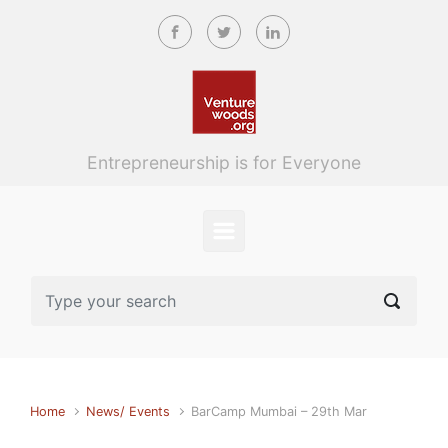
Skip to main content
Entrepreneurship is for Everyone
Home
News/ Events
BarCamp Mumbai – 29th Mar