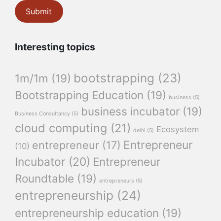
Interesting topics
bootstrapping
(23)
1m/1m
(19)
Bootstrapping Education
(19)
business
(5)
business incubator
(19)
Business Consultancy
(5)
cloud computing
(21)
Ecosystem
delhi
(5)
Entrepreneur
entrepreneur
(17)
(10)
Incubator
(20)
Entrepreneur
Roundtable
(19)
entrepreneurs
(5)
entrepreneurship
(24)
entrepreneurship education
(19)