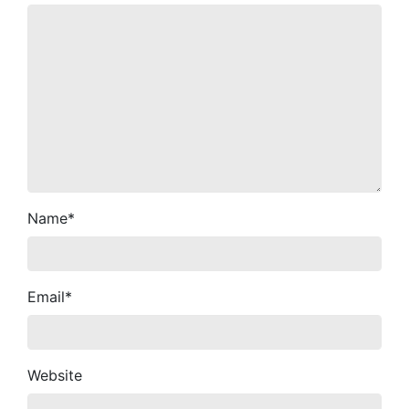
Name
*
Email
*
Website