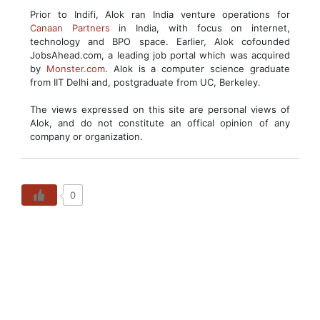
Prior to Indifi, Alok ran India venture operations for
Canaan Partners
in India, with focus on internet,
technology and BPO space. Earlier, Alok cofounded
JobsAhead.com, a leading job portal which was acquired
by
Monster.com
. Alok is a computer science graduate
from IIT Delhi and, postgraduate from UC, Berkeley.
The views expressed on this site are personal views of
Alok, and do not constitute an offical opinion of any
company or organization.
0