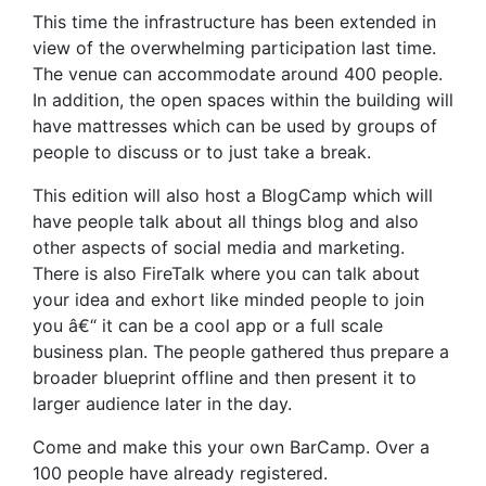
This time the infrastructure has been extended in
view of the overwhelming participation last time.
The venue can accommodate around 400 people.
In addition, the open spaces within the building will
have mattresses which can be used by groups of
people to discuss or to just take a break.
This edition will also host a BlogCamp which will
have people talk about all things blog and also
other aspects of social media and marketing.
There is also FireTalk where you can talk about
your idea and exhort like minded people to join
you â€“ it can be a cool app or a full scale
business plan. The people gathered thus prepare a
broader blueprint offline and then present it to
larger audience later in the day.
Come and make this your own BarCamp. Over a
100 people have already registered.