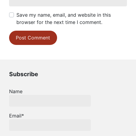
Save my name, email, and website in this
browser for the next time I comment.
Subscribe
Name
Email*