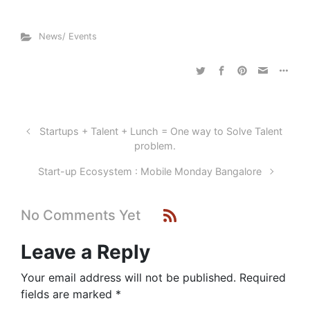
News/ Events
Startups + Talent + Lunch = One way to Solve Talent
problem.
Start-up Ecosystem : Mobile Monday Bangalore
No Comments Yet
Leave a Reply
Your email address will not be published.
Required
fields are marked
*