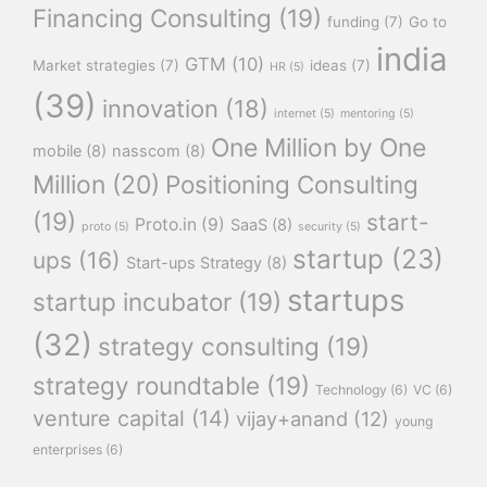
Financing Consulting
(19)
funding
(7)
Go to
india
GTM
(10)
Market strategies
(7)
ideas
(7)
HR
(5)
(39)
innovation
(18)
internet
(5)
mentoring
(5)
One Million by One
mobile
(8)
nasscom
(8)
Million
(20)
Positioning Consulting
(19)
start-
Proto.in
(9)
SaaS
(8)
proto
(5)
security
(5)
startup
(23)
ups
(16)
Start-ups Strategy
(8)
startups
startup incubator
(19)
(32)
strategy consulting
(19)
strategy roundtable
(19)
Technology
(6)
VC
(6)
venture capital
(14)
vijay+anand
(12)
young
enterprises
(6)