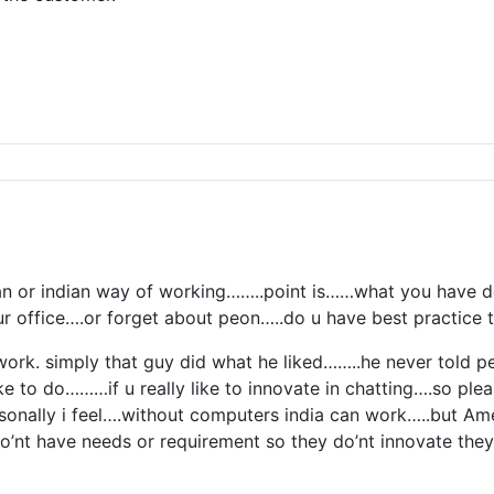
n or indian way of working……..point is……what you have d
r office….or forget about peon…..do u have best practice t
r work. simply that guy did what he liked……..he never told
e to do………if u really like to innovate in chatting….so plea
nally i feel….without computers india can work…..but Amer
’nt have needs or requirement so they do’nt innovate they