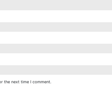
or the next time I comment.