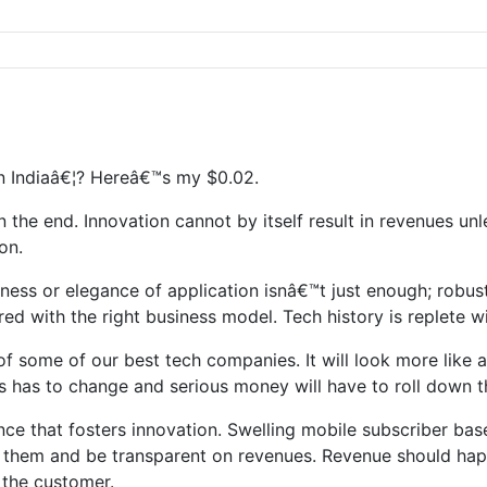
n Indiaâ€¦? Hereâ€™s my $0.02.
n the end. Innovation cannot by itself result in revenues un
on.
ess or elegance of application isnâ€™t just enough; robust
ed with the right business model. Tech history is replete 
 some of our best tech companies. It will look more like a
is has to change and serious money will have to roll down 
cidence that fosters innovation. Swelling mobile subscriber ba
with them and be transparent on revenues. Revenue should ha
h the customer.