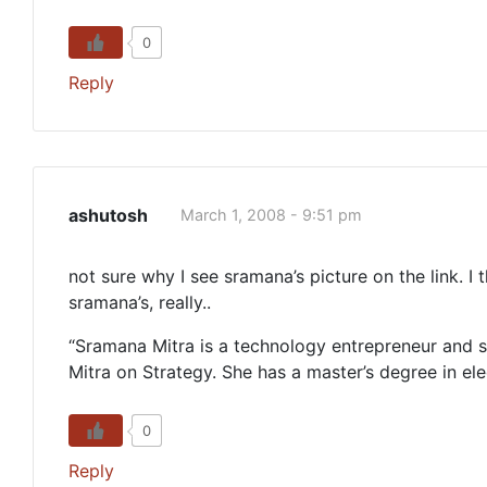
0
Reply
ashutosh
March 1, 2008 - 9:51 pm
not sure why I see sramana’s picture on the link. I
sramana’s, really..
“Sramana Mitra is a technology entrepreneur and s
Mitra on Strategy. She has a master’s degree in el
0
Reply