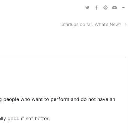
Startups do fail. What’s New?
ring people who want to perform and do not have an
ly good if not better.