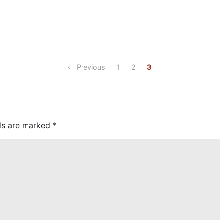
Previous
1
2
3
lds are marked
*