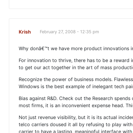
Krish
February 27, 2008 - 12:35 pm
Why donâ€™t we have more product innovations i
For innovation to thrive, there has to be a reward i
to get our act together in the art of mass producti
Recognize the power of business models. Flawlessn
Windows is the best example of inelegant tech pair
Bias against R&D. Check out the Research spends of
most firms, it is an inconvenient expense head. Th
Not just revenue visibility, but it is its actual in
telco carriers doused it all by refusing to play 
carrier to have a lasting, meaningful interface wit