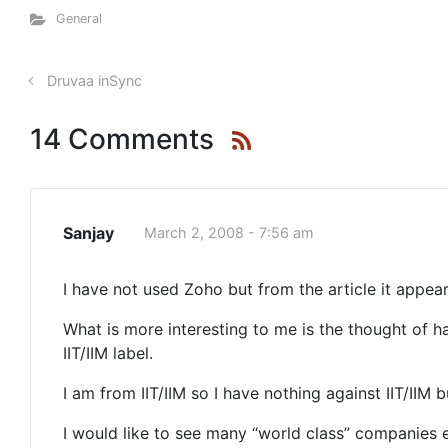
General
Druvaa inSync
14 Comments
Sanjay
March 2, 2008 - 7:56 am
I have not used Zoho but from the article it appears
What is more interesting to me is the thought of 
IIT/IIM label.
I am from IIT/IIM so I have nothing against IIT/IIM
I would like to see many “world class” companies 