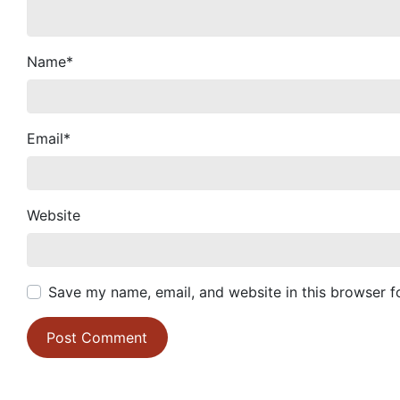
Name
*
Email
*
Website
Save my name, email, and website in this browser f