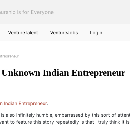
urship is for Everyone
VentureTalent
VentureJobs
LogIn
ntrepreneur
 Unknown Indian Entrepreneur
 Indian Entrepreneur
.
 is also infinitely humble, embarrassed by this sort of atte
t to feature this story repeatedly is that I truly think it 