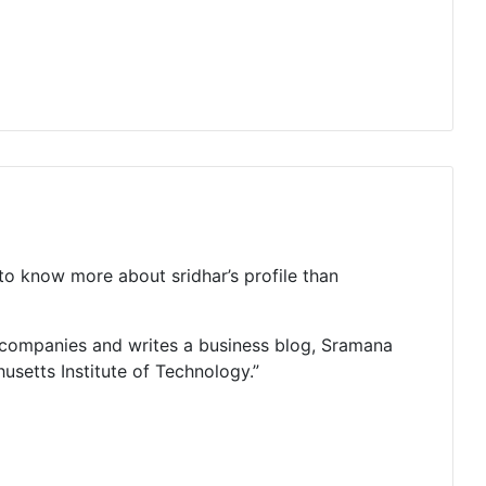
 to know more about sridhar’s profile than
e companies and writes a business blog, Sramana
usetts Institute of Technology.”