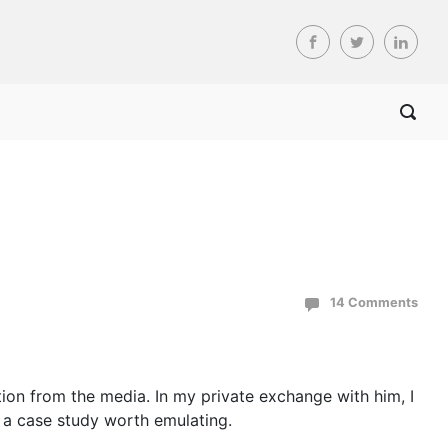
14 Comments
ntion from the media. In my private exchange with him, I
is a case study worth emulating.