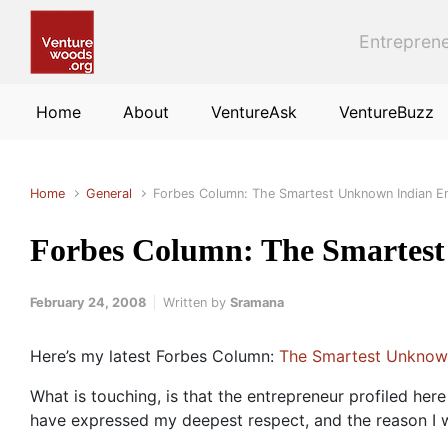
Skip to main content
Entreprene
Home
About
VentureAsk
VentureBuzz
Home
General
Forbes Column: The Smartest Unknown Indian E
Forbes Column: The Smartest
February 24, 2008
Written by
Sramana
Here’s my latest Forbes Column:
The Smartest Unknown
What is touching, is that the entrepreneur profiled here
have expressed my deepest respect, and the reason I wan