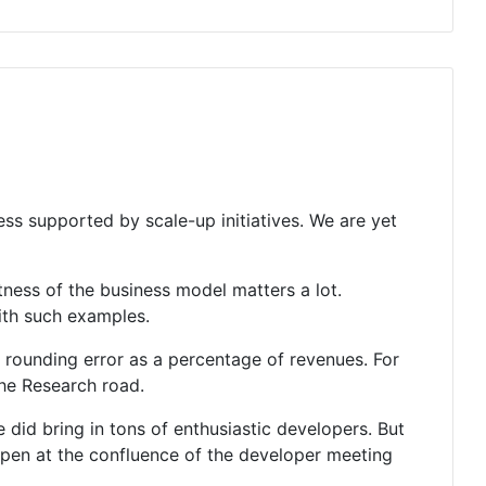
less supported by scale-up initiatives. We are yet
ness of the business model matters a lot.
with such examples.
 rounding error as a percentage of revenues. For
the Research road.
se did bring in tons of enthusiastic developers. But
ppen at the confluence of the developer meeting