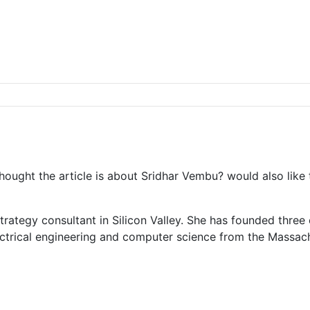
 thought the article is about Sridhar Vembu? would also like
trategy consultant in Silicon Valley. She has founded thre
ectrical engineering and computer science from the Massach