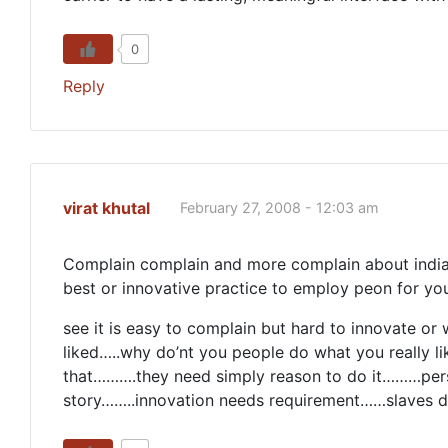
0
Reply
virat khutal
February 27, 2008 - 12:03 am
Complain complain and more complain about india
best or innovative practice to employ peon for you
see it is easy to complain but hard to innovate o
liked…..why do’nt you people do what you really lik
that……….they need simply reason to do it………perso
story……..innovation needs requirement……slaves do