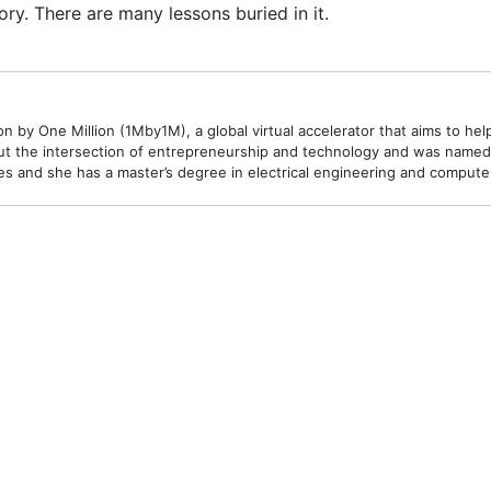
ory. There are many lessons buried in it.
 by One Million (1Mby1M), a global virtual accelerator that aims to hel
t the intersection of entrepreneurship and technology and was named o
 and she has a master’s degree in electrical engineering and compute