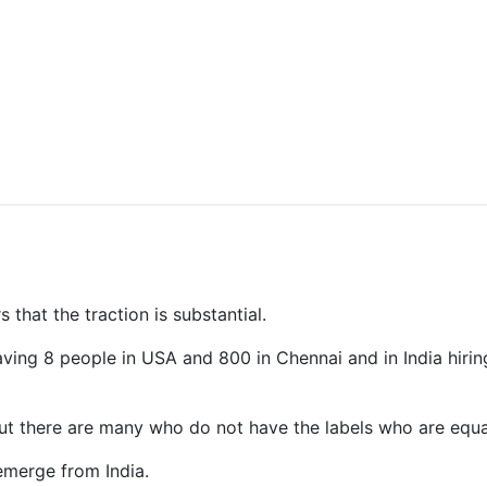
 that the traction is substantial.
having 8 people in USA and 800 in Chennai and in India hi
 but there are many who do not have the labels who are equal
emerge from India.