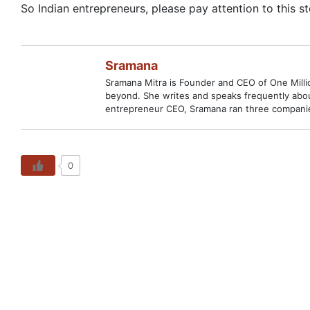
So Indian entrepreneurs, please pay attention to this st
Sramana
Sramana Mitra is Founder and CEO of One Million
beyond. She writes and speaks frequently abou
entrepreneur CEO, Sramana ran three companies
0