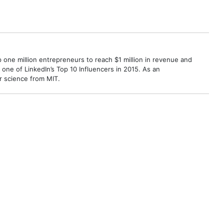
p one million entrepreneurs to reach $1 million in revenue and
ne of LinkedIn’s Top 10 Influencers in 2015. As an
r science from MIT.