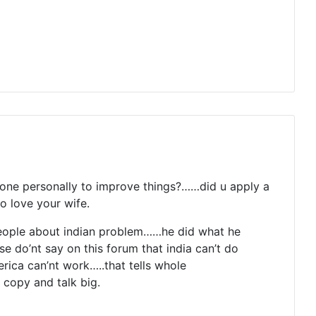
one personally to improve things?……did u apply a
o love your wife.
 people about indian problem……he did what he
se do’nt say on this forum that india can’t do
ica can’nt work…..that tells whole
 copy and talk big.