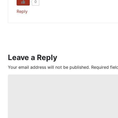
0
Reply
Leave a Reply
Your email address will not be published.
Required fie