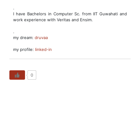
.
I have Bachelors in Computer Sc. from IIT Guwahati and
work experience with Veritas and Ensim.
.
my dream:
druvaa
my profile:
linked-in
0