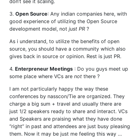
don’t see it scaling.
3.
Open Source
: Any indian companies here, with
good experience of utilizing the Open Source
development model, not
just PR
?
As i understand, to utilize the benefits of open
source, you should have a community which also
gives back in source or opinion. Rest is just PR.
4.
Enterpreneur Meetings
: Do you guys meet up
some place where VCs are
not
there ?
I am not particularly happy the way these
conferences by nasscon/Tie are organized. They
charge a big sum + travel and usually there are
just 1/2 speakers ready to share and interact. VCs
and Speakers are praising what they have done
“right” in past and attendees are just busy pleasing
them. Now it may be just me feeling this way …