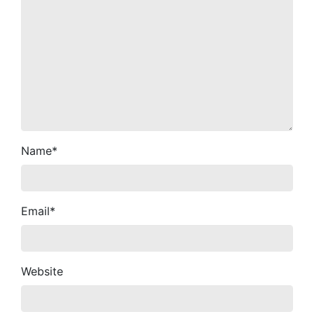
Name
*
Email
*
Website