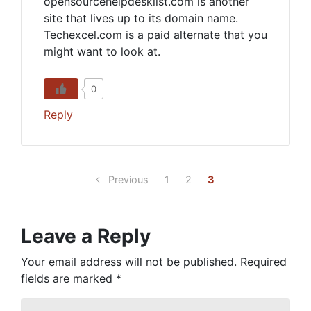
opensourcehelpdesklist.com is another
site that lives up to its domain name.
Techexcel.com is a paid alternate that you
might want to look at.
0
Reply
Previous
1
2
3
Leave a Reply
Your email address will not be published.
Required
fields are marked
*