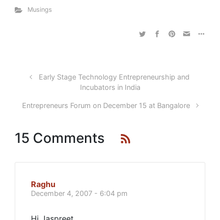
Musings
Early Stage Technology Entrepreneurship and
Incubators in India
Entrepreneurs Forum on December 15 at Bangalore
15 Comments
Raghu
December 4, 2007 - 6:04 pm
Hi Jaspreet,