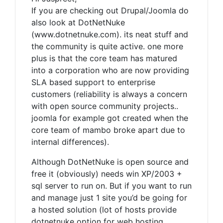
If you are checking out Drupal/Joomla do
also look at DotNetNuke
(www.dotnetnuke.com). its neat stuff and
the community is quite active. one more
plus is that the core team has matured
into a corporation who are now providing
SLA based support to enterprise
customers (reliability is always a concern
with open source community projects..
joomla for example got created when the
core team of mambo broke apart due to
internal differences).
Although DotNetNuke is open source and
free it (obviously) needs win XP/2003 +
sql server to run on. But if you want to run
and manage just 1 site you’d be going for
a hosted solution (lot of hosts provide
dotnetnuke option for web hosting,