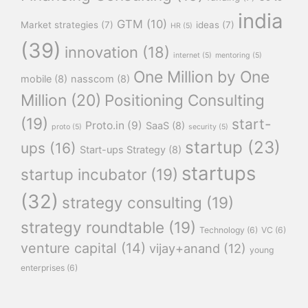
india
GTM
(10)
Market strategies
(7)
ideas
(7)
HR
(5)
(39)
innovation
(18)
internet
(5)
mentoring
(5)
One Million by One
mobile
(8)
nasscom
(8)
Million
(20)
Positioning Consulting
(19)
start-
Proto.in
(9)
SaaS
(8)
proto
(5)
security
(5)
startup
(23)
ups
(16)
Start-ups Strategy
(8)
startups
startup incubator
(19)
(32)
strategy consulting
(19)
strategy roundtable
(19)
Technology
(6)
VC
(6)
venture capital
(14)
vijay+anand
(12)
young
enterprises
(6)