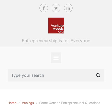
Skip to main content
Entrepreneurship is for Everyone
Home
Musings
Some Generic Entrepreneurial Questions