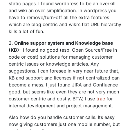
static pages. I found wordpress to be an overkill
and wiki an over simplification. In wordpress you
have to remove/turn-off all the extra features
which are blog centric and wiki’s flat URL hierarchy
kills a lot of fun.
2.
Online suppor system and Knowledge base
(KB)
– I found no good (esp. Open Source/Free in
code or cost) solutions for managing customer
centric issues or knowledge articles. Any
suggestions. I can foresee in very near future that,
KB and support and licenses if not centralized can
become a mess. I just found JIRA and Confluence
good, but seems like even they are not very much
customer centric and costly. BTW, I use
trac
for
internal development and project management.
Also how do you handle customer calls. Its easy
now giving customers just one mobile number, but