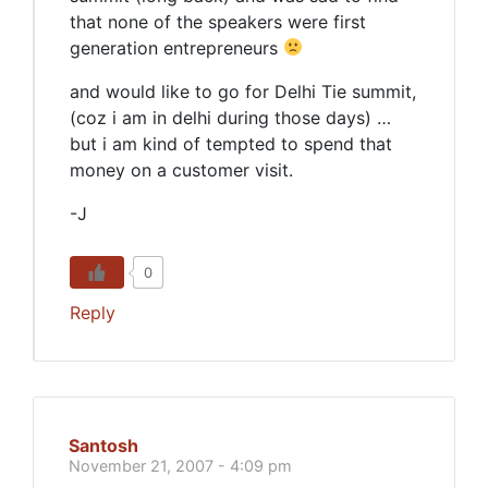
that none of the speakers were first
generation entrepreneurs
and would like to go for Delhi Tie summit,
(coz i am in delhi during those days) …
but i am kind of tempted to spend that
money on a customer visit.
-J
0
Reply
Santosh
November 21, 2007 - 4:09 pm