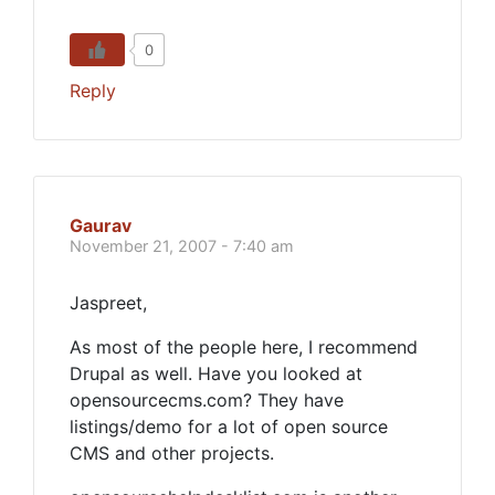
0
Reply
Gaurav
November 21, 2007 - 7:40 am
Jaspreet,
As most of the people here, I recommend
Drupal as well. Have you looked at
opensourcecms.com? They have
listings/demo for a lot of open source
CMS and other projects.