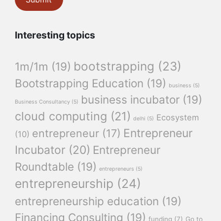
Interesting topics
bootstrapping
(23)
1m/1m
(19)
Bootstrapping Education
(19)
business
(5)
business incubator
(19)
Business Consultancy
(5)
cloud computing
(21)
Ecosystem
delhi
(5)
Entrepreneur
entrepreneur
(17)
(10)
Incubator
(20)
Entrepreneur
Roundtable
(19)
entrepreneurs
(5)
entrepreneurship
(24)
entrepreneurship education
(19)
Financing Consulting
(19)
funding
(7)
Go to