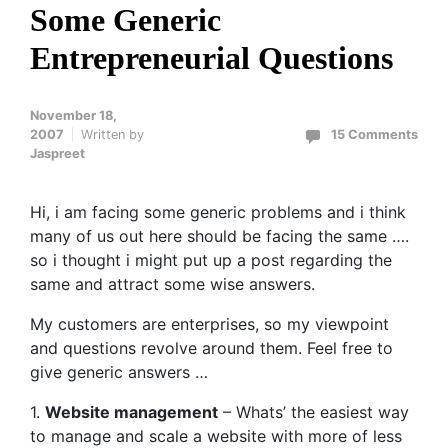
Some Generic
Entrepreneurial Questions
November 18,
2007
Written by
15 Comments
Jaspreet
Hi, i am facing some generic problems and i think
many of us out here should be facing the same ….
so i thought i might put up a post regarding the
same and attract some wise answers.
My customers are enterprises, so my viewpoint
and questions revolve around them. Feel free to
give generic answers …
1.
Website management
– Whats’ the easiest way
to manage and scale a website with more of less