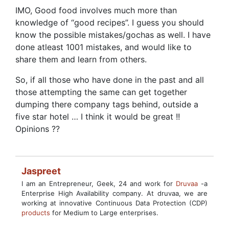
IMO, Good food involves much more than
knowledge of “good recipes”. I guess you should
know the possible mistakes/gochas as well. I have
done atleast 1001 mistakes, and would like to
share them and learn from others.
So, if all those who have done in the past and all
those attempting the same can get together
dumping there company tags behind, outside a
five star hotel … I think it would be great !!
Opinions ??
Jaspreet
I am an Entrepreneur, Geek, 24 and work for
Druvaa
-a
Enterprise High Availability company. At druvaa, we are
working at innovative Continuous Data Protection (CDP)
products
for Medium to Large enterprises.