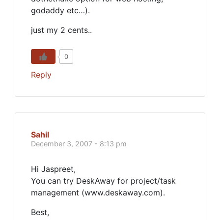
godaddy etc…).
just my 2 cents..
0
Reply
Sahil
December 3, 2007 - 8:13 pm
Hi Jaspreet,
You can try DeskAway for project/task
management (www.deskaway.com).
Best,