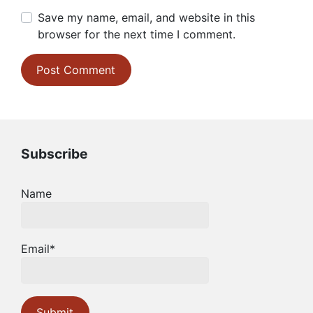
Save my name, email, and website in this
browser for the next time I comment.
Subscribe
Name
Email*