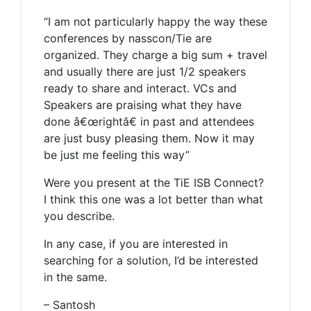
“I am not particularly happy the way these
conferences by nasscon/Tie are
organized. They charge a big sum + travel
and usually there are just 1/2 speakers
ready to share and interact. VCs and
Speakers are praising what they have
done â€œrightâ€ in past and attendees
are just busy pleasing them. Now it may
be just me feeling this way”
Were you present at the TiE ISB Connect?
I think this one was a lot better than what
you describe.
In any case, if you are interested in
searching for a solution, I’d be interested
in the same.
– Santosh