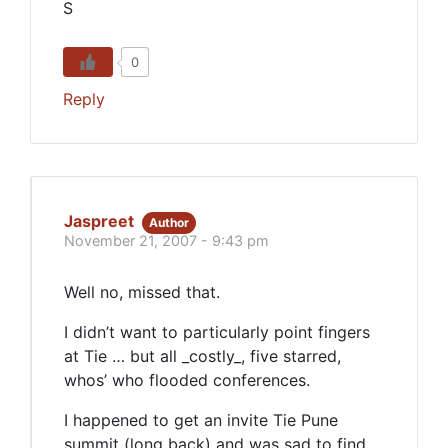
S
0
Reply
Jaspreet
Author
November 21, 2007 - 9:43 pm
Well no, missed that.
I didn’t want to particularly point fingers
at Tie … but all _costly_, five starred,
whos’ who flooded conferences.
I happened to get an invite Tie Pune
summit (long back) and was sad to find