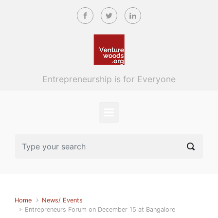
Skip to main content
Entrepreneurship is for Everyone
Home
News/ Events
Entrepreneurs Forum on December 15 at Bangalore