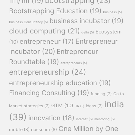
bootstrapping
(23)
1m/1m
(19)
Bootstrapping Education
(19)
business
(5)
business incubator
(19)
Business Consultancy
(5)
cloud computing
(21)
Ecosystem
delhi
(5)
Entrepreneur
entrepreneur
(17)
(10)
Incubator
(20)
Entrepreneur
Roundtable
(19)
entrepreneurs
(5)
entrepreneurship
(24)
entrepreneurship education
(19)
Financing Consulting
(19)
funding
(7)
Go to
india
GTM
(10)
Market strategies
(7)
ideas
(7)
HR
(5)
(39)
innovation
(18)
internet
(5)
mentoring
(5)
One Million by One
mobile
(8)
nasscom
(8)