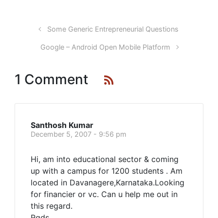
Some Generic Entrepreneurial Questions
Google – Android Open Mobile Platform
1 Comment
Santhosh Kumar
December 5, 2007 - 9:56 pm
Hi, am into educational sector & coming
up with a campus for 1200 students . Am
located in Davanagere,Karnataka.Looking
for financier or vc. Can u help me out in
this regard.
Rgds