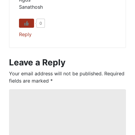
Sanathosh
0
Reply
Leave a Reply
Your email address will not be published.
Required
fields are marked
*