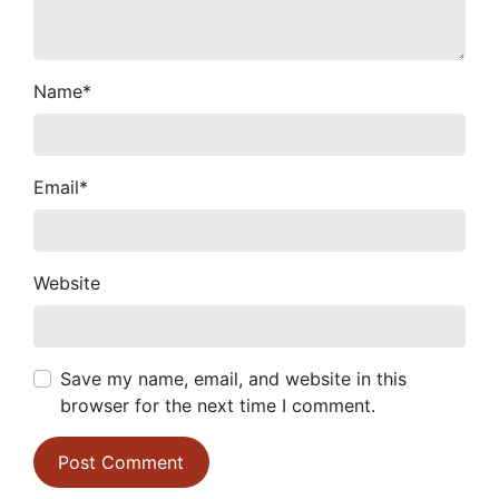
Name
*
Email
*
Website
Save my name, email, and website in this
browser for the next time I comment.