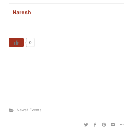
Naresh
0
News/ Events