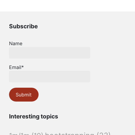
Subscribe
Name
Email*
Interesting topics