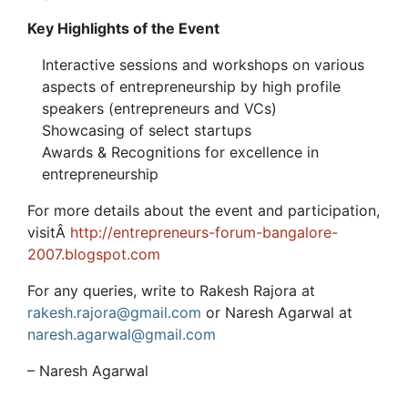
Key Highlights of the Event
Interactive sessions and workshops on various
aspects of entrepreneurship by high profile
speakers (entrepreneurs and VCs)
Showcasing of select startups
Awards & Recognitions for excellence in
entrepreneurship
For more details about the event and participation,
visitÂ
http://entrepreneurs-forum-bangalore-
2007.blogspot.com
For any queries, write to Rakesh Rajora at
rakesh.rajora@gmail.com
or Naresh Agarwal at
naresh.agarwal@gmail.com
– Naresh Agarwal