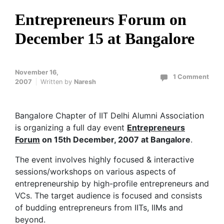
Entrepreneurs Forum on
December 15 at Bangalore
November 16,
1 Comment
2007
Written by
Naresh
Bangalore Chapter of IIT Delhi Alumni Association
is organizing a full day event
Entrepreneurs
Forum
on 15th December, 2007 at Bangalore
.
The event involves highly focused & interactive
sessions/workshops on various aspects of
entrepreneurship by high-profile entrepreneurs and
VCs. The target audience is focused and consists
of budding entrepreneurs from IITs, IIMs and
beyond.