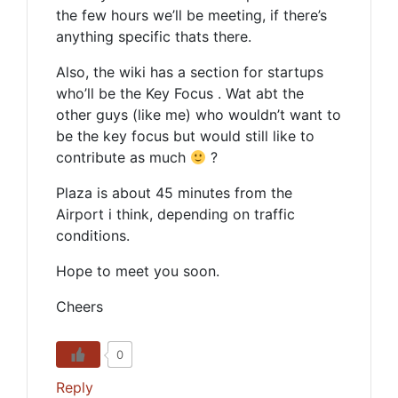
the few hours we’ll be meeting, if there’s
anything specific thats there.
Also, the wiki has a section for startups
who’ll be the Key Focus . Wat abt the
other guys (like me) who wouldn’t want to
be the key focus but would still like to
contribute as much
?
Plaza is about 45 minutes from the
Airport i think, depending on traffic
conditions.
Hope to meet you soon.
Cheers
0
Reply