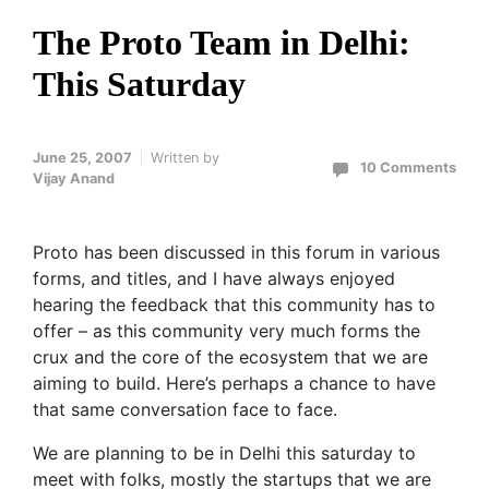
The Proto Team in Delhi:
This Saturday
June 25, 2007
Written by
10 Comments
Vijay Anand
Proto has been discussed in this forum in various
forms, and titles, and I have always enjoyed
hearing the feedback that this community has to
offer – as this community very much forms the
crux and the core of the ecosystem that we are
aiming to build. Here’s perhaps a chance to have
that same conversation face to face.
We are planning to be in Delhi this saturday to
meet with folks, mostly the startups that we are