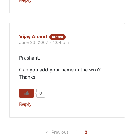
Vijay Anand
Author
June 26, 2007 - 1:04 pm
Prashant,
Can you add your name in the wiki?
Thanks.
0
Reply
Previous
1
2