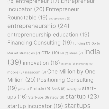
Entrepreneur
entrepreneur
(17)
(10)
Incubator
(20)
Entrepreneur
Roundtable
(19)
entrepreneurs
(5)
entrepreneurship
(24)
entrepreneurship education
(19)
Financing Consulting
(19)
funding
(7)
Go to
india
GTM
(10)
Market strategies
(7)
ideas
(7)
HR
(5)
(39)
innovation
(18)
internet
(5)
mentoring
(5)
One Million by One
mobile
(8)
nasscom
(8)
Million
(20)
Positioning Consulting
(19)
start-
Proto.in
(9)
SaaS
(8)
proto
(5)
security
(5)
startup
(23)
ups
(16)
Start-ups Strategy
(8)
startups
startup incubator
(19)