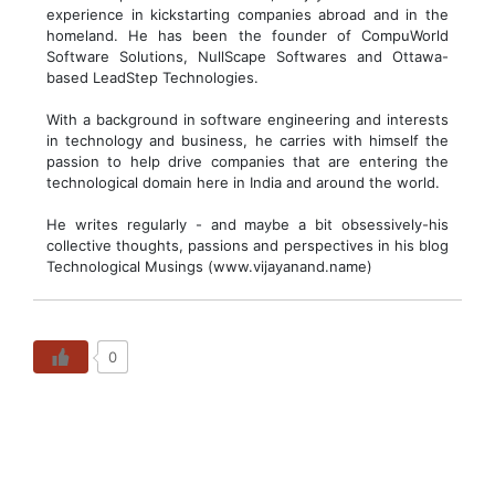
experience in kickstarting companies abroad and in the
homeland. He has been the founder of CompuWorld
Software Solutions, NullScape Softwares and Ottawa-
based LeadStep Technologies.
With a background in software engineering and interests
in technology and business, he carries with himself the
passion to help drive companies that are entering the
technological domain here in India and around the world.
He writes regularly - and maybe a bit obsessively-his
collective thoughts, passions and perspectives in his blog
Technological Musings (www.vijayanand.name)
0