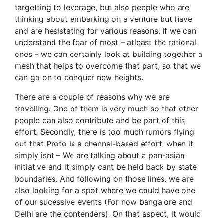
targetting to leverage, but also people who are
thinking about embarking on a venture but have
and are hesistating for various reasons. If we can
understand the fear of most – atleast the rational
ones – we can certainly look at building together a
mesh that helps to overcome that part, so that we
can go on to conquer new heights.
There are a couple of reasons why we are
travelling: One of them is very much so that other
people can also contribute and be part of this
effort. Secondly, there is too much rumors flying
out that Proto is a chennai-based effort, when it
simply isnt – We are talking about a pan-asian
initiative and it simply cant be held back by state
boundaries. And following on those lines, we are
also looking for a spot where we could have one
of our sucessive events (For now bangalore and
Delhi are the contenders). On that aspect, it would