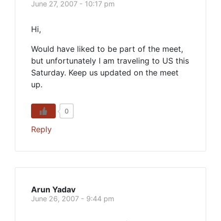
June 27, 2007 - 10:17 pm
Hi,
Would have liked to be part of the meet,
but unfortunately I am traveling to US this
Saturday. Keep us updated on the meet
up.
0
Reply
Arun Yadav
June 26, 2007 - 9:44 pm