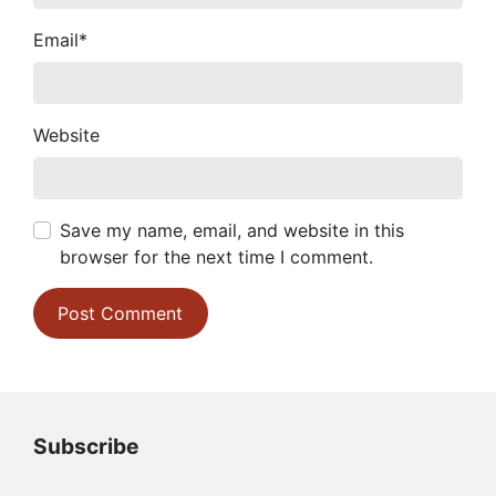
Email
*
Website
Save my name, email, and website in this
browser for the next time I comment.
Subscribe