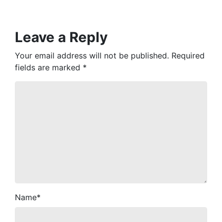
Leave a Reply
Your email address will not be published.
Required
fields are marked
*
Name
*