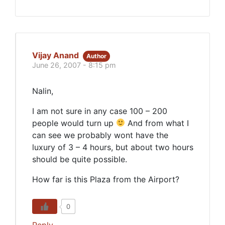
Vijay Anand
Author
June 26, 2007 - 8:15 pm
Nalin,
I am not sure in any case 100 – 200
people would turn up
And from what I
can see we probably wont have the
luxury of 3 – 4 hours, but about two hours
should be quite possible.
How far is this Plaza from the Airport?
0
Reply