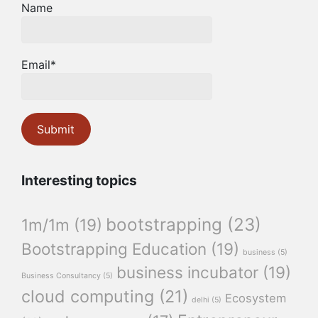
Name
Email*
Interesting topics
bootstrapping
(23)
1m/1m
(19)
Bootstrapping Education
(19)
business
(5)
business incubator
(19)
Business Consultancy
(5)
cloud computing
(21)
Ecosystem
delhi
(5)