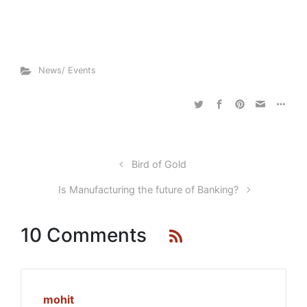
News/ Events
Bird of Gold
Is Manufacturing the future of Banking?
10 Comments
mohit