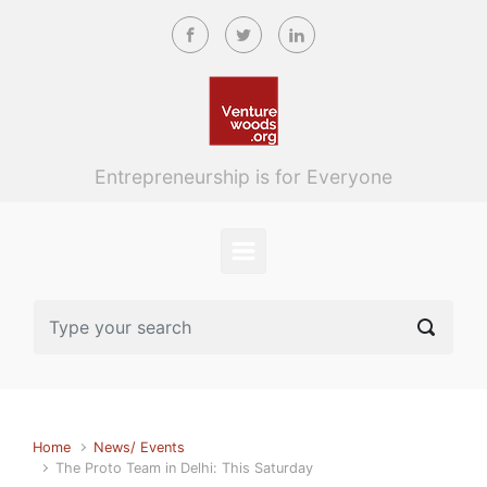
Skip to main content
Entrepreneurship is for Everyone
Home
News/ Events
The Proto Team in Delhi: This Saturday