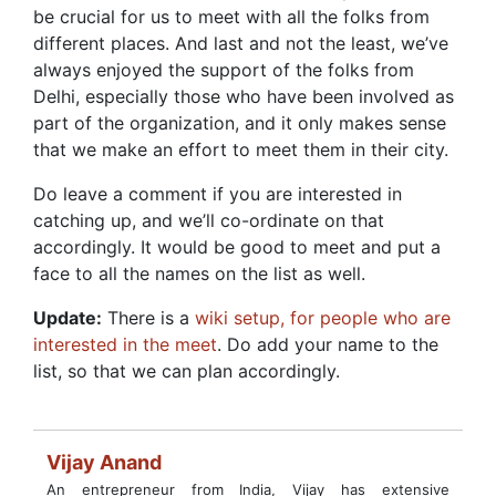
be crucial for us to meet with all the folks from
different places. And last and not the least, we’ve
always enjoyed the support of the folks from
Delhi, especially those who have been involved as
part of the organization, and it only makes sense
that we make an effort to meet them in their city.
Do leave a comment if you are interested in
catching up, and we’ll co-ordinate on that
accordingly. It would be good to meet and put a
face to all the names on the list as well.
Update:
There is a
wiki setup, for people who are
interested in the meet
. Do add your name to the
list, so that we can plan accordingly.
Vijay Anand
An entrepreneur from India, Vijay has extensive