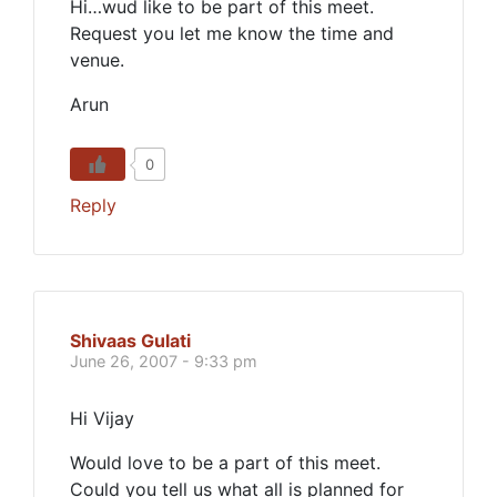
Hi…wud like to be part of this meet.
Request you let me know the time and
venue.
Arun
0
Reply
Shivaas Gulati
June 26, 2007 - 9:33 pm
Hi Vijay
Would love to be a part of this meet.
Could you tell us what all is planned for