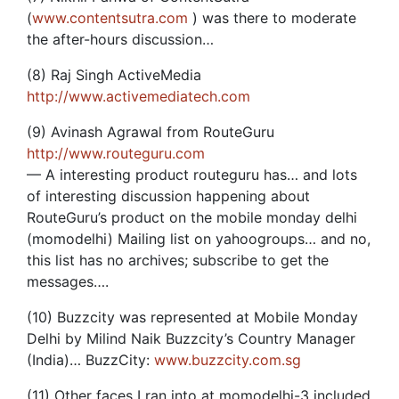
(
www.contentsutra.com
) was there to moderate
the after-hours discussion…
(8) Raj Singh ActiveMedia
http://www.activemediatech.com
(9) Avinash Agrawal from RouteGuru
http://www.routeguru.com
— A interesting product routeguru has… and lots
of interesting discussion happening about
RouteGuru’s product on the mobile monday delhi
(momodelhi) Mailing list on yahoogroups… and no,
this list has no archives; subscribe to get the
messages….
(10) Buzzcity was represented at Mobile Monday
Delhi by Milind Naik Buzzcity’s Country Manager
(India)… BuzzCity:
www.buzzcity.com.sg
(11) Other faces I ran into at momodelhi-3 included