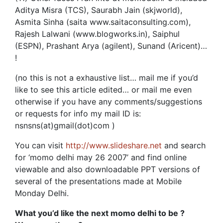
Aditya Misra (TCS), Saurabh Jain (skjworld),
Asmita Sinha (saita www.saitaconsulting.com),
Rajesh Lalwani (www.blogworks.in), Saiphul
(ESPN), Prashant Arya (agilent), Sunand (Aricent)…
!
(no this is not a exhaustive list… mail me if you’d
like to see this article edited… or mail me even
otherwise if you have any comments/suggestions
or requests for info my mail ID is:
nsnsns(at)gmail(dot)com )
You can visit
http://www.slideshare.net
and search
for ‘momo delhi may 26 2007’ and find online
viewable and also downloadable PPT versions of
several of the presentations made at Mobile
Monday Delhi.
What you’d like the next momo delhi to be ?