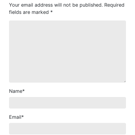
Your email address will not be published.
Required
fields are marked
*
Name
*
Email
*