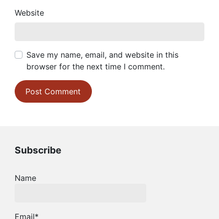
Website
Save my name, email, and website in this
browser for the next time I comment.
Subscribe
Name
Email*