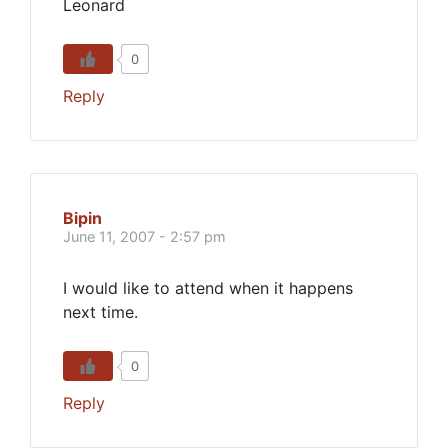
Leonard
0
Reply
Bipin
June 11, 2007 - 2:57 pm
I would like to attend when it happens
next time.
0
Reply