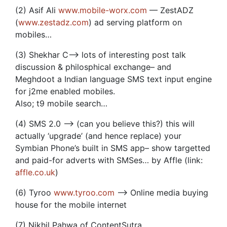
(2) Asif Ali
www.mobile-worx.com
— ZestADZ
(
www.zestadz.com
) ad serving platform on
mobiles…
(3) Shekhar C–> lots of interesting post talk
discussion & philosphical exchange– and
Meghdoot a Indian language SMS text input engine
for j2me enabled mobiles.
Also; t9 mobile search…
(4) SMS 2.0 –> (can you believe this?) this will
actually ‘upgrade’ (and hence replace) your
Symbian Phone’s built in SMS app– show targetted
and paid-for adverts with SMSes… by Affle (link:
affle.co.uk
)
(6) Tyroo
www.tyroo.com
–> Online media buying
house for the mobile internet
(7) Nikhil Pahwa of ContentSutra