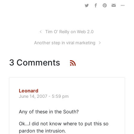
Tim O’ Reilly on Web 2.0
Another step in viral marketing
3 Comments
Leonard
June 14, 2007 - 5:59 pm
Any of these in the South?
Ok…I did not know where to put this so
pardon the intrusion.