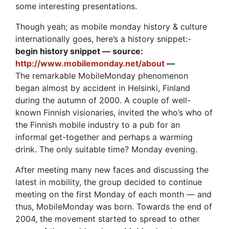
some interesting presentations.
Though yeah; as mobile monday history & culture
internationally goes, here’s a history snippet:-
begin history snippet — source:
http://www.mobilemonday.net/about
—
The remarkable MobileMonday phenomenon
began almost by accident in Helsinki, Finland
during the autumn of 2000. A couple of well-
known Finnish visionaries, invited the who’s who of
the Finnish mobile industry to a pub for an
informal get-together and perhaps a warming
drink. The only suitable time? Monday evening.
After meeting many new faces and discussing the
latest in mobility, the group decided to continue
meeting on the first Monday of each month — and
thus, MobileMonday was born. Towards the end of
2004, the movement started to spread to other