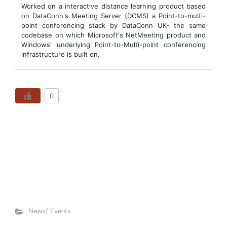
Worked on a interactive distance learning product based
on DataConn's Meeting Server (DCMS) a Point-to-multi-
point conferencing stack by DataConn UK- the same
codebase on which Microsoft's NetMeeting product and
Windows' underlying Point-to-Multi-point conferencing
infrastructure is built on.
0
News/ Events