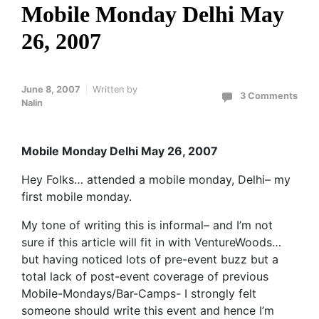
Mobile Monday Delhi May
26, 2007
June 8, 2007
Written by
3 Comments
Nalin
Mobile Monday Delhi May 26, 2007
Hey Folks… attended a mobile monday, Delhi– my
first mobile monday.
My tone of writing this is informal– and I’m not
sure if this article will fit in with VentureWoods…
but having noticed lots of pre-event buzz but a
total lack of post-event coverage of previous
Mobile-Mondays/Bar-Camps- I strongly felt
someone should write this event and hence I’m