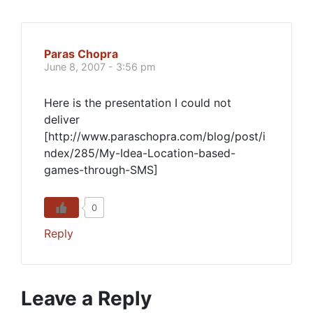
Paras Chopra
June 8, 2007 - 3:56 pm
Here is the presentation I could not
deliver
[http://www.paraschopra.com/blog/post/i
ndex/285/My-Idea-Location-based-
games-through-SMS]
0
Reply
Leave a Reply