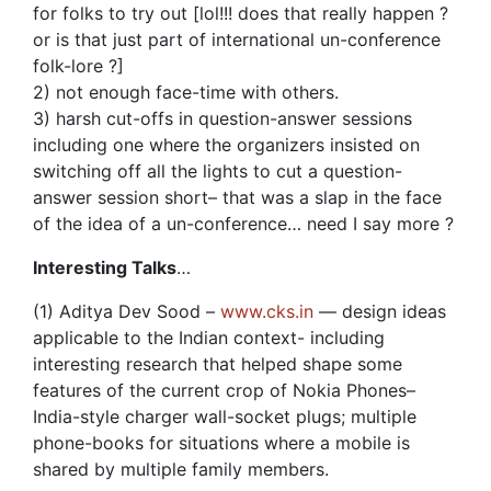
for folks to try out [lol!!! does that really happen ?
or is that just part of international un-conference
folk-lore ?]
2) not enough face-time with others.
3) harsh cut-offs in question-answer sessions
including one where the organizers insisted on
switching off all the lights to cut a question-
answer session short– that was a slap in the face
of the idea of a un-conference… need I say more ?
Interesting Talks
…
(1) Aditya Dev Sood –
www.cks.in
— design ideas
applicable to the Indian context- including
interesting research that helped shape some
features of the current crop of Nokia Phones–
India-style charger wall-socket plugs; multiple
phone-books for situations where a mobile is
shared by multiple family members.