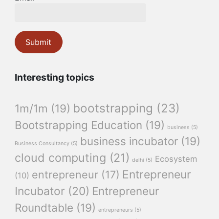
Interesting topics
bootstrapping
(23)
1m/1m
(19)
Bootstrapping Education
(19)
business
(5)
business incubator
(19)
Business Consultancy
(5)
cloud computing
(21)
Ecosystem
delhi
(5)
Entrepreneur
entrepreneur
(17)
(10)
Incubator
(20)
Entrepreneur
Roundtable
(19)
entrepreneurs
(5)