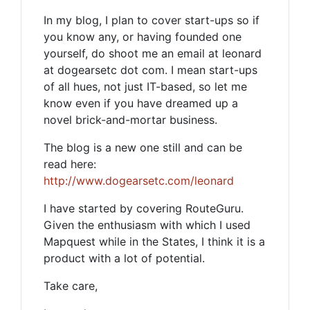
In my blog, I plan to cover start-ups so if
you know any, or having founded one
yourself, do shoot me an email at leonard
at dogearsetc dot com. I mean start-ups
of all hues, not just IT-based, so let me
know even if you have dreamed up a
novel brick-and-mortar business.
The blog is a new one still and can be
read here:
http://www.dogearsetc.com/leonard
I have started by covering RouteGuru.
Given the enthusiasm with which I used
Mapquest while in the States, I think it is a
product with a lot of potential.
Take care,