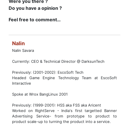
Were you there ?
Do you have a opinion ?
Feel free to comment…
Nalin
Nalin Savara
Currently: CEO & Technical Director @ DarksunTech
Previously: (2001-2002): EscoSoft Tech
Headed Game Engine Technology Team at EscoSoft
Interactive
Spoke at Wrox BangLinux 2001
Previously: (1999-2001): HSS aka FSS aka Aricent
Worked on RightServe - India's first targetted Banner
Advertising Service- from prototype to product to
product scale-up to turning the product into a service.