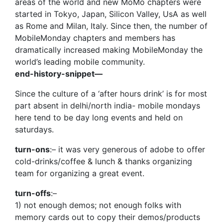
areas of the world and new MoMo chapters were
started in Tokyo, Japan, Silicon Valley, UsA as well
as Rome and Milan, Italy. Since then, the number of
MobileMonday chapters and members has
dramatically increased making MobileMonday the
world’s leading mobile community.
end-history-snippet—
Since the culture of a ‘after hours drink’ is for most
part absent in delhi/north india- mobile mondays
here tend to be day long events and held on
saturdays.
turn-ons
:– it was very generous of adobe to offer
cold-drinks/coffee & lunch & thanks organizing
team for organizing a great event.
turn-offs
:–
1) not enough demos; not enough folks with
memory cards out to copy their demos/products