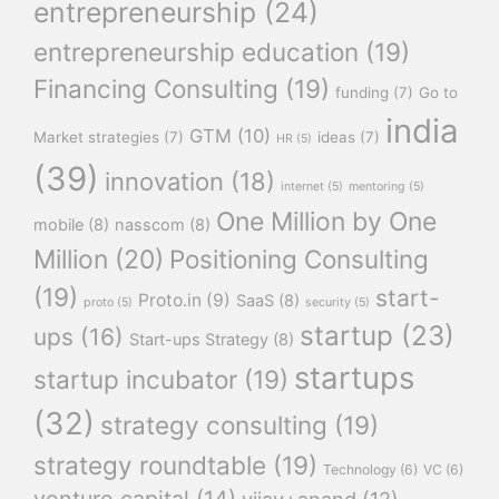
entrepreneurship
(24)
entrepreneurship education
(19)
Financing Consulting
(19)
funding
(7)
Go to
india
GTM
(10)
Market strategies
(7)
ideas
(7)
HR
(5)
(39)
innovation
(18)
internet
(5)
mentoring
(5)
One Million by One
mobile
(8)
nasscom
(8)
Million
(20)
Positioning Consulting
(19)
start-
Proto.in
(9)
SaaS
(8)
proto
(5)
security
(5)
startup
(23)
ups
(16)
Start-ups Strategy
(8)
startups
startup incubator
(19)
(32)
strategy consulting
(19)
strategy roundtable
(19)
Technology
(6)
VC
(6)
venture capital
(14)
vijay+anand
(12)