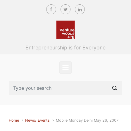
Skip to main content
Entrepreneurship is for Everyone
Home
News/ Events
Mobile Monday Delhi May 26, 2007