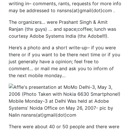
writing in– comments, rants, requests for more info
may be addressed to nsnsns(at)gmail(dot)com .
The organizers… were Prashant Singh & Amit
Ranjan (thx guys) … and space;coffee; lunch was
courtesy Adobe Systems India (thx Adobe!!!).
Here’s a photo and a short write-up– if you were
there or if you want to be there next time or if you
just generally have a opinion; feel free to
comment… or mail me and ask you to inform of
the next mobile monday…
Mobile Monday-3 at Delhi Was held at Adobe
Systems’ Noida Office on May 26, 2007- pic by
Nalin nsnsns(at)gmail(dot)com
There were about 40 or 50 people and there were