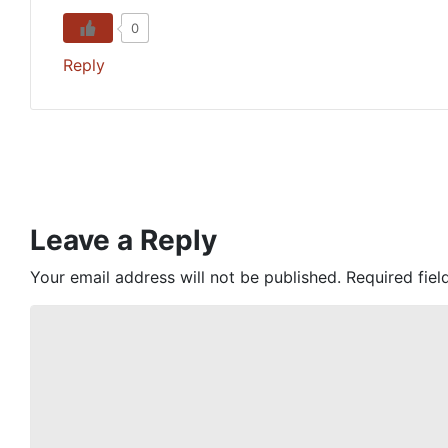
0
Reply
Leave a Reply
Your email address will not be published.
Required fie