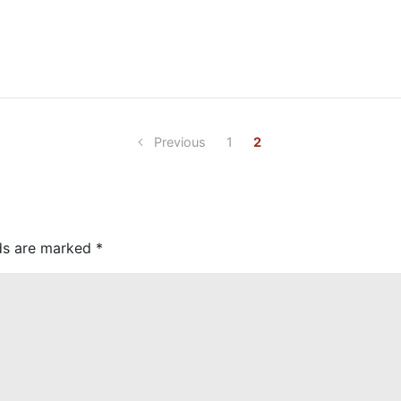
Previous
1
2
lds are marked
*