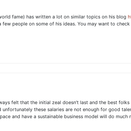
orld fame) has written a lot on similar topics on his blog
h
h a few people on some of his ideas. You may want to check i
ays felt that the initial zeal doesn’t last and the best fol
and unfortunately these salaries are not enough for good tal
space and have a sustainable business model will do much 