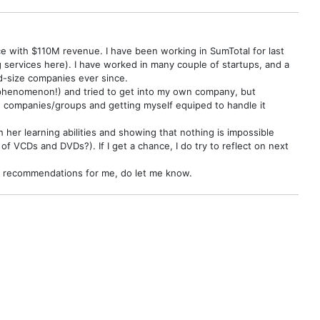
 with $110M revenue. I have been working in SumTotal for last
services here). I have worked in many couple of startups, and a
id-size companies ever since.
.0 phenomenon!) and tried to get into my own company, but
ng companies/groups and getting myself equiped to handle it
her learning abilities and showing that nothing is impossible
of VCDs and DVDs?). If I get a chance, I do try to reflect on next
ook recommendations for me, do let me know.