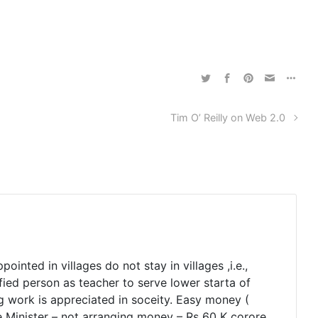
Tim O’ Reilly on Web 2.0
inted in villages do not stay in villages ,i.e.,
fied person as teacher to serve lower starta of
ing work is appreciated in soceity. Easy money (
e Minister – not arranging money – Rs 60 K corore