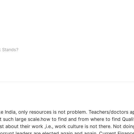
k Stands?
e India, only resources is not problem. Teachers/doctors appo
t such large scale.how to find and from where to find Quali
st about their work ,i.e., work culture is not there. Not do
orrupt leaders are elected again and again. Current Financ