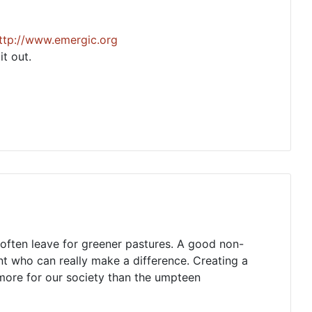
ttp://www.emergic.org
t out.
ks often leave for greener pastures. A good non-
ent who can really make a difference. Creating a
more for our society than the umpteen