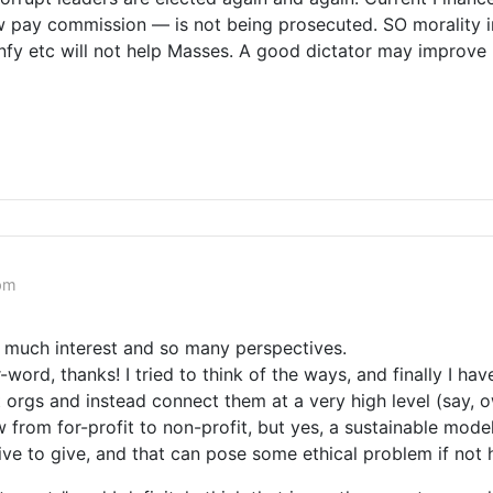
 pay commission — is not being prosecuted. SO morality in 
Infy etc will not help Masses. A good dictator may improve I
 pm
o much interest and so many perspectives.
d, thanks! I tried to think of the ways, and finally I have
orgs and instead connect them at a very high level (say, ow
 from for-profit to non-profit, but yes, a sustainable model
tive to give, and that can pose some ethical problem if not 