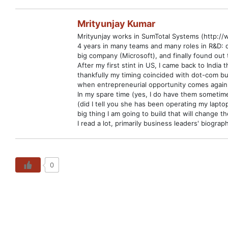
Mrityunjay Kumar
Mrityunjay works in SumTotal Systems (http://
4 years in many teams and many roles in R&D: 
big company (Microsoft), and finally found out 
After my first stint in US, I came back to Ind
thankfully my timing coincided with dot-com bu
when entrepreneurial opportunity comes again,
In my spare time (yes, I do have them sometime
(did I tell you she has been operating my lapto
big thing I am going to build that will change t
I read a lot, primarily business leaders' biog
0