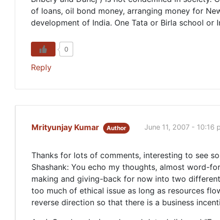
of loans, oil bond money, arranging money for New
development of India. One Tata or Birla school or 
0
Reply
Mrityunjay Kumar
June 11, 2007 - 10:16
Author
Thanks for lots of comments, interesting to see s
Shashank: You echo my thoughts, almost word-for-wor
making and giving-back for now into two different 
too much of ethical issue as long as resources flow
reverse direction so that there is a business incen