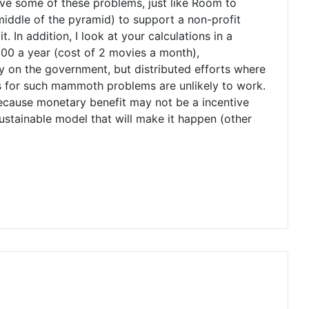
solve some of these problems, just like Room to
/middle of the pyramid) to support a non-profit
. In addition, I look at your calculations in a
1500 a year (cost of 2 movies a month),
ly on the government, but distributed efforts where
ons for such mammoth problems are unlikely to work.
 because monetary benefit may not be a incentive
 sustainable model that will make it happen (other