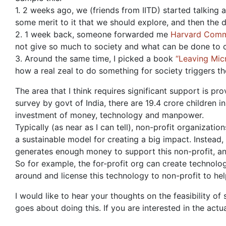
1. 2 weeks ago, we (friends from IITD) started talking
some merit to it that we should explore, and then the 
2. 1 week back, someone forwarded me
Harvard Comm
not give so much to society and what can be done to c
3. Around the same time, I picked a book
“Leaving Mic
how a real zeal to do something for society triggers th
The area that I think requires significant support is pr
survey by govt of India, there are 19.4 crore children 
investment of money, technology and manpower.
Typically (as near as I can tell), non-profit organizati
a sustainable model for creating a big impact. Instead
generates enough money to support this non-profit, an
So for example, the for-profit org can create technolo
around and license this technology to non-profit to help
I would like to hear your thoughts on the feasibility of
goes about doing this. If you are interested in the act