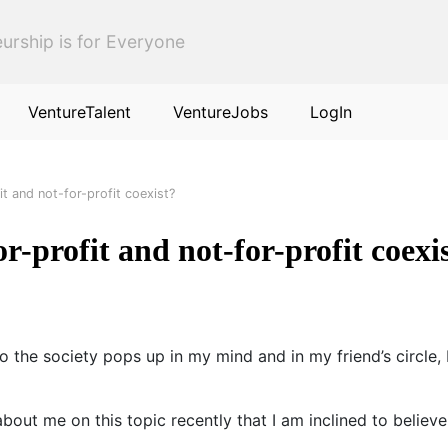
urship is for Everyone
VentureTalent
VentureJobs
LogIn
it and not-for-profit coexist?
r-profit and not-for-profit coexi
to the society pops up in my mind and in my friend’s circle
t me on this topic recently that I am inclined to believe 