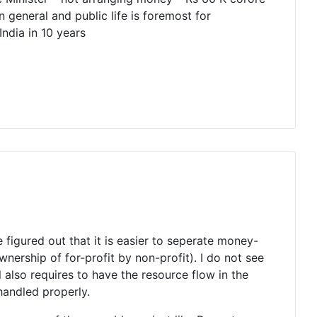
general and public life is foremost for
ndia in 10 years
 figured out that it is easier to seperate money-
nership of for-profit by non-profit). I do not see
 also requires to have the resource flow in the
handled properly.