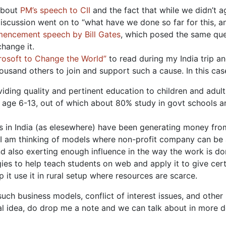
 about
PM’s speech to CII
and the fact that while we didn’t ag
discussion went on to “what have we done so far for this, 
encement speech by Bill Gates
, which posed the same que
hange it.
rosoft to Change the World”
to read during my India trip an
ousand others to join and support such a cause. In this cas
oviding quality and pertinent education to children and adult
in age 6-13, out of which about 80% study in govt schools an
ons in India (as elesewhere) have been generating money from
, I am thinking of models where non-profit company can be a
d also exerting enough influence in the way the work is d
gies to help teach students on web and apply it to give cer
 it use it in rural setup where resources are scarce.
 such business models, conflict of interest issues, and othe
ual idea, do drop me a note and we can talk about in more de