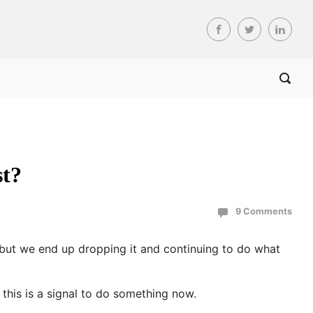
st?
9 Comments
, but we end up dropping it and continuing to do what
this is a signal to do something now.