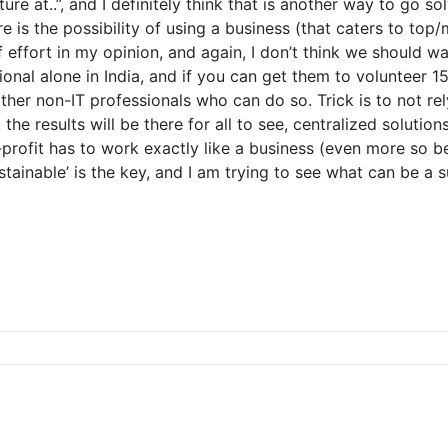
ure at..”, and I definitely think that is another way to go 
 is the possibility of using a business (that caters to top
effort in my opinion, and again, I don’t think we should wait
sional alone in India, and if you can get them to volunteer 
other non-IT professionals who can do so. Trick is to not re
he results will be there for all to see, centralized soluti
n-profit has to work exactly like a business (even more so
sustainable’ is the key, and I am trying to see what can be a