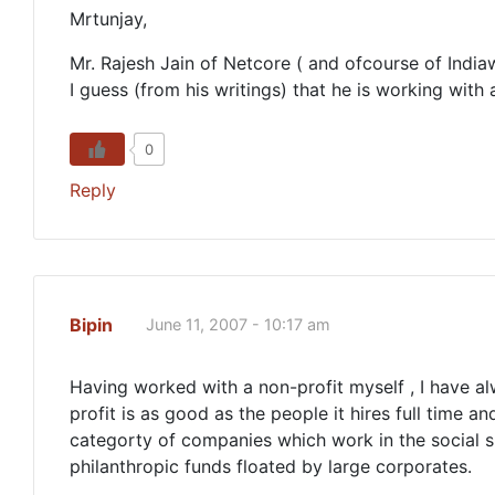
Mrtunjay,
Mr. Rajesh Jain of Netcore ( and ofcourse of Indiaw
I guess (from his writings) that he is working wit
0
Reply
Bipin
June 11, 2007 - 10:17 am
Having worked with a non-profit myself , I have alw
profit is as good as the people it hires full time 
categorty of companies which work in the social 
philanthropic funds floated by large corporates.