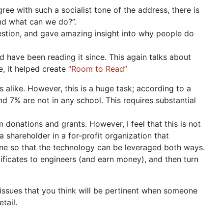
ree with such a socialist tone of the address, there is
and what can we do?”.
stion, and gave amazing insight into why people do
d have been reading it since. This again talks about
e, it helped create
“Room to Read”
s alike. However, this is a huge task; according to a
d 7% are not in any school. This requires substantial
 donations and grants. However, I feel that this is not
 shareholder in a for-profit organization that
one so that the technology can be leveraged both ways.
tificates to engineers (and earn money), and then turn
r issues that you think will be pertinent when someone
tail.