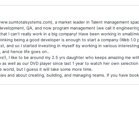
www.sumtotalsystems.com), a market leader in Talent management space
development, QA, and now program management (we call it engineering 
that I can't really work in a big company! Have been working in small/m
ia thinking being a good developer is enough to start a company (Web 1
st, and so I started investing in myself by working in various interesti
 and hence life goes on..
s!), I like to be around my 2.5 yrs daughter who keeps amazing me with 
p as well as our DVD player since last 1 year to watch her own selection 
he world, but I guess it will take some more time.
raphies and about creating, building, and managing teams. If you have b