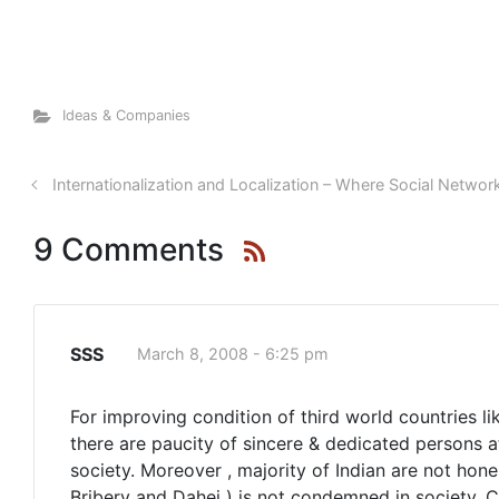
Ideas & Companies
Internationalization and Localization – Where Social Networ
9 Comments
SSS
March 8, 2008 - 6:25 pm
For improving condition of third world countries lik
there are paucity of sincere & dedicated persons a
society. Moreover , majority of Indian are not hone
Bribery and Dahej ) is not condemned in society. C