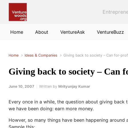
Skip to main content
Entreprene
Home
About
VentureAsk
VentureBuzz
Home
Ideas & Companies
Giving back to society – Can for-prof
Giving back to society – Can fo
June 10, 2007
Written by
Mrityunjay Kumar
Every once in a while, the question about giving back 
we have been doing: earn more money.
Howver, so many things have been happening around abou
Sample this: