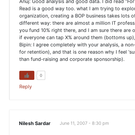
Anuj: Good analysis and good data. I did read “Fort
Read is a good way too. what I am trying to explore
organization, creating a BOP business takes lots of 
different way: there are almost a million IT profes
you fund 10% right there, and I am sure there are 
if everyone can tap X% around them (bottoms up), t
Bipin: I agree completely with your analysis, a no
for retention), and that is one reason why I feel ‘
than fund-raising and corporate sponsorship).
0
Reply
Nilesh Sardar
June 11, 2007 - 8:30 pm