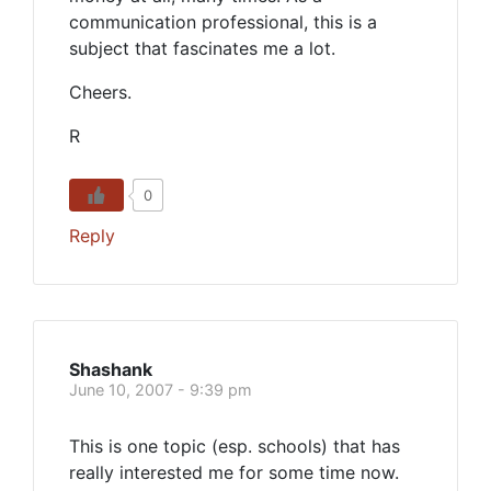
communication professional, this is a
subject that fascinates me a lot.
Cheers.
R
0
Reply
Shashank
June 10, 2007 - 9:39 pm
This is one topic (esp. schools) that has
really interested me for some time now.