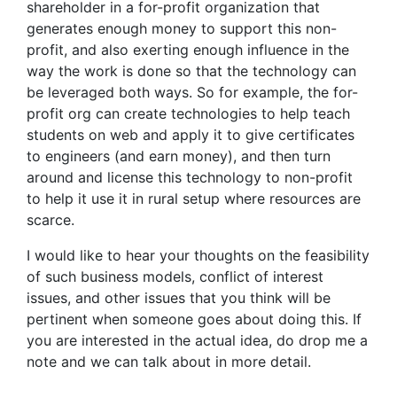
shareholder in a for-profit organization that
generates enough money to support this non-
profit, and also exerting enough influence in the
way the work is done so that the technology can
be leveraged both ways. So for example, the for-
profit org can create technologies to help teach
students on web and apply it to give certificates
to engineers (and earn money), and then turn
around and license this technology to non-profit
to help it use it in rural setup where resources are
scarce.
I would like to hear your thoughts on the feasibility
of such business models, conflict of interest
issues, and other issues that you think will be
pertinent when someone goes about doing this. If
you are interested in the actual idea, do drop me a
note and we can talk about in more detail.