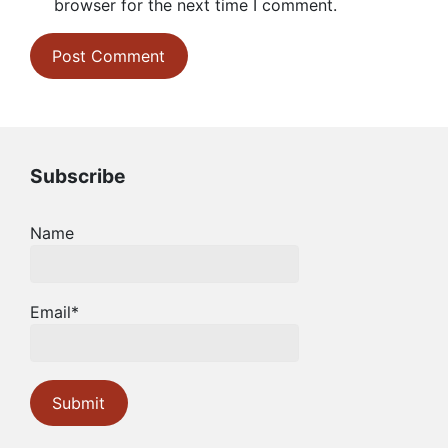
browser for the next time I comment.
Subscribe
Name
Email*