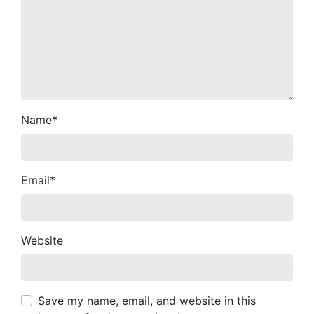
Name
*
Email
*
Website
Save my name, email, and website in this