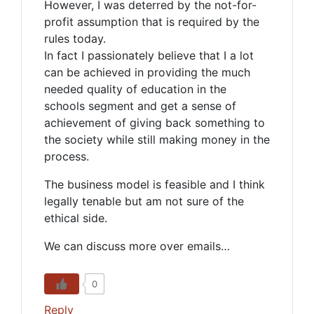
However, I was deterred by the not-for-
profit assumption that is required by the
rules today.
In fact I passionately believe that I a lot
can be achieved in providing the much
needed quality of education in the
schools segment and get a sense of
achievement of giving back something to
the society while still making money in the
process.
The business model is feasible and I think
legally tenable but am not sure of the
ethical side.
We can discuss more over emails…
0
Reply