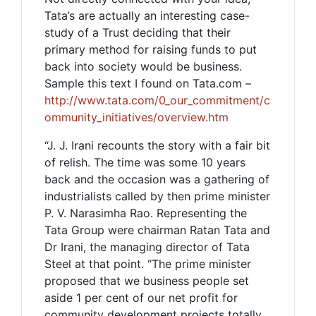
Tata’s are actually an interesting case-
study of a Trust deciding that their
primary method for raising funds to put
back into society would be business.
Sample this text I found on Tata.com –
http://www.tata.com/0_our_commitment/c
ommunity_initiatives/overview.htm
“J. J. Irani recounts the story with a fair bit
of relish. The time was some 10 years
back and the occasion was a gathering of
industrialists called by then prime minister
P. V. Narasimha Rao. Representing the
Tata Group were chairman Ratan Tata and
Dr Irani, the managing director of Tata
Steel at that point. “The prime minister
proposed that we business people set
aside 1 per cent of our net profit for
community development projects totally