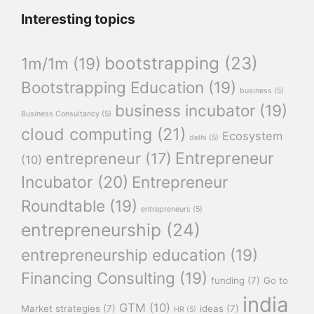
Interesting topics
bootstrapping
(23)
1m/1m
(19)
Bootstrapping Education
(19)
business
(5)
business incubator
(19)
Business Consultancy
(5)
cloud computing
(21)
Ecosystem
delhi
(5)
Entrepreneur
entrepreneur
(17)
(10)
Incubator
(20)
Entrepreneur
Roundtable
(19)
entrepreneurs
(5)
entrepreneurship
(24)
entrepreneurship education
(19)
Financing Consulting
(19)
funding
(7)
Go to
india
GTM
(10)
Market strategies
(7)
ideas
(7)
HR
(5)