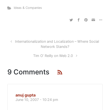
Ideas & Companies
Internationalization and Localization – Where Social
Network Stands?
Tim O’ Reilly on Web 2.0
9 Comments
anuj gupta
June 10, 2007 - 10:24 pm