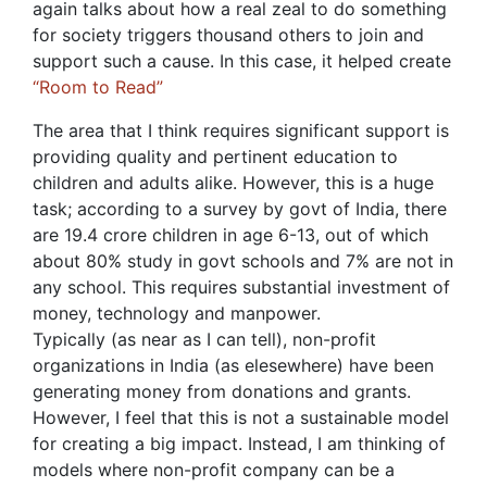
again talks about how a real zeal to do something
for society triggers thousand others to join and
support such a cause. In this case, it helped create
“Room to Read”
The area that I think requires significant support is
providing quality and pertinent education to
children and adults alike. However, this is a huge
task; according to a survey by govt of India, there
are 19.4 crore children in age 6-13, out of which
about 80% study in govt schools and 7% are not in
any school. This requires substantial investment of
money, technology and manpower.
Typically (as near as I can tell), non-profit
organizations in India (as elesewhere) have been
generating money from donations and grants.
However, I feel that this is not a sustainable model
for creating a big impact. Instead, I am thinking of
models where non-profit company can be a