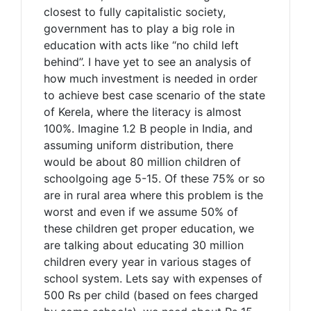
closest to fully capitalistic society,
government has to play a big role in
education with acts like “no child left
behind”. I have yet to see an analysis of
how much investment is needed in order
to achieve best case scenario of the state
of Kerela, where the literacy is almost
100%. Imagine 1.2 B people in India, and
assuming uniform distribution, there
would be about 80 million children of
schoolgoing age 5-15. Of these 75% or so
are in rural area where this problem is the
worst and even if we assume 50% of
these children get proper education, we
are talking about educating 30 million
children every year in various stages of
school system. Lets say with expenses of
500 Rs per child (based on fees charged