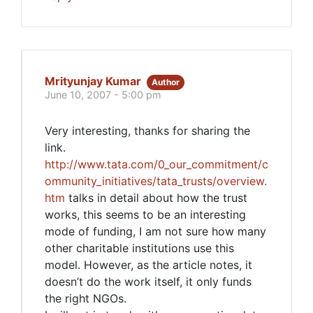
Mrityunjay Kumar
Author
June 10, 2007 - 5:00 pm
Very interesting, thanks for sharing the
link.
http://www.tata.com/0_our_commitment/c
ommunity_initiatives/tata_trusts/overview.
htm
talks in detail about how the trust
works, this seems to be an interesting
mode of funding, I am not sure how many
other charitable institutions use this
model. However, as the article notes, it
doesn’t do the work itself, it only funds
the right NGOs.