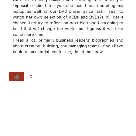
impossible (did I tell you she has been operating my
laptop as well as our DVD player since last 1 year to
watch her own selection of VCDs and DVDs?). If I get a
chance, I do try to reflect on next big thing I am going to
build that will change the world, but I guess it will take
some more time.
I read a lot, primarily business leaders' biographies and
about creating, building, and managing teams. If you have
book recommendations for me, do let me know.
0