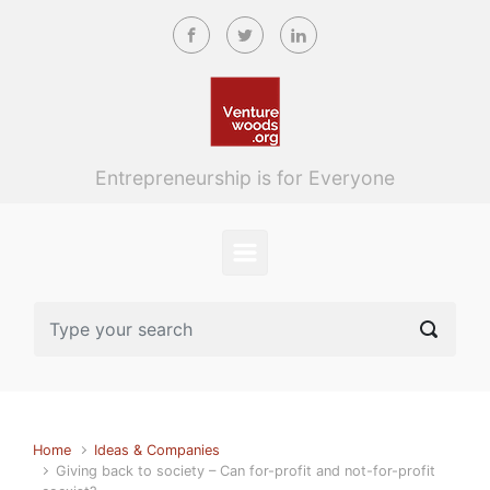
Skip to main content
Entrepreneurship is for Everyone
Home
Ideas & Companies
Giving back to society – Can for-profit and not-for-profit