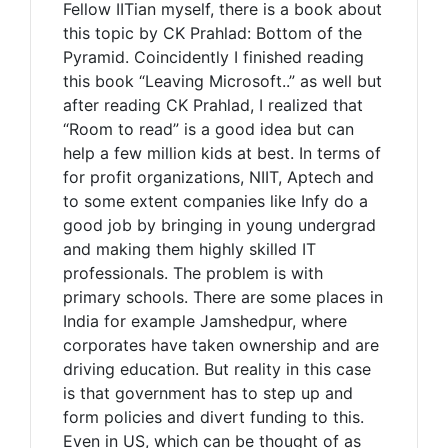
Fellow IITian myself, there is a book about
this topic by CK Prahlad: Bottom of the
Pyramid. Coincidently I finished reading
this book “Leaving Microsoft..” as well but
after reading CK Prahlad, I realized that
“Room to read” is a good idea but can
help a few million kids at best. In terms of
for profit organizations, NIIT, Aptech and
to some extent companies like Infy do a
good job by bringing in young undergrad
and making them highly skilled IT
professionals. The problem is with
primary schools. There are some places in
India for example Jamshedpur, where
corporates have taken ownership and are
driving education. But reality in this case
is that government has to step up and
form policies and divert funding to this.
Even in US, which can be thought of as