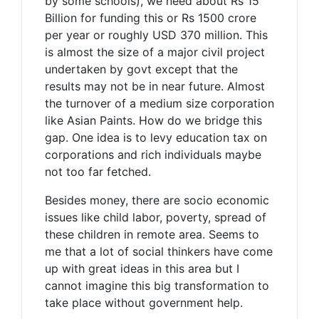
by some schools), we need about Rs 15
Billion for funding this or Rs 1500 crore
per year or roughly USD 370 million. This
is almost the size of a major civil project
undertaken by govt except that the
results may not be in near future. Almost
the turnover of a medium size corporation
like Asian Paints. How do we bridge this
gap. One idea is to levy education tax on
corporations and rich individuals maybe
not too far fetched.
Besides money, there are socio economic
issues like child labor, poverty, spread of
these children in remote area. Seems to
me that a lot of social thinkers have come
up with great ideas in this area but I
cannot imagine this big transformation to
take place without government help.