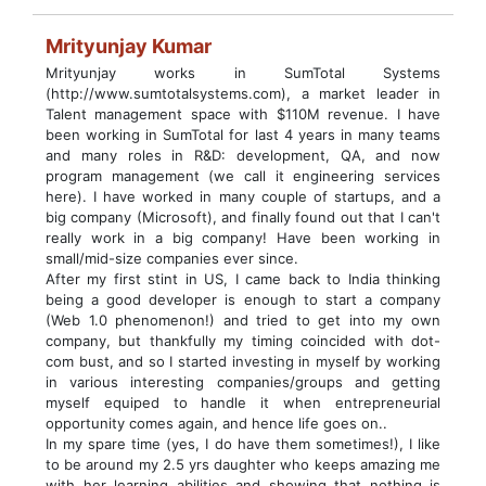
Mrityunjay Kumar
Mrityunjay works in SumTotal Systems
(http://www.sumtotalsystems.com), a market leader in
Talent management space with $110M revenue. I have
been working in SumTotal for last 4 years in many teams
and many roles in R&D: development, QA, and now
program management (we call it engineering services
here). I have worked in many couple of startups, and a
big company (Microsoft), and finally found out that I can't
really work in a big company! Have been working in
small/mid-size companies ever since.
After my first stint in US, I came back to India thinking
being a good developer is enough to start a company
(Web 1.0 phenomenon!) and tried to get into my own
company, but thankfully my timing coincided with dot-
com bust, and so I started investing in myself by working
in various interesting companies/groups and getting
myself equiped to handle it when entrepreneurial
opportunity comes again, and hence life goes on..
In my spare time (yes, I do have them sometimes!), I like
to be around my 2.5 yrs daughter who keeps amazing me
with her learning abilities and showing that nothing is