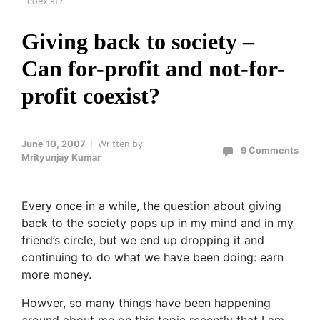
coexist?
Giving back to society –
Can for-profit and not-for-
profit coexist?
June 10, 2007
Written by
9 Comments
Mrityunjay Kumar
Every once in a while, the question about giving
back to the society pops up in my mind and in my
friend’s circle, but we end up dropping it and
continuing to do what we have been doing: earn
more money.
Howver, so many things have been happening