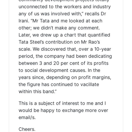
unconnected to the workers and industry
any of us was involved with,” recalls Dr
Irani. “Mr Tata and me looked at each
other; we didn’t make any comment.
Later, we drew up a chart that quantified
Tata Steel’s contribution on Mr Rao’s
scale. We discovered that, over a 10-year
period, the company had been dedicating
between 3 and 20 per cent of its profits
to social development causes. In the
years since, depending on profit margins,
the figure has continued to vacillate
within this band.”
This is a subject of interest to me and I
would be happy to exchange more over
email/s.
Cheers.