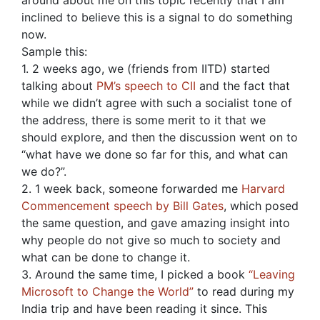
around about me on this topic recently that I am
inclined to believe this is a signal to do something
now.
Sample this:
1. 2 weeks ago, we (friends from IITD) started
talking about
PM’s speech to CII
and the fact that
while we didn’t agree with such a socialist tone of
the address, there is some merit to it that we
should explore, and then the discussion went on to
“what have we done so far for this, and what can
we do?”.
2. 1 week back, someone forwarded me
Harvard
Commencement speech by Bill Gates
, which posed
the same question, and gave amazing insight into
why people do not give so much to society and
what can be done to change it.
3. Around the same time, I picked a book
“Leaving
Microsoft to Change the World”
to read during my
India trip and have been reading it since. This