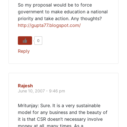
So my proposal would be to force
government to make education a national
priority and take action. Any thoughts?
http://gupta77.blogspot.com/
0
Reply
Rajesh
June 10, 2007 - 9:46 pm
Mritunjay: Sure. It is a very sustainable
model for any business and the beauty of
it is that CSR doesn’t necessary involve
money at all, many times. As a