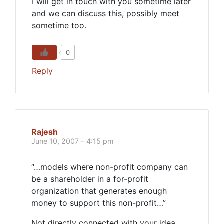
I will get in touch with you sometime later
and we can discuss this, possibly meet
sometime too.
0
Reply
Rajesh
June 10, 2007 - 4:15 pm
“…models where non-profit company can
be a shareholder in a for-profit
organization that generates enough
money to support this non-profit…”
Not directly connected with your idea,