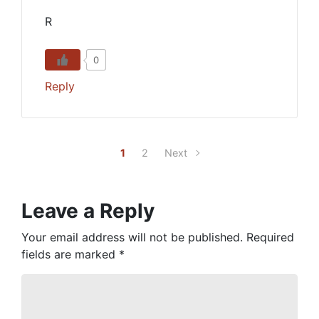
R
0
Reply
1
2
Next
Leave a Reply
Your email address will not be published.
Required
fields are marked
*