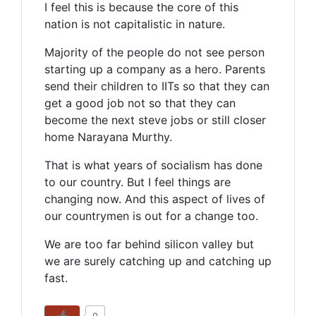
I feel this is because the core of this
nation is not capitalistic in nature.
Majority of the people do not see person
starting up a company as a hero. Parents
send their children to IITs so that they can
get a good job not so that they can
become the next steve jobs or still closer
home Narayana Murthy.
That is what years of socialism has done
to our country. But I feel things are
changing now. And this aspect of lives of
our countrymen is out for a change too.
We are too far behind silicon valley but
we are surely catching up and catching up
fast.