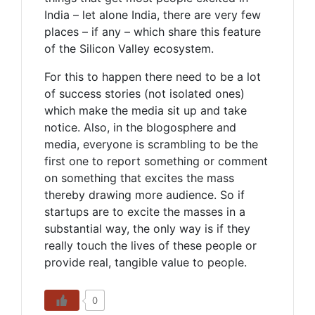
India – let alone India, there are very few
places – if any – which share this feature
of the Silicon Valley ecosystem.
For this to happen there need to be a lot
of success stories (not isolated ones)
which make the media sit up and take
notice. Also, in the blogosphere and
media, everyone is scrambling to be the
first one to report something or comment
on something that excites the mass
thereby drawing more audience. So if
startups are to excite the masses in a
substantial way, the only way is if they
really touch the lives of these people or
provide real, tangible value to people.
0