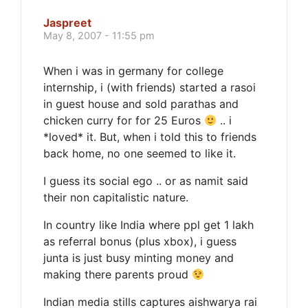
Jaspreet
May 8, 2007 - 11:55 pm
When i was in germany for college
internship, i (with friends) started a rasoi
in guest house and sold parathas and
chicken curry for for 25 Euros
.. i
*loved* it. But, when i told this to friends
back home, no one seemed to like it.
I guess its social ego .. or as namit said
their non capitalistic nature.
In country like India where ppl get 1 lakh
as referral bonus (plus xbox), i guess
junta is just busy minting money and
making there parents proud
Indian media stills captures aishwarya rai