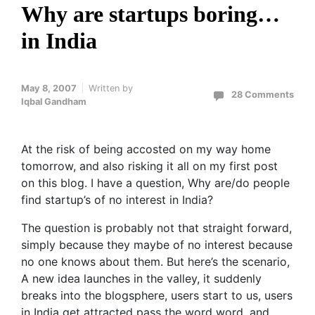
Why are startups boring…
in India
May 8, 2007
Written by
28 Comments
Iqbal Gandham
At the risk of being accosted on my way home
tomorrow, and also risking it all on my first post
on this blog. I have a question, Why are/do people
find startup’s of no interest in India?
The question is probably not that straight forward,
simply because they maybe of no interest because
no one knows about them. But here’s the scenario,
A new idea launches in the valley, it suddenly
breaks into the blogsphere, users start to us, users
in India get attracted pass the word word, and