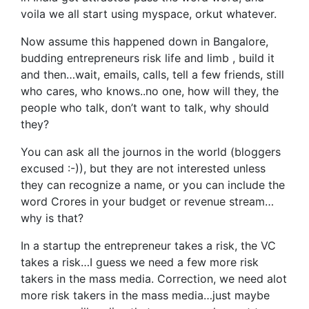
voila we all start using myspace, orkut whatever.
Now assume this happened down in Bangalore,
budding entrepreneurs risk life and limb , build it
and then…wait, emails, calls, tell a few friends, still
who cares, who knows..no one, how will they, the
people who talk, don’t want to talk, why should
they?
You can ask all the journos in the world (bloggers
excused :-)), but they are not interested unless
they can recognize a name, or you can include the
word Crores in your budget or revenue stream…
why is that?
In a startup the entrepreneur takes a risk, the VC
takes a risk…I guess we need a few more risk
takers in the mass media. Correction, we need alot
more risk takers in the mass media…just maybe