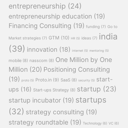
entrepreneurship
(24)
entrepreneurship education
(19)
Financing Consulting
(19)
funding
(7)
Go to
india
GTM
(10)
Market strategies
(7)
ideas
(7)
HR
(5)
(39)
innovation
(18)
internet
(5)
mentoring
(5)
One Million by One
mobile
(8)
nasscom
(8)
Million
(20)
Positioning Consulting
(19)
start-
Proto.in
(9)
SaaS
(8)
proto
(5)
security
(5)
startup
(23)
ups
(16)
Start-ups Strategy
(8)
startups
startup incubator
(19)
(32)
strategy consulting
(19)
strategy roundtable
(19)
Technology
(6)
VC
(6)