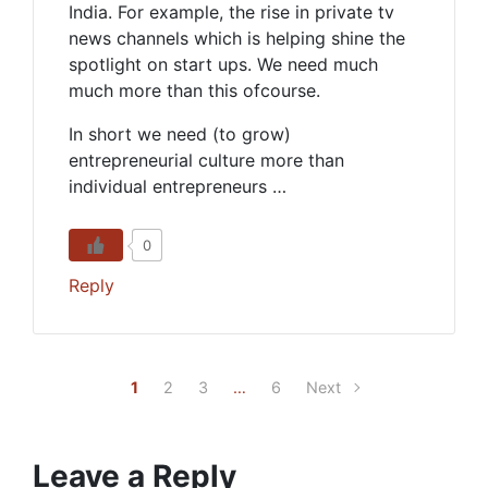
India. For example, the rise in private tv
news channels which is helping shine the
spotlight on start ups. We need much
much more than this ofcourse.
In short we need (to grow)
entrepreneurial culture more than
individual entrepreneurs …
0
Reply
1
2
3
…
6
Next
Leave a Reply