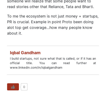
someone will realize that some people want to
read stories other that Reliance, Tata and Bharti.
To me the ecosystem is not just money + startups,
PR is crucial. Example in point Proto been doing
alot top get coverage…how many people know
about it.
Iqbal Gandham
I build startups, not sure what that is called, or if it has an
official title. You can read further at
www.linkedin.com/in/iqbalgandham
0