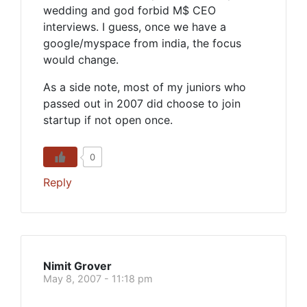
wedding and god forbid M$ CEO
interviews. I guess, once we have a
google/myspace from india, the focus
would change.
As a side note, most of my juniors who
passed out in 2007 did choose to join
startup if not open once.
0
Reply
Nimit Grover
May 8, 2007 - 11:18 pm