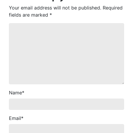
Your email address will not be published.
Required
fields are marked
*
Name
*
Email
*