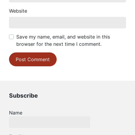
Website
Save my name, email, and website in this
browser for the next time I comment.
Subscribe
Name