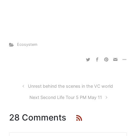
Ecosystem
Unrest behind the scenes in the VC world
Next Second Life Tour 5 PM May 11
28 Comments