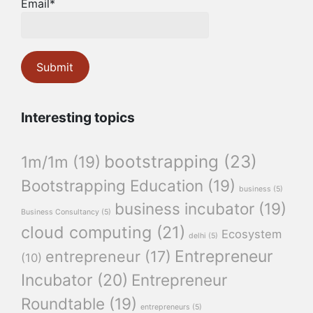
Email*
Interesting topics
bootstrapping
(23)
1m/1m
(19)
Bootstrapping Education
(19)
business
(5)
business incubator
(19)
Business Consultancy
(5)
cloud computing
(21)
Ecosystem
delhi
(5)
Entrepreneur
entrepreneur
(17)
(10)
Incubator
(20)
Entrepreneur
Roundtable
(19)
entrepreneurs
(5)