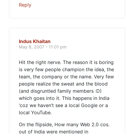
Reply
Indus Khaitan
May 8, 2007 - 11:01 pm
Hit the right nerve. The reason it is boring
is very few people champion the idea, the
team, the company or the name. Very few
people realize the sweat and the blood
(and disgruntled family members :D)
which goes into it. This happens in India
‘coz we haven’t see a local Google or a
local YouTube.
On the flipside, How many Web 2.0 cos.
out of India were mentioned in