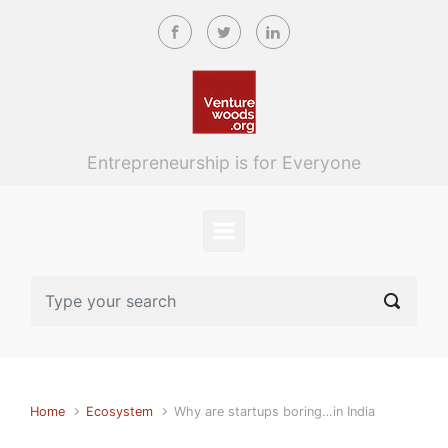
Skip to main content
Entrepreneurship is for Everyone
Home
Ecosystem
Why are startups boring…in India