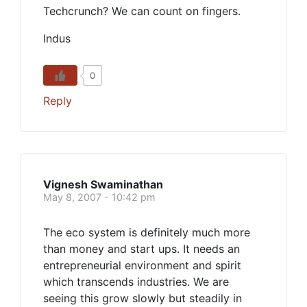
Techcrunch? We can count on fingers.
Indus
0
Reply
Vignesh Swaminathan
May 8, 2007 - 10:42 pm
The eco system is definitely much more
than money and start ups. It needs an
entrepreneurial environment and spirit
which transcends industries. We are
seeing this grow slowly but steadily in