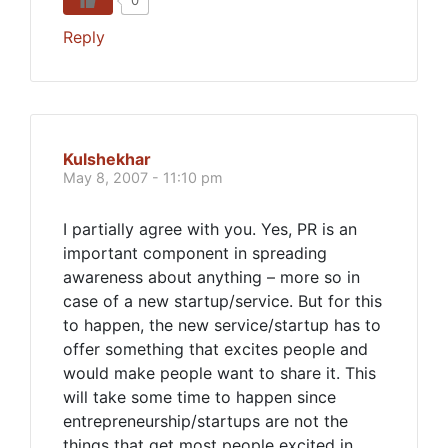
0
Reply
Kulshekhar
May 8, 2007 - 11:10 pm
I partially agree with you. Yes, PR is an
important component in spreading
awareness about anything – more so in
case of a new startup/service. But for this
to happen, the new service/startup has to
offer something that excites people and
would make people want to share it. This
will take some time to happen since
entrepreneurship/startups are not the
things that get most people excited in