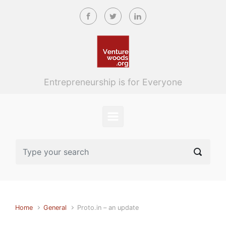
Skip to main content
Entrepreneurship is for Everyone
Home
General
Proto.in – an update