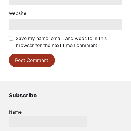
Website
Save my name, email, and website in this
browser for the next time I comment.
Subscribe
Name