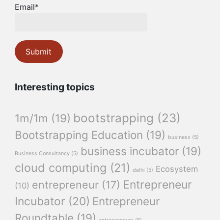
Email*
Interesting topics
bootstrapping
(23)
1m/1m
(19)
Bootstrapping Education
(19)
business
(5)
business incubator
(19)
Business Consultancy
(5)
cloud computing
(21)
Ecosystem
delhi
(5)
Entrepreneur
entrepreneur
(17)
(10)
Incubator
(20)
Entrepreneur
Roundtable
(19)