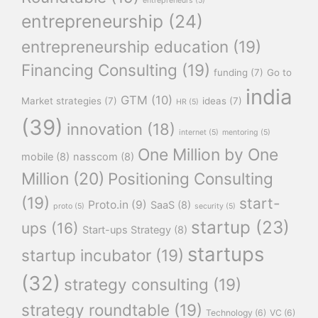
entrepreneurs
(5)
entrepreneurship
(24)
entrepreneurship education
(19)
Financing Consulting
(19)
funding
(7)
Go to
india
GTM
(10)
Market strategies
(7)
ideas
(7)
HR
(5)
(39)
innovation
(18)
internet
(5)
mentoring
(5)
One Million by One
mobile
(8)
nasscom
(8)
Million
(20)
Positioning Consulting
(19)
start-
Proto.in
(9)
SaaS
(8)
proto
(5)
security
(5)
startup
(23)
ups
(16)
Start-ups Strategy
(8)
startups
startup incubator
(19)
(32)
strategy consulting
(19)
strategy roundtable
(19)
Technology
(6)
VC
(6)