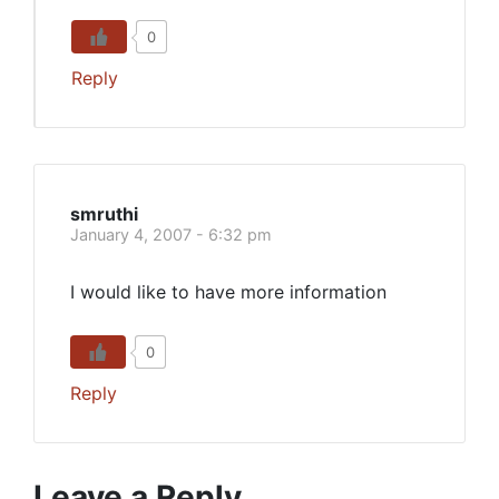
0
Reply
smruthi
January 4, 2007 - 6:32 pm
I would like to have more information
0
Reply
Leave a Reply