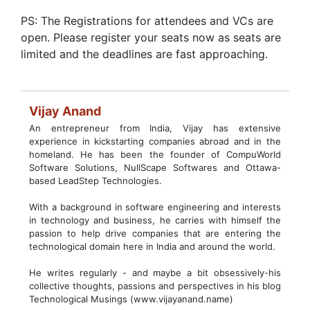
PS: The Registrations for attendees and VCs are
open. Please register your seats now as seats are
limited and the deadlines are fast approaching.
Vijay Anand
An entrepreneur from India, Vijay has extensive
experience in kickstarting companies abroad and in the
homeland. He has been the founder of CompuWorld
Software Solutions, NullScape Softwares and Ottawa-
based LeadStep Technologies.
With a background in software engineering and interests
in technology and business, he carries with himself the
passion to help drive companies that are entering the
technological domain here in India and around the world.
He writes regularly - and maybe a bit obsessively-his
collective thoughts, passions and perspectives in his blog
Technological Musings (www.vijayanand.name)