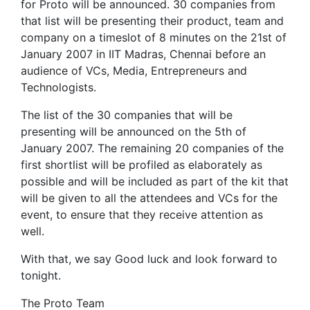
for Proto will be announced. 30 companies from
that list will be presenting their product, team and
company on a timeslot of 8 minutes on the 21st of
January 2007 in IIT Madras, Chennai before an
audience of VCs, Media, Entrepreneurs and
Technologists.
The list of the 30 companies that will be
presenting will be announced on the 5th of
January 2007. The remaining 20 companies of the
first shortlist will be profiled as elaborately as
possible and will be included as part of the kit that
will be given to all the attendees and VCs for the
event, to ensure that they receive attention as
well.
With that, we say Good luck and look forward to
tonight.
The Proto Team