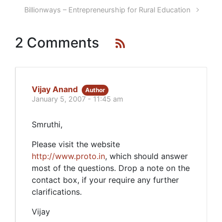
Billionways – Entrepreneurship for Rural Education
2 Comments
Vijay Anand
Author
January 5, 2007 - 11:45 am
Smruthi,
Please visit the website
http://www.proto.in
, which should answer
most of the questions. Drop a note on the
contact box, if your require any further
clarifications.
Vijay