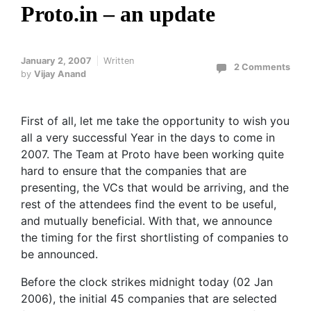
Proto.in – an update
January 2, 2007
Written
2 Comments
by
Vijay Anand
First of all, let me take the opportunity to wish you
all a very successful Year in the days to come in
2007. The Team at Proto have been working quite
hard to ensure that the companies that are
presenting, the VCs that would be arriving, and the
rest of the attendees find the event to be useful,
and mutually beneficial. With that, we announce
the timing for the first shortlisting of companies to
be announced.
Before the clock strikes midnight today (02 Jan
2006), the initial 45 companies that are selected