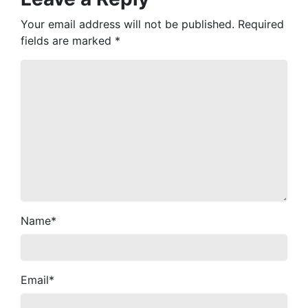
Your email address will not be published.
Required
fields are marked
*
Name
*
Email
*