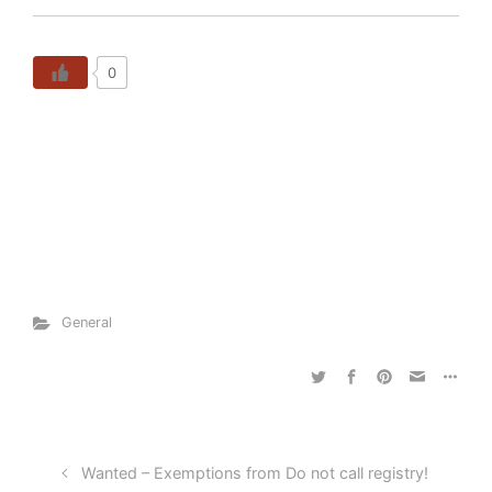
0
General
Wanted – Exemptions from Do not call registry!